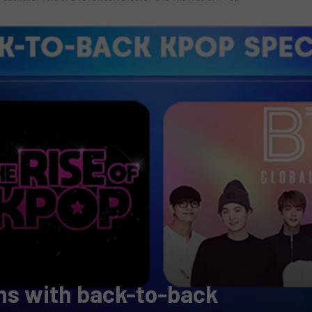
ns with back-to-back