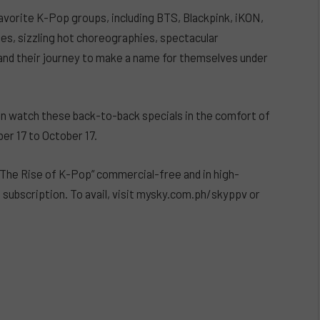
avorite K-Pop groups, including BTS, Blackpink, iKON,
es, sizzling hot choreographies, spectacular
and their journey to make a name for themselves under
can watch these back-to-back specials in the comfort of
r 17 to October 17.
The Rise of K-Pop” commercial-free and in high-
 subscription. To avail, visit mysky.com.ph/skyppv or