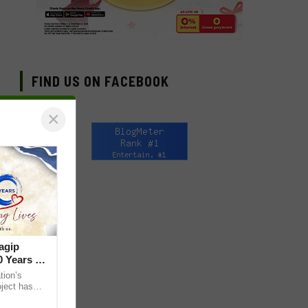
FIND US ON FACEBOOK
×
agip
 Years of
ion’s
ject has
lives through