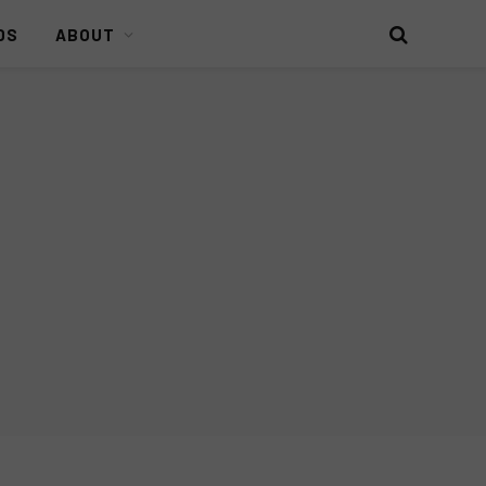
DS
ABOUT