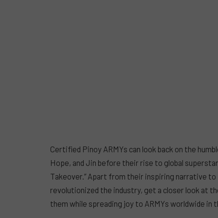
Certified Pinoy ARMYs can look back on the humbl
Hope, and Jin before their rise to global superst
Takeover.” Apart from their inspiring narrative t
revolutionized the industry, get a closer look at the
them while spreading joy to ARMYs worldwide in 