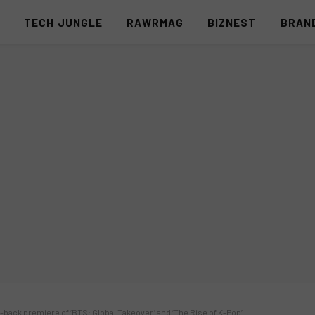
S
TECH JUNGLE
RAWRMAG
BIZNEST
BRAN
-back premiere of ‘BTS: Global Takeover’ and ‘The Rise of K-Pop’