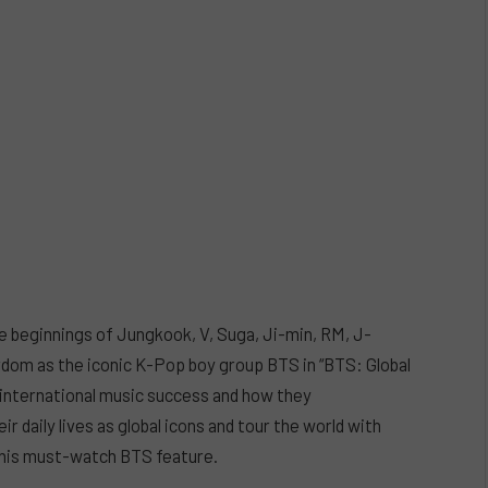
e beginnings of Jungkook, V, Suga, Ji-min, RM, J-
ardom as the iconic K-Pop boy group BTS in “BTS: Global
o international music success and how they
ir daily lives as global icons and tour the world with
this must-watch BTS feature.