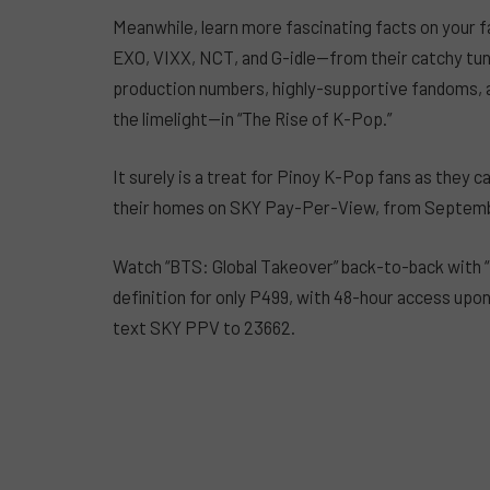
Meanwhile, learn more fascinating facts on your f
EXO, VIXX, NCT, and G-idle—from their catchy tun
production numbers, highly-supportive fandoms, 
the limelight—in “The Rise of K-Pop.”
It surely is a treat for Pinoy K-Pop fans as they 
their homes on SKY Pay-Per-View, from Septembe
Watch “BTS: Global Takeover” back-to-back with “
definition for only P499, with 48-hour access upon
text SKY PPV to 23662.