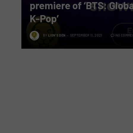
premiere of ‘BTS: Globa
K-Pop’
BY
LION'S DEN
SEPTEMBER 11, 2021
NO COMME