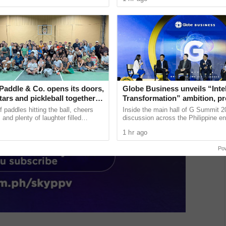
...
voluntary blood donation. ......
Paddle & Co. opens its doors,
Globe Business unveils “Intel
tars and pickleball together in
Transformation” ambition, p
ty
the future of PH enterprise te
 paddles hitting the ball, cheers
Inside the main hall of G Summit 2
Summit 2026
 and plenty of laughter filled
discussion across the Philippine en
udio in Quezon City as Backyard
landscape signaled a new era of co
1 hr ago
 ...
agility. As organizations ...
Po