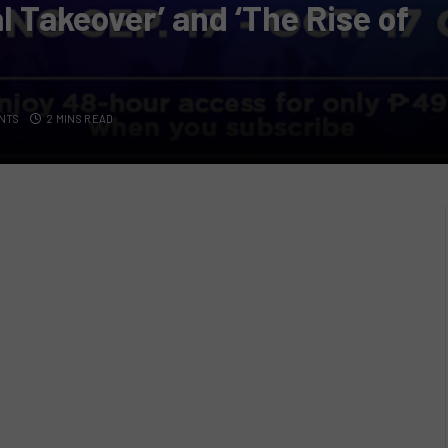
l Takeover’ and ‘The Rise of
NTS
2 MINS READ