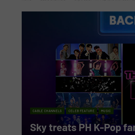
CABLE CHANNELS
CELEB FEATURE
MUSIC
Sky treats PH K-Pop fa