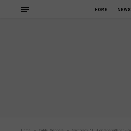
HOME
NEW
Home
»
Cable Channels
»
Sky treats PH K-Pop fans with back-to