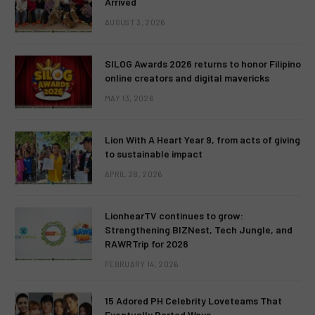
Arrived
AUGUST 3, 2026
SILOG Awards 2026 returns to honor Filipino
online creators and digital mavericks
MAY 13, 2026
Lion With A Heart Year 9, from acts of giving
to sustainable impact
APRIL 28, 2026
LionhearTV continues to grow:
Strengthening BIZNest, Tech Jungle, and
RAWRTrip for 2026
FEBRUARY 14, 2026
15 Adored PH Celebrity Loveteams That
Eventually Parted Ways