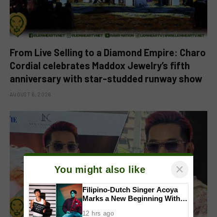
From Live Selling to a Diamond Empire: Charo
Cordial celebrates Maddox Jewelry’s fifth
anniversary with star-studded runway show
AUGUST 6, 2026
×
You might also like
Filipino-Dutch Singer Acoya
Marks a New Beginning With
‘Dui’
12 hrs ago