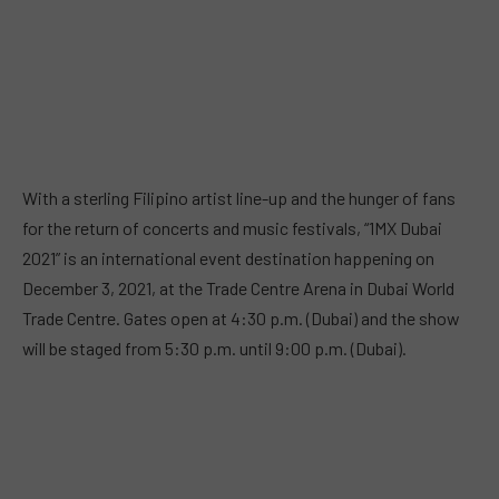
With a sterling Filipino artist line-up and the hunger of fans
for the return of concerts and music festivals, “1MX Dubai
2021” is an international event destination happening on
December 3, 2021, at the Trade Centre Arena in Dubai World
Trade Centre. Gates open at 4:30 p.m. (Dubai) and the show
will be staged from 5:30 p.m. until 9:00 p.m. (Dubai).