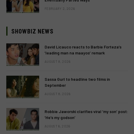
FEBRUARY 2, 2026
SHOWBIZ NEWS
David Licauco reacts to Barbie Forteza’s
‘leading man na maayos’ remark
AUGUST 8, 2026
Sassa Gurl to headline two films in
September
AUGUST 8, 2026
Robbie Jaworski clarifies viral ‘my son’ post:
‘He’s my godson’
AUGUST 6, 2026