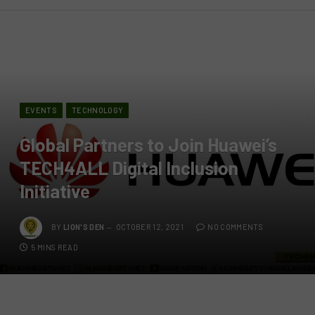
EVENTS
TECHNOLOGY
Global Partners to Join Huawei’s
TECH4ALL Digital Inclusion
Initiative
BY
LION'S DEN
OCTOBER 12, 2021
NO COMMENTS
5 MINS READ