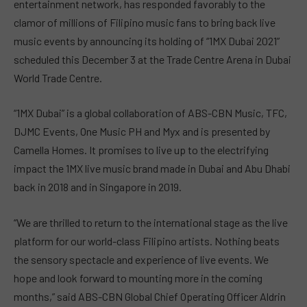
entertainment network, has responded favorably to the
clamor of millions of Filipino music fans to bring back live
music events by announcing its holding of “1MX Dubai 2021”
scheduled this December 3 at the Trade Centre Arena in Dubai
World Trade Centre.
“1MX Dubai” is a global collaboration of ABS-CBN Music, TFC,
DJMC Events, One Music PH and Myx and is presented by
Camella Homes. It promises to live up to the electrifying
impact the 1MX live music brand made in Dubai and Abu Dhabi
back in 2018 and in Singapore in 2019.
“We are thrilled to return to the international stage as the live
platform for our world-class Filipino artists. Nothing beats
the sensory spectacle and experience of live events. We
hope and look forward to mounting more in the coming
months,” said ABS-CBN Global Chief Operating Officer Aldrin