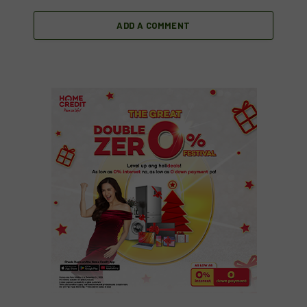
ADD A COMMENT