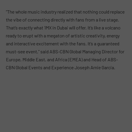
“The whole music industry realized that nothing could replace
the vibe of connecting directly with fans from a live stage.
That’s exactly what 1MX in Dubai will offer. It’s like a volcano
ready to erupt with a megaton of artistic creativity, energy
and interactive excitement with the fans. It’s a guaranteed
must-see event,” said ABS-CBN Global Managing Director for
Europe, Middle East, and Africa (EMEA) and Head of ABS-
CBN Global Events and Experience Joseph Arnie Garcia.