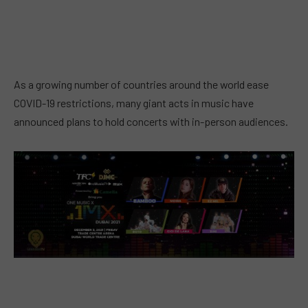
As a growing number of countries around the world ease
COVID-19 restrictions, many giant acts in music have
announced plans to hold concerts with in-person audiences.