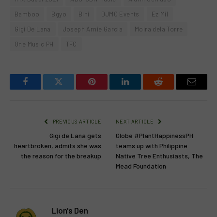
Bamboo
Bgyo
Bini
DJMC Events
Ez Mil
Gigi De Lana
Joseph Arnie Garcia
Moira dela Torre
One Music PH
TFC
Facebook
Twitter
Pinterest
LinkedIn
Reddit
Email
PREVIOUS ARTICLE
NEXT ARTICLE
Gigi de Lana gets
Globe #PlantHappinessPH
heartbroken, admits she was
teams up with Philippine
the reason for the breakup
Native Tree Enthusiasts, The
Mead Foundation
Lion's Den