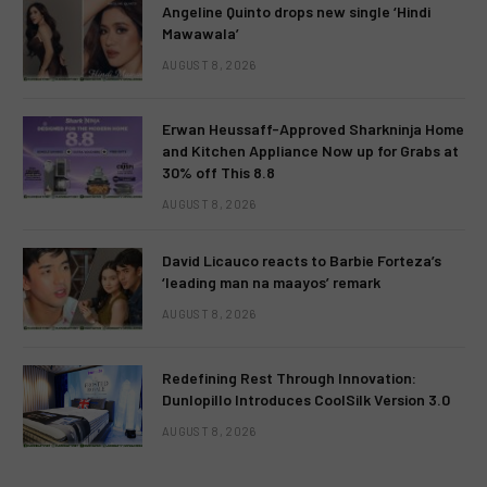
Angeline Quinto drops new single ‘Hindi
Mawawala’
AUGUST 8, 2026
Erwan Heussaff-Approved Sharkninja Home
and Kitchen Appliance Now up for Grabs at
30% off This 8.8
AUGUST 8, 2026
David Licauco reacts to Barbie Forteza’s
‘leading man na maayos’ remark
AUGUST 8, 2026
Redefining Rest Through Innovation:
Dunlopillo Introduces CoolSilk Version 3.0
AUGUST 8, 2026