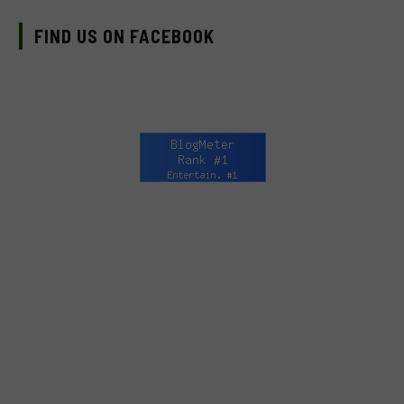
FIND US ON FACEBOOK