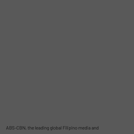
ABS-CBN, the leading global Filipino media and