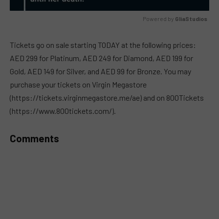
Powered by 
GliaStudios
MUTE
Tickets go on sale starting TODAY at the following prices:
AED 299 for Platinum, AED 249 for Diamond, AED 199 for
Gold, AED 149 for Silver, and AED 99 for Bronze. You may
purchase your tickets on Virgin Megastore
(https://tickets.virginmegastore.me/ae) and on 800Tickets
(https://www.800tickets.com/).
Comments