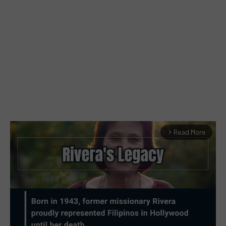
Read More
arrow_forward_ios