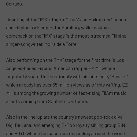
Cerrado.
Debuting at the “1MX” stage is “The Voice Philippines” coach
and Filipino rock superstar Bamboo, while making a
comeback on the “1MX” stage is the most-streamed Filipino
singer-songwriter, Moira dela Torre.
Also performing on the “1MX” stage for the first time is Los
Angeles-based Filipino American rapper EZ Mil whose
popularity soared internationally with his hit single, “Panalo,”
which already has over 65 million views as of this writing. EZ
Mil is among the growing number of fast-rising FilAm music
artists coming from Southern California.
Also in the line-up are the country’s newest pop-rock diva
Gigi De Lana, and emerging P-Pop royalty sibling group BINI
and BGYO whose fan bases are expanding around the world.