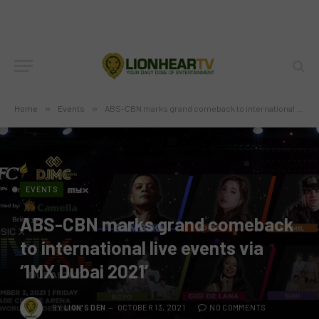
Home
»
Events
»
ABS-CBN marks grand comeback to international live events via ‘1MX Dubai 2021’
EVENTS
ABS-CBN marks grand comeback
to international live events via
‘1MX Dubai 2021’
BY
LION'S DEN
OCTOBER 13, 2021
NO COMMENTS