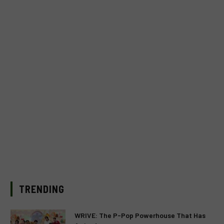
TRENDING
WRIVE: The P-Pop Powerhouse That Has