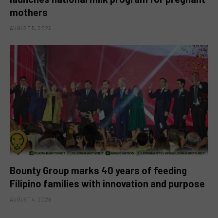
mothers
AUGUST 5, 2026
Bounty Group marks 40 years of feeding
Filipino families with innovation and purpose
AUGUST 4, 2026