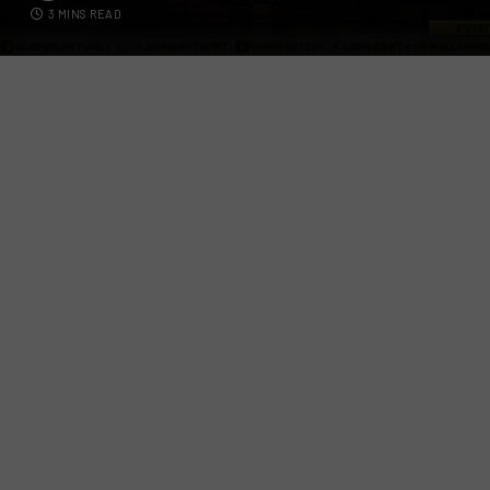
3 MINS READ