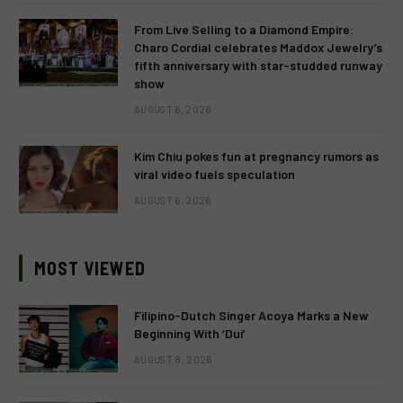
From Live Selling to a Diamond Empire:
Charo Cordial celebrates Maddox Jewelry’s
fifth anniversary with star-studded runway
show
AUGUST 6, 2026
Kim Chiu pokes fun at pregnancy rumors as
viral video fuels speculation
AUGUST 6, 2026
MOST VIEWED
Filipino-Dutch Singer Acoya Marks a New
Beginning With ‘Dui’
AUGUST 8, 2026