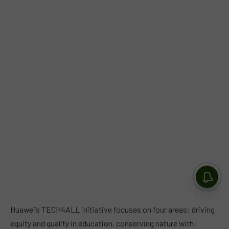
Huawei’s TECH4ALL initiative focuses on four areas: driving
equity and quality in education, conserving nature with