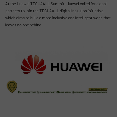
At the Huawei TECH4ALL Summit, Huawei called for global
partners to join the TECH4ALL digital inclusion initiative,
which aims to build a more inclusive and intelligent world that
leaves no one behind.