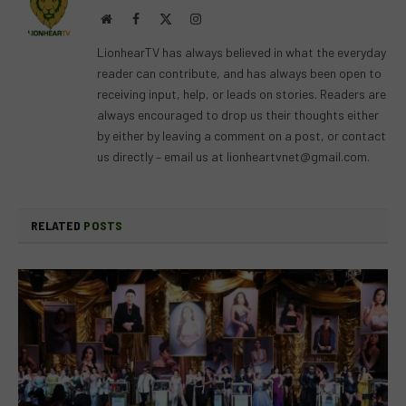
Website
Facebook
X
Instagram
(Twitter)
LionhearTV has always believed in what the everyday
reader can contribute, and has always been open to
receiving input, help, or leads on stories. Readers are
always encouraged to drop us their thoughts either
by either by leaving a comment on a post, or contact
us directly – email us at
lionheartvnet@gmail.com
.
RELATED
POSTS