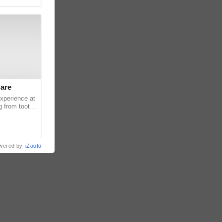
Care
experience at
g from tooth
ats or
wered by
iZooto