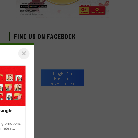
FIND US ON FACEBOOK
×
single
ing emotions
r latest
iew of the