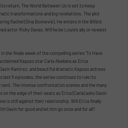
r its return, The World Between Us is set to keep
atic transformations and big revelations. The plot
ering Rachel (Dina Bonnevie). He enters in the Bilibid
ed actor Ricky Davao. Will he be Louie’s ally or newest
n the finale week of the compelling series ‘To Have
-acclaimed Kapuso star Carla Abellana as Erica
 Gavin Ramirez, and beautiful dramatic Kapuso actress
last 5 episodes, the series continues to rule its
percent. The intense confrontation scenes and the many
 on the edge of their seats as Erica (Carla) asks Gavin
is still against their relationship. Will Erica finally
ith Gavin for good and let him go once and for all?