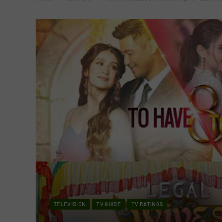
TELEVISION
TV GUIDE
TV RATINGS