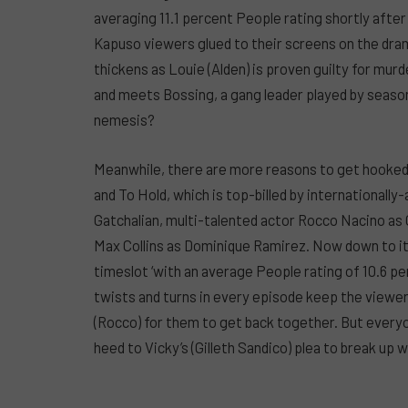
averaging 11.1 percent People rating shortly afte
Kapuso viewers glued to their screens on the dram
thickens as Louie (Alden) is proven guilty for murd
and meets Bossing, a gang leader played by season
nemesis?
Meanwhile, there are more reasons to get hooked i
and To Hold, which is top-billed by internationally
Gatchalian, multi-talented actor Rocco Nacino as
Max Collins as Dominique Ramirez. Now down to its 
timeslot ‘with an average People rating of 10.6 
twists and turns in every episode keep the viewers
(Rocco) for them to get back together. But everyone 
heed to Vicky’s (Gilleth Sandico) plea to break up w