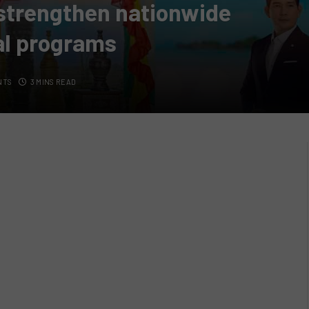
strengthen nationwide
val programs
NTS
3 MINS READ