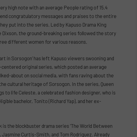
very high note with an average People rating of 15.4
 send congratulatory messages and praises to the entire
they put into the series. Led by Kapuso Drama King
ce Dixson, the ground-breaking series followed the story
ree different women for various reasons.
art in Sorsogon’ has left Kapuso viewers swooning and
-centered original series, which posted an average
alked-about on social media, with fans raving about the
he cultural heritage of Sorsogon. In the series, Queen
s to life Celeste, a celebrated fashion designer, who is
ligible bachelor, Tonito (Richard Yap), and her ex-
k is the blockbuster drama series ‘The World Between
ds, Jasmine Curtis-Smith, and Tom Rodriguez. Already