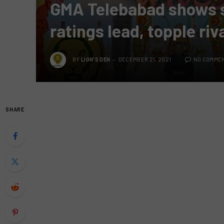
GMA Telebabad shows 
ratings lead, topple ri
BY
LION'S DEN
DECEMBER 21, 2021
NO COMME
SHARE