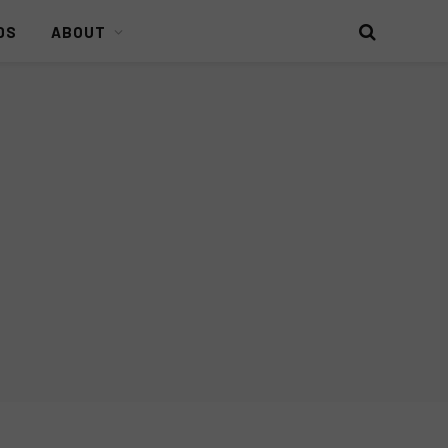
DS
ABOUT