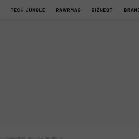
S
TECH JUNGLE
RAWRMAG
BIZNEST
BRAN
e ratings lead, topple rival programs