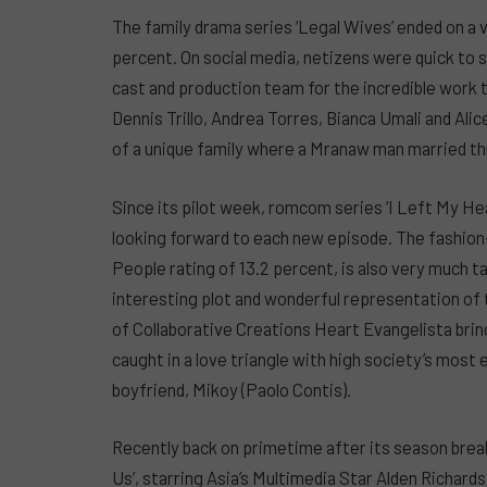
The family drama series ‘Legal Wives’ ended on a 
percent. On social media, netizens were quick to
cast and production team for the incredible work 
Dennis Trillo, Andrea Torres, Bianca Umali and Ali
of a unique family where a Mranaw man married th
Since its pilot week, romcom series ‘I Left My He
looking forward to each new episode. The fashion
People rating of 13.2 percent, is also very much t
interesting plot and wonderful representation of t
of Collaborative Creations Heart Evangelista bring
caught in a love triangle with high society’s most e
boyfriend, Mikoy (Paolo Contis).
Recently back on primetime after its season brea
Us’, starring Asia’s Multimedia Star Alden Richar