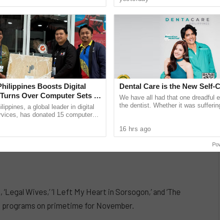
unications giant ...
band’s ......
Philippines Boosts Digital
Dental Care is the New Self-
, Turns Over Computer Sets to
We have all had that one dreadful 
ICT Smart Villages in
the dentist. Whether it was sufferin
lippines, a global leader in digital
decay after munching on sugary tre
rvices, has donated 15 computer
feeling
port the Department of Information
16 hrs ago
cations ...
Po
‘Legal Wives,’ ‘I Left My Heart in Sorsogon,’ and ‘The
 programs on primetime for November.