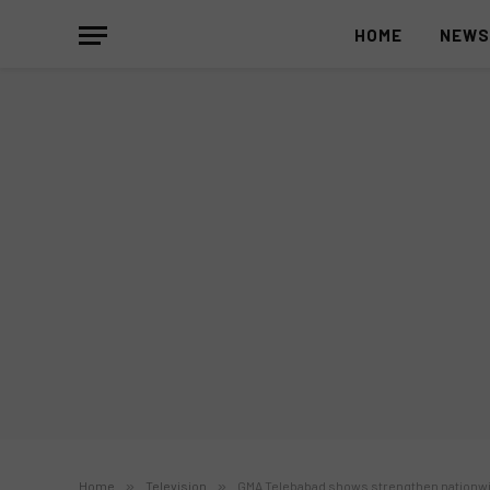
HOME
NEW
Home
»
Television
»
GMA Telebabad shows strengthen nationwid