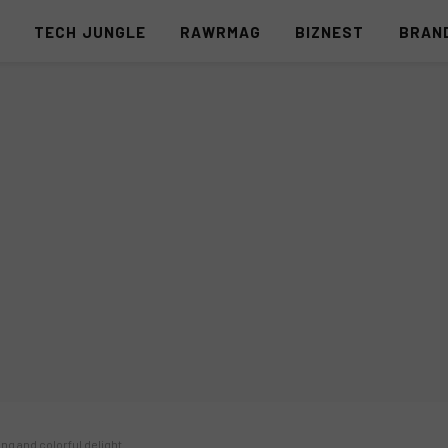
S
TECH JUNGLE
RAWRMAG
BIZNEST
BRAN
ing and colorful delight