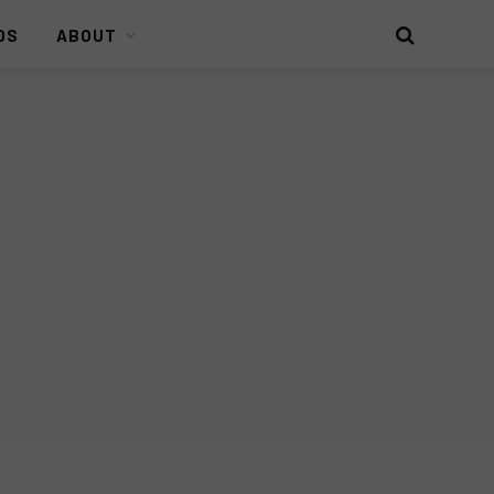
DS
ABOUT