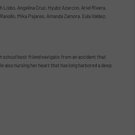
h Lisbo, Angelina Cruz, Hyubz Azarcon, Ariel Rivera,
 Ranollo, Mika Pajares, Amanda Zamora, Eula Valdez,
gh school best friend navigate from an accident that
le also nursing her heart that has long harbored a deep