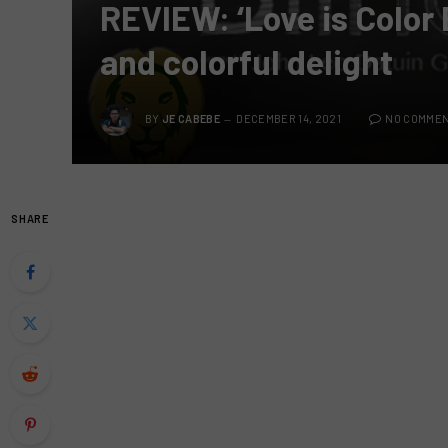
REVIEW: ‘Love is Color 
and colorful delight
BY
JE CABEBE
DECEMBER 14, 2021
NO COMME
SHARE