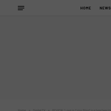
HOME
NEW
Home
»
Digital TV
»
REVIEW: ‘Love is Color Blind’ is a heartwarm