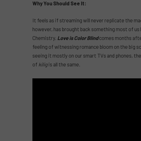
Why You Should See It:
It feels as if streaming will never replicate the ma
however, has brought back something most of us ha
Chemistry.
Love is Color Blind
comes months after 
feeling of witnessing romance bloom on the big sc
seeing it mostly on our smart TVs and phones, the 
of
kilig
is all the same.