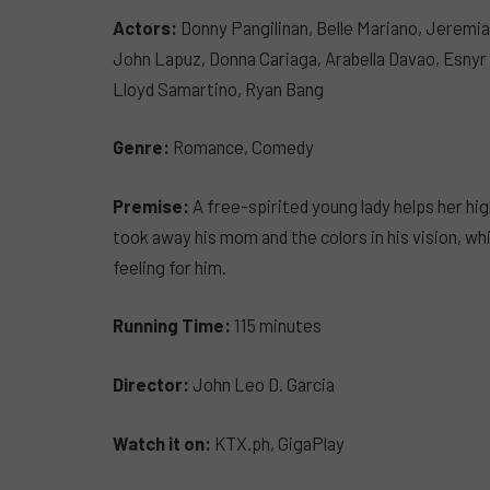
Actors:
Donny Pangilinan, Belle Mariano, Jeremia
John Lapuz, Donna Cariaga, Arabella Davao, Esnyr
Lloyd Samartino, Ryan Bang
Genre:
Romance, Comedy
Premise:
A free-spirited young lady helps her hi
took away his mom and the colors in his vision, whi
feeling for him.
Running Time:
115 minutes
Director:
John Leo D. Garcia
Watch it on:
KTX.ph, GigaPlay