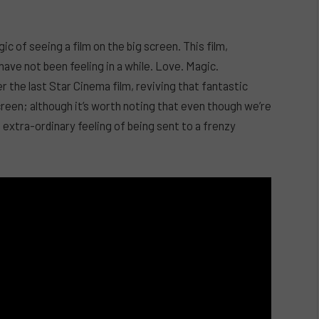
gic of seeing a film on the big screen. This film,
ve not been feeling in a while. Love. Magic.
the last Star Cinema film, reviving that fantastic
reen; although it’s worth noting that even though we’re
extra-ordinary feeling of being sent to a frenzy