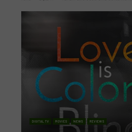
DIGITAL TV
MOVIES
NEWS
REVIEWS