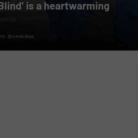
Blind’ is a heartwarming
NTS
4 MINS READ