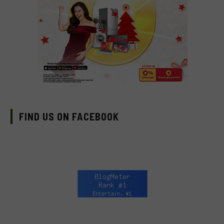
FIND US ON FACEBOOK