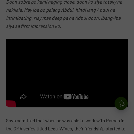
Doon sobra po kami naging close, doon ko siya totally na
nakilala. May iba po palang Abdul, hindi lang Abdul na
intimidating. May mas deep pa na Adbul doon. Ibang-iba
siya sa first impression ko.
Sava admitted that when he was able to work with Raman in
the GMA series titled Legal Wives, their friendship started to