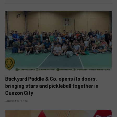
Backyard Paddle & Co. opens its doors,
bringing stars and pickleball together in
Quezon City
AUGUST 9, 2026