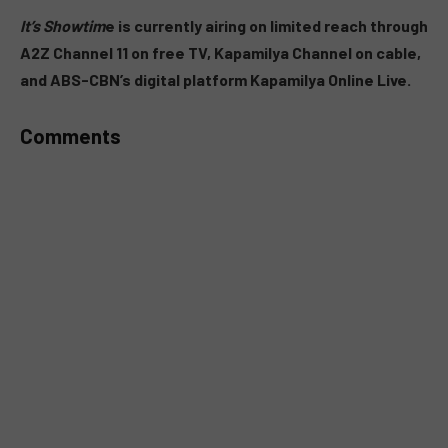
MUTE
It’s Showtim
e is currently airing on limited reach through
A2Z Channel 11 on free TV, Kapamilya Channel on cable,
and ABS-CBN’s digital platform Kapamilya Online Live.
Comments