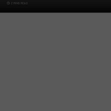
2 MINS READ