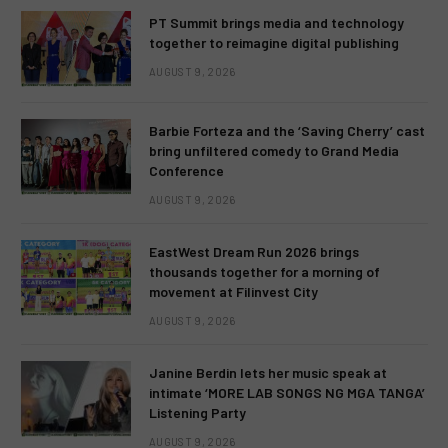
PT Summit brings media and technology
together to reimagine digital publishing
AUGUST 9, 2026
Barbie Forteza and the ‘Saving Cherry’ cast
bring unfiltered comedy to Grand Media
Conference
AUGUST 9, 2026
EastWest Dream Run 2026 brings
thousands together for a morning of
movement at Filinvest City
AUGUST 9, 2026
Janine Berdin lets her music speak at
intimate ‘MORE LAB SONGS NG MGA TANGA’
Listening Party
AUGUST 9, 2026