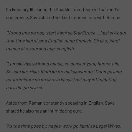
On February 16, during the Sparkle Love Team virtual media
conference, Sava shared her first impressions with Raman.
“Noong una po nag-start kami sa StarStruck….kasi si Abdul
that time lagi siyang English nang English. Eh ako, hindi
naman ako sobrang nag-eenglish.
“Lumaki siya sa ibang bansa, so ganyan ‘yung humor nila.
So sabi ko: ‘Hala, hindi ko ito makakasundo.’ Doon pa lang
na-intimidate na po ako sa kanya kasi may intimidating
aura din po siya eh.
Aside from Raman constantly speaking in English, Sava
shared he also has an intimidating aura.
“As the time goes by, nagka-work po kami sa Legal Wives.