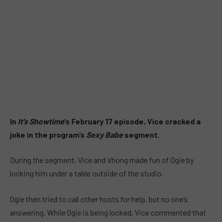
In
It’s Showtime
‘s February 17 episode, Vice cracked a
joke in the program’s
Sexy Babe
segment.
During the segment, Vice and Vhong made fun of Ogie by
locking him under a table outside of the studio.
Ogie then tried to call other hosts for help, but no one’s
answering. While Ogie is being locked, Vice commented that