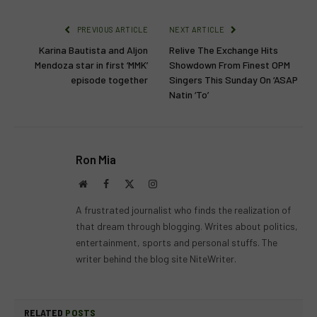
PREVIOUS ARTICLE
NEXT ARTICLE
Karina Bautista and Aljon
Relive The Exchange Hits
Mendoza star in first ‘MMK’
Showdown From Finest OPM
episode together
Singers This Sunday On ‘ASAP
Natin ‘To’
Ron Mia
Website
Facebook
X
Instagram
(Twitter)
A frustrated journalist who finds the realization of
that dream through blogging. Writes about politics,
entertainment, sports and personal stuffs. The
writer behind the blog site NiteWriter.
RELATED
POSTS