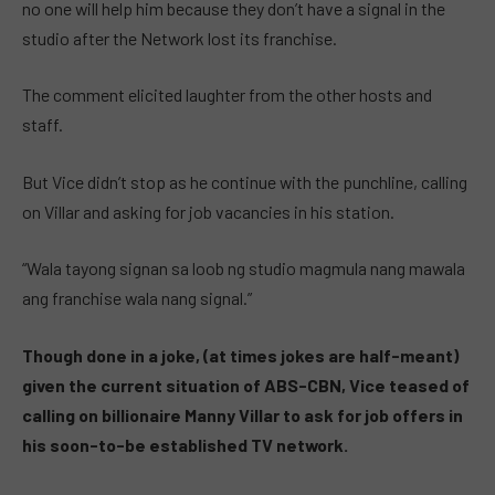
no one will help him because they don’t have a signal in the
studio after the Network lost its franchise.
The comment elicited laughter from the other hosts and
staff.
But Vice didn’t stop as he continue with the punchline, calling
on Villar and asking for job vacancies in his station.
“Wala tayong signan sa loob ng studio magmula nang mawala
ang franchise wala nang signal.”
Though done in a joke, (at times jokes are half-meant)
given the current situation of ABS-CBN, Vice teased of
calling on billionaire Manny Villar to ask for job offers in
his soon-to-be established TV network.