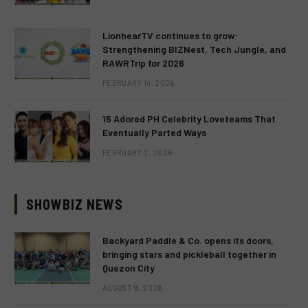
LionhearTV continues to grow:
Strengthening BIZNest, Tech Jungle, and
RAWRTrip for 2026
FEBRUARY 14, 2026
15 Adored PH Celebrity Loveteams That
Eventually Parted Ways
FEBRUARY 2, 2026
SHOWBIZ NEWS
Backyard Paddle & Co. opens its doors,
bringing stars and pickleball together in
Quezon City
AUGUST 9, 2026