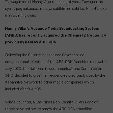
“Tawagan mo si Manny Villar masasagot yan… Tawagan mo
sya at pag nakausap mo sya sabihin mo sabi ko, Hi… Hi, baka
may opening dyan.”
Manny Villar’s Advance Media Broadcasting System
(AMBS) has recently acquired the Channel 2 frequency
previously held by ABS-CBN.
Following the Duterte-backed and Cayetano-led
congressional rejection of the ABS-CBN franchise renewal in
July 2020, the National Telecommunications Commission
(NTC) decided to give the frequencies previously used by the
Kapamilya Network to other media companies which
included Villar’s AMBS.
Villar’s daughter, a Las Pinas Rep. Camille Villar is one of
those to voted not to renew the ABS-CBN franchise.