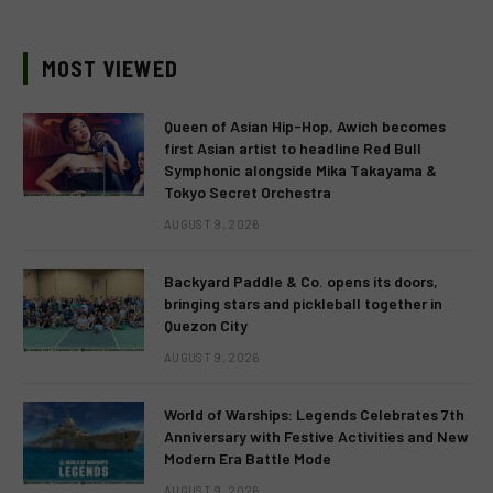
MOST VIEWED
Queen of Asian Hip-Hop, Awich becomes
first Asian artist to headline Red Bull
Symphonic alongside Mika Takayama &
Tokyo Secret Orchestra
AUGUST 9, 2026
Backyard Paddle & Co. opens its doors,
bringing stars and pickleball together in
Quezon City
AUGUST 9, 2026
World of Warships: Legends Celebrates 7th
Anniversary with Festive Activities and New
Modern Era Battle Mode
AUGUST 9, 2026