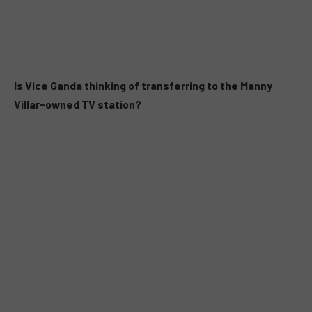
Is Vice Ganda thinking of transferring to the Manny
Villar-owned TV station?