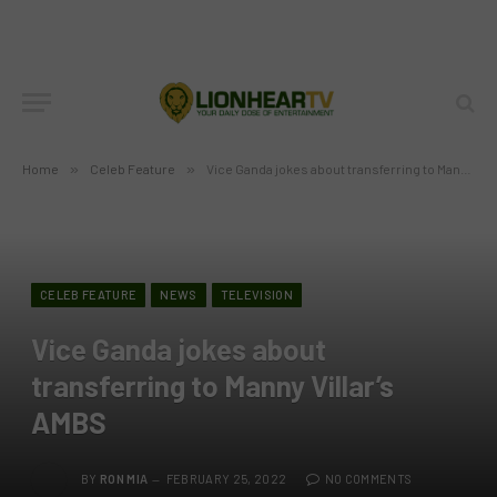
Home
»
Celeb Feature
»
Vice Ganda jokes about transferring to Manny Villar’s AMBS
CELEB FEATURE
NEWS
TELEVISION
Vice Ganda jokes about
transferring to Manny Villar’s
AMBS
BY
RON MIA
FEBRUARY 25, 2022
NO COMMENTS