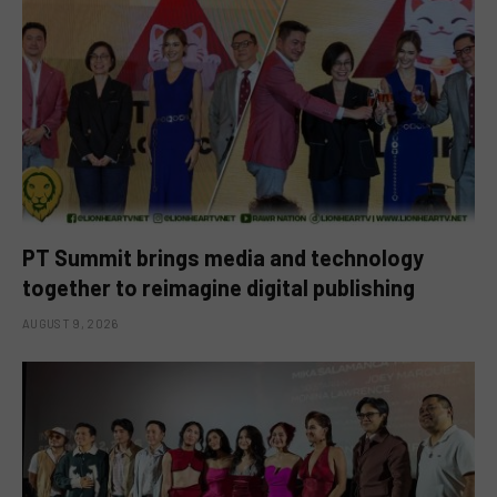
PT Summit brings media and technology
together to reimagine digital publishing
AUGUST 9, 2026