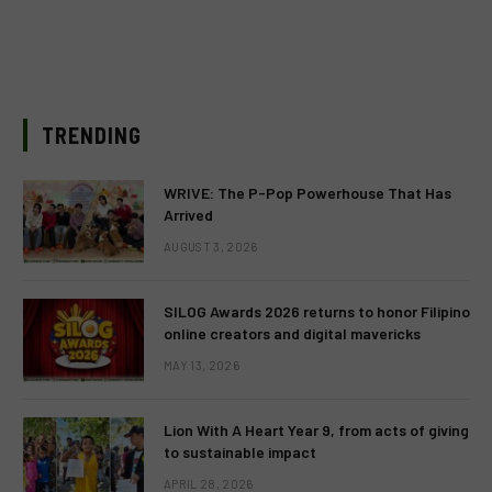
TRENDING
WRIVE: The P-Pop Powerhouse That Has
Arrived
AUGUST 3, 2026
SILOG Awards 2026 returns to honor Filipino
online creators and digital mavericks
MAY 13, 2026
Lion With A Heart Year 9, from acts of giving
to sustainable impact
APRIL 28, 2026