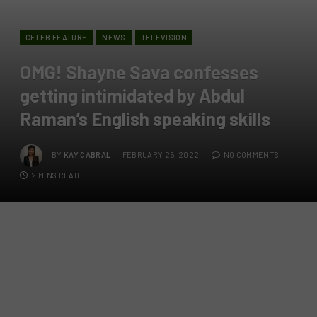
CELEB FEATURE
NEWS
TELEVISION
OMG! Shayne Sava confesses
getting intimidated by Abdul
Raman’s English speaking skills
BY
KAY CABRAL
FEBRUARY 25, 2022
NO COMMENTS
2 MINS READ