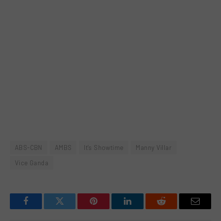
ABS-CBN
AMBS
It's Showtime
Manny Villar
Vice Ganda
Facebook
Twitter
Pinterest
LinkedIn
Reddit
Email