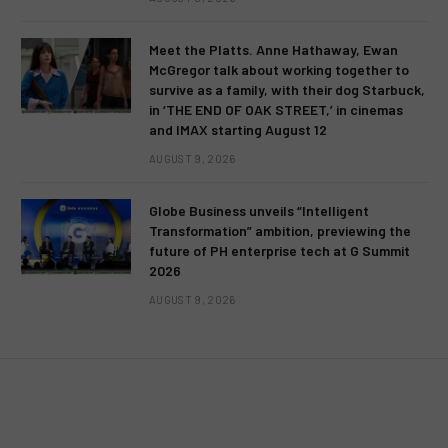
Meet the Platts. Anne Hathaway, Ewan
McGregor talk about working together to
survive as a family, with their dog Starbuck,
in ‘THE END OF OAK STREET,’ in cinemas
and IMAX starting August 12
AUGUST 9, 2026
Globe Business unveils “Intelligent
Transformation” ambition, previewing the
future of PH enterprise tech at G Summit
2026
AUGUST 9, 2026