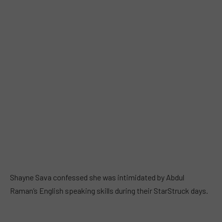
Shayne Sava confessed she was intimidated by Abdul
Raman’s English speaking skills during their StarStruck days.