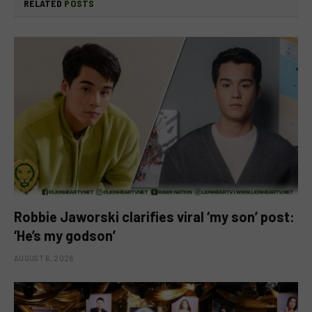
RELATED
POSTS
Robbie Jaworski clarifies viral ‘my son’ post:
‘He’s my godson’
AUGUST 6, 2026