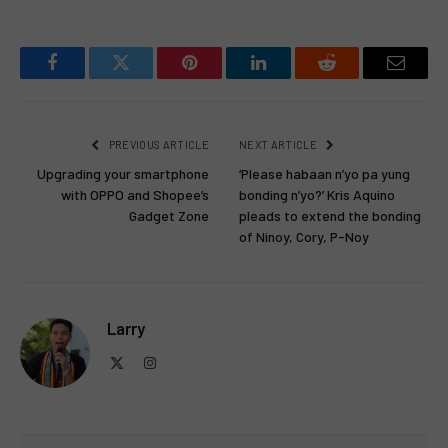
Facebook
Twitter
Pinterest
LinkedIn
Reddit
Email
PREVIOUS ARTICLE
NEXT ARTICLE
Upgrading your smartphone
‘Please habaan n’yo pa yung
with OPPO and Shopee’s
bonding n’yo?’ Kris Aquino
Gadget Zone
pleads to extend the bonding
of Ninoy, Cory, P-Noy
Larry
X
Instagram
(Twitter)