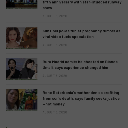
fifth anniversary with star-studded runway
show
AUGUST 6, 2026
Kim Chiu pokes fun at pregnancy rumors as
viral video fuels speculation
AUGUST 6, 2026
Ruru Madrid admits he cheated on Bianca
Umali, says experience changed him
AUGUST 6, 2026
Rene Baterbonia’s mother denies profiting
from son’s death, says family seeks justice
—not money
AUGUST 6, 2026