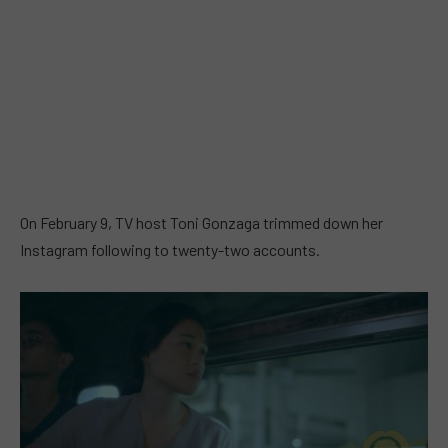
On February 9, TV host Toni Gonzaga trimmed down her
Instagram following to twenty-two accounts.