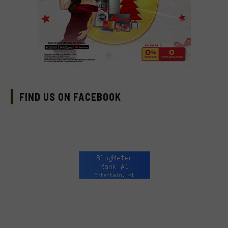
FIND US ON FACEBOOK