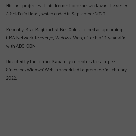
His last project with his former home network was the series
A Soldier’s Heart, which ended in September 2020.
Recently, Star Magic artist Neil Coleta joined an upcoming
GMA Network teleserye, Widows’ Web, after his 10-year stint
with ABS-CBN.
Directed by the former Kapamilya director Jerry Lopez
Sineneng, Widows’ Web is scheduled to premiere in February
2022.