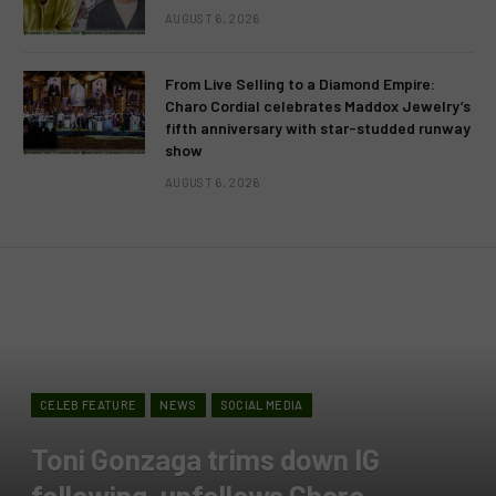
AUGUST 6, 2026
From Live Selling to a Diamond Empire:
Charo Cordial celebrates Maddox Jewelry’s
fifth anniversary with star-studded runway
show
AUGUST 6, 2026
CELEB FEATURE
NEWS
SOCIAL MEDIA
Toni Gonzaga trims down IG
following, unfollows Charo