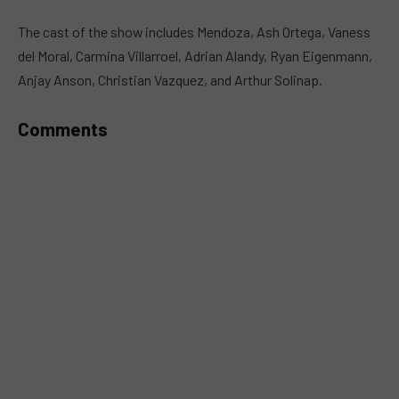
MUTE
The cast of the show includes Mendoza, Ash Ortega, Vaness
del Moral, Carmina Villarroel, Adrian Alandy, Ryan Eigenmann,
Anjay Anson, Christian Vazquez, and Arthur Solinap.
Comments