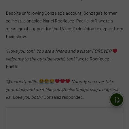
Despite unfollowing Gonzalez’s account, Gonzaga’s former
co-host, alongside Mariel Rodriguez-Padilla, still wrote a
message of support for the TV host’s decision to depart from
their show.
“I love you toni. You are a friend and a sister FOREVER
welcome to the outside world, toni,”
wrote Rodriguez-
Padilla.
“@marieltpadilla
Nobody can ever take
your place and do it like you @celestinegonzaga, nag-iisa
ka. Love you both,”
Gonzalez responded.