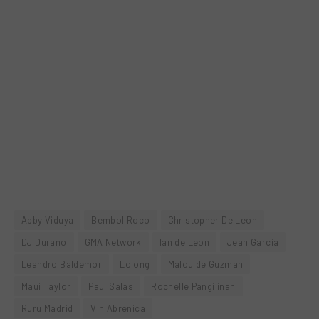
Abby Viduya
Bembol Roco
Christopher De Leon
DJ Durano
GMA Network
Ian de Leon
Jean Garcia
Leandro Baldemor
Lolong
Malou de Guzman
Maui Taylor
Paul Salas
Rochelle Pangilinan
Ruru Madrid
Vin Abrenica