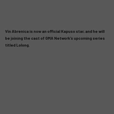
Vin Abrenica is now an official Kapuso star, and he will
be joining the cast of GMA Network’s upcoming series
titled Lolong.