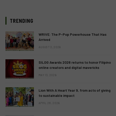
TRENDING
WRIVE: The P-Pop Powerhouse That Has
Arrived
AUGUST 3, 2026
SILOG Awards 2026 returns to honor Filipino
online creators and digital mavericks
MAY 13, 2026
Lion With A Heart Year 9, from acts of giving
to sustainable impact
APRIL 28, 2026