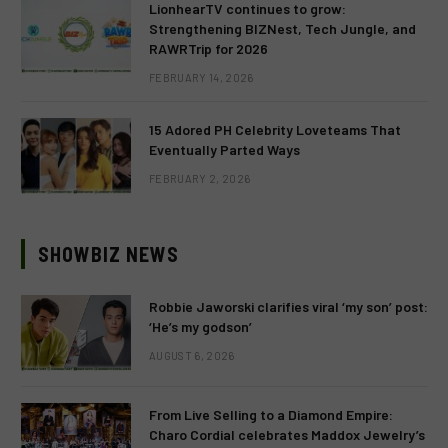
LionhearTV continues to grow:
Strengthening BIZNest, Tech Jungle, and
RAWRTrip for 2026
FEBRUARY 14, 2026
15 Adored PH Celebrity Loveteams That
Eventually Parted Ways
FEBRUARY 2, 2026
SHOWBIZ NEWS
Robbie Jaworski clarifies viral ‘my son’ post:
‘He’s my godson’
AUGUST 6, 2026
From Live Selling to a Diamond Empire:
Charo Cordial celebrates Maddox Jewelry’s