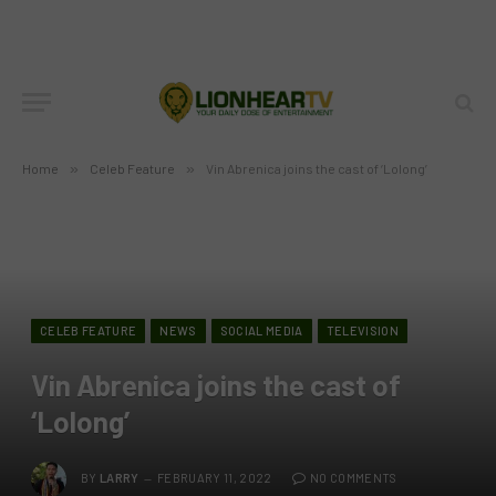
Home
»
Celeb Feature
»
Vin Abrenica joins the cast of ‘Lolong’
CELEB FEATURE
NEWS
SOCIAL MEDIA
TELEVISION
Vin Abrenica joins the cast of
‘Lolong’
BY
LARRY
FEBRUARY 11, 2022
NO COMMENTS