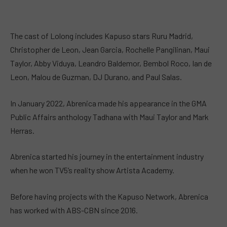
The cast of Lolong includes Kapuso stars Ruru Madrid,
Christopher de Leon, Jean Garcia, Rochelle Pangilinan, Maui
Taylor, Abby Viduya, Leandro Baldemor, Bembol Roco, Ian de
Leon, Malou de Guzman, DJ Durano, and Paul Salas.
In January 2022, Abrenica made his appearance in the GMA
Public Affairs anthology Tadhana with Maui Taylor and Mark
Herras.
Abrenica started his journey in the entertainment industry
when he won TV5’s reality show Artista Academy.
Before having projects with the Kapuso Network, Abrenica
has worked with ABS-CBN since 2016.