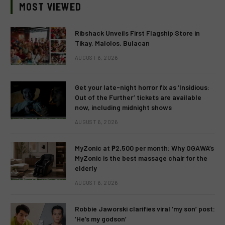
MOST VIEWED
Ribshack Unveils First Flagship Store in
Tikay, Malolos, Bulacan
AUGUST 6, 2026
Get your late-night horror fix as ‘Insidious:
Out of the Further’ tickets are available
now, including midnight shows
AUGUST 6, 2026
MyZonic at ₱2,500 per month: Why OGAWA’s
MyZonic is the best massage chair for the
elderly
AUGUST 6, 2026
Robbie Jaworski clarifies viral ‘my son’ post:
‘He’s my godson’