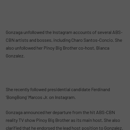
Gonzaga unfollowed the Instagram accounts of several ABS-
CBN artists and bosses, including Charo Santos-Concio. She
also unfollowed her Pinoy Big Brother co-host, Bianca
Gonzalez.
She recently followed presidential candidate Ferdinand
‘BongBong’ Marcos Jr. on Instagram.
Gonzaga announced her departure from the hit ABS-CBN
reality TV show Pinoy Big Brother as its main host. She also
clarified that he endorsed the lead host position to Gonzalez.