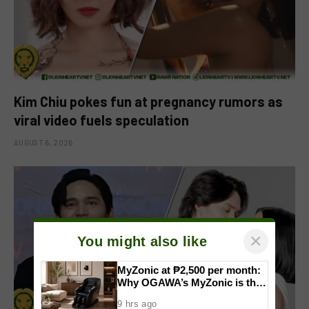
Kim Chiu pokes fun at pregnancy rumors as
viral video fuels speculation
AUGUST 6, 2026
×
You might also like
MyZonic at ₱2,500 per month:
Why OGAWA’s MyZonic is the
best massage chair for the
9 hrs ago
elderly