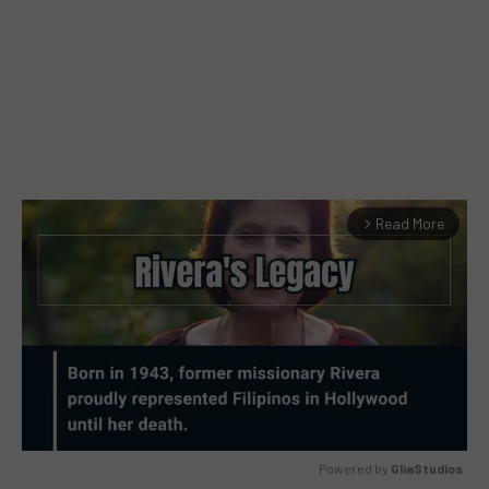
Read More
arrow_forward_ios
Powered by 
GliaStudios