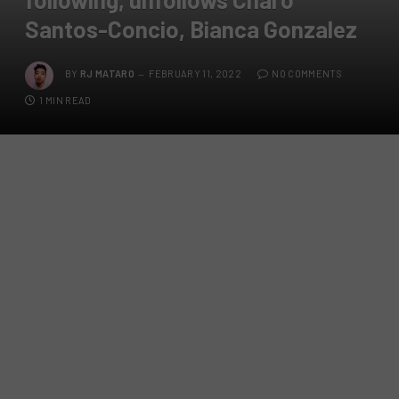
Santos-Concio, Bianca Gonzalez
BY
RJ MATARO
FEBRUARY 11, 2022
NO COMMENTS
1 MIN READ