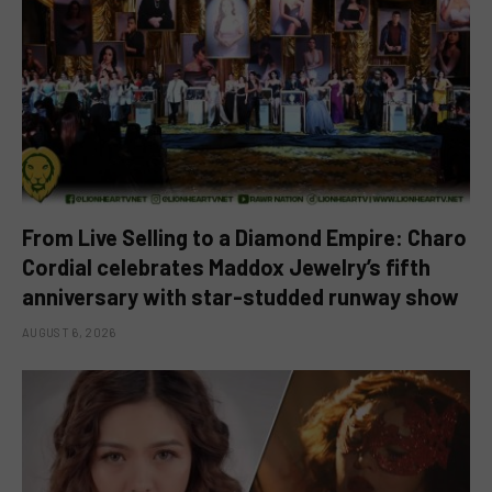
From Live Selling to a Diamond Empire: Charo
Cordial celebrates Maddox Jewelry’s fifth
anniversary with star-studded runway show
AUGUST 6, 2026