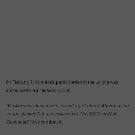
On February 7, Abrenica’s participation in the Lolong was
announced via a Facebook post.
“Vin Abrenica, kasama rin sa cast ng #Lolong! Abangan ang
action-packed Kapuso series na ito this 2022 sa GMA
Telebabad!”
they captioned.