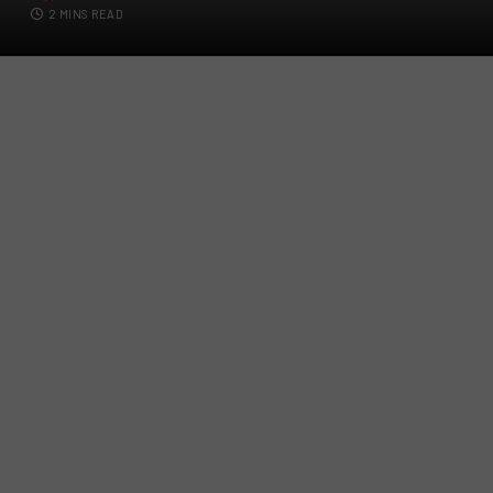
2 MINS READ