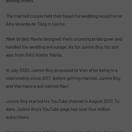
among others.
The married couple held their beautiful wedding reception at
Alta Veranda de Tibig in Cavite.
Mark Bride’s Manila designed Vien’s stunning bridal gown and
handled the wedding entourage. As for Junnie Boy, his suit
was from RAU Atelier Manila.
In July 2020, Junnie Boy proposed to Vien after being in a
relationship since 2017. Before getting married, Junnie Boy
and Vien have a son named Mavi.
Junnie Boy started his YouTube channel in August 2017. To
date, Junnie Boy’s YouTube page has over four million
subscribers.