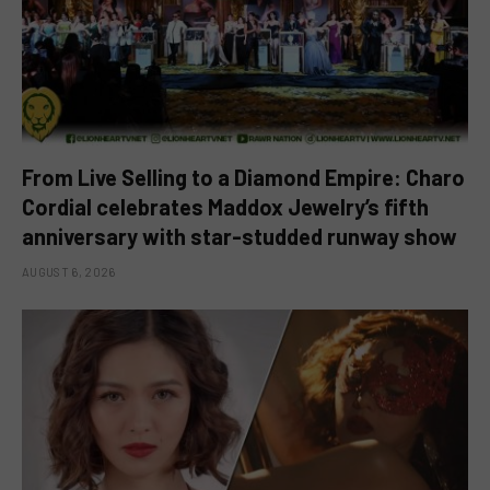
From Live Selling to a Diamond Empire: Charo
Cordial celebrates Maddox Jewelry’s fifth
anniversary with star-studded runway show
AUGUST 6, 2026