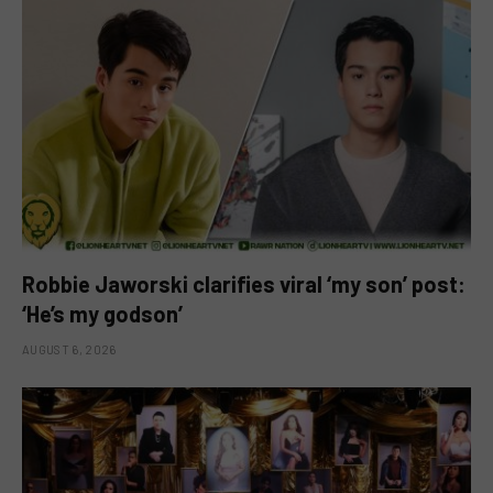
Robbie Jaworski clarifies viral ‘my son’ post:
‘He’s my godson’
AUGUST 6, 2026