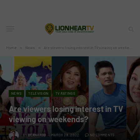
Home
»
News
»
Are viewers losing interest in TV viewing on weekends?
NEWS
TELEVISION
TV RATINGS
Are viewers losing interest in TV
viewing on weekends?
BY
BERNARDO
MARCH 29, 2022
NO COMMENTS