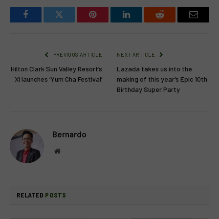
Facebook
Twitter
Pinterest
LinkedIn
Reddit
Email
PREVIOUS ARTICLE
NEXT ARTICLE
Hilton Clark Sun Valley Resort’s
Lazada takes us into the
Xi launches ‘Yum Cha Festival’
making of this year’s Epic 10th
Birthday Super Party
Bernardo
Website
RELATED
POSTS