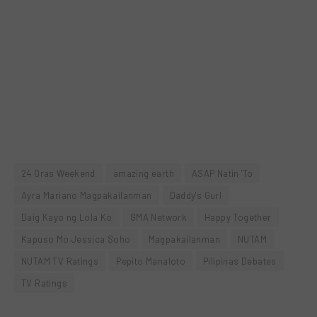
24 Oras Weekend
amazing earth
ASAP Natin 'To
Ayra Mariano Magpakailanman
Daddy's Gurl
Daig Kayo ng Lola Ko
GMA Network
Happy Together
Kapuso Mo Jessica Soho
Magpakailanman
NUTAM
NUTAM TV Ratings
Pepito Manaloto
Pilipinas Debates
TV Ratings