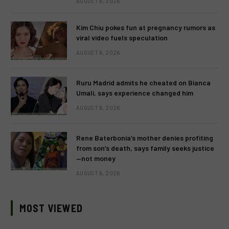
AUGUST 6, 2026
Kim Chiu pokes fun at pregnancy rumors as
viral video fuels speculation
AUGUST 6, 2026
Ruru Madrid admits he cheated on Bianca
Umali, says experience changed him
AUGUST 6, 2026
Rene Baterbonia’s mother denies profiting
from son’s death, says family seeks justice
—not money
AUGUST 6, 2026
MOST VIEWED