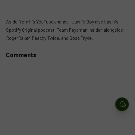
Aside from his YouTube channel, Junnie Boy also has his
Spotify Original podcast,
Team Payaman Insider
, alongside
RogerRaker, Peachy Twice, and Boss Tryke.
Comments