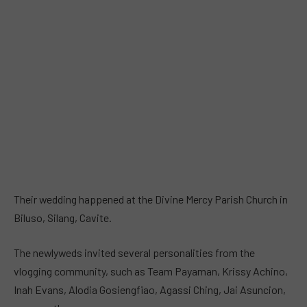
Their wedding happened at the Divine Mercy Parish Church in
Biluso, Silang, Cavite.
The newlyweds invited several personalities from the
vlogging community, such as Team Payaman, Krissy Achino,
Inah Evans, Alodia Gosiengfiao, Agassi Ching, Jai Asuncion,