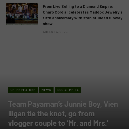
From Live Selling to a Diamond Empire:
Charo Cordial celebrates Maddox Jewelry’s
fifth anniversary with star-studded runway
show
AUGUST 6, 2026
CELEB FEATURE
NEWS
SOCIAL MEDIA
Team Payaman’s Junnie Boy, Vien
Iligan tie the knot, go from
vlogger couple to ‘Mr. and Mrs.’