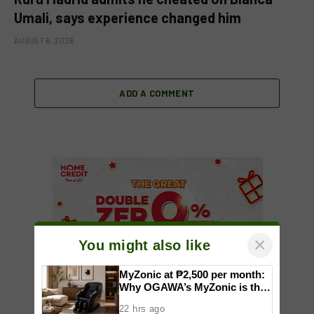
Umali, says experience changed him
AUGUST 6, 2026
ADD A COMMENT
×
You might also like
MyZonic at ₱2,500 per month:
Why OGAWA’s MyZonic is the
best massage chair for the
22 hrs ago
elderly