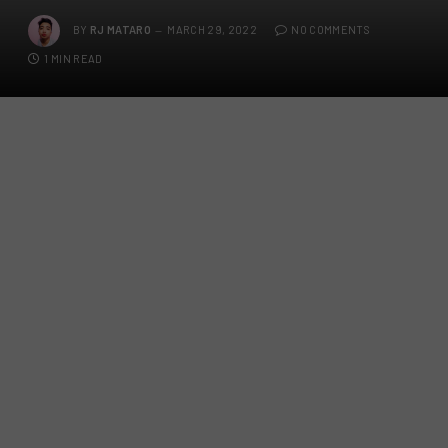
BY
RJ MATARO
MARCH 29, 2022
NO COMMENTS
1 MIN READ