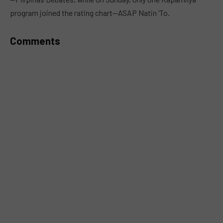
program joined the rating chart—ASAP Natin ‘To.
Comments