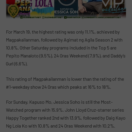
For March 19, the highest rating was only 11.1%, achieved by
Magpakailanman, followed by Agimat ng Agila Season 2 with
10.8%. Other Saturday programs included in the Top 5 are
Pepito Manaloto (9.5%), 24 Oras Weekend (7.9%), and Daddy’s
Gurl (6.6%).
This rating of Magpakailanman is lower than the rating of the
#1-weekday show 24 Oras which peaks at 16% to 18%.
For Sunday, Kapuso Mo, Jessica Soho is still the Most-
Watched program with 15.9%. John Lloyd Cruz-starrer series
Happy Together ranked 2nd with 13.9%, followed by Daig Kayo
Ng Lola Ko with 10.8% and 24 Oras Weekend with 10.2%.