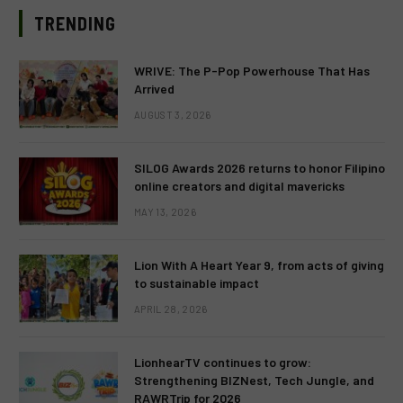
TRENDING
WRIVE: The P-Pop Powerhouse That Has
Arrived
AUGUST 3, 2026
SILOG Awards 2026 returns to honor Filipino
online creators and digital mavericks
MAY 13, 2026
Lion With A Heart Year 9, from acts of giving
to sustainable impact
APRIL 28, 2026
LionhearTV continues to grow:
Strengthening BIZNest, Tech Jungle, and
RAWRTrip for 2026