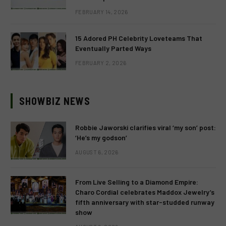
FEBRUARY 14, 2026
15 Adored PH Celebrity Loveteams That
Eventually Parted Ways
FEBRUARY 2, 2026
SHOWBIZ NEWS
Robbie Jaworski clarifies viral ‘my son’ post:
‘He’s my godson’
AUGUST 6, 2026
From Live Selling to a Diamond Empire:
Charo Cordial celebrates Maddox Jewelry’s
fifth anniversary with star-studded runway
show