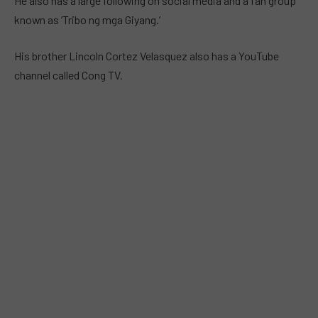
He also has a large following on social media and a fan group
known as ‘Tribo ng mga Giyang.’
His brother Lincoln Cortez Velasquez also has a YouTube
channel called Cong TV.