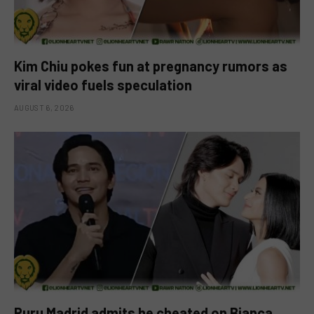
Kim Chiu pokes fun at pregnancy rumors as
viral video fuels speculation
AUGUST 6, 2026
Ruru Madrid admits he cheated on Bianca