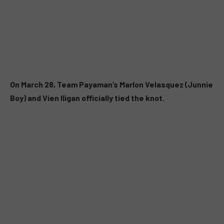
On March 28, Team Payaman’s Marlon Velasquez (Junnie
Boy) and Vien Iligan officially tied the knot.