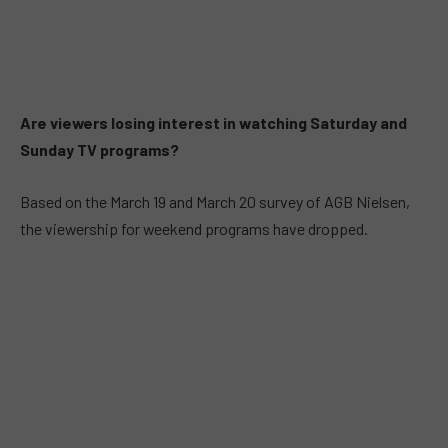
Are viewers losing interest in watching Saturday and
Sunday TV programs?
Based on the March 19 and March 20 survey of AGB Nielsen,
the viewership for weekend programs have dropped.