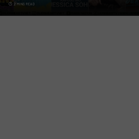
2 MINS READ