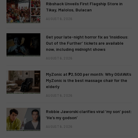
Ribshack Unveils First Flagship Store in
Tikay, Malolos, Bulacan
AUGUST 6, 2026
Get your late-night horror fix as ‘Insidious:
Out of the Further’ tickets are available
now, including midnight shows
AUGUST 6, 2026
MyZonic at ₱2,500 per month: Why OGAWA’s
MyZonic is the best massage chair for the
elderly
AUGUST 6, 2026
Robbie Jaworski clarifies viral ‘my son’ post:
‘He’s my godson’
AUGUST 6, 2026