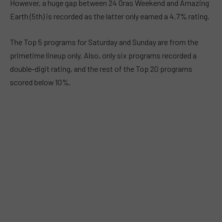
However, a huge gap between 24 Oras Weekend and Amazing
Earth (5th) is recorded as the latter only earned a 4.7% rating.
The Top 5 programs for Saturday and Sunday are from the
primetime lineup only. Also, only six programs recorded a
double-digit rating, and the rest of the Top 20 programs
scored below 10%.