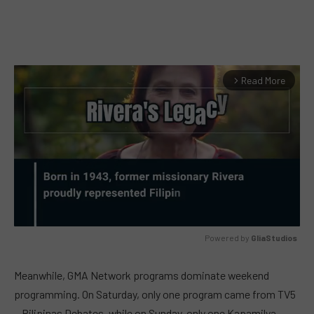
Read More
arrow_forward_ios
Powered by 
GliaStudios
MUTE
Meanwhile, GMA Network programs dominate weekend
programming. On Saturday, only one program came from TV5
—Pilipinas Debates, while on Sunday, only one Kapamilya