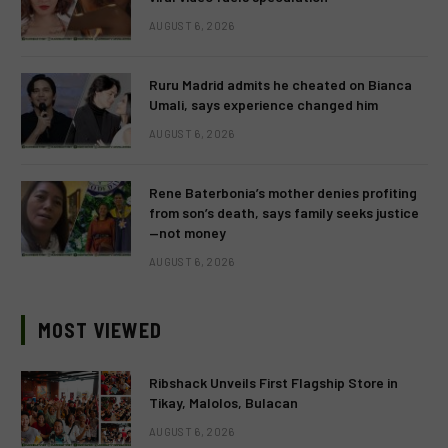
AUGUST 6, 2026
Ruru Madrid admits he cheated on Bianca
Umali, says experience changed him
AUGUST 6, 2026
Rene Baterbonia’s mother denies profiting
from son’s death, says family seeks justice
—not money
AUGUST 6, 2026
MOST VIEWED
Ribshack Unveils First Flagship Store in
Tikay, Malolos, Bulacan
AUGUST 6, 2026