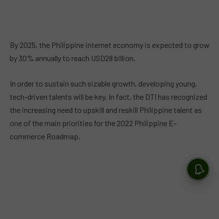
By 2025, the Philippine internet economy is expected to grow
by 30% annually to reach USD28 billion.
In order to sustain such sizable growth, developing young,
tech-driven talents will be key. In fact, the DTI has recognized
the increasing need to upskill and reskill Philippine talent as
one of the main priorities for the 2022 Philippine E-
commerce Roadmap.