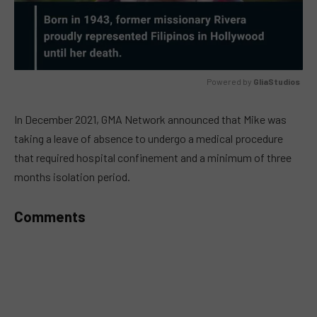
Powered by 
GliaStudios
MUTE
In December 2021, GMA Network announced that Mike was
taking a leave of absence to undergo a medical procedure
that required hospital confinement and a minimum of three
months isolation period.
Comments