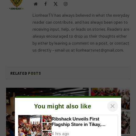
Website
Facebook
X
Instagram
(Twitter)
LionhearTV has always believed in what the everyday
reader can contribute, and has always been open to
receiving input, help, or leads on stories. Readers are
always encouraged to drop us their thoughts either
by either by leaving a comment on a post, or contact
us directly – email us at
lionheartvnet@gmail.com
.
RELATED
POSTS
×
You might also like
Ribshack Unveils First
Flagship Store in Tikay,
Malolos, Bulacan
4 hrs ago