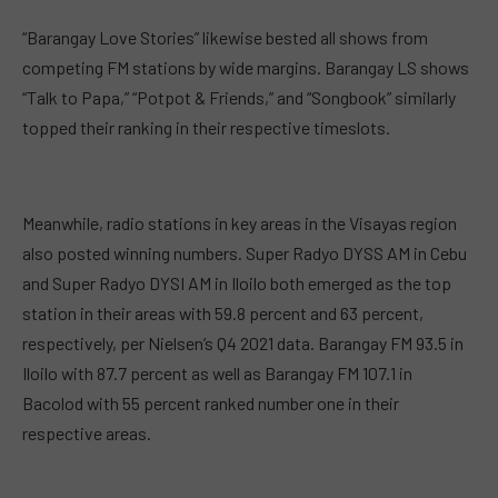
“Barangay Love Stories” likewise bested all shows from
competing FM stations by wide margins. Barangay LS shows
“Talk to Papa,” “Potpot & Friends,” and “Songbook” similarly
topped their ranking in their respective timeslots.
Meanwhile, radio stations in key areas in the Visayas region
also posted winning numbers. Super Radyo DYSS AM in Cebu
and Super Radyo DYSI AM in Iloilo both emerged as the top
station in their areas with 59.8 percent and 63 percent,
respectively, per Nielsen’s Q4 2021 data. Barangay FM 93.5 in
Iloilo with 87.7 percent as well as Barangay FM 107.1 in
Bacolod with 55 percent ranked number one in their
respective areas.