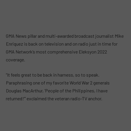
GMA News pillar and multi-awarded broadcast journalist Mike
Enriquez is back on television and on radio just in time for
GMA Network’s most comprehensive Eleksyon 2022
coverage.
“It feels great to be back in harness, so to speak.
Paraphrasing one of my favorite World War 2 generals
Douglas MacArthur, ‘People of the Philippines, I have
returned!’” exclaimed the veteran radio-TV anchor.