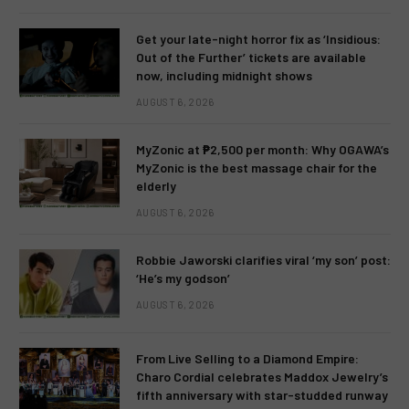
Get your late-night horror fix as ‘Insidious:
Out of the Further’ tickets are available
now, including midnight shows
AUGUST 6, 2026
MyZonic at ₱2,500 per month: Why OGAWA’s
MyZonic is the best massage chair for the
elderly
AUGUST 6, 2026
Robbie Jaworski clarifies viral ‘my son’ post:
‘He’s my godson’
AUGUST 6, 2026
From Live Selling to a Diamond Empire:
Charo Cordial celebrates Maddox Jewelry’s
fifth anniversary with star-studded runway