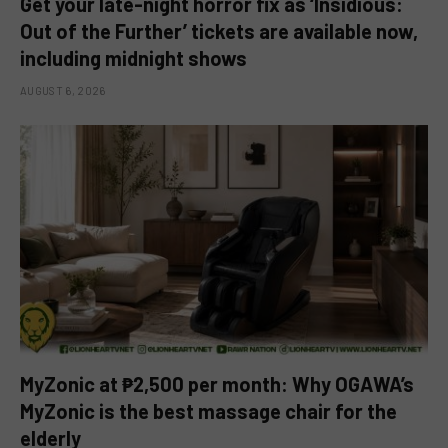
Get your late-night horror fix as ‘Insidious:
Out of the Further’ tickets are available now,
including midnight shows
AUGUST 6, 2026
MyZonic at ₱2,500 per month: Why OGAWA’s
MyZonic is the best massage chair for the
elderly