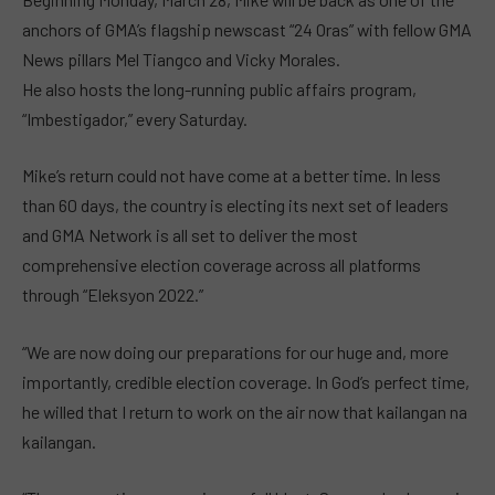
anchors of GMA’s flagship newscast “24 Oras” with fellow GMA
News pillars Mel Tiangco and Vicky Morales.
He also hosts the long-running public affairs program,
“Imbestigador,” every Saturday.
Mike’s return could not have come at a better time. In less
than 60 days, the country is electing its next set of leaders
and GMA Network is all set to deliver the most
comprehensive election coverage across all platforms
through “Eleksyon 2022.”
“We are now doing our preparations for our huge and, more
importantly, credible election coverage. In God’s perfect time,
he willed that I return to work on the air now that kailangan na
kailangan.