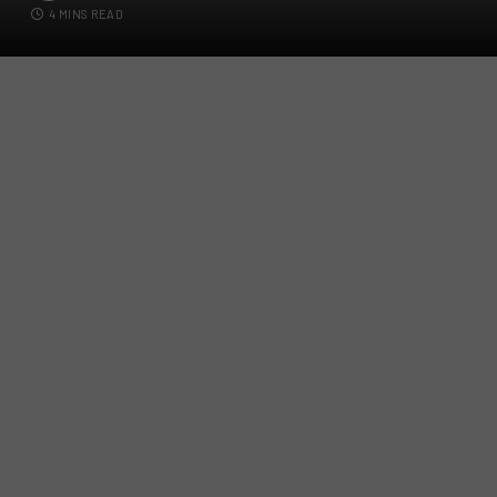
4 MINS READ