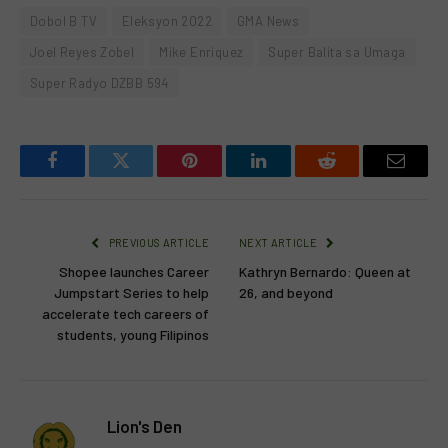
Dobol B TV
Eleksyon 2022
GMA News
Joel Reyes Zobel
Mike Enriquez
Super Balita sa Umaga
Super Radyo DZBB 594
Facebook
Twitter
Pinterest
LinkedIn
Reddit
Email
PREVIOUS ARTICLE
NEXT ARTICLE
Shopee launches Career
Kathryn Bernardo: Queen at
Jumpstart Series to help
26, and beyond
accelerate tech careers of
students, young Filipinos
Lion's Den