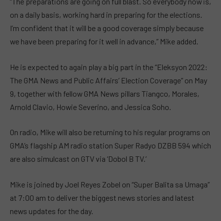
“The preparations are going on full blast. So everybody now is,
on a daily basis, working hard in preparing for the elections.
I’m confident that it will be a good coverage simply because
we have been preparing for it well in advance,” Mike added.
He is expected to again play a big part in the “Eleksyon 2022:
The GMA News and Public Affairs’ Election Coverage” on May
9, together with fellow GMA News pillars Tiangco, Morales,
Arnold Clavio, Howie Severino, and Jessica Soho.
On radio, Mike will also be returning to his regular programs on
GMA’s flagship AM radio station Super Radyo DZBB 594 which
are also simulcast on GTV via ‘Dobol B TV.’
Mike is joined by Joel Reyes Zobel on “Super Balita sa Umaga”
at 7:00 am to deliver the biggest news stories and latest
news updates for the day.