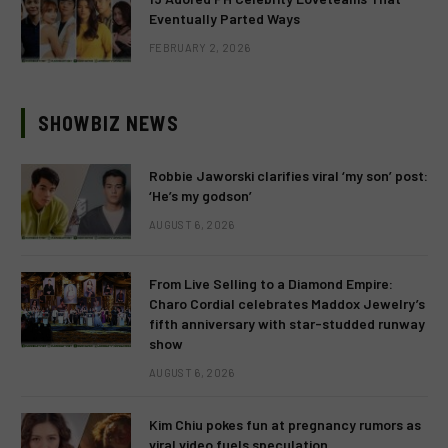
Eventually Parted Ways
FEBRUARY 2, 2026
SHOWBIZ NEWS
Robbie Jaworski clarifies viral ‘my son’ post:
‘He’s my godson’
AUGUST 6, 2026
From Live Selling to a Diamond Empire:
Charo Cordial celebrates Maddox Jewelry’s
fifth anniversary with star-studded runway
show
AUGUST 6, 2026
Kim Chiu pokes fun at pregnancy rumors as
viral video fuels speculation