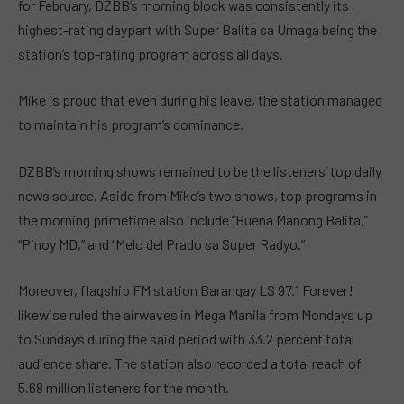
for February, DZBB’s morning block was consistently its
highest-rating daypart with Super Balita sa Umaga being the
station’s top-rating program across all days.
Mike is proud that even during his leave, the station managed
to maintain his program’s dominance.
DZBB’s morning shows remained to be the listeners’ top daily
news source. Aside from Mike’s two shows, top programs in
the morning primetime also include “Buena Manong Balita,”
“Pinoy MD,” and “Melo del Prado sa Super Radyo.”
Moreover, flagship FM station Barangay LS 97.1 Forever!
likewise ruled the airwaves in Mega Manila from Mondays up
to Sundays during the said period with 33.2 percent total
audience share. The station also recorded a total reach of
5.68 million listeners for the month.