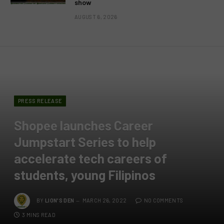
show
AUGUST 6, 2026
PRESS RELEASE
Shopee launches Career
Jumpstart Series to help
accelerate tech careers of
students, young Filipinos
BY
LION'S DEN
MARCH 26, 2022
NO COMMENTS
3 MINS READ