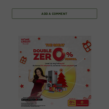
ADD A COMMENT