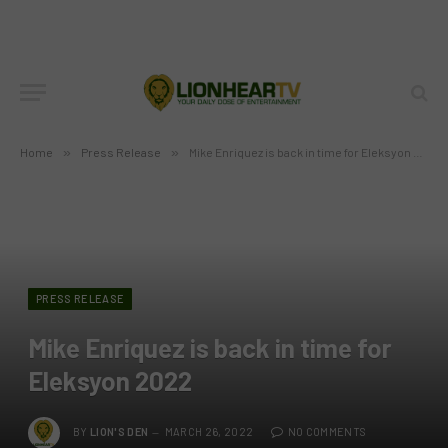
Home
»
Press Release
»
Mike Enriquez is back in time for Eleksyon 2022
PRESS RELEASE
Mike Enriquez is back in time for
Eleksyon 2022
BY
LION'S DEN
MARCH 26, 2022
NO COMMENTS