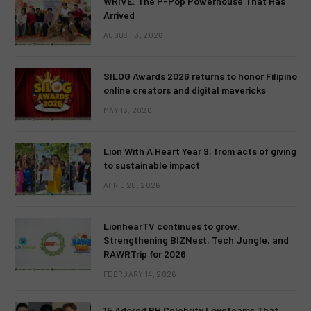
WRIVE: The P-Pop Powerhouse That Has
Arrived
AUGUST 3, 2026
SILOG Awards 2026 returns to honor Filipino
online creators and digital mavericks
MAY 13, 2026
Lion With A Heart Year 9, from acts of giving
to sustainable impact
APRIL 28, 2026
LionhearTV continues to grow:
Strengthening BIZNest, Tech Jungle, and
RAWRTrip for 2026
FEBRUARY 14, 2026
15 Adored PH Celebrity Loveteams That