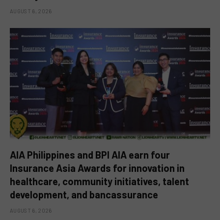
AUGUST 6, 2026
AIA Philippines and BPI AIA earn four
Insurance Asia Awards for innovation in
healthcare, community initiatives, talent
development, and bancassurance
AUGUST 6, 2026