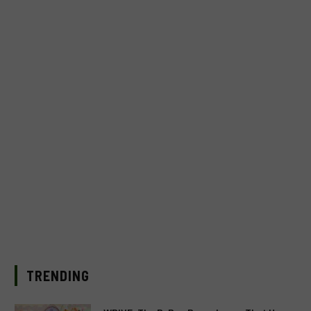
TRENDING