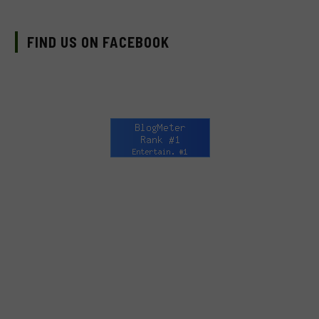
FIND US ON FACEBOOK