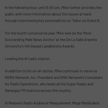
In the following hour, until 9:00 am, Mike further provides the
public with more information about the issues at hand
through interviewing key personalities on “Saksi sa Dobol B.
For the fourth consecutive year, Mike won as the ‘Most
Outstanding Male News Anchor’ at the De La Salle Araneta
University’s 4th Gawad Lasallianeta Awards.
Leading the #1 radio station
In addition to his on-air duties, Mike continues to serve as
RGMA Network, Inc. President and GMA Network’s Consultant
for Radio Operations, who leads all the Super Radyo and
Barangay FM stations across the country.
In Nielsen’s Radio Audience Measurement Mega Manila data