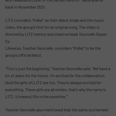
back in November 2021.
LITZ considers “Kidlat” as their debut single and the music
video, the group’s first for an original song. The video is
directed by LITZ mentor and creative head, Georcelle Dapat-
Sy.
Likewise, Teacher Georcelle, considers “Kidlat” to be the
group’s official debut.
“This is just the beginning,” Teacher Georcelle said, “We have a
lot of plans for the future. I’m excited for the collaboration.
(And the girls of) LITZ are too. They’re always excited for
everything. These girls are all smiles, that’s why the name is
LITZ, it (means) ‘life in the sunshine.’”
Teacher Georcelle also mentioned that the same excitement