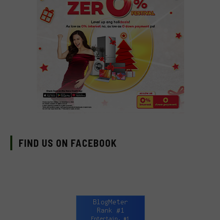
FIND US ON FACEBOOK