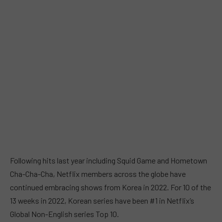
Following hits last year including Squid Game and Hometown
Cha-Cha-Cha, Netflix members across the globe have
continued embracing shows from Korea in 2022. For 10 of the
13 weeks in 2022, Korean series have been #1 in Netflix’s
Global Non-English series Top 10.