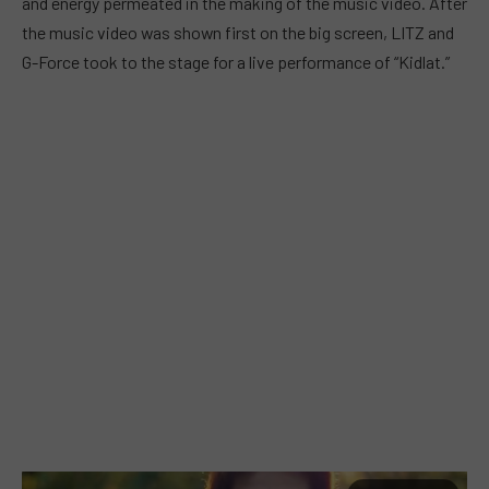
and energy permeated in the making of the music video. After
the music video was shown first on the big screen, LITZ and
G-Force took to the stage for a live performance of “Kidlat.”