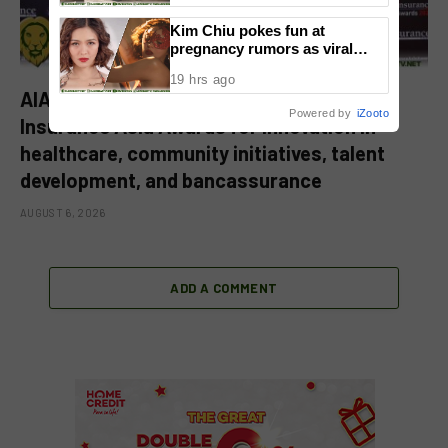
Kim Chiu pokes fun at
pregnancy rumors as viral
video fuels speculation
19 hrs ago
AIA Philippines and BPI AIA earn four
Powered by
iZooto
Insurance Asia Awards for innovation in
healthcare, community initiatives, talent
development, and bancassurance
AUGUST 6, 2026
ADD A COMMENT