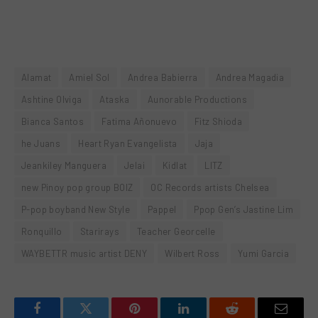
Alamat
Amiel Sol
Andrea Babierra
Andrea Magadia
Ashtine Olviga
Ataska
Aunorable Productions
Bianca Santos
Fatima Añonuevo
Fitz Shioda
he Juans
Heart Ryan Evangelista
Jaja
Jeankiley Manguera
Jelai
Kidlat
LITZ
new Pinoy pop group BOIZ
OC Records artists Chelsea
P-pop boyband New Style
Pappel
Ppop Gen’s Jastine Lim
Ronquillo
Starirays
Teacher Georcelle
WAYBETTR music artist DENY
Wilbert Ross
Yumi Garcia