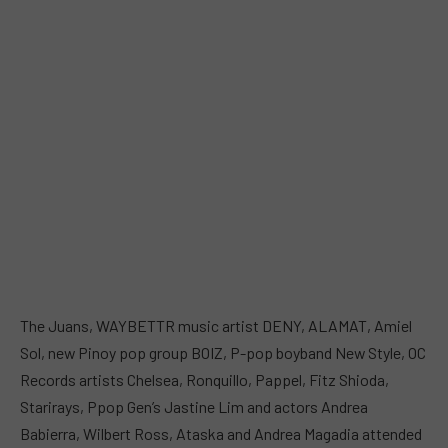
The Juans, WAYBETTR music artist DENY, ALAMAT, Amiel
Sol, new Pinoy pop group BOIZ, P-pop boyband New Style, OC
Records artists Chelsea, Ronquillo, Pappel, Fitz Shioda,
Starirays, Ppop Gen’s Jastine Lim and actors Andrea
Babierra, Wilbert Ross, Ataska and Andrea Magadia attended