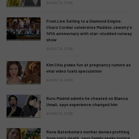
AUGUST 6, 2026
From Live Selling to a Diamond Empire:
Charo Cordial celebrates Maddox Jewelry’s
fifth anniversary with star-studded runway
show
AUGUST 6, 2026
Kim Chiu pokes fun at pregnancy rumors as
viral video fuels speculation
AUGUST 6, 2026
Ruru Madrid admits he cheated on Bianca
Umali, says experience changed him
AUGUST 6, 2026
Rene Baterbonia’s mother denies profiting
from son’s death, says family seeks justice