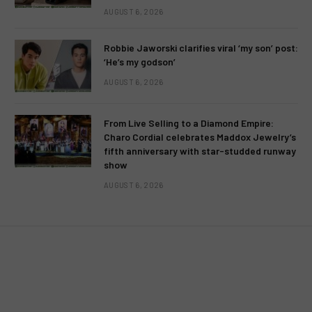
AUGUST 6, 2026
Robbie Jaworski clarifies viral ‘my son’ post:
‘He’s my godson’
AUGUST 6, 2026
From Live Selling to a Diamond Empire:
Charo Cordial celebrates Maddox Jewelry’s
fifth anniversary with star-studded runway
show
AUGUST 6, 2026