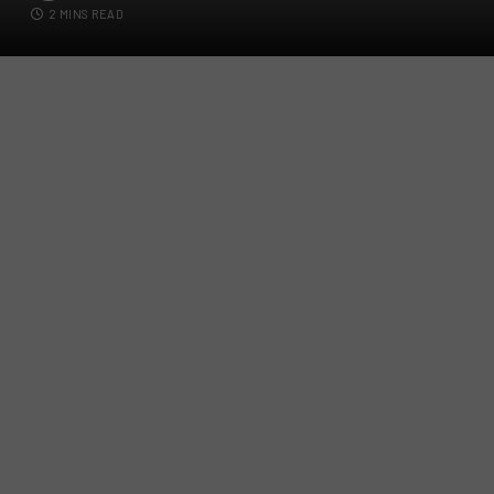
2 MINS READ