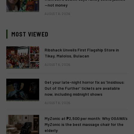
—not money
AUGUST 6, 2026
MOST VIEWED
Ribshack Unveils First Flagship Store in
Tikay, Malolos, Bulacan
AUGUST 6, 2026
Get your late-night horror fix as ‘Insidious:
Out of the Further’ tickets are available
now, including midnight shows
AUGUST 6, 2026
MyZonic at ₱2,500 per month: Why OGAWA’s
MyZonic is the best massage chair for the
elderly