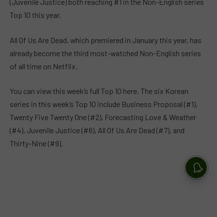
(Juvenile Justice) both reaching #1 in the Non-English series
Top 10 this year.
All Of Us Are Dead, which premiered in January this year, has
already become the third most-watched Non-English series
of all time on Netflix.
You can view this week’s full Top 10 here. The six Korean
series in this week’s Top 10 include Business Proposal (#1),
Twenty Five Twenty One (#2), Forecasting Love & Weather
(#4), Juvenile Justice (#6), All Of Us Are Dead (#7), and
Thirty-Nine (#9).