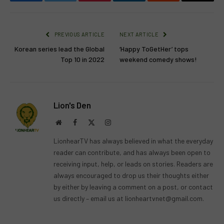
Facebook
Twitter
Pinterest
LinkedIn
Reddit
Email
PREVIOUS ARTICLE
NEXT ARTICLE
Korean series lead the Global
‘Happy ToGetHer’ tops
Top 10 in 2022
weekend comedy shows!
Lion's Den
Website
Facebook
X
Instagram
(Twitter)
LionhearTV has always believed in what the everyday
reader can contribute, and has always been open to
receiving input, help, or leads on stories. Readers are
always encouraged to drop us their thoughts either
by either by leaving a comment on a post, or contact
us directly – email us at
lionheartvnet@gmail.com
.