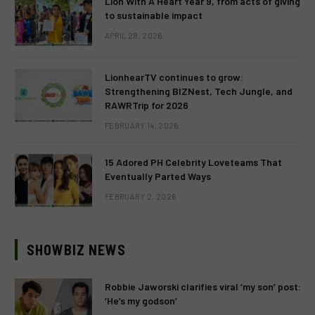
Lion With A Heart Year 9, from acts of giving
to sustainable impact
APRIL 28, 2026
LionhearTV continues to grow:
Strengthening BIZNest, Tech Jungle, and
RAWRTrip for 2026
FEBRUARY 14, 2026
15 Adored PH Celebrity Loveteams That
Eventually Parted Ways
FEBRUARY 2, 2026
SHOWBIZ NEWS
Robbie Jaworski clarifies viral ‘my son’ post:
‘He’s my godson’