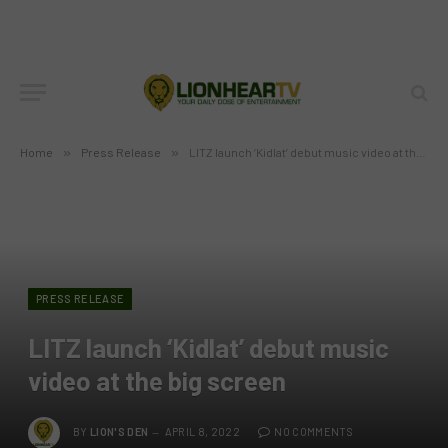
Home
»
Press Release
»
LITZ launch ‘Kidlat’ debut music video at the big screen
PRESS RELEASE
LITZ launch ‘Kidlat’ debut music
video at the big screen
BY
LION'S DEN
APRIL 8, 2022
NO COMMENTS