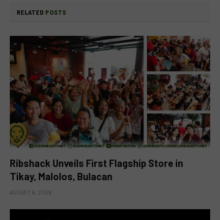
RELATED
POSTS
Ribshack Unveils First Flagship Store in
Tikay, Malolos, Bulacan
AUGUST 6, 2026