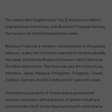
This week’s Non-English series Top 10 features six Netflix
original shows from Korea, with Business Proposal claiming
the top spot for the third consecutive week.
Business Proposal, a romantic comedy based on the popular
webtoon, is also the third most-watched of all series globally
this week, behind only Bridgerton (Season 1 and 2) with over
32 million watch hours. The show was also #1 in Hong Kong,
Indonesia, Japan, Malaysia, Philippines, Singapore, Taiwan,
Thailand, Vietnam, and #2 in India and Sri Lanka this week.
The enduring popularity of Korean drama goes beyond
romantic comedies, with a diversity of genres including a
zombie thriller (All Of Us Are Dead) and a youth crime drama