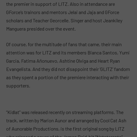
the premier in support of LITZ. Also in attendance are
GForce’s trainors and mentors Jelai and Jaja and GForce
scholars and Teacher Georcelle. Singer and host Jeankiley
Manguera presided over the event.
Of course, for the multitude of fans that came, their main
attention was for LITZ and its members Bianca Santos, Yumi
Garcia, Fatima Añonuevo, Ashtine Olviga and Heart Ryan
Evangelista. And they did not disappoint their ‘GLITZ’ fandom
as they spent a portion of the premiere interacting with their
supporters.
“Kidlat” was released recently on streaming platforms. The
track, written by Marion Aunor and arranged by Cool Cat Ash
of Aunorable Productions, is the first original song by LITZ
who released a cover of the James Reid-hit “Natataranta”