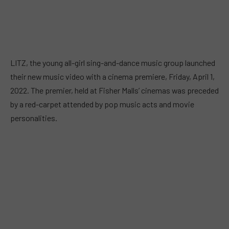
LITZ, the young all-girl sing-and-dance music group launched
their new music video with a cinema premiere, Friday, April 1,
2022. The premier, held at Fisher Malls’ cinemas was preceded
by a red-carpet attended by pop music acts and movie
personalities.