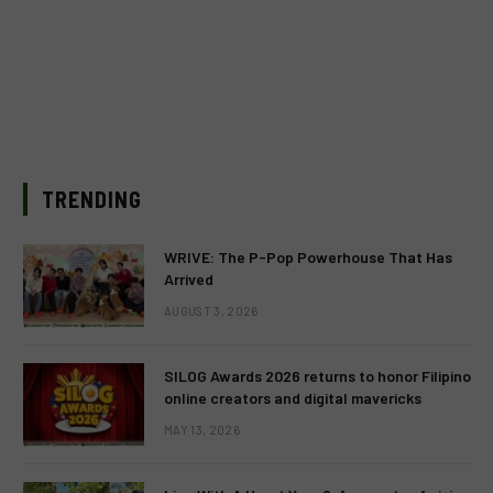
TRENDING
WRIVE: The P-Pop Powerhouse That Has
Arrived
AUGUST 3, 2026
SILOG Awards 2026 returns to honor Filipino
online creators and digital mavericks
MAY 13, 2026