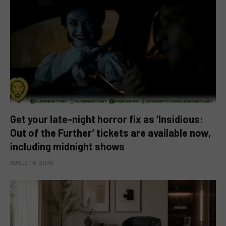
Get your late-night horror fix as ‘Insidious:
Out of the Further’ tickets are available now,
including midnight shows
AUGUST 6, 2026