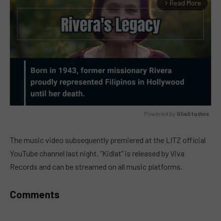
Read More
arrow_forward_ios
Powered by 
GliaStudios
MUTE
The music video subsequently premiered at the LITZ official
YouTube channel last night. “Kidlat” is released by Viva
Records and can be streamed on all music platforms.
Comments