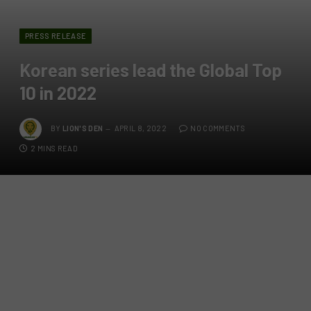
PRESS RELEASE
Korean series lead the Global Top
10 in 2022
BY
LION'S DEN
APRIL 8, 2022
NO COMMENTS
2 MINS READ