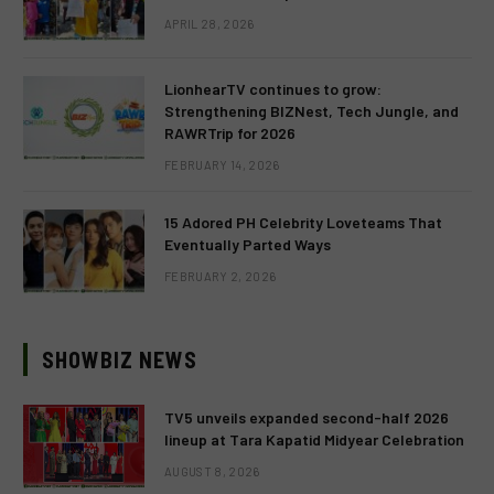
APRIL 28, 2026
LionhearTV continues to grow:
Strengthening BIZNest, Tech Jungle, and
RAWRTrip for 2026
FEBRUARY 14, 2026
15 Adored PH Celebrity Loveteams That
Eventually Parted Ways
FEBRUARY 2, 2026
SHOWBIZ NEWS
TV5 unveils expanded second-half 2026
lineup at Tara Kapatid Midyear Celebration
AUGUST 8, 2026