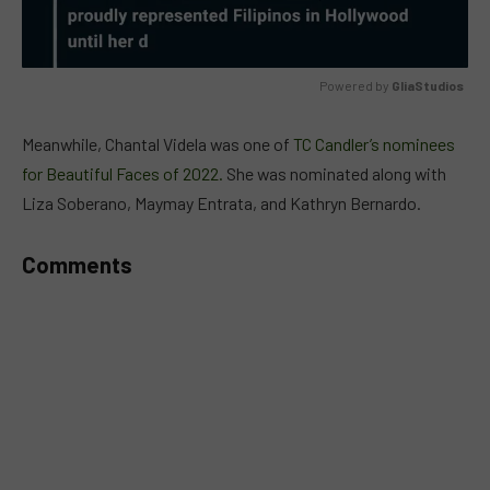
Powered by 
GliaStudios
MUTE
Meanwhile, Chantal Videla was one of
TC Candler’s nominees
for Beautiful Faces of 2022.
She was nominated along with
Liza Soberano, Maymay Entrata, and Kathryn Bernardo.
Comments