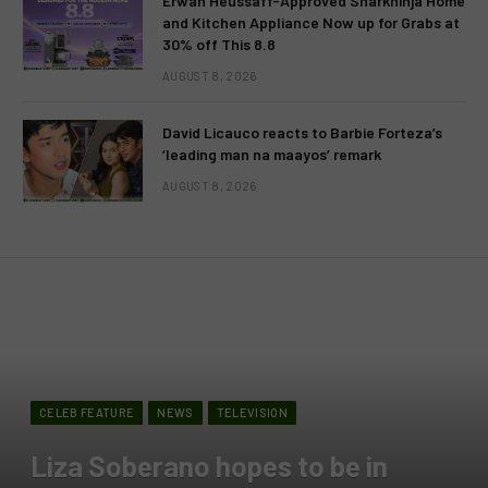
Erwan Heussaff-Approved Sharkninja Home
and Kitchen Appliance Now up for Grabs at
30% off This 8.8
AUGUST 8, 2026
David Licauco reacts to Barbie Forteza’s
‘leading man na maayos’ remark
AUGUST 8, 2026
CELEB FEATURE
NEWS
TELEVISION
Liza Soberano hopes to be in