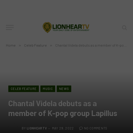
Home
»
Celeb Feature
»
Chantal Videla debuts as a member of K-pop group Lapillus
CELEB FEATURE
MUSIC
NEWS
Chantal Videla debuts as a
member of K-pop group Lapillus
BY
LIONHEARTV
MAY 29, 2022
NO COMMENTS