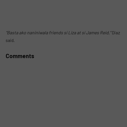
“Basta ako naniniwala friends si Liza at si James Reid,”
Diaz
said.
Comments