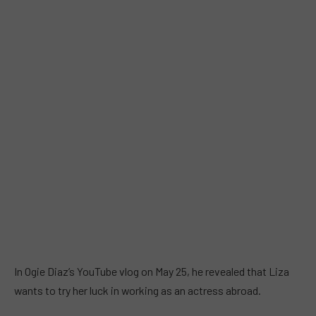
In Ogie Diaz’s YouTube vlog on May 25, he revealed that Liza
wants to try her luck in working as an actress abroad.