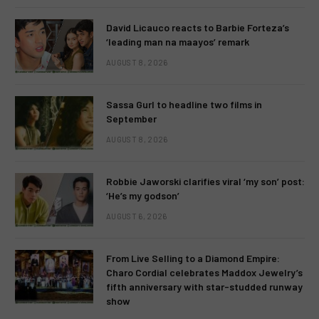
David Licauco reacts to Barbie Forteza’s
‘leading man na maayos’ remark
AUGUST 8, 2026
Sassa Gurl to headline two films in
September
AUGUST 8, 2026
Robbie Jaworski clarifies viral ‘my son’ post:
‘He’s my godson’
AUGUST 6, 2026
From Live Selling to a Diamond Empire:
Charo Cordial celebrates Maddox Jewelry’s
fifth anniversary with star-studded runway
show