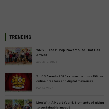
TRENDING
WRIVE: The P-Pop Powerhouse That Has
Arrived
AUGUST 3, 2026
SILOG Awards 2026 returns to honor Filipino
online creators and digital mavericks
MAY 13, 2026
Lion With A Heart Year 9, from acts of giving
to sustainable impact