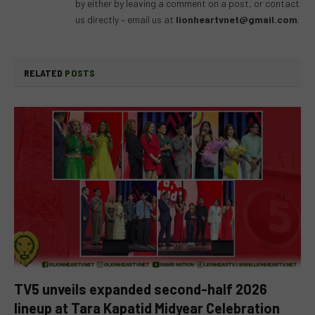
by either by leaving a comment on a post, or contact
us directly – email us at
lionheartvnet@gmail.com
.
RELATED
POSTS
TV5 unveils expanded second-half 2026
lineup at Tara Kapatid Midyear Celebration