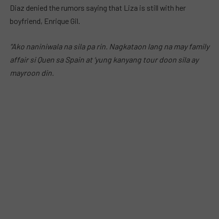
Diaz denied the rumors saying that Liza is still with her
boyfriend, Enrique Gil.
“Ako naniniwala na sila pa rin. Nagkataon lang na may family
affair si Quen sa Spain at ‘yung kanyang tour doon sila ay
mayroon din.