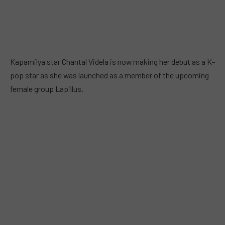
Kapamilya star Chantal Videla is now making her debut as a K-
pop star as she was launched as a member of the upcoming
female group Lapillus.