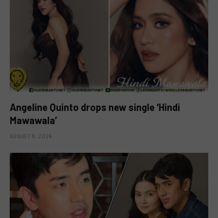
Angeline Quinto drops new single ‘Hindi
Mawawala’
AUGUST 8, 2026