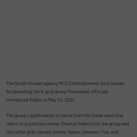
The South Korean agency MLD Entertainment, best known
for launching the K-pop group Momoland, officially
introduced Videla on May 24, 2022.
The group Lapilla takes its name from the Greek word that
refers to a precious stone. Chantal Videla joins the group and
five other girls, namely Shana, Haeun, Seowon, Yue, and