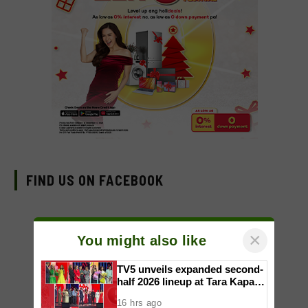
FIND US ON FACEBOOK
×
You might also like
TV5 unveils expanded second-
half 2026 lineup at Tara Kapatid
Midyear Celebration
16 hrs ago