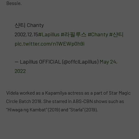
Bessie.
샨티 Chanty
2002.12.15
#Lapillus
#라필루스
#Chanty
#샨티
pic.twitter.com/n1WEWp0h9i
— Lapillus OFFICIAL (@offclLapillus)
May 24,
2022
Videla worked as a Kapamilya actress as a part of Star Magic
Circle Batch 2018. She starred in ABS-CBN shows such as
“Hiwaga ng Kambat” (2019) and “Starla” (2019).