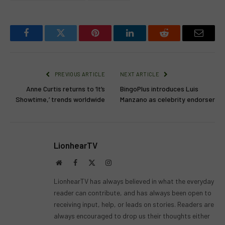
Facebook
Twitter
Pinterest
LinkedIn
Reddit
Email
PREVIOUS ARTICLE
NEXT ARTICLE
Anne Curtis returns to ‘It’s
BingoPlus introduces Luis
Showtime,’ trends worldwide
Manzano as celebrity endorser
LionhearTV
Website
Facebook
X
Instagram
(Twitter)
LionhearTV has always believed in what the everyday
reader can contribute, and has always been open to
receiving input, help, or leads on stories. Readers are
always encouraged to drop us their thoughts either