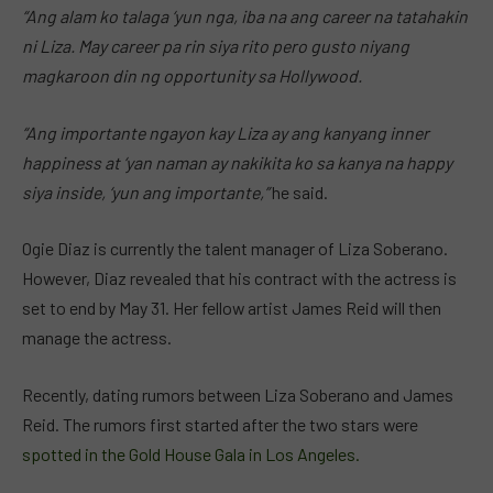
“Ang alam ko talaga ‘yun nga, iba na ang career na tatahakin
ni Liza. May career pa rin siya rito pero gusto niyang
magkaroon din ng opportunity sa Hollywood.
“Ang importante ngayon kay Liza ay ang kanyang inner
happiness at ‘yan naman ay nakikita ko sa kanya na happy
siya inside, ‘yun ang importante,”
he said.
Ogie Diaz is currently the talent manager of Liza Soberano.
However, Diaz revealed that his contract with the actress is
set to end by May 31. Her fellow artist James Reid will then
manage the actress.
Recently, dating rumors between Liza Soberano and James
Reid. The rumors first started after the two stars were
spotted in the Gold House Gala in Los Angeles.