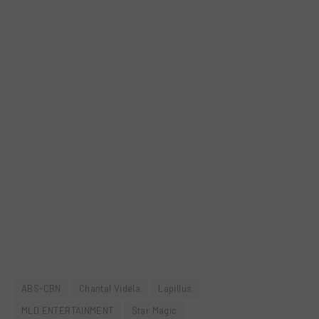
ABS-CBN
Chantal Videla
Lapillus
MLD ENTERTAINMENT
Star Magic