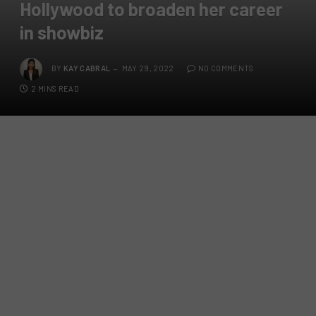
Hollywood to broaden her career
in showbiz
BY
KAY CABRAL
MAY 29, 2022
NO COMMENTS
2 MINS READ