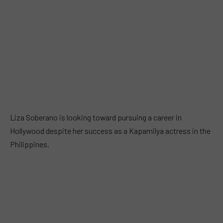
Liza Soberano is looking toward pursuing a career in
Hollywood despite her success as a Kapamilya actress in the
Philippines.