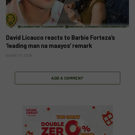
David Licauco reacts to Barbie Forteza’s
‘leading man na maayos’ remark
AUGUST 8, 2026
ADD A COMMENT