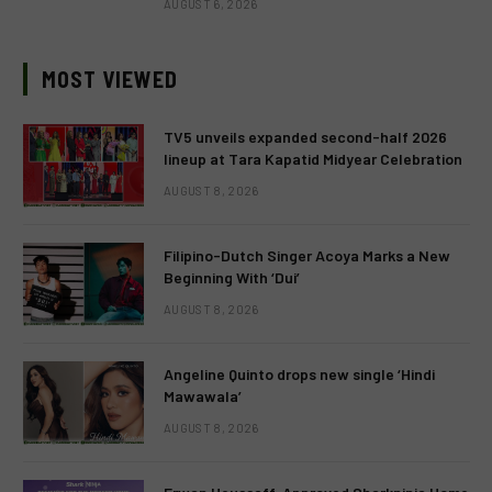
AUGUST 6, 2026
MOST VIEWED
TV5 unveils expanded second-half 2026
lineup at Tara Kapatid Midyear Celebration
AUGUST 8, 2026
Filipino-Dutch Singer Acoya Marks a New
Beginning With ‘Dui’
AUGUST 8, 2026
Angeline Quinto drops new single ‘Hindi
Mawawala’
AUGUST 8, 2026