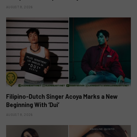
AUGUST 8, 2026
Filipino-Dutch Singer Acoya Marks a New
Beginning With ‘Dui’
AUGUST 8, 2026