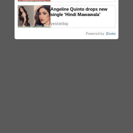
Angeline Quinto drops new
single ‘Hindi Mawawala’
yesterday
Powered by
iZooto