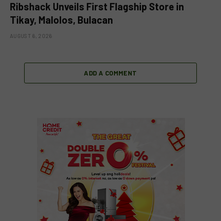
Ribshack Unveils First Flagship Store in
Tikay, Malolos, Bulacan
AUGUST 6, 2026
ADD A COMMENT