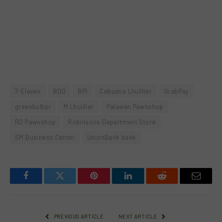
7-Eleven
BDO
BPI
Cebuana Lhuillier
GrabPay
greenbulbpr
M Lhuillier
Palawan Pawnshop
RD Pawnshop
Robinsons Department Store
SM Business Center
UnionBank bank
Facebook
Twitter
Pinterest
LinkedIn
Reddit
Email
PREVIOUS ARTICLE
NEXT ARTICLE