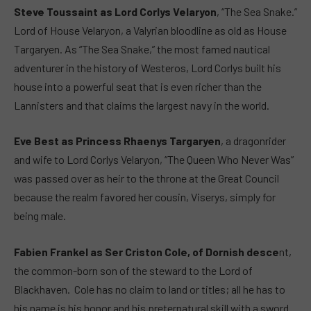
Steve Toussaint as Lord Corlys Velaryon
, “The Sea Snake.”
Lord of House Velaryon, a Valyrian bloodline as old as House
Targaryen. As “The Sea Snake,” the most famed nautical
adventurer in the history of Westeros, Lord Corlys built his
house into a powerful seat that is even richer than the
Lannisters and that claims the largest navy in the world.
Eve Best as Princess Rhaenys Targaryen
, a dragonrider
and wife to Lord Corlys Velaryon, “The Queen Who Never Was”
was passed over as heir to the throne at the Great Council
because the realm favored her cousin, Viserys, simply for
being male.
Fabien Frankel as Ser Criston Cole, of Dornish desce
nt,
the common-born son of the steward to the Lord of
Blackhaven. Cole has no claim to land or titles; all he has to
his name is his honor and his preternatural skill with a sword.