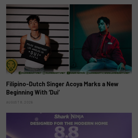
Filipino-Dutch Singer Acoya Marks a New
Beginning With ‘Dui’
AUGUST 8, 2026