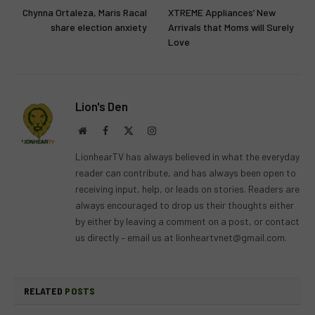
Chynna Ortaleza, Maris Racal
XTREME Appliances’ New
share election anxiety
Arrivals that Moms will Surely
Love
Lion's Den
Website
Facebook
X
Instagram
(Twitter)
LionhearTV has always believed in what the everyday
reader can contribute, and has always been open to
receiving input, help, or leads on stories. Readers are
always encouraged to drop us their thoughts either
by either by leaving a comment on a post, or contact
us directly – email us at
lionheartvnet@gmail.com
.
RELATED
POSTS