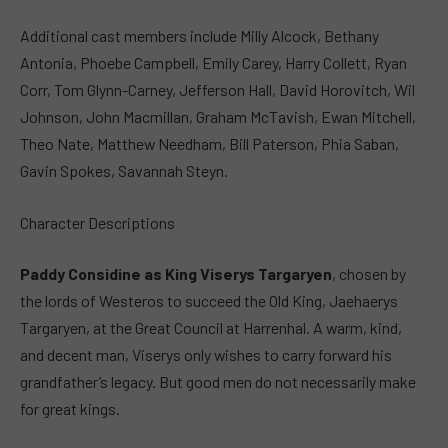
Additional cast members include Milly Alcock, Bethany
Antonia, Phoebe Campbell, Emily Carey, Harry Collett, Ryan
Corr, Tom Glynn-Carney, Jefferson Hall, David Horovitch, Wil
Johnson, John Macmillan, Graham McTavish, Ewan Mitchell,
Theo Nate, Matthew Needham, Bill Paterson, Phia Saban,
Gavin Spokes, Savannah Steyn.
Character Descriptions
Paddy Considine as King Viserys Targaryen
, chosen by
the lords of Westeros to succeed the Old King, Jaehaerys
Targaryen, at the Great Council at Harrenhal. A warm, kind,
and decent man, Viserys only wishes to carry forward his
grandfather’s legacy. But good men do not necessarily make
for great kings.