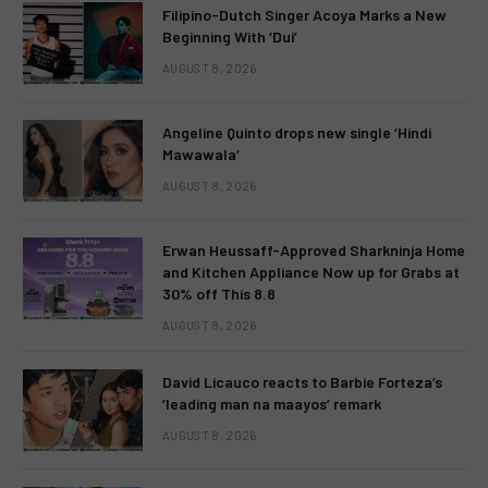
Filipino-Dutch Singer Acoya Marks a New
Beginning With ‘Dui’
AUGUST 8, 2026
Angeline Quinto drops new single ‘Hindi
Mawawala’
AUGUST 8, 2026
Erwan Heussaff-Approved Sharkninja Home
and Kitchen Appliance Now up for Grabs at
30% off This 8.8
AUGUST 8, 2026
David Licauco reacts to Barbie Forteza’s
‘leading man na maayos’ remark
AUGUST 8, 2026