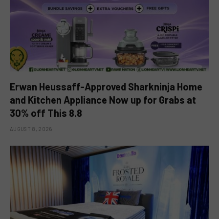
Erwan Heussaff-Approved Sharkninja Home
and Kitchen Appliance Now up for Grabs at
30% off This 8.8
AUGUST 8, 2026