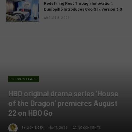
Redefining Rest Through Innovation:
Dunlopillo Introduces CoolSilk Version 3.0
AUGUST 8, 2026
PRESS RELEASE
HBO original drama series ‘House
of the Dragon’ premieres August
22 on HBO Go
BY
LION'S DEN
MAY 7, 2022
NO COMMENTS