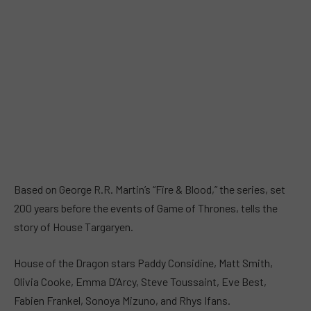
Based on George R.R. Martin’s “Fire & Blood,” the series, set
200 years before the events of Game of Thrones, tells the
story of House Targaryen.
House of the Dragon stars Paddy Considine, Matt Smith,
Olivia Cooke, Emma D’Arcy, Steve Toussaint, Eve Best,
Fabien Frankel, Sonoya Mizuno, and Rhys Ifans.