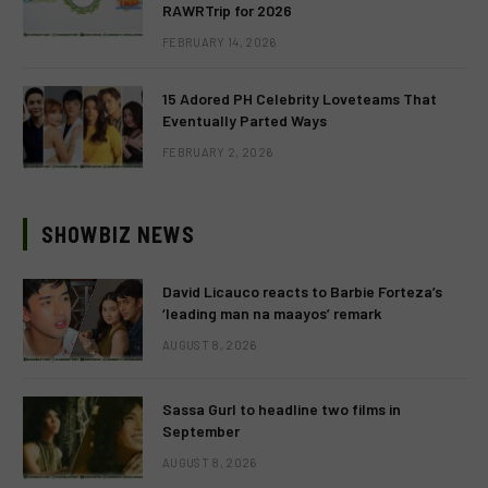
RAWRTrip for 2026
FEBRUARY 14, 2026
15 Adored PH Celebrity Loveteams That
Eventually Parted Ways
FEBRUARY 2, 2026
SHOWBIZ NEWS
David Licauco reacts to Barbie Forteza’s
‘leading man na maayos’ remark
AUGUST 8, 2026
Sassa Gurl to headline two films in
September
AUGUST 8, 2026