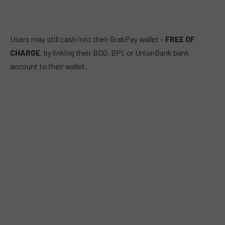
Users may still cash into their GrabPay wallet –
FREE OF
CHARGE
, by linking their BDO, BPI, or UnionBank bank
account to their wallet.