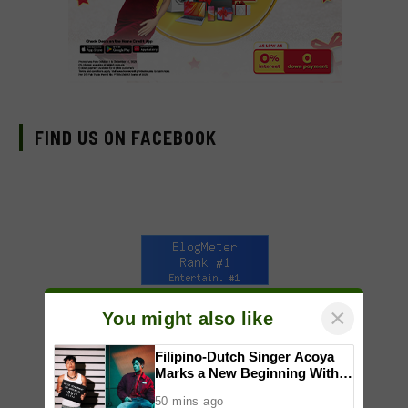
FIND US ON FACEBOOK
×
You might also like
Filipino-Dutch Singer Acoya
Marks a New Beginning With
‘Dui’
50 mins ago