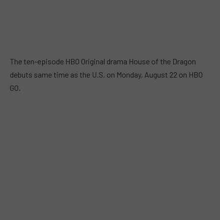
The ten-episode HBO Original drama House of the Dragon
debuts same time as the U.S. on Monday, August 22 on HBO
GO.