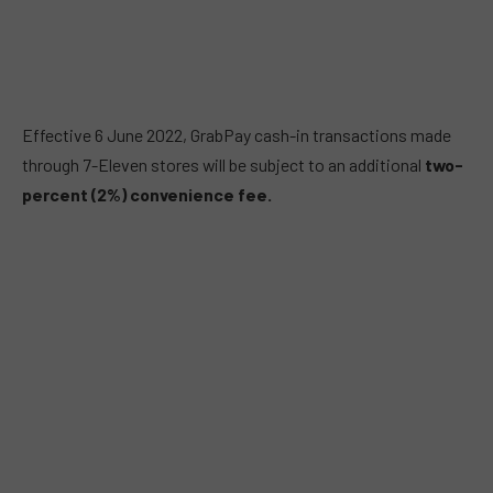
Effective 6 June 2022, GrabPay cash-in transactions made
through 7-Eleven stores will be subject to an additional
two-
percent (2%)
convenience fee.