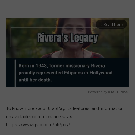
Read More
arrow_forward_ios
Powered by 
GliaStudios
MUTE
To know more about GrabPay, its features, and information
on available cash-in channels, visit
https://www.grab.com/ph/pay/.