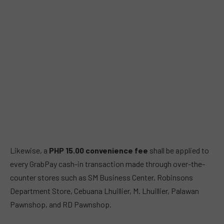
Likewise, a
PHP 15.00
convenience fee
shall be applied to
every GrabPay cash-in transaction made through over-the-
counter stores such as SM Business Center, Robinsons
Department Store, Cebuana Lhuillier, M. Lhuillier, Palawan
Pawnshop, and RD Pawnshop.