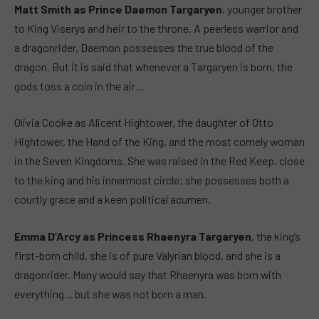
Matt Smith as Prince Daemon Targaryen
, younger brother
to King Viserys and heir to the throne. A peerless warrior and
a dragonrider, Daemon possesses the true blood of the
dragon. But it is said that whenever a Targaryen is born, the
gods toss a coin in the air…
Olivia Cooke as Alicent Hightower, the daughter of Otto
Hightower, the Hand of the King, and the most comely woman
in the Seven Kingdoms. She was raised in the Red Keep, close
to the king and his innermost circle; she possesses both a
courtly grace and a keen political acumen.
Emma D’Arcy as Princess Rhaenyra Targaryen
, the king’s
first-born child, she is of pure Valyrian blood, and she is a
dragonrider. Many would say that Rhaenyra was born with
everything… but she was not born a man.