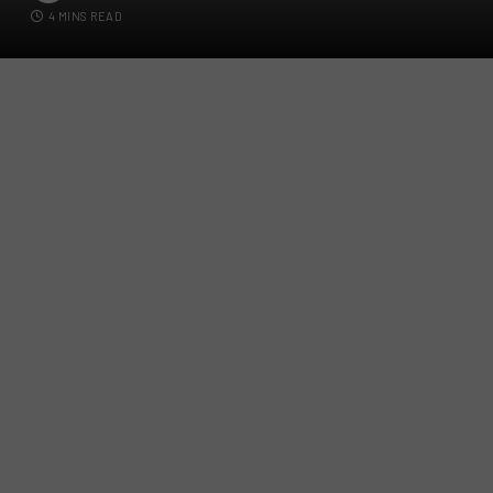
4 MINS READ