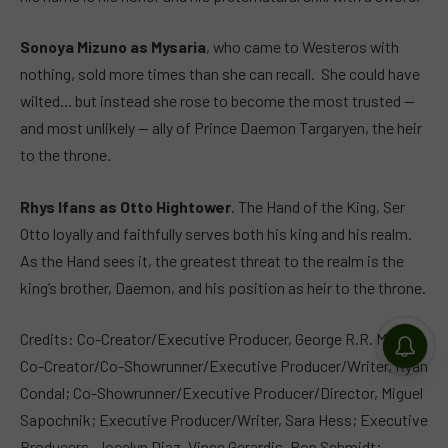
Sonoya Mizuno as Mysaria
, who came to Westeros with
nothing, sold more times than she can recall. She could have
wilted… but instead she rose to become the most trusted —
and most unlikely — ally of Prince Daemon Targaryen, the heir
to the throne.
Rhys Ifans as Otto Hightower
. The Hand of the King, Ser
Otto loyally and faithfully serves both his king and his realm.
As the Hand sees it, the greatest threat to the realm is the
king’s brother, Daemon, and his position as heir to the throne.
Credits: Co-Creator/Executive Producer, George R.R. Martin;
Co-Creator/Co-Showrunner/Executive Producer/Writer, Ryan
Condal; Co-Showrunner/Executive Producer/Director, Miguel
Sapochnik; Executive Producer/Writer, Sara Hess; Executive
Producers, Jocelyn Diaz, Vince Gerardis, Ron Schmidt;