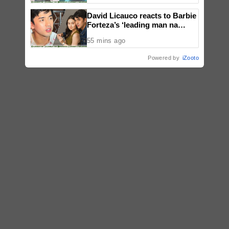
David Licauco reacts to Barbie
Forteza’s ‘leading man na
maayos’ remark
55 mins ago
Powered by
iZooto