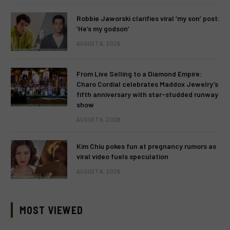
Robbie Jaworski clarifies viral ‘my son’ post:
‘He’s my godson’
AUGUST 6, 2026
From Live Selling to a Diamond Empire:
Charo Cordial celebrates Maddox Jewelry’s
fifth anniversary with star-studded runway
show
AUGUST 6, 2026
Kim Chiu pokes fun at pregnancy rumors as
viral video fuels speculation
AUGUST 6, 2026
MOST VIEWED