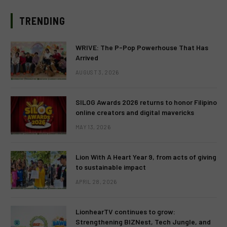
TRENDING
WRIVE: The P-Pop Powerhouse That Has
Arrived
AUGUST 3, 2026
SILOG Awards 2026 returns to honor Filipino
online creators and digital mavericks
MAY 13, 2026
Lion With A Heart Year 9, from acts of giving
to sustainable impact
APRIL 28, 2026
LionhearTV continues to grow:
Strengthening BIZNest, Tech Jungle, and