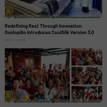
Redefining Rest Through Innovation:
Dunlopillo Introduces CoolSilk Version 3.0
AUGUST 8, 2026