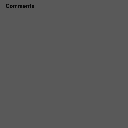
Comments