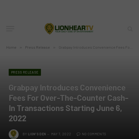
Home
»
Press Release
»
Grabpay Introduces Convenience Fees For Over-The-Counter Cash-In Transactions Starting June 6, 2022
PRESS RELEASE
Grabpay Introduces Convenience
Fees For Over-The-Counter Cash-
In Transactions Starting June 6,
2022
BY
LION'S DEN
MAY 7, 2022
NO COMMENTS