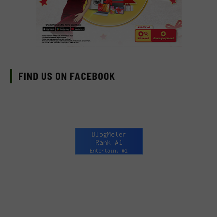
FIND US ON FACEBOOK