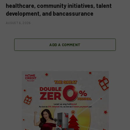
healthcare, community initiatives, talent
development, and bancassurance
AUGUST 6, 2026
ADD A COMMENT