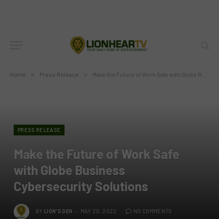
Home
»
Press Release
»
Make the Future of Work Safe with Globe Business Cybersecurity Solutions
PRESS RELEASE
Make the Future of Work Safe
with Globe Business
Cybersecurity Solutions
BY
LION'S DEN
MAY 20, 2022
NO COMMENTS