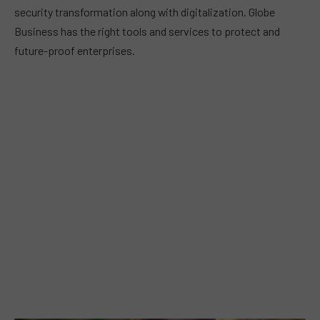
security transformation along with digitalization. Globe
Business has the right tools and services to protect and
future-proof enterprises.