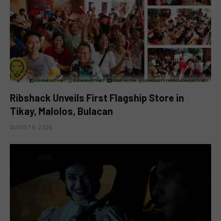
Ribshack Unveils First Flagship Store in
Tikay, Malolos, Bulacan
AUGUST 6, 2026