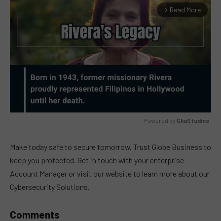
Read More
arrow_forward_ios
Powered by 
GliaStudios
MUTE
Make today safe to secure tomorrow. Trust Globe Business to
keep you protected. Get in touch with your enterprise
Account Manager or visit our website to learn more about our
Cybersecurity Solutions.
Comments