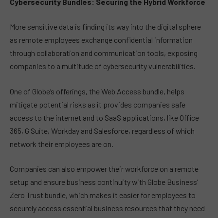
Cybersecurity Bundles: Securing the Hybrid Workforce
More sensitive data is finding its way into the digital sphere
as remote employees exchange confidential information
through collaboration and communication tools, exposing
companies to a multitude of cybersecurity vulnerabilities.
One of Globe’s offerings, the Web Access bundle, helps
mitigate potential risks as it provides companies safe
access to the internet and to SaaS applications, like Office
365, G Suite, Workday and Salesforce, regardless of which
network their employees are on.
Companies can also empower their workforce on a remote
setup and ensure business continuity with Globe Business’
Zero Trust bundle, which makes it easier for employees to
securely access essential business resources that they need