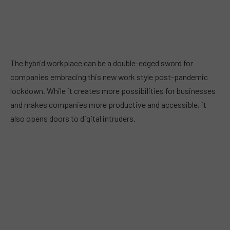
The hybrid workplace can be a double-edged sword for
companies embracing this new work style post-pandemic
lockdown. While it creates more possibilities for businesses
and makes companies more productive and accessible, it
also opens doors to digital intruders.