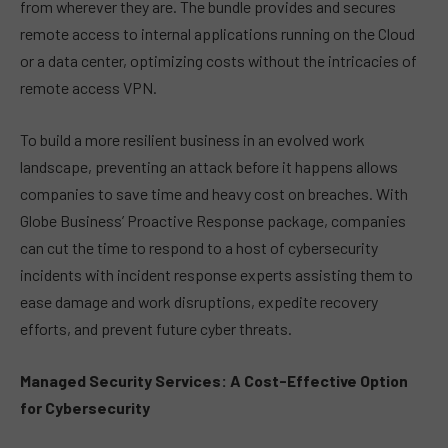
from wherever they are. The bundle provides and secures
remote access to internal applications running on the Cloud
or a data center, optimizing costs without the intricacies of
remote access VPN.
To build a more resilient business in an evolved work
landscape, preventing an attack before it happens allows
companies to save time and heavy cost on breaches. With
Globe Business’ Proactive Response package, companies
can cut the time to respond to a host of cybersecurity
incidents with incident response experts assisting them to
ease damage and work disruptions, expedite recovery
efforts, and prevent future cyber threats.
Managed Security Services: A Cost-Effective Option
for Cybersecurity