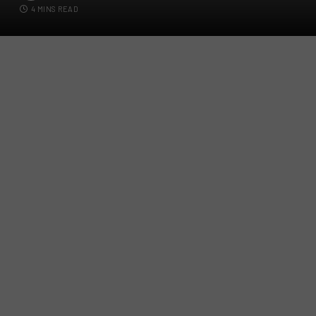
4 MINS READ