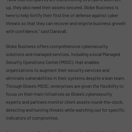
up, they also need their assets secured. Globe Business is
here to help fortify their first line of defense against cyber
threats so that they can recover and reignite business growth
with confidence,” said Claravall.
Globe Business offers comprehensive cybersecurity
solutions and managed services, including a local Managed
Security Operations Center (MSOC), that enables
organizations to augment their security services and
eliminate vulnerabilities in their systems despite a lean team.
Through Globe’s MSOC, enterprises are given the flexibility to
focus on their main initiatives as Globe’s cybersecurity
experts and partners monitor client assets round-the-clock,
detecting and hunting threats while watching out for specific
indicators of compromise.