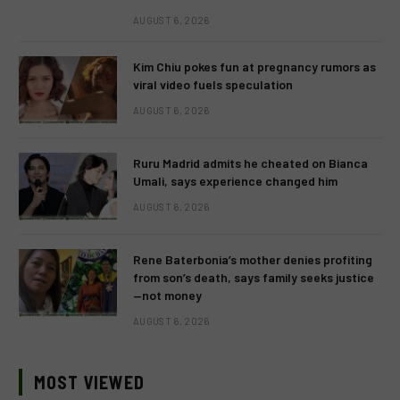
AUGUST 6, 2026
Kim Chiu pokes fun at pregnancy rumors as
viral video fuels speculation
AUGUST 6, 2026
Ruru Madrid admits he cheated on Bianca
Umali, says experience changed him
AUGUST 6, 2026
Rene Baterbonia’s mother denies profiting
from son’s death, says family seeks justice
—not money
AUGUST 6, 2026
MOST VIEWED