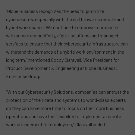
“Globe Business recognizes the need to prioritize
cybersecurity, especially with the shift towards remote and
hybrid workspaces. We continue to empower companies
with secure connectivity, digital solutions, and managed
services to ensure that their cybersecurity infrastructure can
withstand the demands of a hybrid work environment in the
long term,” mentioned Cocoy Claravall, Vice President for
Product Development & Engineering at Globe Business,
Enterprise Group.
“With our Cybersecurity Solutions, companies can entrust the
protection of their data and systems to world-class experts
so they can have more time to focus on their core business
operations and have the flexibility to implement a remote
work arrangement for employees,” Claravall added.