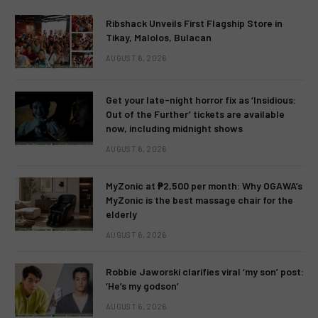
Ribshack Unveils First Flagship Store in
Tikay, Malolos, Bulacan
AUGUST 6, 2026
Get your late-night horror fix as ‘Insidious:
Out of the Further’ tickets are available
now, including midnight shows
AUGUST 6, 2026
MyZonic at ₱2,500 per month: Why OGAWA’s
MyZonic is the best massage chair for the
elderly
AUGUST 6, 2026
Robbie Jaworski clarifies viral ‘my son’ post:
‘He’s my godson’
AUGUST 6, 2026