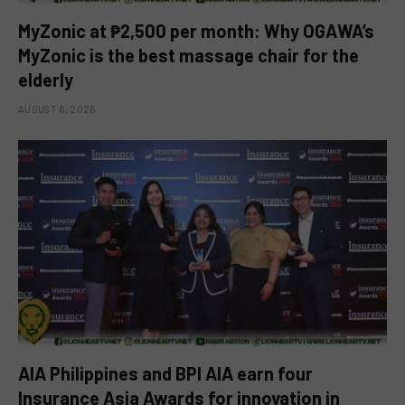
MyZonic at ₱2,500 per month: Why OGAWA’s
MyZonic is the best massage chair for the
elderly
AUGUST 6, 2026
AIA Philippines and BPI AIA earn four
Insurance Asia Awards for innovation in