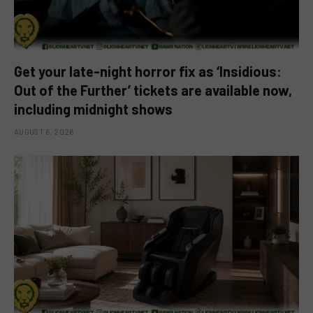
Get your late-night horror fix as ‘Insidious:
Out of the Further’ tickets are available now,
including midnight shows
AUGUST 6, 2026