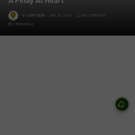
BY
LION'S DEN
MAY 20, 2022
NO COMMENTS
3 MINS READ