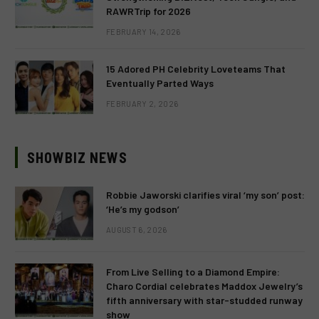
RAWRTrip for 2026
FEBRUARY 14, 2026
15 Adored PH Celebrity Loveteams That
Eventually Parted Ways
FEBRUARY 2, 2026
SHOWBIZ NEWS
Robbie Jaworski clarifies viral ‘my son’ post:
‘He’s my godson’
AUGUST 6, 2026
From Live Selling to a Diamond Empire:
Charo Cordial celebrates Maddox Jewelry’s
fifth anniversary with star-studded runway
show