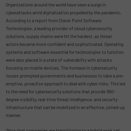
Organizations around the world have seen a surge in
cyberattacks amid digitalization propelled by the pandemic.
According to a report from Check Point Software
Technologies, a leading provider of cloud cybersecurity
solutions, supply chains were hit the hardest, as threat
actors became more confident and sophisticated. Operating
systems and software essential for technologies to function
were also placed in a state of vulnerability with attacks
focusing on mobile devices. The increase in cybersecurity
issues prompted governments and businesses to take a pre-
emptive, proactive approach to deal with cyber risks. This led
to the need for cybersecurity solutions that provide 360-
degree visibility, real-time threat intelligence, and security
infrastructure that can be mobilized in an effective, joined-up
manner.
“Now that companies are transitioning to a hybrid work set