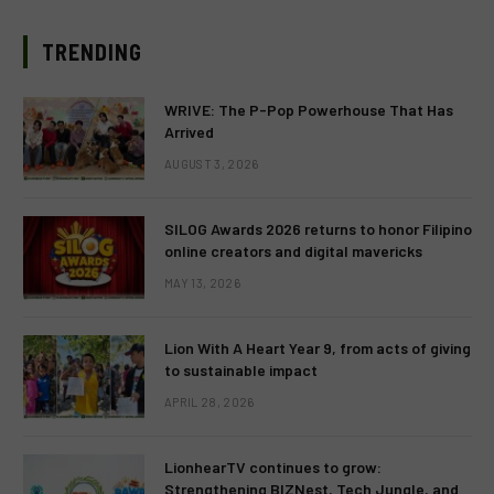
TRENDING
WRIVE: The P-Pop Powerhouse That Has
Arrived
AUGUST 3, 2026
SILOG Awards 2026 returns to honor Filipino
online creators and digital mavericks
MAY 13, 2026
Lion With A Heart Year 9, from acts of giving
to sustainable impact
APRIL 28, 2026
LionhearTV continues to grow:
Strengthening BIZNest, Tech Jungle, and