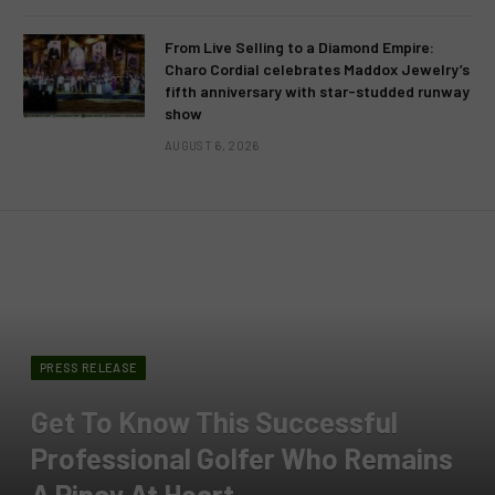
From Live Selling to a Diamond Empire:
Charo Cordial celebrates Maddox Jewelry’s
fifth anniversary with star-studded runway
show
AUGUST 6, 2026
PRESS RELEASE
Get To Know This Successful
Professional Golfer Who Remains
A Pinay At Heart