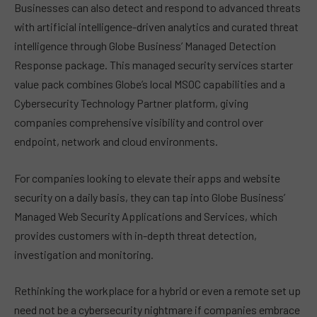
Businesses can also detect and respond to advanced threats
with artificial intelligence-driven analytics and curated threat
intelligence through Globe Business’ Managed Detection
Response package. This managed security services starter
value pack combines Globe’s local MSOC capabilities and a
Cybersecurity Technology Partner platform, giving
companies comprehensive visibility and control over
endpoint, network and cloud environments.
For companies looking to elevate their apps and website
security on a daily basis, they can tap into Globe Business’
Managed Web Security Applications and Services, which
provides customers with in-depth threat detection,
investigation and monitoring.
Rethinking the workplace for a hybrid or even a remote set up
need not be a cybersecurity nightmare if companies embrace