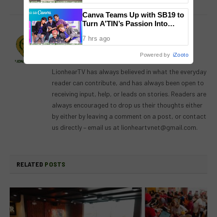
Canva Teams Up with SB19 to
Turn A’TIN’s Passion Into
Creativity
Lion's Den
7 hrs ago
Website
Facebook
X
Instagram
Powered by
iZooto
(Twitter)
LionhearTV has always believed in what the everyday
reader can contribute, and has always been open to
receiving input, help, or leads on stories. Readers are
always encouraged to drop us their thoughts either
by either by leaving a comment on a post, or contact
us directly – email us at
lionheartvnet@gmail.com
.
RELATED
POSTS