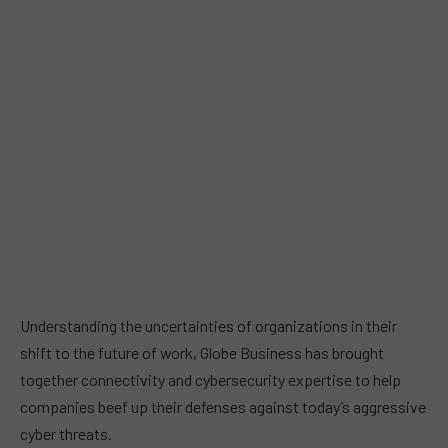
Understanding the uncertainties of organizations in their
shift to the future of work, Globe Business has brought
together connectivity and cybersecurity expertise to help
companies beef up their defenses against today’s aggressive
cyber threats.