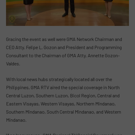
Gracing the event as well were GMA Network Chairman and
CEO Atty. Felipe L. Gozon and President and Programming
Consultant to the Chairman of GMA Atty. Annette Gozon-
Valdes.
With local news hubs strategically located all over the
Philippines, GMA RTV aired the special coverage in North
Central Luzon, Southern Luzon, Bicol Region, Central and
Eastern Visayas, Western Visayas, Northern Mindanao,
Southern Mindanao, South Central Mindanao, and Western
Mindanao.