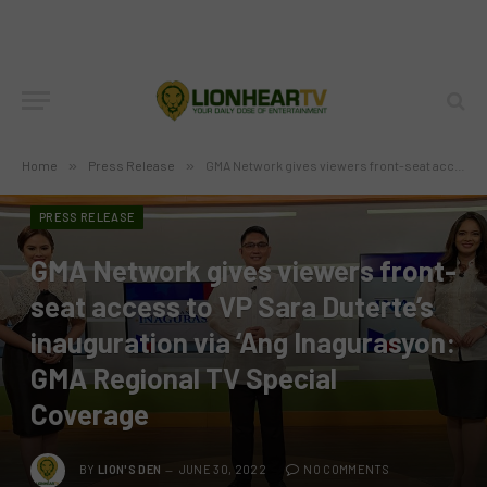
Home
»
Press Release
»
GMA Network gives viewers front-seat access to VP Sara Duterte’s inauguration via ‘Ang Inagurasyon: GMA Regional TV Special Coverage
PRESS RELEASE
GMA Network gives viewers front-
seat access to VP Sara Duterte’s
inauguration via ‘Ang Inagurasyon:
GMA Regional TV Special
Coverage
BY
LION'S DEN
JUNE 30, 2022
NO COMMENTS