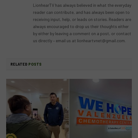
LionhearTV has always believed in what the everyday
reader can contribute, and has always been open to
receiving input, help, or leads on stories. Readers are
always encouraged to drop us their thoughts either
by either by leaving a comment on a post, or contact
us directly – email us at
lionheartvnet@gmail.com
.
RELATED
POSTS