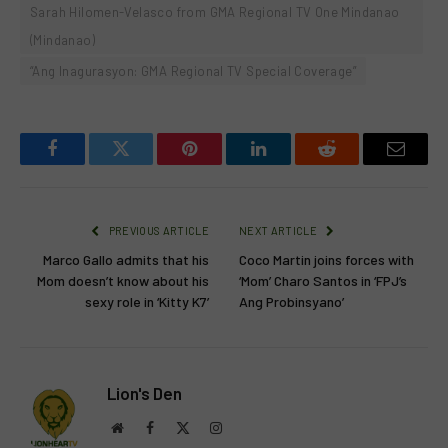
Sarah Hilomen-Velasco from GMA Regional TV One Mindanao
(Mindanao)
“Ang Inagurasyon: GMA Regional TV Special Coverage”
Facebook
Twitter
Pinterest
LinkedIn
Reddit
Email
PREVIOUS ARTICLE
NEXT ARTICLE
Marco Gallo admits that his
Coco Martin joins forces with
Mom doesn’t know about his
‘Mom’ Charo Santos in ‘FPJ’s
sexy role in ‘Kitty K7’
Ang Probinsyano’
Lion's Den
Website
Facebook
X
Instagram
(Twitter)