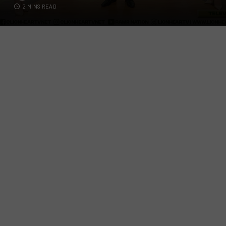
2 MINS READ