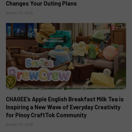
Changes Your Outing Plans
AUGUST 10, 2026
CHAGEE’s Apple English Breakfast Milk Tea is
Inspiring a New Wave of Everyday Creativity
for Pinoy CraftTok Community
AUGUST 10, 2026