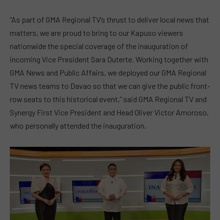
“As part of GMA Regional TV’s thrust to deliver local news that
matters, we are proud to bring to our Kapuso viewers
nationwide the special coverage of the inauguration of
incoming Vice President Sara Duterte. Working together with
GMA News and Public Affairs, we deployed our GMA Regional
TV news teams to Davao so that we can give the public front-
row seats to this historical event,” said GMA Regional TV and
Synergy First Vice President and Head Oliver Victor Amoroso,
who personally attended the inauguration.