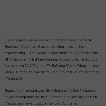
The special coverage was anchored by no less than GMA
Regional TV’s roster of award-winning news anchors
representing Luzon, Visayas, and Mindanao: CJ Torida from
GMA Regional TV Balitang Amianan (Luzon), Cecille Quibod-
Castro from GMA Regional TV Balitang Bisdak (Visayas), and
Sarah Hilomen-Velasco from GMA Regional TV One Mindanao
(Mindanao).
Reporting on ground were GMA Regional TV One Mindanao
news correspondents Jandi Esteban, Rgil Relator, and Cyril
Chaves, and news producer Kentvan Abrigana.