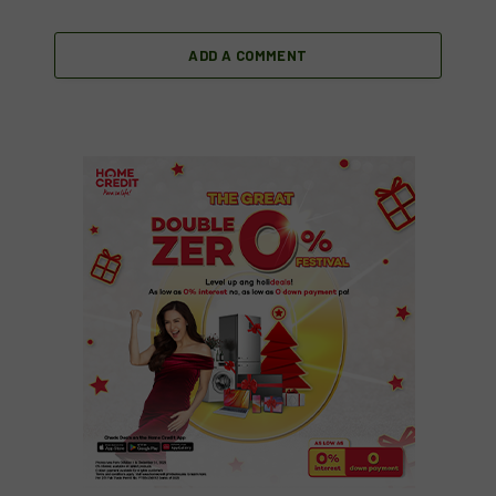
ADD A COMMENT