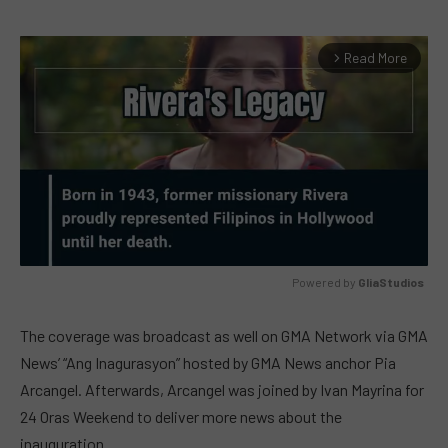
Read More
arrow_forward_ios
Powered by 
GliaStudios
MUTE
The coverage was broadcast as well on GMA Network via GMA
News’ “Ang Inagurasyon” hosted by GMA News anchor Pia
Arcangel. Afterwards, Arcangel was joined by Ivan Mayrina for
24 Oras Weekend to deliver more news about the
inauguration.