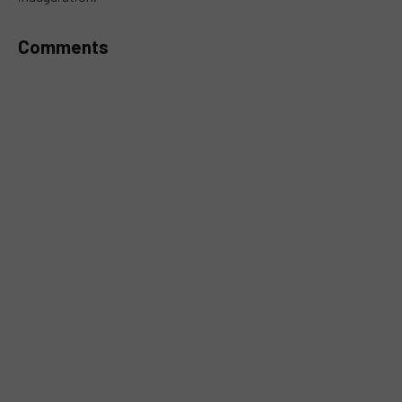
Comments