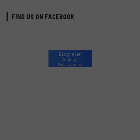
FIND US ON FACEBOOK