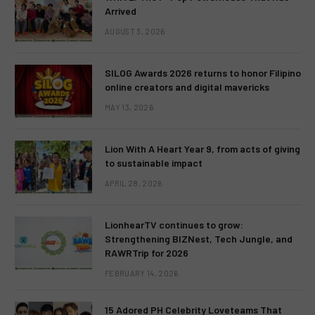
Arrived
AUGUST 3, 2026
SILOG Awards 2026 returns to honor Filipino
online creators and digital mavericks
MAY 13, 2026
Lion With A Heart Year 9, from acts of giving
to sustainable impact
APRIL 28, 2026
LionhearTV continues to grow:
Strengthening BIZNest, Tech Jungle, and
RAWRTrip for 2026
FEBRUARY 14, 2026
15 Adored PH Celebrity Loveteams That