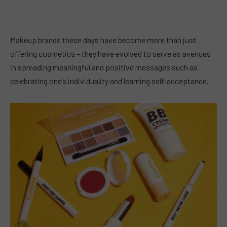
Makeup brands these days have become more than just
offering cosmetics – they have evolved to serve as avenues
in spreading meaningful and positive messages such as
celebrating one’s individuality and learning self-acceptance.