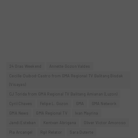
24 Oras Weekend
Annette Gozon Valdes
Cecille Quibod-Castro from GMA Regional TV Balitang Bisdak
(Visayas)
CJ Torida from GMA Regional TV Balitang Amianan (Luzon)
Cyril Chaves
Felipe L. Gozon
GMA
GMA Network
GMA News
GMA Regional TV
Ivan Mayrina
Jandi Esteban
Kentvan Abrigana
Oliver Victor Amoroso
Pia Arcangel
Rgil Relator
Sara Duterte