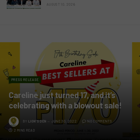
AUGUST 10, 2026
PRESS RELEASE
Careline just turned 17, and it’s
celebrating with a blowout sale!
BY
LION'S DEN
JUNE 30, 2022
NO COMMENTS
2 MINS READ