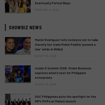
Eventually Parted Ways
FEBRUARY 2, 2026
SHOWBIZ NEWS
Mariel Rodriguez tells netizens not to take
literally her claim Robin Padilla ‘passed a
law’ while in Bilibid
AUGUST 10, 2026
Inside G Summit 2026: Globe Business
explores what’s next for Philippine
enterprises
AUGUST 10, 2026
GAC Philippines puts the spotlight on the
MPV MVPs at Makati launch