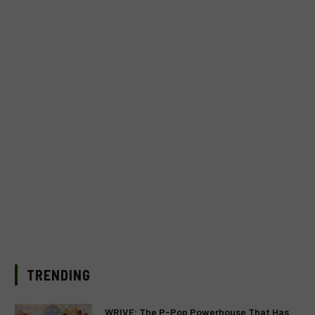
TRENDING
WRIVE: The P-Pop Powerhouse That Has