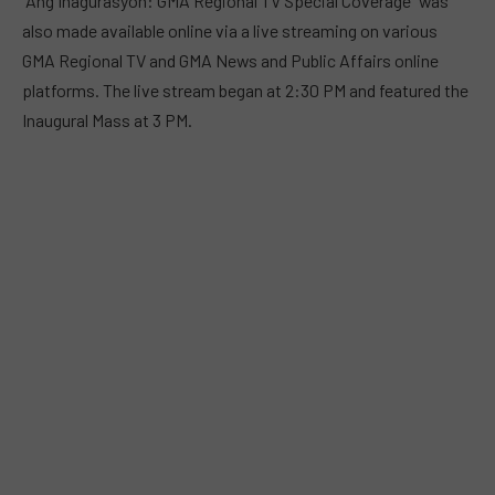
“Ang Inagurasyon: GMA Regional TV Special Coverage” was
also made available online via a live streaming on various
GMA Regional TV and GMA News and Public Affairs online
platforms. The live stream began at 2:30 PM and featured the
Inaugural Mass at 3 PM.