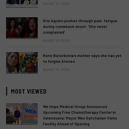
AUGUST 10, 2026
Kris Aquino pushes through pain, fatigue
during comeback shoot: ‘She never
complained’
AUGUST 10, 2026
Rene Baterbonia’s mother says she has yet
to forgive Ateneo
AUGUST 10, 2026
MOST VIEWED
We Hope Medical Group Announces
Upcoming Free Chemotherapy Center in
Valenzuela; Mayor Wes Gatchalian Visits
Facility Ahead of Opening