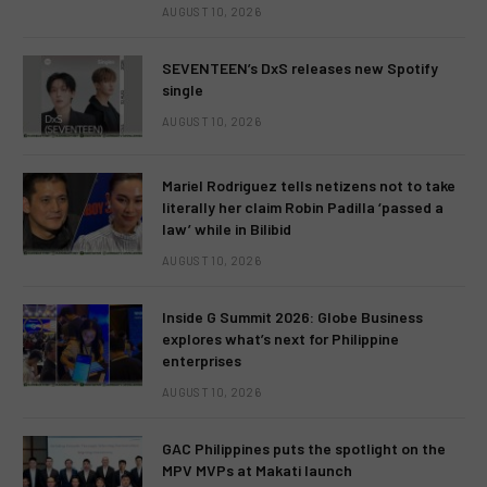
AUGUST 10, 2026
SEVENTEEN’s DxS releases new Spotify
single
AUGUST 10, 2026
Mariel Rodriguez tells netizens not to take
literally her claim Robin Padilla ‘passed a
law’ while in Bilibid
AUGUST 10, 2026
Inside G Summit 2026: Globe Business
explores what’s next for Philippine
enterprises
AUGUST 10, 2026
GAC Philippines puts the spotlight on the
MPV MVPs at Makati launch