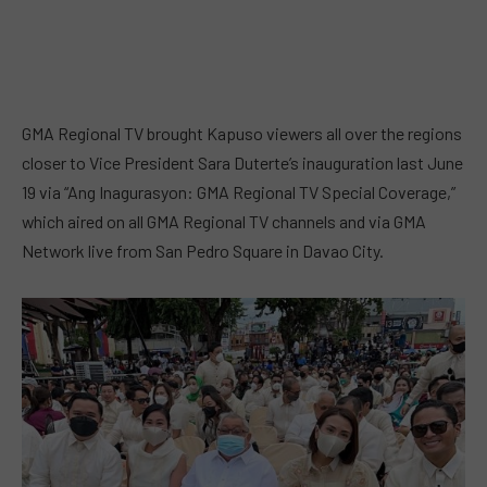
GMA Regional TV brought Kapuso viewers all over the regions
closer to Vice President Sara Duterte’s inauguration last June
19 via “Ang Inagurasyon: GMA Regional TV Special Coverage,”
which aired on all GMA Regional TV channels and via GMA
Network live from San Pedro Square in Davao City.