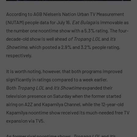
According to AGB Nielsen’s Nation Urban TV Measurement
(NUTAM) people data for July 16,
Eat Bulaga
is immovable as
the number one noontime show with a 5.3% rating. The four-
decade-old show is well ahead
of Tropang LOL
and
It’s
Showtime
, which posted a 2.9% and 3.2% people rating,
respectively.
It is worth noting, however, that both programs improved
significantly in ratings compared to a week earlier.
Both
Tropang LOL
and
It’s Showtime
expanded their
television presence on Saturday when the former started
airing on A2Z and Kapamilya Channel, while the 12-year-old
Kapamilya noontime show received its much-needed free TV
expansion via TV5.
As former rival noontime shows,
Tropang LOL
and
It’s