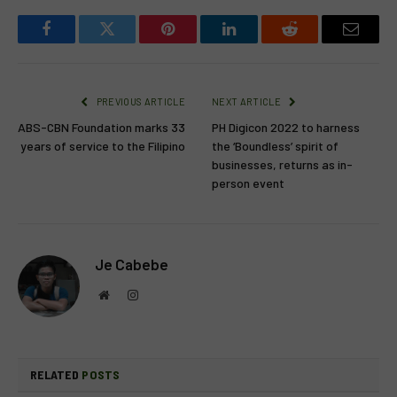
Facebook
Twitter
Pinterest
LinkedIn
Reddit
Email
PREVIOUS ARTICLE
NEXT ARTICLE
ABS-CBN Foundation marks 33
PH Digicon 2022 to harness
years of service to the Filipino
the ‘Boundless’ spirit of
businesses, returns as in-
person event
Je Cabebe
Website
Instagram
RELATED
POSTS