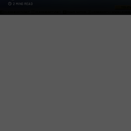
2 MINS READ