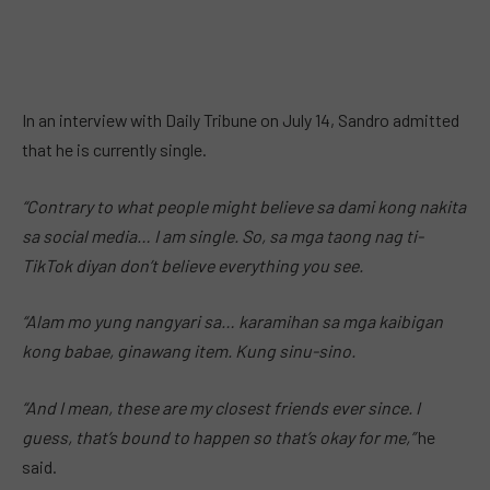
In an interview with Daily Tribune on July 14, Sandro admitted
that he is currently single.
“Contrary to what people might believe sa dami kong nakita
sa social media… I am single. So, sa mga taong nag ti-
TikTok diyan don’t believe everything you see.
“Alam mo yung nangyari sa… karamihan sa mga kaibigan
kong babae, ginawang item. Kung sinu-sino.
“And I mean, these are my closest friends ever since. I
guess, that’s bound to happen so that’s okay for me,”
he
said.