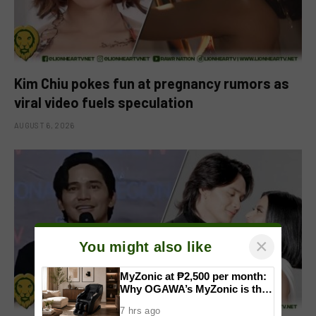
Kim Chiu pokes fun at pregnancy rumors as
viral video fuels speculation
AUGUST 6, 2026
×
You might also like
MyZonic at ₱2,500 per month:
Why OGAWA’s MyZonic is the
best massage chair for the
7 hrs ago
elderly