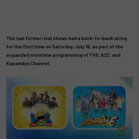
The two former rival shows had a back-to-back airing
for the first time on Saturday, July 16, as part of the
expanded noontime programming of TV5, A2Z, and
Kapamilya Channel.