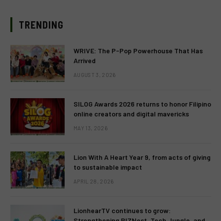
TRENDING
WRIVE: The P-Pop Powerhouse That Has
Arrived
AUGUST 3, 2026
SILOG Awards 2026 returns to honor Filipino
online creators and digital mavericks
MAY 13, 2026
Lion With A Heart Year 9, from acts of giving
to sustainable impact
APRIL 28, 2026
LionhearTV continues to grow:
Strengthening BIZNest, Tech Jungle, and