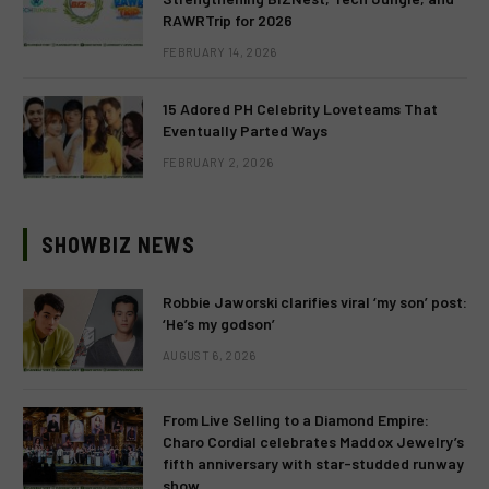
RAWRTrip for 2026
FEBRUARY 14, 2026
15 Adored PH Celebrity Loveteams That
Eventually Parted Ways
FEBRUARY 2, 2026
SHOWBIZ NEWS
Robbie Jaworski clarifies viral ‘my son’ post:
‘He’s my godson’
AUGUST 6, 2026
From Live Selling to a Diamond Empire:
Charo Cordial celebrates Maddox Jewelry’s
fifth anniversary with star-studded runway
show