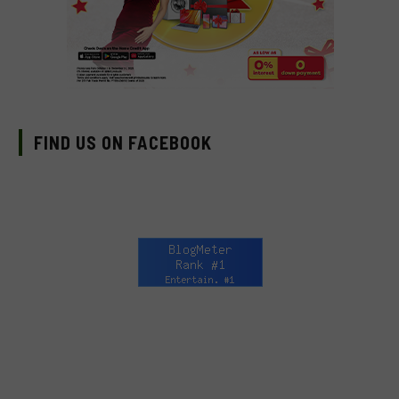
FIND US ON FACEBOOK