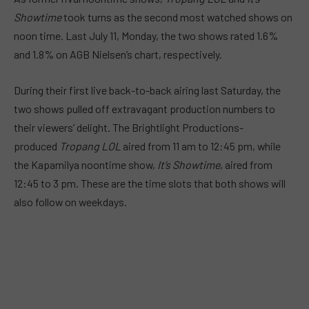
Showtime
took turns as the second most watched shows on
noon time. Last July 11, Monday, the two shows rated 1.6%
and 1.8% on AGB Nielsen’s chart, respectively.
During their first live back-to-back airing last Saturday, the
two shows pulled off extravagant production numbers to
their viewers’ delight. The Brightlight Productions-
produced
Tropang LOL
aired from 11 am to 12:45 pm, while
the Kapamilya noontime show,
It’s Showtime
, aired from
12:45 to 3 pm. These are the time slots that both shows will
also follow on weekdays.