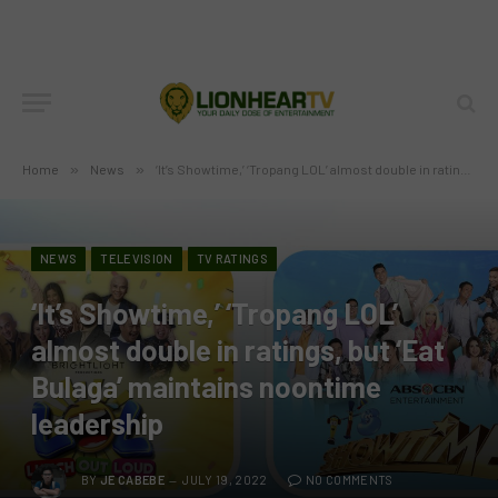
Home
»
News
»
‘It’s Showtime,’ ‘Tropang LOL’ almost double in ratings, but ‘Eat Bulaga’ maintains noontime leadership
NEWS
TELEVISION
TV RATINGS
‘It’s Showtime,’ ‘Tropang LOL’
almost double in ratings, but ‘Eat
Bulaga’ maintains noontime
leadership
BY
JE CABEBE
JULY 19, 2022
NO COMMENTS