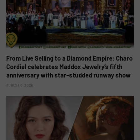
From Live Selling to a Diamond Empire: Charo
Cordial celebrates Maddox Jewelry’s fifth
anniversary with star-studded runway show
AUGUST 6, 2026