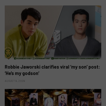
Robbie Jaworski clarifies viral ‘my son’ post:
‘He’s my godson’
AUGUST 6, 2026