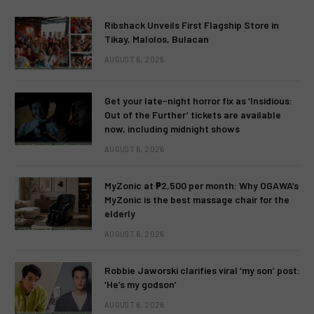
Ribshack Unveils First Flagship Store in
Tikay, Malolos, Bulacan
AUGUST 6, 2026
Get your late-night horror fix as ‘Insidious:
Out of the Further’ tickets are available
now, including midnight shows
AUGUST 6, 2026
MyZonic at ₱2,500 per month: Why OGAWA’s
MyZonic is the best massage chair for the
elderly
AUGUST 6, 2026
Robbie Jaworski clarifies viral ‘my son’ post:
‘He’s my godson’
AUGUST 6, 2026