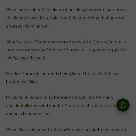
When asked about his plans of settling down with someone,
the Ilocos Norte Rep. said that it is something that has not
crossed his mind yet.
“Ang layo pa. I think wala pa yan sa isip ko. I just plan on… I
guess working hard here in Congress… enjoying my youth
while I can,”
he said.
Sandro Marcos is currently being linked to Lunch Out Lout
host Alexa Miro.
On June 19, Bacoor City Representative Lani Mercado
accidentally revealed Sandro Marcos’ relationship status
during a Facebook live.
When Mercado asked if Alexa Miro was his girlfriend, Sandro