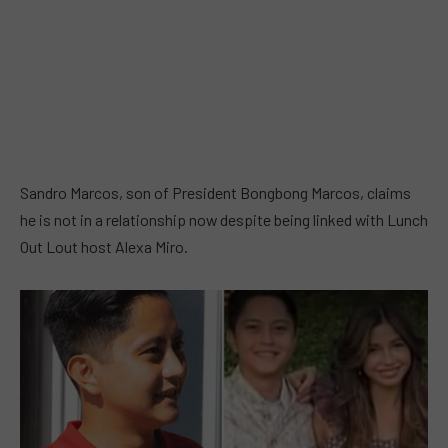
Sandro Marcos, son of President Bongbong Marcos, claims
he is not in a relationship now despite being linked with Lunch
Out Lout host Alexa Miro.