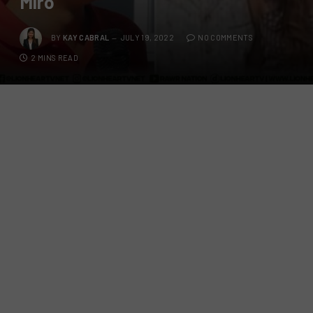
Miro
BY
KAY CABRAL
JULY 19, 2022
NO COMMENTS
2 MINS READ