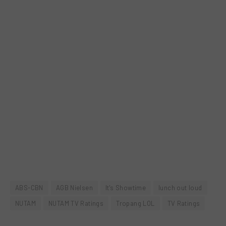
ABS-CBN
AGB Nielsen
It's Showtime
lunch out loud
NUTAM
NUTAM TV Ratings
Tropang LOL
TV Ratings