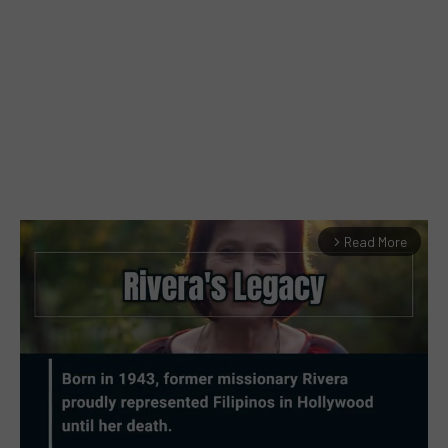
Read More
arrow_forward_ios