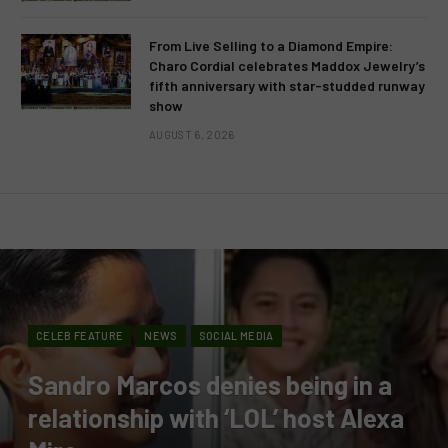
From Live Selling to a Diamond Empire:
Charo Cordial celebrates Maddox Jewelry’s
fifth anniversary with star-studded runway
show
AUGUST 6, 2026
CELEB FEATURE
NEWS
SOCIAL MEDIA
Sandro Marcos denies being in a
relationship with ‘LOL’ host Alexa