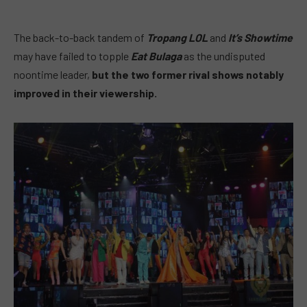
The back-to-back tandem of
Tropang LOL
and
It’s Showtime
may have failed to topple
Eat Bulaga
as the undisputed
noontime leader,
but the two former rival shows notably
improved in their viewership.