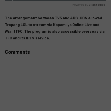
Powered by 
GliaStudios
MUTE
The arrangement between TV5 and ABS-CBN allowed
Tropang LOL to stream via Kapamilya Online Live and
iWantTFC. The program is also accessible overseas via
TFC and its IPTV service.
Comments