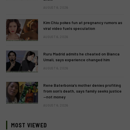
AUGUST 6, 2026
Kim Chiu pokes fun at pregnancy rumors as
viral video fuels speculation
AUGUST 6, 2026
Ruru Madrid admits he cheated on Bianca
Umali, says experience changed him
AUGUST 6, 2026
Rene Baterbonia’s mother denies profiting
from son’s death, says family seeks justice
—not money
AUGUST 6, 2026
MOST VIEWED