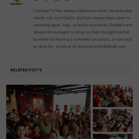
(Twitter)
LionhearTV has always believed in what the everyday
reader can contribute, and has always been open to
receiving input, help, or leads on stories. Readers are
always encouraged to drop us their thoughts either
by either by leaving a comment on a post, or contact
us directly – email us at
lionheartvnet@gmail.com
.
RELATED
POSTS