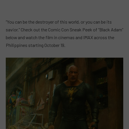
“You can be the destroyer of this world, or you can be its
savior.” Check out the Comic Con Sneak Peek of “Black Adam”
below and watch the film in cinemas and IMAX across the
Philippines starting October 19.