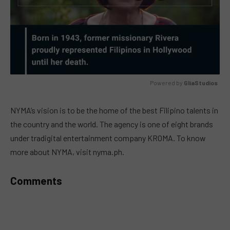
Powered by 
GliaStudios
MUTE
NYMA’s vision is to be the home of the best Filipino talents in
the country and the world. The agency is one of eight brands
under tradigital entertainment company KROMA. To know
more about NYMA, visit nyma.ph.
Comments