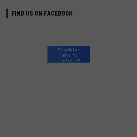
FIND US ON FACEBOOK