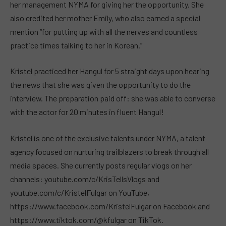
her management NYMA for giving her the opportunity. She
also credited her mother Emily, who also earned a special
mention “for putting up with all the nerves and countless
practice times talking to her in Korean.”
Kristel practiced her Hangul for 5 straight days upon hearing
the news that she was given the opportunity to do the
interview. The preparation paid off: she was able to converse
with the actor for 20 minutes in fluent Hangul!
Kristel is one of the exclusive talents under NYMA, a talent
agency focused on nurturing trailblazers to break through all
media spaces. She currently posts regular vlogs on her
channels: youtube.com/c/KrisTellsVlogs and
youtube.com/c/KristelFulgar on YouTube,
https://www.facebook.com/KristelFulgar on Facebook and
https://www.tiktok.com/@kfulgar on TikTok.