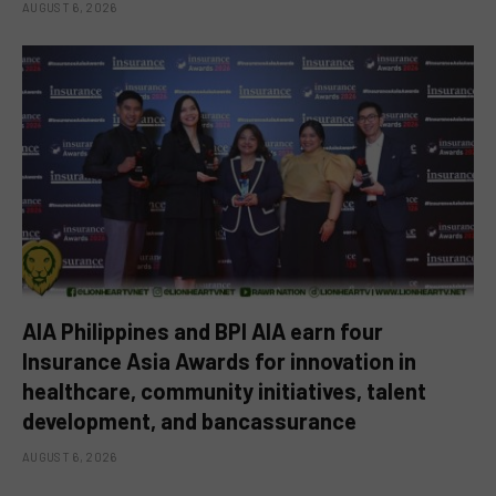
AUGUST 6, 2026
AIA Philippines and BPI AIA earn four
Insurance Asia Awards for innovation in
healthcare, community initiatives, talent
development, and bancassurance
AUGUST 6, 2026