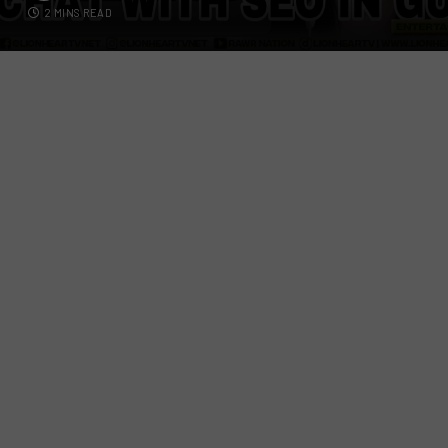
2 MINS READ