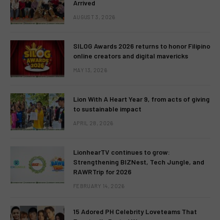
Arrived
AUGUST 3, 2026
SILOG Awards 2026 returns to honor Filipino
online creators and digital mavericks
MAY 13, 2026
Lion With A Heart Year 9, from acts of giving
to sustainable impact
APRIL 28, 2026
LionhearTV continues to grow:
Strengthening BIZNest, Tech Jungle, and
RAWRTrip for 2026
FEBRUARY 14, 2026
15 Adored PH Celebrity Loveteams That