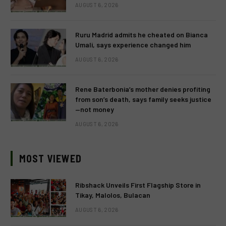
AUGUST 6, 2026
Ruru Madrid admits he cheated on Bianca
Umali, says experience changed him
AUGUST 6, 2026
Rene Baterbonia’s mother denies profiting
from son’s death, says family seeks justice
—not money
AUGUST 6, 2026
MOST VIEWED
Ribshack Unveils First Flagship Store in
Tikay, Malolos, Bulacan
AUGUST 6, 2026