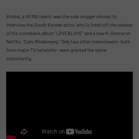
Kristel, a NYMA talent, was the sole vlogger chosen to
interview the South Korean actor, who is fresh off the release
of his comeback album “LOVE&LOVE” and a new K-Drama on
Netflix, “Cafe Mindamang.” Only two other interviewers– both
from major TV networks– were granted the same
opportunity.