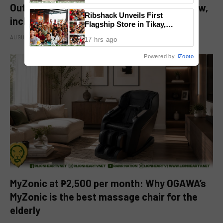
Out of the Further’ tickets are available now,
Ribshack Unveils First
including midnight shows
Flagship Store in Tikay,
Malolos, Bulacan
AUGUST 6, 2026
17 hrs ago
Powered by
iZooto
MyZonic at ₱2,500 per month: Why OGAWA’s
MyZonic is the best massage chair for the
elderly