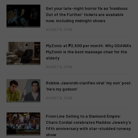
Get your late-night horror fix as ‘Insidious:
Out of the Further’ tickets are available
now, including midnight shows
AUGUST 6, 2026
MyZonic at ₱2,500 per month: Why OGAWA’s
MyZonic is the best massage chair for the
elderly
AUGUST 6, 2026
Robbie Jaworski clarifies viral ‘my son’ post:
‘He’s my godson’
AUGUST 6, 2026
From Live Selling to a Diamond Empire:
Charo Cordial celebrates Maddox Jewelry’s
fifth anniversary with star-studded runway
show