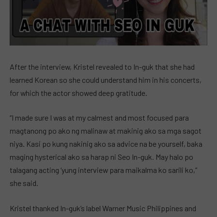
After the interview, Kristel revealed to In-guk that she had
learned Korean so she could understand him in his concerts,
for which the actor showed deep gratitude.
“I made sure I was at my calmest and most focused para
magtanong po ako ng malinaw at makinig ako sa mga sagot
niya. Kasi po kung nakinig ako sa advice na be yourself, baka
maging hysterical ako sa harap ni Seo In-guk. May halo po
talagang acting ‘yung interview para maikalma ko sarili ko,”
she said.
Kristel thanked In-guk’s label Warner Music Philippines and