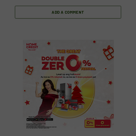
ADD A COMMENT