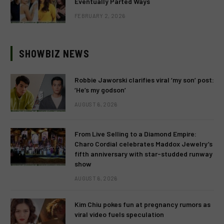
Eventually Parted Ways
FEBRUARY 2, 2026
SHOWBIZ NEWS
Robbie Jaworski clarifies viral ‘my son’ post:
‘He’s my godson’
AUGUST 6, 2026
From Live Selling to a Diamond Empire:
Charo Cordial celebrates Maddox Jewelry’s
fifth anniversary with star-studded runway
show
AUGUST 6, 2026
Kim Chiu pokes fun at pregnancy rumors as
viral video fuels speculation