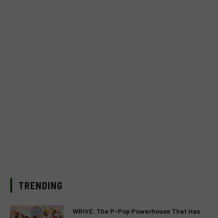
TRENDING
WRIVE: The P-Pop Powerhouse That Has