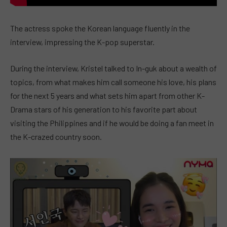
The actress spoke the Korean language fluently in the
interview, impressing the K-pop superstar.
During the interview, Kristel talked to In-guk about a wealth of
topics, from what makes him call someone his love, his plans
for the next 5 years and what sets him apart from other K-
Drama stars of his generation to his favorite part about
visiting the Philippines and if he would be doing a fan meet in
the K-crazed country soon.