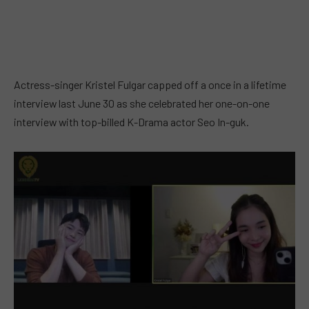
Actress-singer Kristel Fulgar capped off a once in a lifetime
interview last June 30 as she celebrated her one-on-one
interview with top-billed K-Drama actor Seo In-guk.