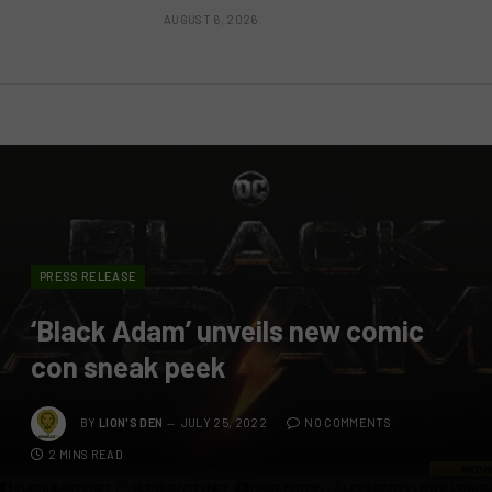
AUGUST 6, 2026
PRESS RELEASE
‘Black Adam’ unveils new comic
con sneak peek
BY
LION'S DEN
JULY 25, 2022
NO COMMENTS
2 MINS READ