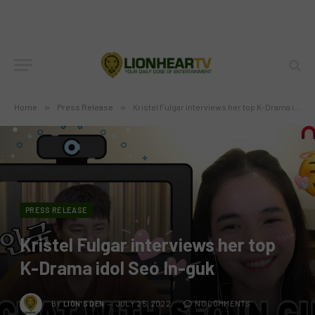
Home
»
Press Release
»
Kristel Fulgar interviews her top K-Drama idol Seo In-guk
PRESS RELEASE
Kristel Fulgar interviews her top
K-Drama idol Seo In-guk
BY
LION'S DEN
JULY 25, 2022
NO COMMENTS