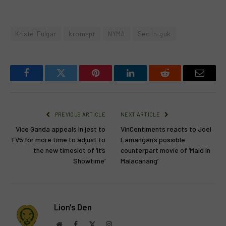
Kristel Fulgar
kromapr
NYMA
Seo In-guk
Facebook
Twitter
Pinterest
LinkedIn
Reddit
Email
PREVIOUS ARTICLE
NEXT ARTICLE
Vice Ganda appeals in jest to
VinCentiments reacts to Joel
TV5 for more time to adjust to
Lamangan’s possible
the new timeslot of ‘It’s
counterpart movie of ‘Maid in
Showtime’
Malacanang’
Lion's Den
Website
Facebook
X
Instagram