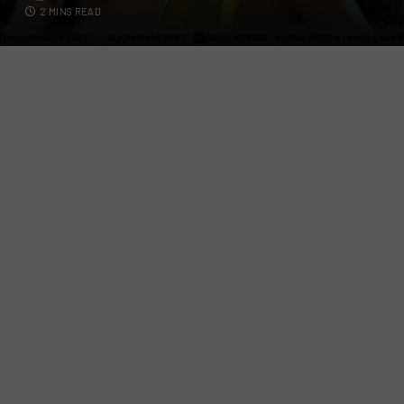
2 MINS READ