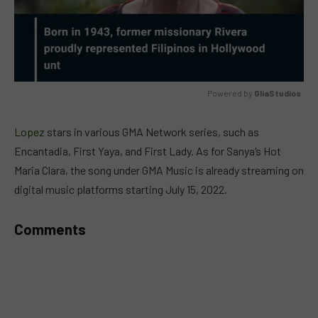
Powered by 
GliaStudios
MUTE
Lopez
stars in various GMA Network series, such as
Encantadia, First Yaya, and First Lady. As for Sanya’s Hot
Maria Clara, the song under GMA Music is already streaming on
digital music platforms starting July 15, 2022.
Comments