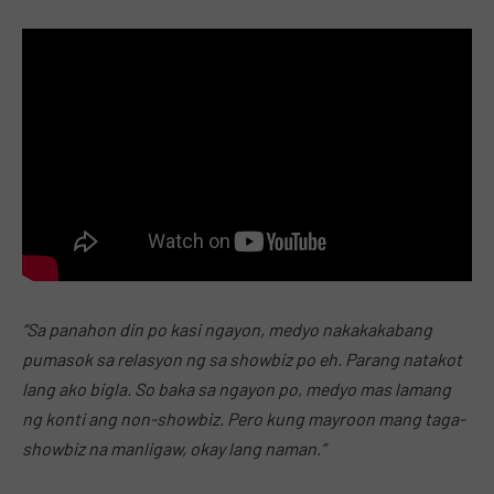
“Sa panahon din po kasi ngayon, medyo nakakakabang
pumasok sa relasyon ng sa showbiz po eh. Parang natakot
lang ako bigla. So baka sa ngayon po, medyo mas lamang
ng konti ang non-showbiz. Pero kung mayroon mang taga-
showbiz na manligaw, okay lang naman.”