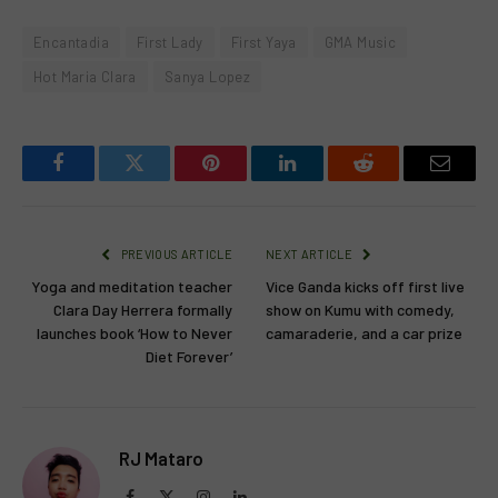
Encantadia
First Lady
First Yaya
GMA Music
Hot Maria Clara
Sanya Lopez
Facebook
Twitter
Pinterest
LinkedIn
Reddit
Email
PREVIOUS ARTICLE
NEXT ARTICLE
Yoga and meditation teacher
Vice Ganda kicks off first live
Clara Day Herrera formally
show on Kumu with comedy,
launches book ‘How to Never
camaraderie, and a car prize
Diet Forever’
RJ Mataro
Facebook
X
Instagram
LinkedIn