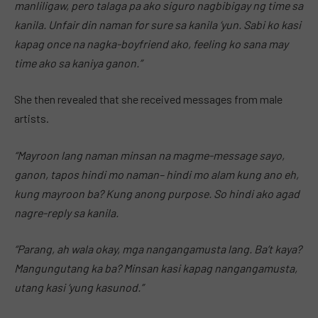
manliligaw, pero talaga pa ako siguro nagbibigay ng time sa
kanila. Unfair din naman for sure sa kanila ‘yun. Sabi ko kasi
kapag once na nagka-boyfriend ako, feeling ko sana may
time ako sa kaniya ganon.”
She then revealed that she received messages from male
artists.
“Mayroon lang naman minsan na magme-message sayo,
ganon, tapos hindi mo naman– hindi mo alam kung ano eh,
kung mayroon ba? Kung anong purpose. So hindi ako agad
nagre-reply sa kanila.
“Parang, ah wala okay, mga nangangamusta lang. Ba’t kaya?
Mangungutang ka ba? Minsan kasi kapag nangangamusta,
utang kasi ‘yung kasunod.”