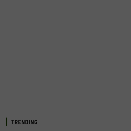
TRENDING