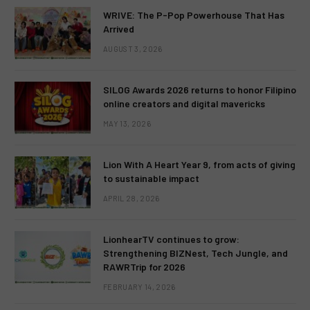
WRIVE: The P-Pop Powerhouse That Has
Arrived
AUGUST 3, 2026
SILOG Awards 2026 returns to honor Filipino
online creators and digital mavericks
MAY 13, 2026
Lion With A Heart Year 9, from acts of giving
to sustainable impact
APRIL 28, 2026
LionhearTV continues to grow:
Strengthening BIZNest, Tech Jungle, and
RAWRTrip for 2026
FEBRUARY 14, 2026