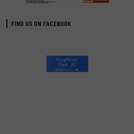
FIND US ON FACEBOOK