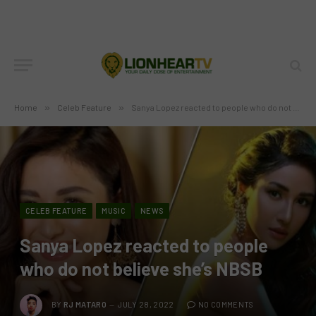
Home
»
Celeb Feature
»
Sanya Lopez reacted to people who do not believe she’s NBSB
CELEB FEATURE
MUSIC
NEWS
Sanya Lopez reacted to people
who do not believe she’s NBSB
BY
RJ MATARO
JULY 28, 2022
NO COMMENTS