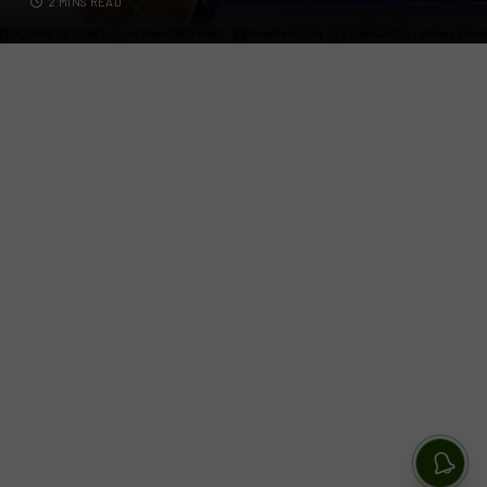
2 MINS READ