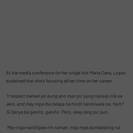
At the media conference for her single Hot Maria Clara, Lopez
explained that she’s focusing all her time on her career.
“I respect naman po kung ano man po ‘yung naiisip nila sa
akin, and may mga iba talaga na hindi naniniwala na, ‘Huh?
Si Sanya ba ganito, ganito.’ Pero, okay lang po ‘yun.
“May mga nanliligaw rin naman, may mga dumadating na