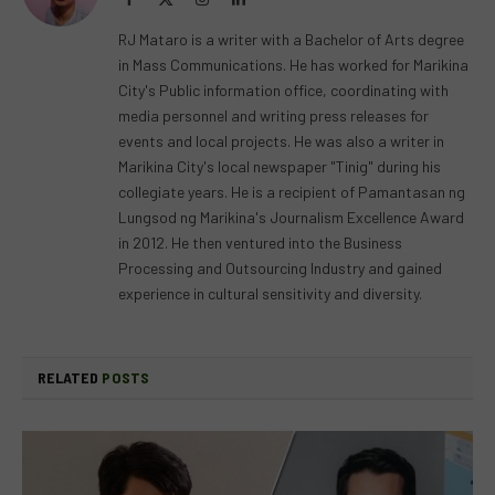
(Twitter)
RJ Mataro is a writer with a Bachelor of Arts degree
in Mass Communications. He has worked for Marikina
City's Public information office, coordinating with
media personnel and writing press releases for
events and local projects. He was also a writer in
Marikina City's local newspaper "Tinig" during his
collegiate years. He is a recipient of Pamantasan ng
Lungsod ng Marikina's Journalism Excellence Award
in 2012. He then ventured into the Business
Processing and Outsourcing Industry and gained
experience in cultural sensitivity and diversity.
RELATED
POSTS