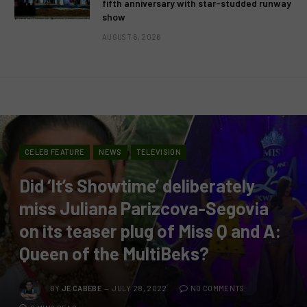
fifth anniversary with star-studded runway
show
AUGUST 6, 2026
CELEB FEATURE
NEWS
TELEVISION
Did ‘It’s Showtime’ deliberately
miss Juliana Parizcova-Segovia
on its teaser plug of Miss Q and A:
Queen of the MultiBeks?
BY
JE CABEBE
JULY 28, 2022
NO COMMENTS