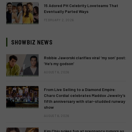
15 Adored PH Celebrity Loveteams That
Eventually Parted Ways
FEBRUARY 2, 2026
SHOWBIZ NEWS
Robbie Jaworski clarifies viral ‘my son’ post:
‘He’s my godson’
AUGUST 6, 2026
From Live Selling to a Diamond Empire:
Charo Cordial celebrates Maddox Jewelry’s
fifth anniversary with star-studded runway
show
AUGUST 6, 2026
Kim Chiu pokes fun at pregnancy rumors as