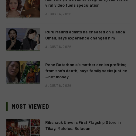
viral video fuels speculation
AUGUST 6, 2026
Ruru Madrid admits he cheated on Bianca
Umali, says experience changed him
AUGUST 6, 2026
Rene Baterbonia’s mother denies profiting
from son’s death, says family seeks justice
—not money
AUGUST 6, 2026
MOST VIEWED
Ribshack Unveils First Flagship Store in
Tikay, Malolos, Bulacan