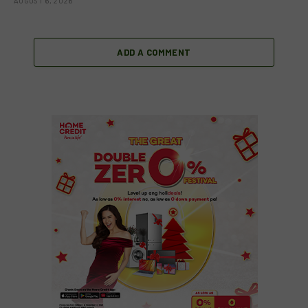
AUGUST 6, 2026
ADD A COMMENT