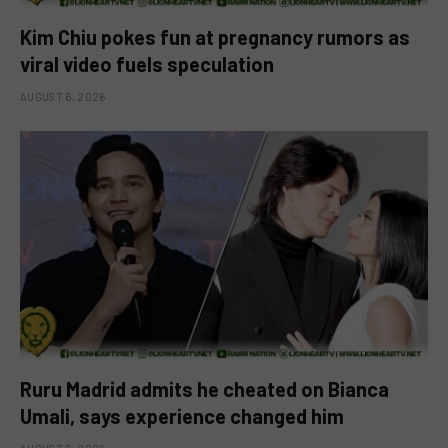
Kim Chiu pokes fun at pregnancy rumors as
viral video fuels speculation
AUGUST 6, 2026
Ruru Madrid admits he cheated on Bianca
Umali, says experience changed him