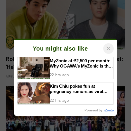
×
You might also like
Robbie Jaworski clarifies viral ‘my son’ post:
MyZonic at ₱2,500 per month:
‘He’s my godson’
Why OGAWA’s MyZonic is the
best massage chair for the
22 hrs ago
elderly
AUGUST 6, 2026
Kim Chiu pokes fun at
pregnancy rumors as viral
video fuels speculation
22 hrs ago
Powered by
iZooto