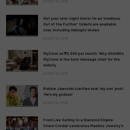
AUGUST 6, 2026
Get your late-night horror fix as ‘Insidious:
Out of the Further’ tickets are available
now, including midnight shows
AUGUST 6, 2026
MyZonic at ₱2,500 per month: Why OGAWA’s
MyZonic is the best massage chair for the
elderly
AUGUST 6, 2026
Robbie Jaworski clarifies viral ‘my son’ post:
‘He’s my godson’
AUGUST 6, 2026
From Live Selling to a Diamond Empire:
Charo Cordial celebrates Maddox Jewelry’s