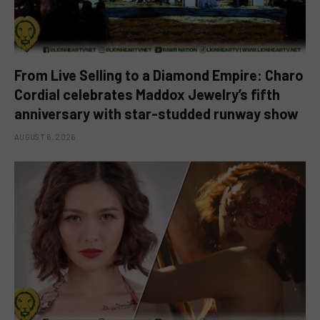
From Live Selling to a Diamond Empire: Charo
Cordial celebrates Maddox Jewelry’s fifth
anniversary with star-studded runway show
AUGUST 6, 2026