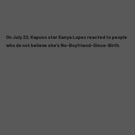
On July 22, Kapuso star Sanya Lopez reacted to people
who do not believe she’s No-Boyfriend-Since-Birth.