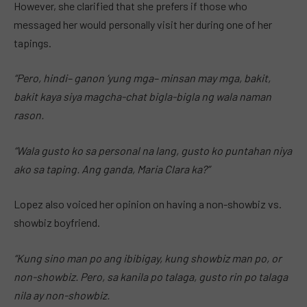
However, she clarified that she prefers if those who
messaged her would personally visit her during one of her
tapings.
“Pero, hindi– ganon ‘yung mga– minsan may mga, bakit,
bakit kaya siya magcha-chat bigla-bigla ng wala naman
rason.
“Wala gusto ko sa personal na lang, gusto ko puntahan niya
ako sa taping. Ang ganda, Maria Clara ka?”
Lopez also voiced her opinion on having a non-showbiz vs.
showbiz boyfriend.
“Kung sino man po ang ibibigay, kung showbiz man po, or
non-showbiz. Pero, sa kanila po talaga, gusto rin po talaga
nila ay non-showbiz.