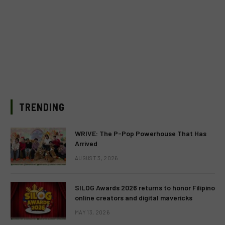
TRENDING
WRIVE: The P-Pop Powerhouse That Has
Arrived
AUGUST 3, 2026
SILOG Awards 2026 returns to honor Filipino
online creators and digital mavericks
MAY 13, 2026