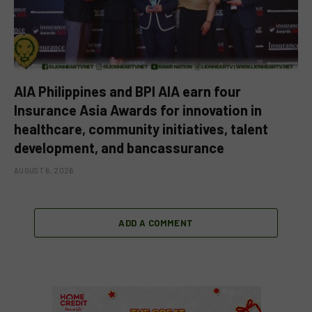
AIA Philippines and BPI AIA earn four
Insurance Asia Awards for innovation in
healthcare, community initiatives, talent
development, and bancassurance
AUGUST 6, 2026
ADD A COMMENT