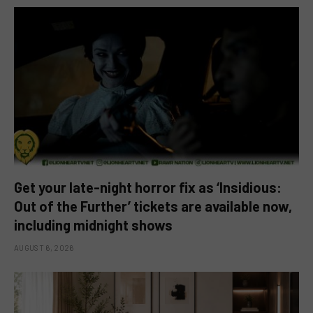
Get your late-night horror fix as ‘Insidious:
Out of the Further’ tickets are available now,
including midnight shows
AUGUST 6, 2026