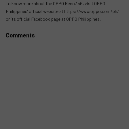
To know more about the OPPO Reno7 5G, visit OPPO
Philippines’ official website at https://www.oppo.com/ph/
or its official Facebook page at OPPO Philippines.
Comments