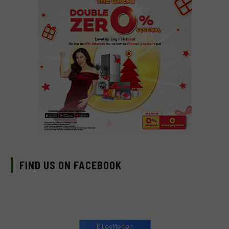
FIND US ON FACEBOOK