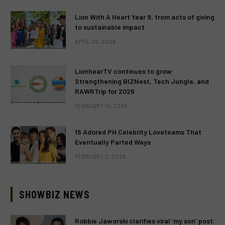
Lion With A Heart Year 9, from acts of giving
to sustainable impact
APRIL 28, 2026
LionhearTV continues to grow:
Strengthening BIZNest, Tech Jungle, and
RAWRTrip for 2026
FEBRUARY 14, 2026
15 Adored PH Celebrity Loveteams That
Eventually Parted Ways
FEBRUARY 2, 2026
SHOWBIZ NEWS
Robbie Jaworski clarifies viral ‘my son’ post: