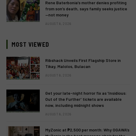
Rene Baterbonia’s mother denies profiting
from son’s death, says family seeks justice
—not money
AUGUST 6, 2026
MOST VIEWED
Ribshack Unveils First Flagship Store in
Tikay, Malolos, Bulacan
AUGUST 6, 2026
Get your late-night horror fix as ‘Insidious:
Out of the Further’ tickets are available
now, including midnight shows
AUGUST 6, 2026
MyZonic at ₱2,500 per month: Why OGAWA’s
MyZonic is the best massage chair for the