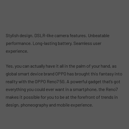
Stylish design. DSLR-like camera features. Unbeatable
performance. Long-lasting battery. Seamless user
experience.
Yes, you can actually have it all in the palm of your hand, as
global smart device brand OPPO has brought this fantasy into
reality with the OPPO Reno7 5G. A powerful gadget that’s got
everything you could ever want in a smartphone, the Reno7
makes it possible for you to be at the forefront of trends in
design, phoneography and mobile experience.