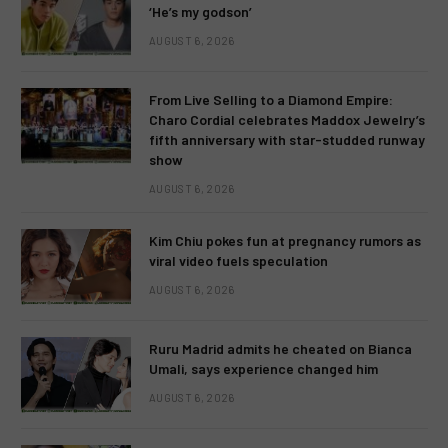
‘He’s my godson’
AUGUST 6, 2026
From Live Selling to a Diamond Empire:
Charo Cordial celebrates Maddox Jewelry’s
fifth anniversary with star-studded runway
show
AUGUST 6, 2026
Kim Chiu pokes fun at pregnancy rumors as
viral video fuels speculation
AUGUST 6, 2026
Ruru Madrid admits he cheated on Bianca
Umali, says experience changed him
AUGUST 6, 2026