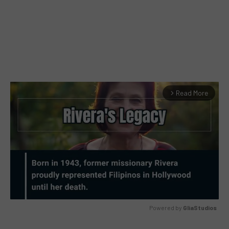
Read More
arrow_forward_ios
Powered by 
GliaStudios
MUTE