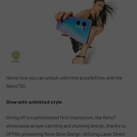
Here’s how you can unlock unlimited possibilities with the
Reno7 5G:
Glow with unlimited style
Giving off a sophisticated first impression, the Reno7
showcases an eye-catching and stunning design, thanks to
OPPO’s pioneering Reno Glow Design. Utilizing Laser Direct