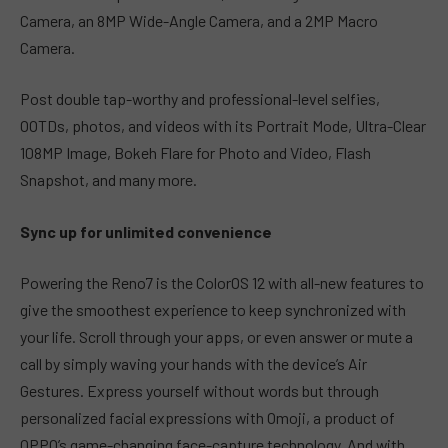
Camera, an 8MP Wide-Angle Camera, and a 2MP Macro
Camera.
Post double tap-worthy and professional-level selfies,
OOTDs, photos, and videos with its Portrait Mode, Ultra-Clear
108MP Image, Bokeh Flare for Photo and Video, Flash
Snapshot, and many more.
Sync up for unlimited convenience
Powering the Reno7 is the ColorOS 12 with all-new features to
give the smoothest experience to keep synchronized with
your life. Scroll through your apps, or even answer or mute a
call by simply waving your hands with the device’s Air
Gestures. Express yourself without words but through
personalized facial expressions with Omoji, a product of
OPPO’s game-changing face-capture technology. And with