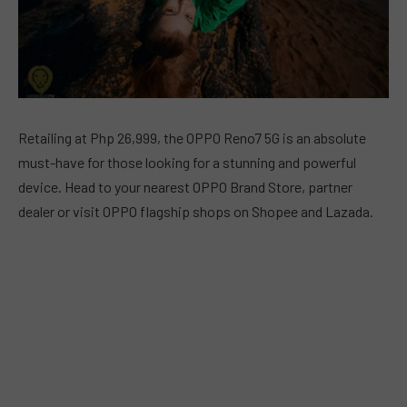
Retailing at Php 26,999, the OPPO Reno7 5G is an absolute
must-have for those looking for a stunning and powerful
device. Head to your nearest OPPO Brand Store, partner
dealer or visit OPPO flagship shops on Shopee and Lazada.