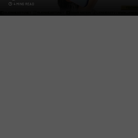
4 MINS READ