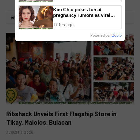
Kim Chiu pokes fun at
pregnancy rumors as viral
RELATED
POSTS
video fuels speculation
17 hrs ago
Powered by
iZooto
Ribshack Unveils First Flagship Store in
Tikay, Malolos, Bulacan
AUGUST 6, 2026