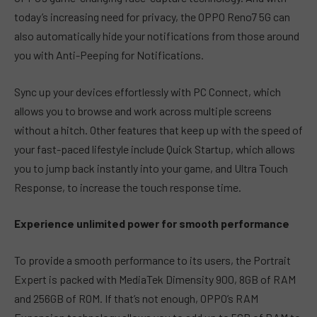
today’s increasing need for privacy, the OPPO Reno7 5G can
also automatically hide your notifications from those around
you with Anti-Peeping for Notifications.
Sync up your devices effortlessly with PC Connect, which
allows you to browse and work across multiple screens
without a hitch. Other features that keep up with the speed of
your fast-paced lifestyle include Quick Startup, which allows
you to jump back instantly into your game, and Ultra Touch
Response, to increase the touch response time.
Experience unlimited power for smooth performance
To provide a smooth performance to its users, the Portrait
Expert is packed with MediaTek Dimensity 900, 8GB of RAM
and 256GB of ROM. If that’s not enough, OPPO’s RAM