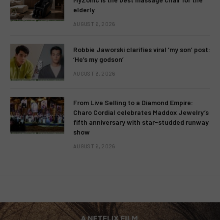
elderly
AUGUST 6, 2026
Robbie Jaworski clarifies viral ‘my son’ post:
‘He’s my godson’
AUGUST 6, 2026
From Live Selling to a Diamond Empire:
Charo Cordial celebrates Maddox Jewelry’s
fifth anniversary with star-studded runway
show
AUGUST 6, 2026