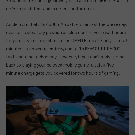
Expansion technology allows you to add up to 5GB of RAM to
deliver consistent and excellent performance.
Aside from that, its 4500mAh battery can last the whole day,
even on low battery power. You also don’t have to wait hours
for your device to be charged, as OPPO Reno7 5G only takes 31
minutes to power up entirely, due to its 65W SUPERVOOC
fast-charging technology. However, if you can’t resist going
back to playing your beloved mobile game, a quick five-
minute charge gets you covered for two hours of gaming.