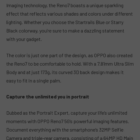
Imaging technology, the Reno7 boasts a unique sparkling
effect that reflects various shades and colors under different
lighting. Whether you choose the Startrails Blue or Starry
Black colorway, you’re sure to make a dazzling statement
with your gadget.
The color is just one part of the design, as OPPO also created
the Reno7 to be comfortable to hold. With a 7.81mm Ultra Slim
Body and at just 173g, its curved 3D back design makes it
easy to fit in a single palm.
Capture the unlimited you in portrait
Dubbed as the Portrait Expert, capture your life’s unlimited
moments with OPPO Reno7 5G’s powerful imaging features.
Document everything with the smartphone’s 32MP Selfie
Camera and triple-rear camera, consisting of a 64MP HD Main