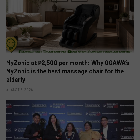
MyZonic at ₱2,500 per month: Why OGAWA’s
MyZonic is the best massage chair for the
elderly
AUGUST 6, 2026