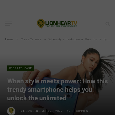
Home
»
Press Release
»
When style meets power: How this trendy smartphone helps you unlock the unlimited
PRESS RELEASE
When style meets power: How this
trendy smartphone helps you
unlock the unlimited
BY
LION'S DEN
JULY 20, 2022
NO COMMENTS