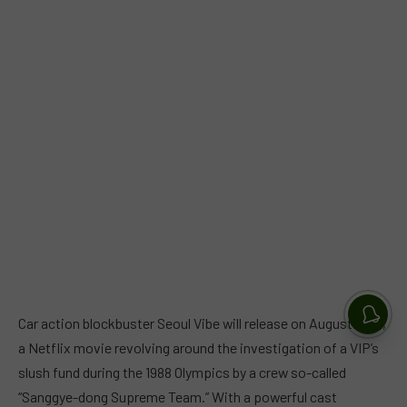
Car action blockbuster Seoul Vibe will release on August 26th,
a Netflix movie revolving around the investigation of a VIP’s
slush fund during the 1988 Olympics by a crew so-called
“Sanggye-dong Supreme Team.” With a powerful cast