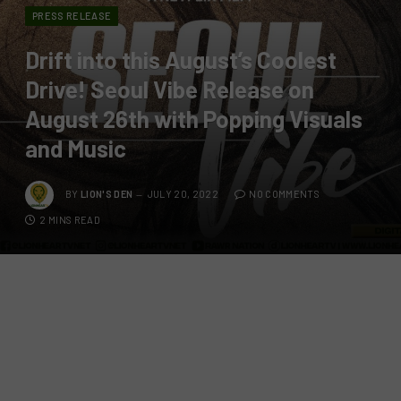
PRESS RELEASE
Drift into this August’s Coolest
Drive! Seoul Vibe Release on
August 26th with Popping Visuals
and Music
BY
LION'S DEN
JULY 20, 2022
NO COMMENTS
2 MINS READ