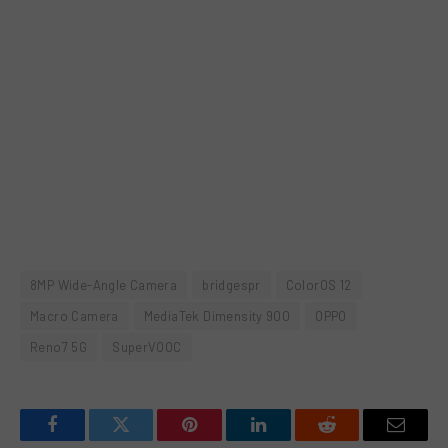
8MP Wide-Angle Camera
bridgespr
ColorOS 12
Macro Camera
MediaTek Dimensity 900
OPPO
Reno7 5G
SuperVOOC
Facebook
Twitter
Pinterest
LinkedIn
Reddit
Email