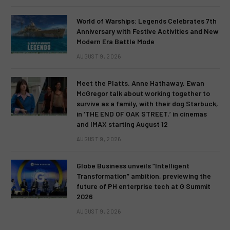
World of Warships: Legends Celebrates 7th
Anniversary with Festive Activities and New
Modern Era Battle Mode
AUGUST 9, 2026
Meet the Platts. Anne Hathaway, Ewan
McGregor talk about working together to
survive as a family, with their dog Starbuck,
in ‘THE END OF OAK STREET,’ in cinemas
and IMAX starting August 12
AUGUST 9, 2026
Globe Business unveils “Intelligent
Transformation” ambition, previewing the
future of PH enterprise tech at G Summit
2026
AUGUST 9, 2026