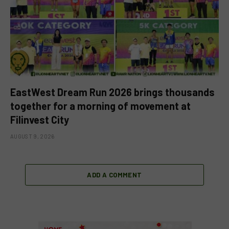
EastWest Dream Run 2026 brings thousands
together for a morning of movement at
Filinvest City
AUGUST 9, 2026
ADD A COMMENT