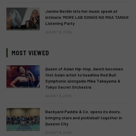
Janine Berdin lets her music speak at
intimate ‘MORE LAB SONGS NG MGA TANGA’
Listening Party
AUGUST 9, 2026
MOST VIEWED
Queen of Asian Hip-Hop, Awich becomes
first Asian artist to headline Red Bull
Symphonic alongside Mika Takayama &
Tokyo Secret Orchestra
AUGUST 9, 2026
Backyard Paddle & Co. opens its doors,
bringing stars and pickleball together in
Quezon City
AUGUST 9, 2026