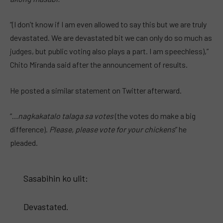
“(I don’t know if I am even allowed to say this but we are truly
devastated. We are devastated bit we can only do so much as
judges, but public voting also plays a part. I am speechless),”
Chito Miranda said after the announcement of results.
He posted a similar statement on Twitter afterward.
“…
nagkakatalo talaga sa votes
(the votes do make a big
difference).
Please, please vote for your chickens
” he
pleaded.
Sasabihin ko ulit:
Devastated.