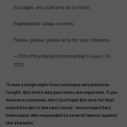
As judges, we could only do so much.
Nagkakatalo talaga sa votes.
Please, please, please vote for your chickens.
— Chito Miranda (@chitomirandajr)
August 28,
2022
“It was a tough night forus and many who joined us
tonight. But that’s why your votes are important. If you
believe in someone, don’t just hope but vote for that
hopeful to get in the next round,” encouraged Gary
Valenciano, who responded to several tweets against
the elreuults.