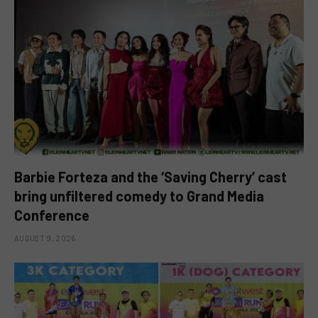
Barbie Forteza and the ‘Saving Cherry’ cast
bring unfiltered comedy to Grand Media
Conference
AUGUST 9, 2026