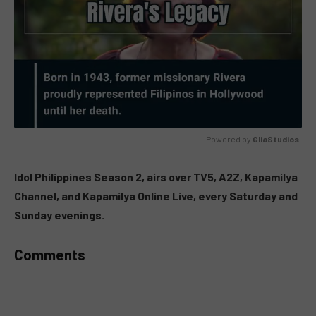
Powered by 
GliaStudios
MUTE
Idol Philippines Season 2, airs over TV5, A2Z, Kapamilya
Channel, and Kapamilya Online Live, every Saturday and
Sunday evenings.
Comments