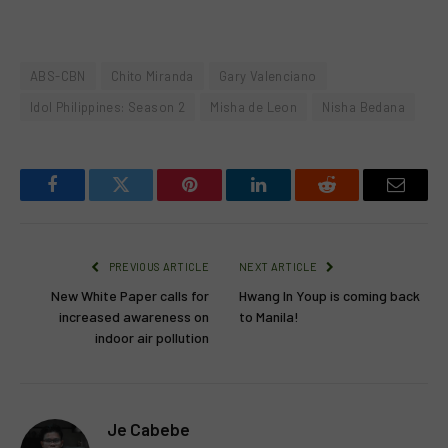
ABS-CBN
Chito Miranda
Gary Valenciano
Idol Philippines: Season 2
Misha de Leon
Nisha Bedana
Facebook
Twitter
Pinterest
LinkedIn
Reddit
Email
PREVIOUS ARTICLE
NEXT ARTICLE
New White Paper calls for
Hwang In Youp is coming back
increased awareness on
to Manila!
indoor air pollution
Je Cabebe