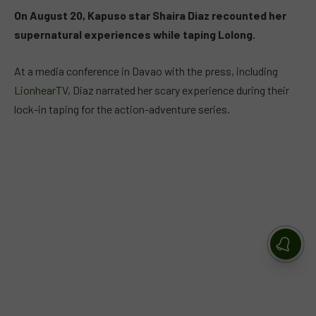
On August 20, Kapuso star Shaira Diaz recounted her
supernatural experiences while taping Lolong.
At a media conference in Davao with the press, including
LionhearTV
, Diaz narrated her scary experience during their
lock-in taping for the action-adventure series.