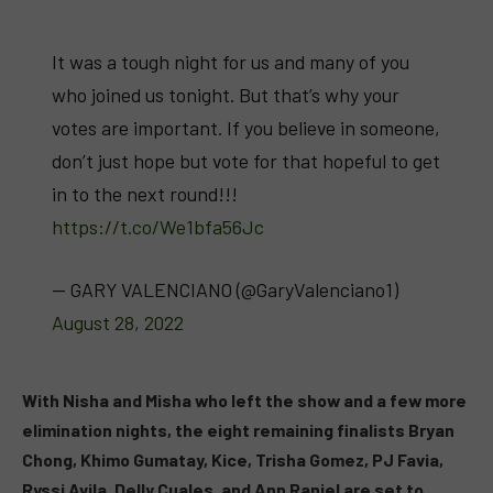
It was a tough night for us and many of you
who joined us tonight. But that’s why your
votes are important. If you believe in someone,
don’t just hope but vote for that hopeful to get
in to the next round!!!
https://t.co/We1bfa56Jc
— GARY VALENCIANO (@GaryValenciano1)
August 28, 2022
With Nisha and Misha who left the show and a few more
elimination nights, the eight remaining finalists Bryan
Chong, Khimo Gumatay, Kice, Trisha Gomez, PJ Favia,
Ryssi Avila, Delly Cuales, and Ann Raniel are set to