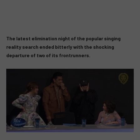
The latest elimination night of the popular singing
reality search ended bitterly with the shocking
departure of two of its frontrunners.