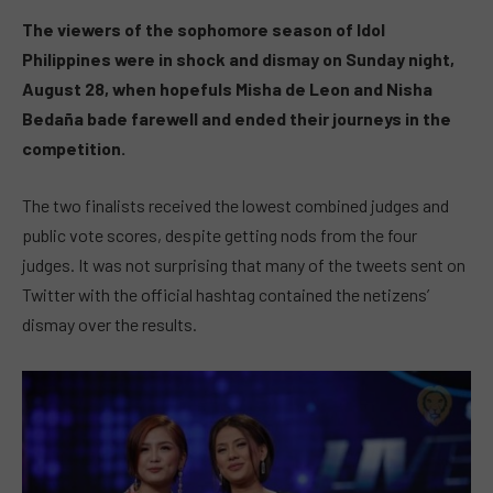
The viewers of the sophomore season of Idol
Philippines were in shock and dismay on Sunday night,
August 28, when hopefuls Misha de Leon and Nisha
Bedaña bade farewell and ended their journeys in the
competition.
The two finalists received the lowest combined judges and
public vote scores, despite getting nods from the four
judges. It was not surprising that many of the tweets sent on
Twitter with the official hashtag contained the netizens’
dismay over the results.