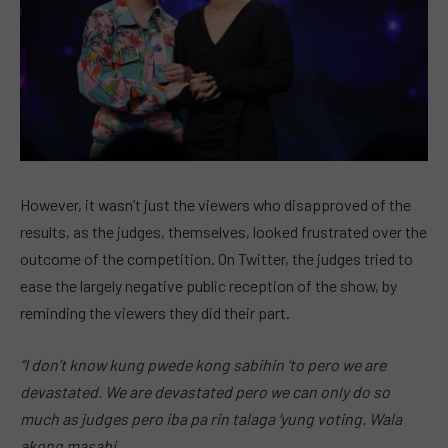
However, it wasn’t just the viewers who disapproved of the
results, as the judges, themselves, looked frustrated over the
outcome of the competition. On Twitter, the judges tried to
ease the largely negative public reception of the show, by
reminding the viewers they did their part.
“I don’t know kung pwede kong sabihin ‘to pero we are
devastated. We are devastated pero we can only do so
much as judges pero iba pa rin talaga ‘yung voting. Wala
akong masabi.