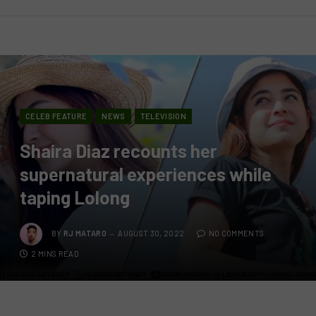
CELEB FEATURE
NEWS
TELEVISION
Shaira Diaz recounts her
supernatural experiences while
taping Lolong
BY
RJ MATARO
AUGUST 30, 2022
NO COMMENTS
2 MINS READ