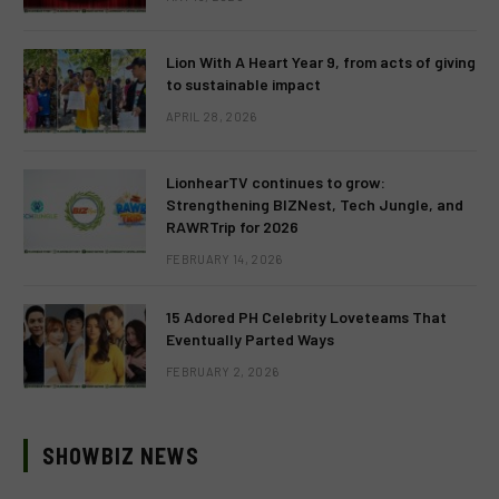
Lion With A Heart Year 9, from acts of giving
to sustainable impact
APRIL 28, 2026
LionhearTV continues to grow:
Strengthening BIZNest, Tech Jungle, and
RAWRTrip for 2026
FEBRUARY 14, 2026
15 Adored PH Celebrity Loveteams That
Eventually Parted Ways
FEBRUARY 2, 2026
SHOWBIZ NEWS