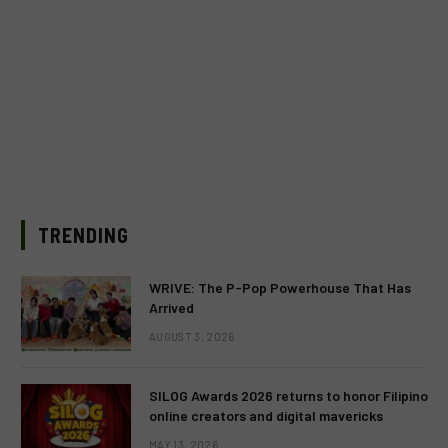
TRENDING
WRIVE: The P-Pop Powerhouse That Has
Arrived
AUGUST 3, 2026
SILOG Awards 2026 returns to honor Filipino
online creators and digital mavericks
MAY 13, 2026