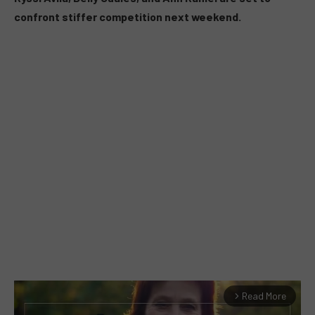
confront stiffer competition next weekend.
Read More
arrow_forward_ios