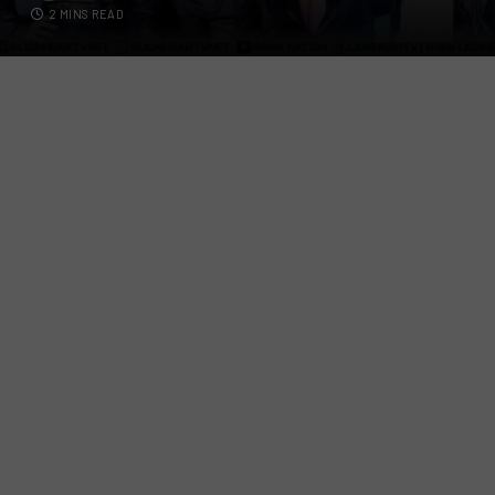
2 MINS READ