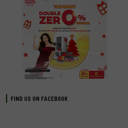
FIND US ON FACEBOOK