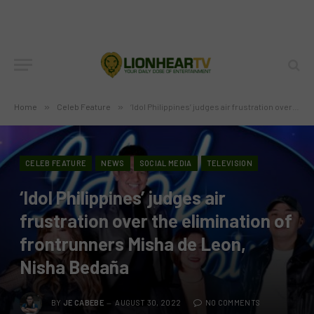
Home
»
Celeb Feature
»
‘Idol Philippines’ judges air frustration over the elimination of frontrunners Misha de Leon, Nisha Bedaña
CELEB FEATURE
NEWS
SOCIAL MEDIA
TELEVISION
‘Idol Philippines’ judges air
frustration over the elimination of
frontrunners Misha de Leon,
Nisha Bedaña
BY
JE CABEBE
AUGUST 30, 2022
NO COMMENTS