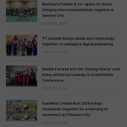
Backyard Paddle & Co. opens its doors,
bringing stars and pickleball together in
Quezon City
AUGUST 9, 2026
PT Summit brings media and technology
together to reimagine digital publishing
AUGUST 9, 2026
Barbie Forteza and the ‘Saving Cherry’ cast
bring unfiltered comedy to Grand Media
Conference
AUGUST 9, 2026
EastWest Dream Run 2026 brings
thousands together for a morning of
movement at Filinvest City
AUGUST 9, 2026