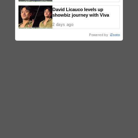
Sold-Out Show
David Licauco levels up
showbiz journey with Viva
2 days ago
Powered by
iZooto