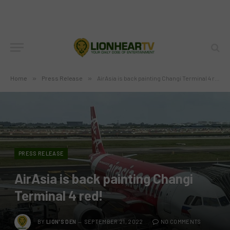
Home
»
Press Release
»
AirAsia is back painting Changi Terminal 4 red!
PRESS RELEASE
AirAsia is back painting Changi
Terminal 4 red!
BY
LION'S DEN
SEPTEMBER 21, 2022
NO COMMENTS