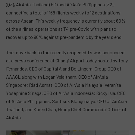
(QZ), AirAsia Thailand (FD) and AirAsia Philippines (Z2),
connecting a total of 168 flights weekly to 12 destinations
across Asean. This weekly frequency is currently about 60%
of the airlines’ operations at T4 pre-Covid with plans to
recover up to 96% against pre-pandemic by the year’s end.
The move back to the recently reopened T4 was announced
at a press conference at Changi Airport today hosted by Tony
Fernandes, CEO of Capital A and Bo Lingam, Group CEO of
AAAGL along with Logan Velaitham, CEO of AirAsia
Singapore; Riad Asmat, CEO of AirAsia Malaysia; Veranita
Yosephine Sinaga, CEO of AirAsia Indonesia; Ricky Isla, CEO
of AirAsia Philippines; Santisuk Klongchaiya, CEO of AirAsia
Thailand; and Karen Chan, Group Chief Commercial Officer of
AirAsia.