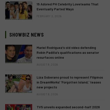
15 Adored PH Celebrity Loveteams That
Eventually Parted Ways
FEBRUARY 2, 2026
SHOWBIZ NEWS
Mariel Rodriguez’s old video defending
Robin Padilla’s qualifications as senator
resurfaces online
AUGUST 9, 2026
Liza Soberano proud to represent Filipinos
in DreamWorks’ ‘Forgotten Island,’ teases
new projects
AUGUST 9, 2026
TV5 unveils expanded second-half 2026