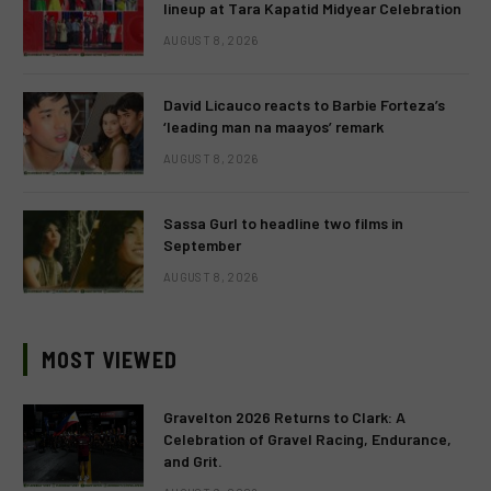
lineup at Tara Kapatid Midyear Celebration
AUGUST 8, 2026
David Licauco reacts to Barbie Forteza’s
‘leading man na maayos’ remark
AUGUST 8, 2026
Sassa Gurl to headline two films in
September
AUGUST 8, 2026
MOST VIEWED
Gravelton 2026 Returns to Clark: A
Celebration of Gravel Racing, Endurance,
and Grit.