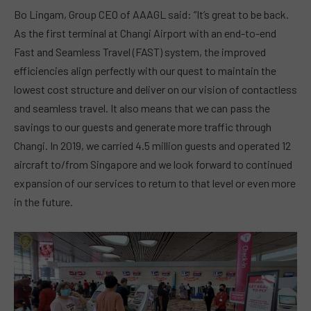
Bo Lingam, Group CEO of AAAGL said: “It’s great to be back.
As the first terminal at Changi Airport with an end-to-end
Fast and Seamless Travel (FAST) system, the improved
efficiencies align perfectly with our quest to maintain the
lowest cost structure and deliver on our vision of contactless
and seamless travel. It also means that we can pass the
savings to our guests and generate more traffic through
Changi. In 2019, we carried 4.5 million guests and operated 12
aircraft to/from Singapore and we look forward to continued
expansion of our services to return to that level or even more
in the future.