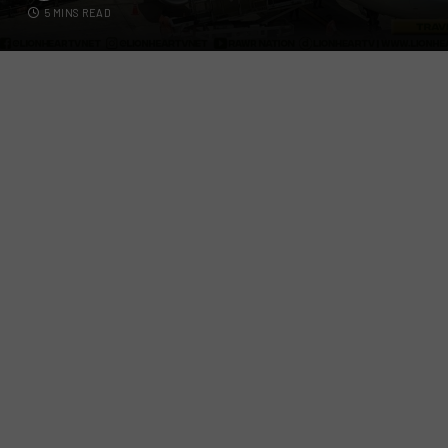
5 MINS READ