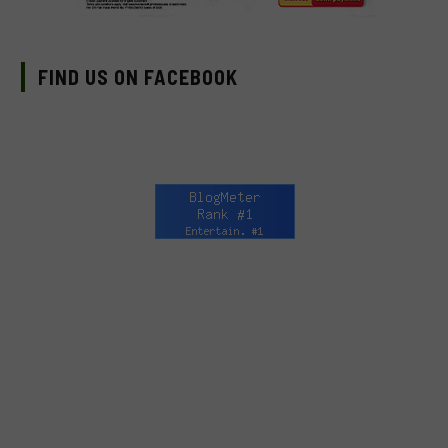
FIND US ON FACEBOOK