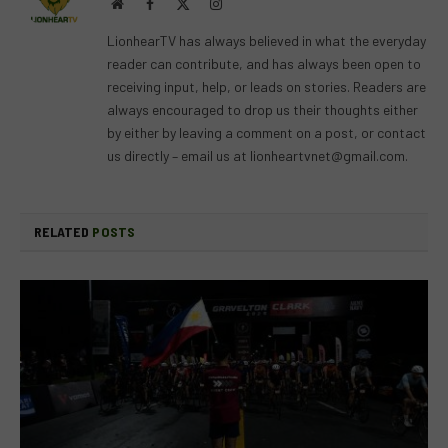
Website
Facebook
X
Instagram
(Twitter)
LionhearTV has always believed in what the everyday
reader can contribute, and has always been open to
receiving input, help, or leads on stories. Readers are
always encouraged to drop us their thoughts either
by either by leaving a comment on a post, or contact
us directly – email us at
lionheartvnet@gmail.com
.
RELATED
POSTS