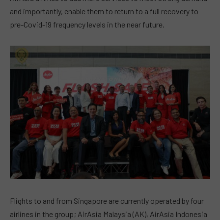
and importantly, enable them to return to a full recovery to
pre-Covid-19 frequency levels in the near future.
Flights to and from Singapore are currently operated by four
airlines in the group; AirAsia Malaysia (AK), AirAsia Indonesia