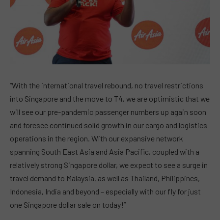
“With the international travel rebound, no travel restrictions
into Singapore and the move to T4, we are optimistic that we
will see our pre-pandemic passenger numbers up again soon
and foresee continued solid growth in our cargo and logistics
operations in the region. With our expansive network
spanning South East Asia and Asia Pacific, coupled with a
relatively strong Singapore dollar, we expect to see a surge in
travel demand to Malaysia, as well as Thailand, Philippines,
Indonesia, India and beyond – especially with our fly for just
one Singapore dollar sale on today!”