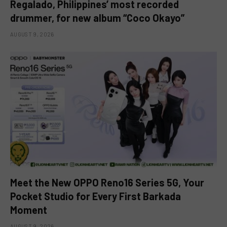
Regalado, Philippines’ most recorded
drummer, for new album “Coco Okayo”
AUGUST 9, 2026
Meet the New OPPO Reno16 Series 5G, Your
Pocket Studio for Every First Barkada
Moment
AUGUST 9, 2026