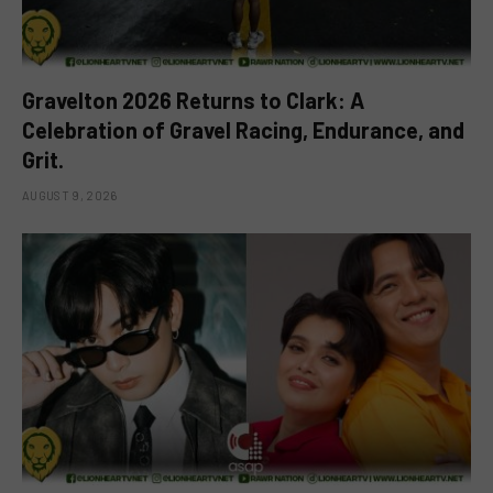
Gravelton 2026 Returns to Clark: A
Celebration of Gravel Racing, Endurance, and
Grit.
AUGUST 9, 2026