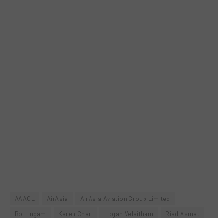
AAAGL
AirAsia
AirAsia Aviation Group Limited
Bo Lingam
Karen Chan
Logan Velaitham
Riad Asmat