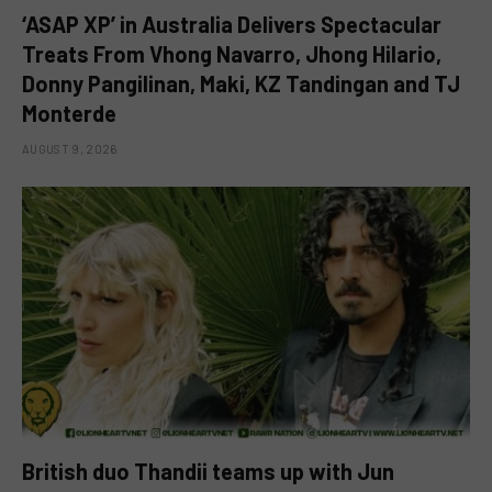
‘ASAP XP’ in Australia Delivers Spectacular
Treats From Vhong Navarro, Jhong Hilario,
Donny Pangilinan, Maki, KZ Tandingan and TJ
Monterde
AUGUST 9, 2026
British duo Thandii teams up with Jun