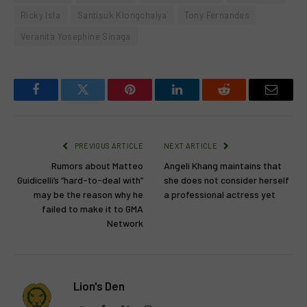
Ricky Isla
Santisuk Klongchaiya
Tony Fernandes
Veranita Yosephine Sinaga
Facebook
Twitter
Pinterest
LinkedIn
Reddit
Email
PREVIOUS ARTICLE
NEXT ARTICLE
Rumors about Matteo
Angeli Khang maintains that
Guidicelli’s “hard-to-deal with”
she does not consider herself
may be the reason why he
a professional actress yet
failed to make it to GMA
Network
Lion's Den