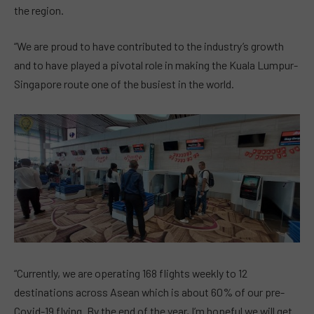
the region.
“We are proud to have contributed to the industry’s growth
and to have played a pivotal role in making the Kuala Lumpur-
Singapore route one of the busiest in the world.
“Currently, we are operating 168 flights weekly to 12
destinations across Asean which is about 60% of our pre-
Covid-19 flying. By the end of the year, I’m hopeful we will get