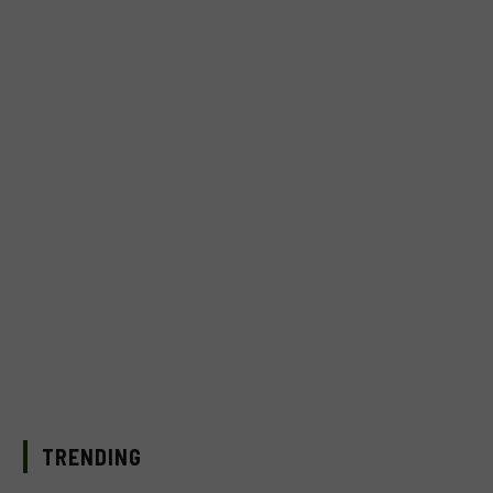
TRENDING