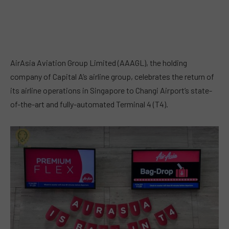
AirAsia Aviation Group Limited (AAAGL), the holding
company of Capital A’s airline group, celebrates the return of
its airline operations in Singapore to Changi Airport’s state-
of-the-art and fully-automated Terminal 4 (T4).