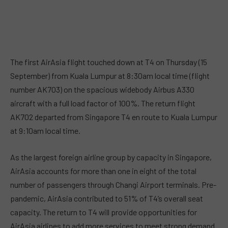
The first AirAsia flight touched down at T4 on Thursday (15
September) from Kuala Lumpur at 8:30am local time (flight
number AK703) on the spacious widebody Airbus A330
aircraft with a full load factor of 100%. The return flight
AK702 departed from Singapore T4 en route to Kuala Lumpur
at 9:10am local time.
As the largest foreign airline group by capacity in Singapore,
AirAsia accounts for more than one in eight of the total
number of passengers through Changi Airport terminals. Pre-
pandemic, AirAsia contributed to 51% of T4’s overall seat
capacity. The return to T4 will provide opportunities for
AirAsia airlines to add more services to meet strong demand