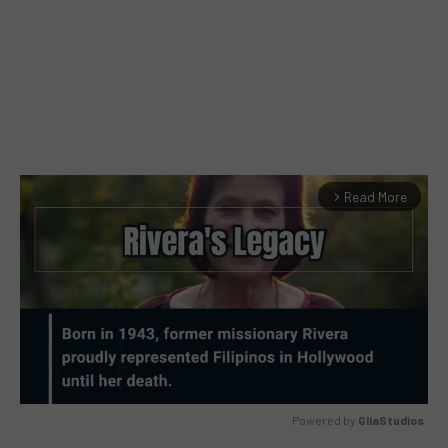
Read More
arrow_forward_ios
Powered by 
GliaStudios