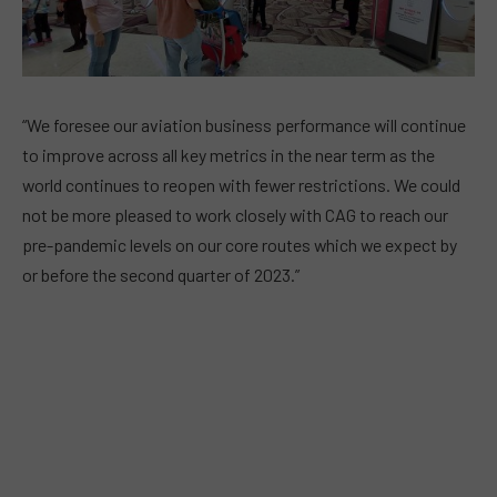
“We foresee our aviation business performance will continue
to improve across all key metrics in the near term as the
world continues to reopen with fewer restrictions. We could
not be more pleased to work closely with CAG to reach our
pre-pandemic levels on our core routes which we expect by
or before the second quarter of 2023.”