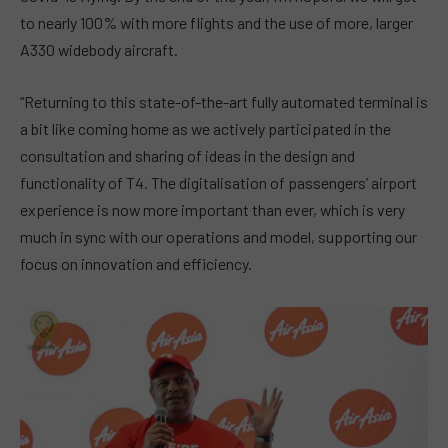
to nearly 100% with more flights and the use of more, larger
A330 widebody aircraft.
“Returning to this state-of-the-art fully automated terminal is
a bit like coming home as we actively participated in the
consultation and sharing of ideas in the design and
functionality of T4. The digitalisation of passengers’ airport
experience is now more important than ever, which is very
much in sync with our operations and model, supporting our
focus on innovation and efficiency.