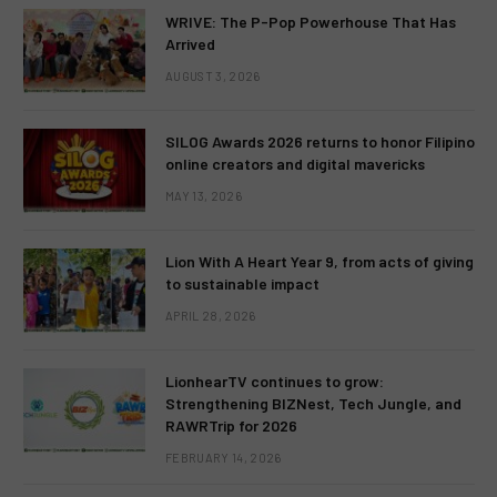
WRIVE: The P-Pop Powerhouse That Has
Arrived
AUGUST 3, 2026
SILOG Awards 2026 returns to honor Filipino
online creators and digital mavericks
MAY 13, 2026
Lion With A Heart Year 9, from acts of giving
to sustainable impact
APRIL 28, 2026
LionhearTV continues to grow:
Strengthening BIZNest, Tech Jungle, and
RAWRTrip for 2026
FEBRUARY 14, 2026