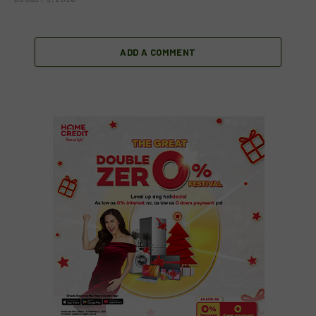
ADD A COMMENT