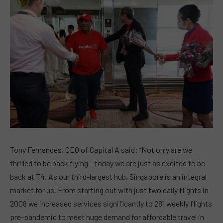
Tony Fernandes, CEO of Capital A said: “Not only are we
thrilled to be back flying – today we are just as excited to be
back at T4. As our third-largest hub, Singapore is an integral
market for us. From starting out with just two daily flights in
2008 we increased services significantly to 281 weekly flights
pre-pandemic to meet huge demand for affordable travel in