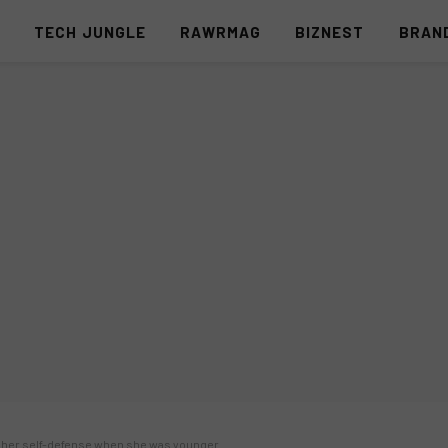
S
TECH JUNGLE
RAWRMAG
BIZNEST
BRAN
ht her self-defense when she was younger