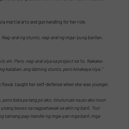
ia martial arts and gun handling for her role.
AJ. Nag-aral ng stunts, nag-aral ng mga–‘yung barilan.
ric eh. Pero, nag-aral siya sa project na ‘to. Nakaka-
ng kalaban, ang daming stunts, pero kinakaya niya.”
ic Raval, taught her self-defense when she was younger.
 pero bata pa lang po ako, tinuturuan na po ako noon
 unang beses na nagpahawak sa akin ng baril. ‘Yun
 ng tamang pag-handle ng mga–yan mga baril, mga