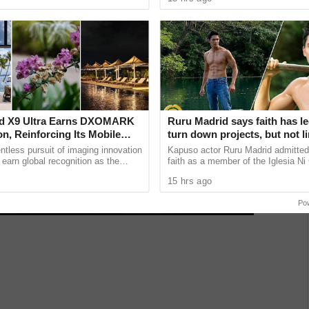
 lose the ...
the heart of ...
d X9 Ultra Earns DXOMARK
Ruru Madrid says faith has le
n, Reinforcing Its Mobile
turn down projects, but not li
hy Excellence
growth as an actor
tless pursuit of imaging innovation
Kapuso actor Ruru Madrid admitted 
 earn global recognition as the
faith as a member of the Iglesia Ni 
9 Ultra achieved an impressive
has influenced some of his career 
15 hrs ago
revealing that he has ......
Po