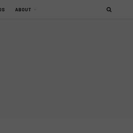
DS
ABOUT