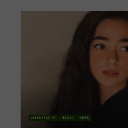
CELEB FEATURE
MOVIES
NEWS