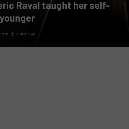
ric Raval taught her self-
 younger
ENTS
2 MINS READ