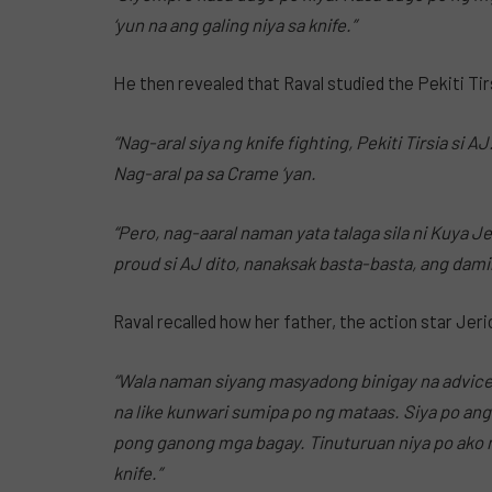
‘yun na ang galing niya sa knife.”
He then revealed that Raval studied the Pekiti Tirs
“Nag-aral siya ng knife fighting, Pekiti Tirsia si 
Nag-aral pa sa Crame ‘yan.
“Pero, nag-aaral naman yata talaga sila ni Kuya Je
proud si AJ dito, nanaksak basta-basta, ang dami
Raval recalled how her father, the action star Jer
“Wala naman siyang masyadong binigay na advice,
na like kunwari sumipa po ng mataas. Siya po ang
pong ganong mga bagay. Tinuturuan niya po ako
knife.”