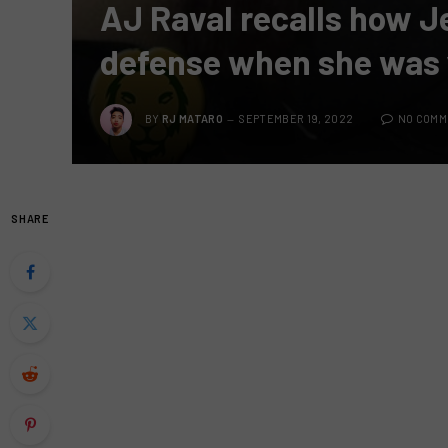
AJ Raval recalls how Je
defense when she was
BY
RJ MATARO
SEPTEMBER 19, 2022
NO COMM
SHARE