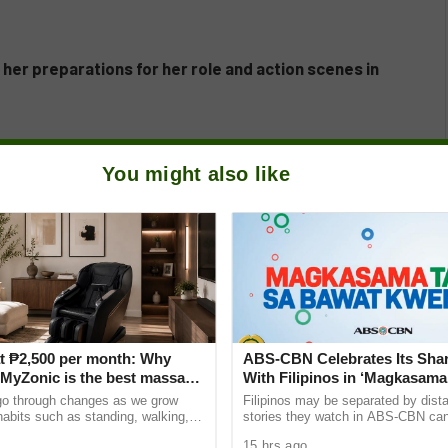
t her preparations for her role and action scenes in
You might also like
t ₱2,500 per month: Why
ABS-CBN Celebrates Its Shar
yZonic is the best massage
With Filipinos in ‘Magkasama
he elderly
Bawat Kwento’
go through changes as we grow
Filipinos may be separated by dista
 habits such as standing, walking,
stories they watch in ABS-CBN can s
ting can cause pain and discomfort
them closer to home and to one ano
15 hrs ago