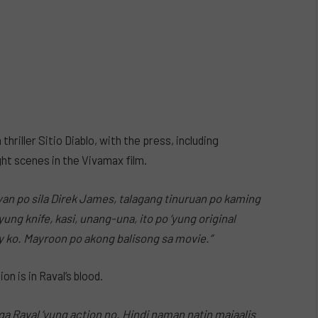
hriller Sitio Diablo, with the press, including
ight scenes in the Vivamax film.
yan po sila Direk James, talagang tinuruan po kaming
ung knife, kasi, unang-una, ito po ‘yung original
joy ko. Mayroon po akong balisong sa movie.”
n is in Raval’s blood.
a Raval ‘yung action no. Hindi naman natin maiaalis