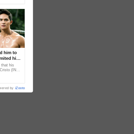
d him to
mited his
that his
Cristo (INC)
decisions,
wered by
iZooto