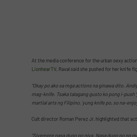
At the media conference for the urban sexy action t
LionhearTV
, Raval said she pushed for her knife f
“Okay po ako sa mga actions na ginawa dito. Andi
mag-knife. Tsaka talagang gusto ko pong i-push ‘y
martial arts ng Filipino, ‘yung knife po, so na-en
Cult director Roman Perez Jr. highlighted that actio
“Siyempre nasa dugo po niya. Nasa dugo po ng mg