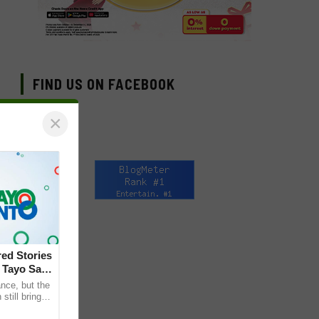
FIND US ON FACEBOOK
×
ed Stories
 Tayo Sa
nce, but the
till bring
ther. This is