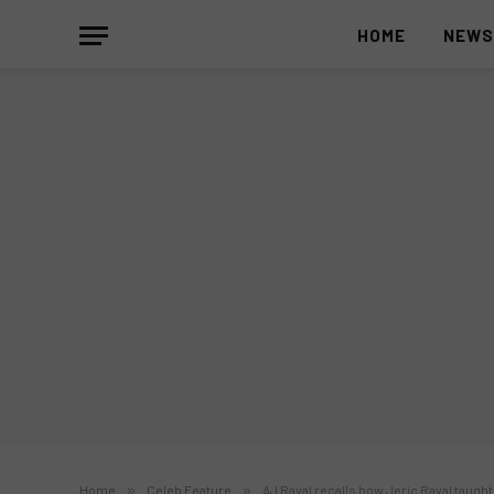
HOME
NEW
Home
»
Celeb Feature
»
AJ Raval recalls how Jeric Raval taug