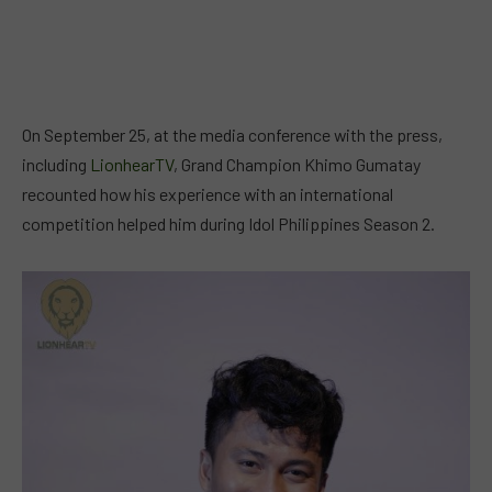
On September 25, at the media conference with the press,
including
LionhearTV
, Grand Champion Khimo Gumatay
recounted how his experience with an international
competition helped him during Idol Philippines Season 2.