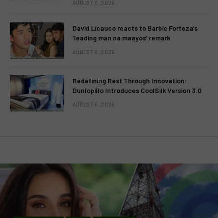
AUGUST 8, 2026
David Licauco reacts to Barbie Forteza’s
‘leading man na maayos’ remark
AUGUST 8, 2026
Redefining Rest Through Innovation:
Dunlopillo Introduces CoolSilk Version 3.0
AUGUST 8, 2026