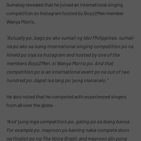
Gumatay revealed that he joined an international singing
competition on Instagram hosted by Boyz2Men member
Wanya Morris.
“Actually po, bago po ako sumali ng Idol Philippines, sumali
na po ako sa isang international singing competition po na
hineld po siya sa Instagram and hosted by one of the
members Boyz2Men, si Wanya Morris po. And that
competition po is an international event po na out of two
hundred po, dapat isa lang po ‘yung mananalo.”
He also noted that he competed with experienced singers
from all over the globe.
“And ‘yung mga competitors po, galing po sa ibang bansa.
For example po, mayroon po kaming naka-compete doon
na finalist po ng The Voice Brazil, and mayroon din pong