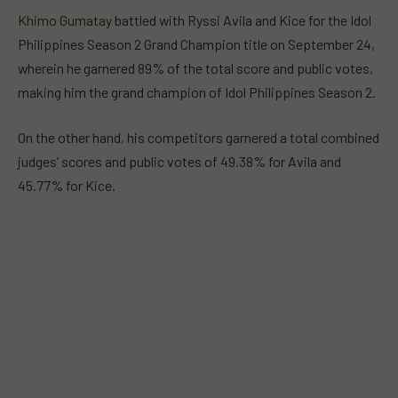
Khimo Gumatay
battled with Ryssi Avila and Kice for the Idol
Philippines Season 2 Grand Champion title on September 24,
wherein he garnered 89% of the total score and public votes,
making him the grand champion of Idol Philippines Season 2.
On the other hand, his competitors garnered a total combined
judges’ scores and public votes of 49.38% for Avila and
45.77% for Kice.