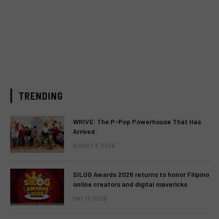
TRENDING
WRIVE: The P-Pop Powerhouse That Has
Arrived
AUGUST 3, 2026
SILOG Awards 2026 returns to honor Filipino
online creators and digital mavericks
MAY 13, 2026