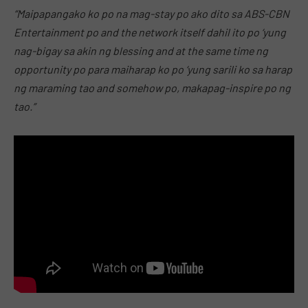
“Maipapangako ko po na mag-stay po ako dito sa ABS-CBN
Entertainment po and the network itself dahil ito po ‘yung
nag-bigay sa akin ng blessing and at the same time ng
opportunity po para maiharap ko po ‘yung sarili ko sa harap
ng maraming tao and somehow po, makapag-inspire po ng
tao.”