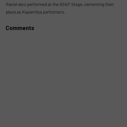
Raniel also performed at the ASAP Stage, cementing their
place as Kapamilya performers.
Comments