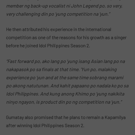
member ng back-up vocalist ni John Legend po, so very,
very challenging din po ‘yung competition na ‘yun.”
He then attributed his experience in the international
competition as one of the reasons for his growth as a singer
before he joined Idol Philippines Season 2.
“Fast forward po, ako lang po ‘yung isang Asian lang po na
nakapasok po sa finals at that time. ‘Yun po, malaking
experience po ‘yun and at the same time sobrang marami
po akong natutunan. And kahit papaano po nadala ko po sa
Idol Philippines. And kung anong Khimo po ‘yung nakikita
ninyo ngayon, is product din po ng competition na ‘yun.”
Gumatay also promised that he plans to remain a Kapamilya
after winning Idol Philippines Season 2.