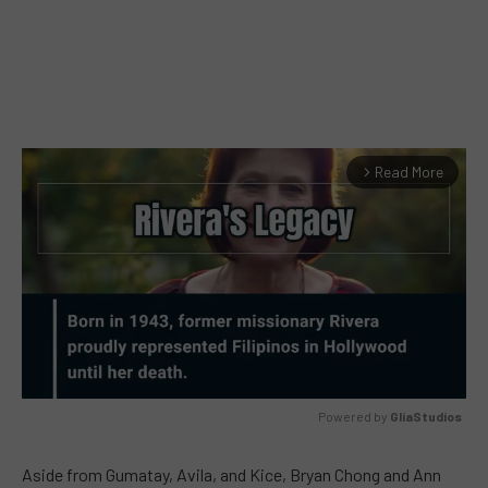
Read More
arrow_forward_ios
Powered by 
GliaStudios
MUTE
Aside from Gumatay, Avila, and Kice, Bryan Chong and Ann