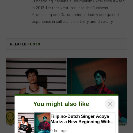
Lungsod ng Marikina's Journalism Excellence Award
in 2012. He then ventured into the Business
Processing and Outsourcing Industry and gained
experience in cultural sensitivity and diversity.
RELATED
POSTS
×
You might also like
Filipino-Dutch Singer Acoya
Marks a New Beginning With
‘Dui’
9 hrs ago