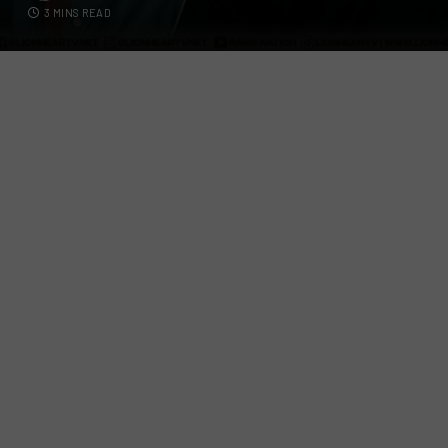
3 MINS READ