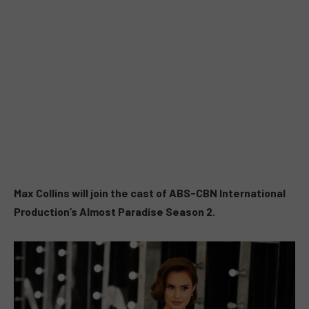
Max Collins will join the cast of ABS-CBN International
Production’s Almost Paradise Season 2.