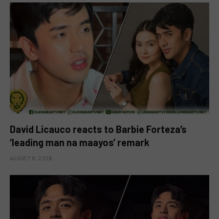
David Licauco reacts to Barbie Forteza’s
‘leading man na maayos’ remark
AUGUST 8, 2026