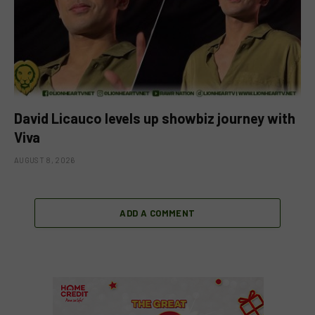
David Licauco levels up showbiz journey with
Viva
AUGUST 8, 2026
ADD A COMMENT