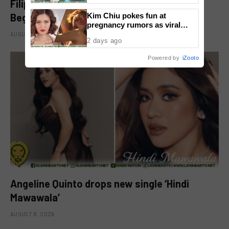
Filipino-Dutch Singer Acoya Marks a New
Beginning With ‘Dui’
Kim Chiu pokes fun at
pregnancy rumors as viral
video fuels speculation
AUGUST 8, 2026
2 days ago
Powered by
iZooto
Angeline Quinto drops new single ‘Hindi
Mawawala’
AUGUST 8, 2026