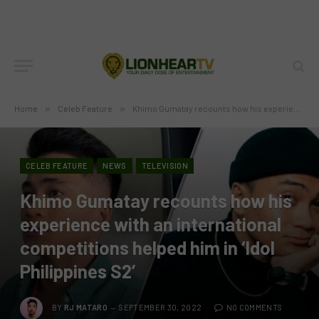
Home
»
Celeb Feature
»
Khimo Gumatay recounts how his experience with an international competitions helped him in ‘Idol Philippines S2’
CELEB FEATURE
NEWS
TELEVISION
Khimo Gumatay recounts how his
experience with an international
competitions helped him in ‘Idol
Philippines S2’
BY
RJ MATARO
SEPTEMBER 30, 2022
NO COMMENTS