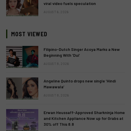
viral video fuels speculation
AUGUST 6, 2026
MOST VIEWED
Filipino-Dutch Singer Acoya Marks a New
Beginning With ‘Dui’
AUGUST 8, 2026
Angeline Quinto drops new single ‘Hindi
Mawawala’
AUGUST 8, 2026
Erwan Heussaff-Approved Sharkninja Home
and Kitchen Appliance Now up for Grabs at
30% off This 8.8