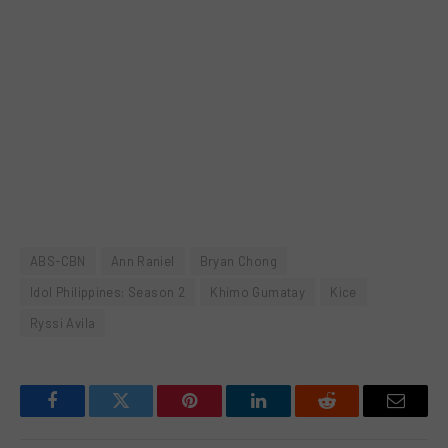
ABS-CBN
Ann Raniel
Bryan Chong
Idol Philippines: Season 2
Khimo Gumatay
Kice
Ryssi Avila
Facebook
Twitter
Pinterest
LinkedIn
Reddit
Email