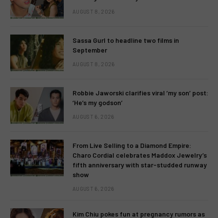
AUGUST 8, 2026
Sassa Gurl to headline two films in
September
AUGUST 8, 2026
Robbie Jaworski clarifies viral ‘my son’ post:
‘He’s my godson’
AUGUST 6, 2026
From Live Selling to a Diamond Empire:
Charo Cordial celebrates Maddox Jewelry’s
fifth anniversary with star-studded runway
show
AUGUST 6, 2026
Kim Chiu pokes fun at pregnancy rumors as