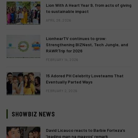
Lion With A Heart Year 9, from acts of giving
to sustainable impact
APRIL 28, 2026
LionhearTV continues to grow:
Strengthening BIZNest, Tech Jungle, and
RAWRTrip for 2026
FEBRUARY 14, 2026
15 Adored PH Celebrity Loveteams That
Eventually Parted Ways
FEBRUARY 2, 2026
SHOWBIZ NEWS
David Licauco reacts to Barbie Forteza’s
‘leading man na maayos’ remark