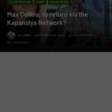
CELEB FEATURE
NEWS
SOCIAL MEDIA
Max Collins, to return via the
Kapamilya Network?
BY
LARRY
SEPTEMBER 29, 2022
NO COMMENTS
2 MINS READ