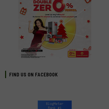
FIND US ON FACEBOOK