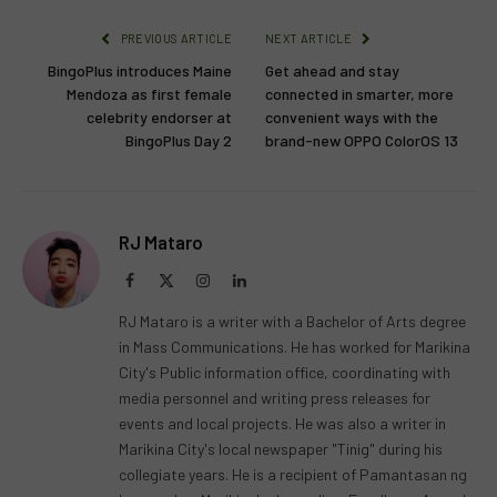
PREVIOUS ARTICLE
NEXT ARTICLE
BingoPlus introduces Maine
Get ahead and stay
Mendoza as first female
connected in smarter, more
celebrity endorser at
convenient ways with the
BingoPlus Day 2
brand-new OPPO ColorOS 13
RJ Mataro
Facebook
X
Instagram
LinkedIn
(Twitter)
RJ Mataro is a writer with a Bachelor of Arts degree
in Mass Communications. He has worked for Marikina
City's Public information office, coordinating with
media personnel and writing press releases for
events and local projects. He was also a writer in
Marikina City's local newspaper "Tinig" during his
collegiate years. He is a recipient of Pamantasan ng