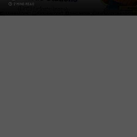
2 MINS READ