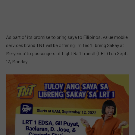
As part of its promise to bring saya to Filipinos, value mobile
services brand TNT will be offering limited ‘Libreng Sakay at
Meryenda’ to passengers of Light Rail Transit (LRT) 1 on Sept.
12, Monday.