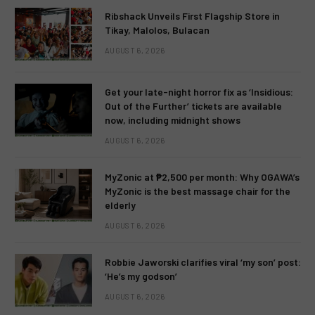
Ribshack Unveils First Flagship Store in
Tikay, Malolos, Bulacan
AUGUST 6, 2026
Get your late-night horror fix as ‘Insidious:
Out of the Further’ tickets are available
now, including midnight shows
AUGUST 6, 2026
MyZonic at ₱2,500 per month: Why OGAWA’s
MyZonic is the best massage chair for the
elderly
AUGUST 6, 2026
Robbie Jaworski clarifies viral ‘my son’ post:
‘He’s my godson’
AUGUST 6, 2026