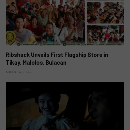
Ribshack Unveils First Flagship Store in
Tikay, Malolos, Bulacan
AUGUST 6, 2026