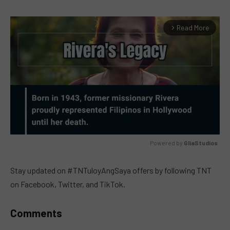
Read More
arrow_forward_ios
Powered by 
GliaStudios
MUTE
Stay updated on #TNTuloyAngSaya offers by following TNT
on Facebook, Twitter, and TikTok.
Comments