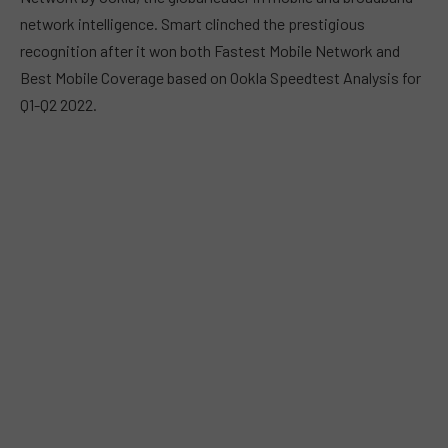
network intelligence. Smart clinched the prestigious
recognition after it won both Fastest Mobile Network and
Best Mobile Coverage based on Ookla Speedtest Analysis for
Q1-Q2 2022.