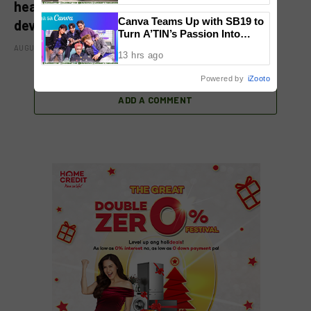
healthcare, community initiatives, talent
Canva Teams Up with SB19 to
development, and bancassurance
Turn A’TIN’s Passion Into
Creativity
AUGUST 6, 2026
13 hrs ago
Powered by
iZooto
ADD A COMMENT