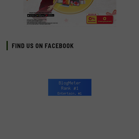
FIND US ON FACEBOOK