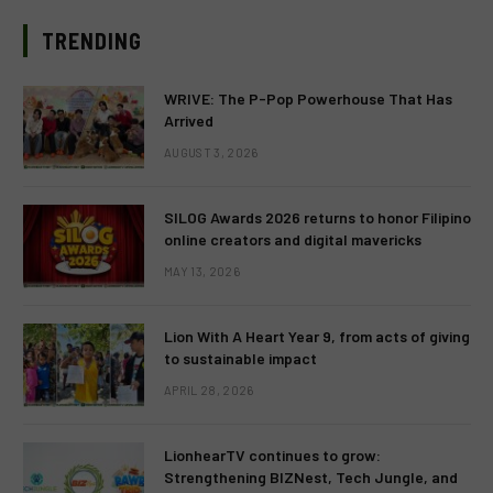
TRENDING
WRIVE: The P-Pop Powerhouse That Has
Arrived
AUGUST 3, 2026
SILOG Awards 2026 returns to honor Filipino
online creators and digital mavericks
MAY 13, 2026
Lion With A Heart Year 9, from acts of giving
to sustainable impact
APRIL 28, 2026
LionhearTV continues to grow:
Strengthening BIZNest, Tech Jungle, and