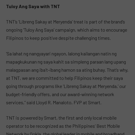
Tuloy Ang Saya with TNT
TNT’s ‘Libreng Sakay at Meryenda’ treat is part of the brand’s
ongoing ‘Tuloy Ang Saya’ campaign, which aims to encourage
Filipinos to keep positive despite challenging times.
‘Sa lahat ng nangyayari ngayon, lalong kailangan natin ng
mapagkukunan ng saya kahit sa simpleng paraan lang upang
malagpasan ang iba’t-ibang hamon sa ating buhay. That’s why,
at TNT, we are committed to help Filipinos keep their saya
going through programs like ‘Libreng Sakay at Meryenda,’ our
budget-friendly offers, and our award-winning network
services,” said Lloyd R. Manaloto, FVP at Smart.
TNT is powered by Smart, the first and only local mobile
operator to be recognized as the Philippines’ Best Mobile
Network by Ookla, the global leader in mobile and broadband