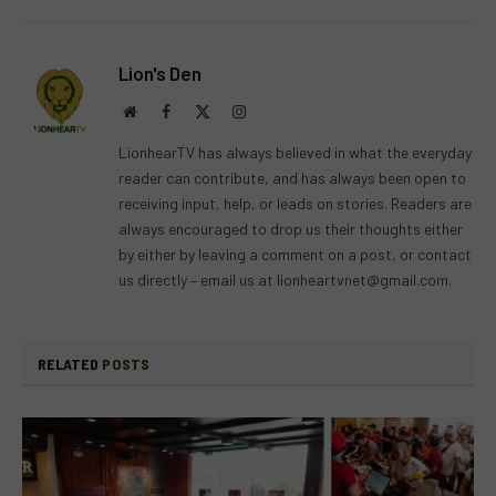
Lion's Den
Website
Facebook
X
Instagram
(Twitter)
LionhearTV has always believed in what the everyday
reader can contribute, and has always been open to
receiving input, help, or leads on stories. Readers are
always encouraged to drop us their thoughts either
by either by leaving a comment on a post, or contact
us directly – email us at
lionheartvnet@gmail.com
.
RELATED
POSTS