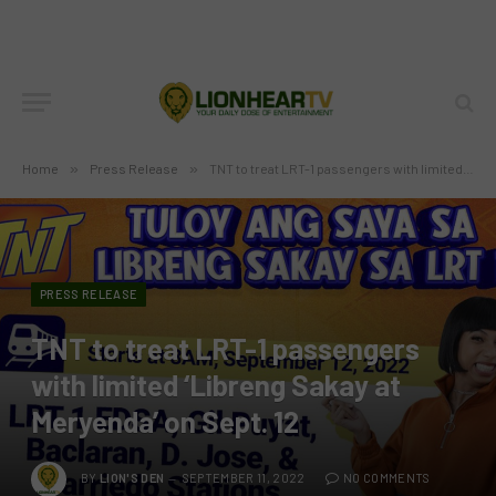
Home
»
Press Release
»
TNT to treat LRT-1 passengers with limited ‘Libreng Sakay at Meryenda’ on Sept. 12
PRESS RELEASE
TNT to treat LRT-1 passengers
with limited ‘Libreng Sakay at
Meryenda’ on Sept. 12
BY
LION'S DEN
SEPTEMBER 11, 2022
NO COMMENTS