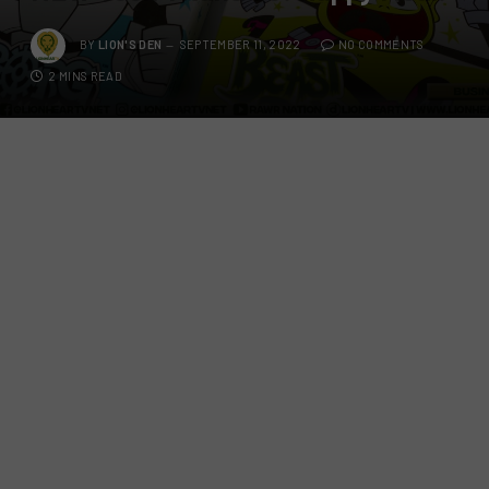
BY
LION'S DEN
SEPTEMBER 11, 2022
NO COMMENTS
2 MINS READ