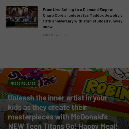
From Live Selling to a Diamond Empire:
Charo Cordial celebrates Maddox Jewelry’s
fifth anniversary with star-studded runway
show
AUGUST 6, 2026
PRESS RELEASE
Unleash the inner artist in your
kids as they create their
masterpieces with McDonald’s
NEW Teen Titans Go! Happy Meal!