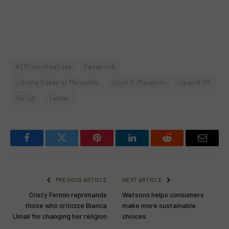
#TNTuloyAngSaya
Facebook
Libreng Sakay at Meryenda
Lloyd R. Manaloto
ripple8 PR
TikTok
Twitter
Facebook
Twitter
Pinterest
LinkedIn
Reddit
Email
PREVIOUS ARTICLE
NEXT ARTICLE
Cristy Fermin reprimands
Watsons helps consumers
those who criticize Bianca
make more sustainable
Umali for changing her religion
choices