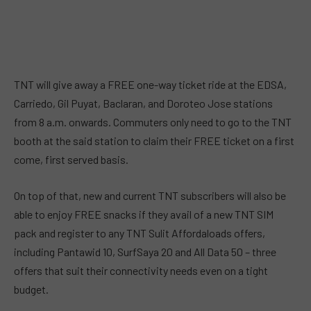
TNT will give away a FREE one-way ticket ride at the EDSA,
Carriedo, Gil Puyat, Baclaran, and Doroteo Jose stations
from 8 a.m. onwards. Commuters only need to go to the TNT
booth at the said station to claim their FREE ticket on a first
come, first served basis.
On top of that, new and current TNT subscribers will also be
able to enjoy FREE snacks if they avail of a new TNT SIM
pack and register to any TNT Sulit Affordaloads offers,
including Pantawid 10, SurfSaya 20 and All Data 50 – three
offers that suit their connectivity needs even on a tight
budget.