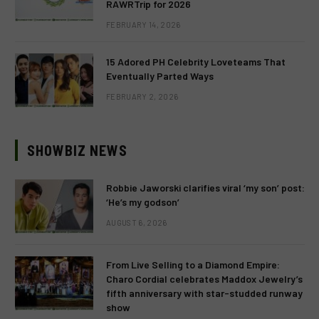
RAWRTrip for 2026
FEBRUARY 14, 2026
15 Adored PH Celebrity Loveteams That
Eventually Parted Ways
FEBRUARY 2, 2026
SHOWBIZ NEWS
Robbie Jaworski clarifies viral ‘my son’ post:
‘He’s my godson’
AUGUST 6, 2026
From Live Selling to a Diamond Empire:
Charo Cordial celebrates Maddox Jewelry’s
fifth anniversary with star-studded runway
show