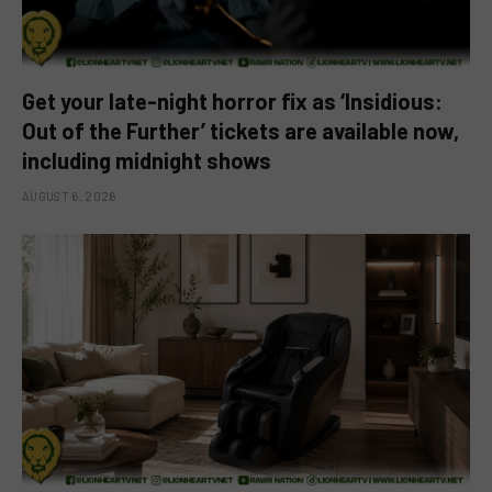
Get your late-night horror fix as ‘Insidious:
Out of the Further’ tickets are available now,
including midnight shows
AUGUST 6, 2026