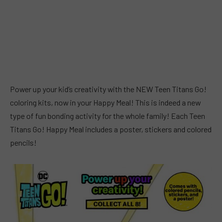
Power up your kid’s creativity with the NEW Teen Titans Go!
coloring kits, now in your Happy Meal! This is indeed a new
type of fun bonding activity for the whole family! Each Teen
Titans Go! Happy Meal includes a poster, stickers and colored
pencils!