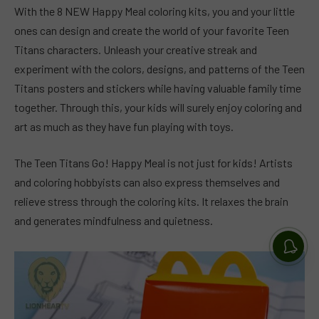
With the 8 NEW Happy Meal coloring kits, you and your little
ones can design and create the world of your favorite Teen
Titans characters. Unleash your creative streak and
experiment with the colors, designs, and patterns of the Teen
Titans posters and stickers while having valuable family time
together. Through this, your kids will surely enjoy coloring and
art as much as they have fun playing with toys.
The Teen Titans Go! Happy Meal is not just for kids! Artists
and coloring hobbyists can also express themselves and
relieve stress through the coloring kits. It relaxes the brain
and generates mindfulness and quietness.