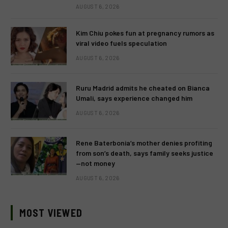
AUGUST 6, 2026
Kim Chiu pokes fun at pregnancy rumors as
viral video fuels speculation
AUGUST 6, 2026
Ruru Madrid admits he cheated on Bianca
Umali, says experience changed him
AUGUST 6, 2026
Rene Baterbonia’s mother denies profiting
from son’s death, says family seeks justice
—not money
AUGUST 6, 2026
MOST VIEWED