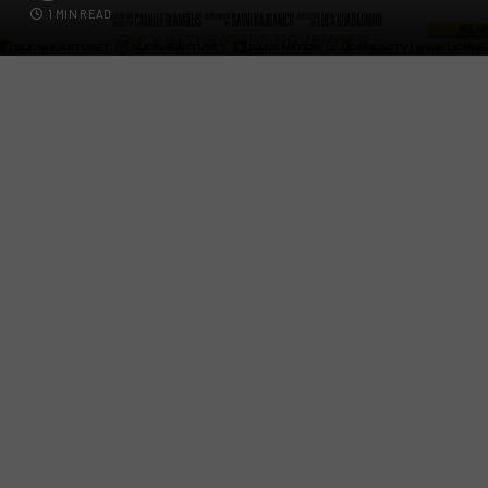
1 MIN READ