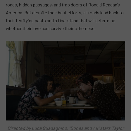
roads, hidden passages, and trap doors of Ronald Reagan’s
America. But despite their best efforts, all roads lead back to
their terrifying pasts and a final stand that will determine
whether their love can survive their otherness.
Directed by Luca Guadagnino, “Bones and All” stars Taylor