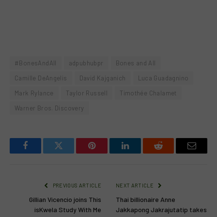
#BonesAndAll
adpubhubpr
Bones and All
Camille DeAngelis
David Kajganich
Luca Guadagnino
Mark Rylance
Taylor Russell
Timothée Chalamet
Warner Bros. Discovery
Facebook
Twitter
Pinterest
LinkedIn
Reddit
Email
PREVIOUS ARTICLE
NEXT ARTICLE
Gillian Vicencio joins This
Thai billionaire Anne
isKwela Study With Me
Jakkapong Jakrajutatip takes