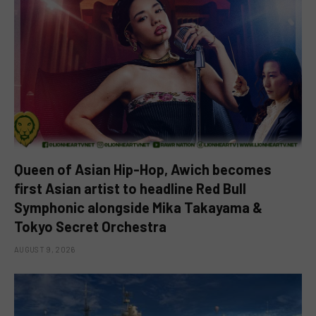
Queen of Asian Hip-Hop, Awich becomes
first Asian artist to headline Red Bull
Symphonic alongside Mika Takayama &
Tokyo Secret Orchestra
AUGUST 9, 2026