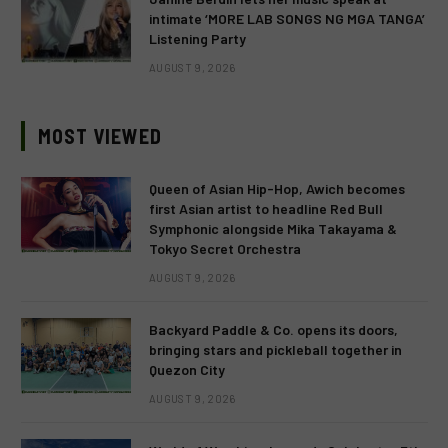
intimate ‘MORE LAB SONGS NG MGA TANGA’
Listening Party
AUGUST 9, 2026
MOST VIEWED
Queen of Asian Hip-Hop, Awich becomes
first Asian artist to headline Red Bull
Symphonic alongside Mika Takayama &
Tokyo Secret Orchestra
AUGUST 9, 2026
Backyard Paddle & Co. opens its doors,
bringing stars and pickleball together in
Quezon City
AUGUST 9, 2026