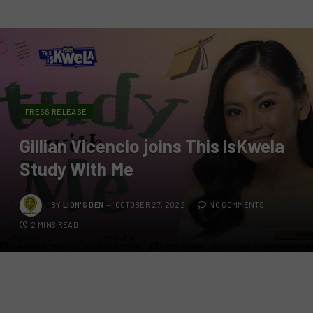
PRESS RELEASE
Gillian Vicencio joins This isKwela
Study With Me
BY
LION'S DEN
OCTOBER 27, 2022
NO COMMENTS
2 MINS READ