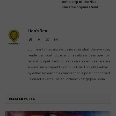
ownership of the Miss
Universe organization!
Lion's Den
Website
Facebook
X
Instagram
(Twitter)
LionhearTV has always believed in what the everyday
reader can contribute, and has always been open to
receiving input, help, or leads on stories. Readers are
always encouraged to drop us their thoughts either
by either by leaving a comment on a post, or contact
us directly – email us at
lionheartvnet@gmail.com
.
RELATED
POSTS