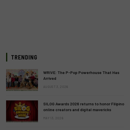
TRENDING
WRIVE: The P-Pop Powerhouse That Has
Arrived
AUGUST 3, 2026
SILOG Awards 2026 returns to honor Filipino
online creators and digital mavericks
MAY 13, 2026