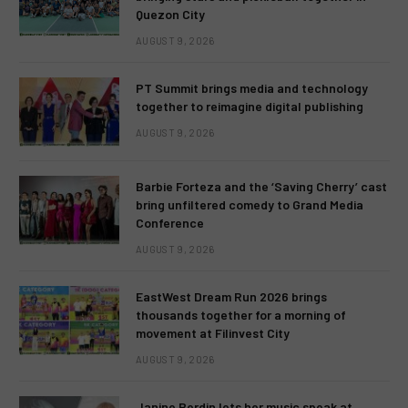
Quezon City
AUGUST 9, 2026
PT Summit brings media and technology
together to reimagine digital publishing
AUGUST 9, 2026
Barbie Forteza and the ‘Saving Cherry’ cast
bring unfiltered comedy to Grand Media
Conference
AUGUST 9, 2026
EastWest Dream Run 2026 brings
thousands together for a morning of
movement at Filinvest City
AUGUST 9, 2026
Janine Berdin lets her music speak at