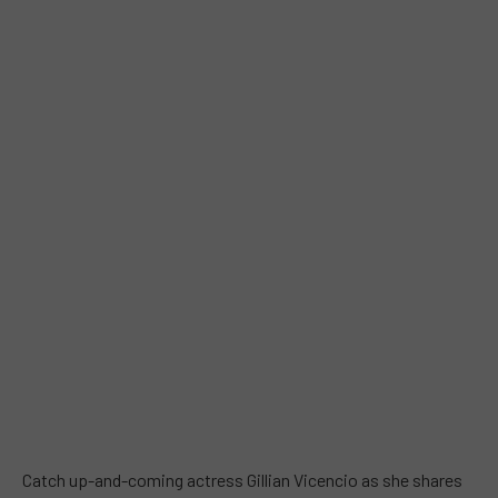
Catch up-and-coming actress Gillian Vicencio as she shares