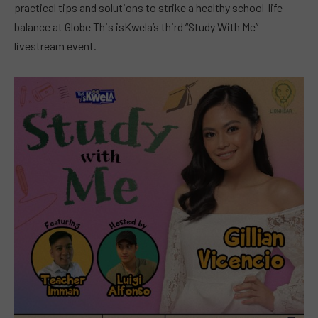
practical tips and solutions to strike a healthy school-life
balance at Globe This isKwela’s third “Study With Me”
livestream event.