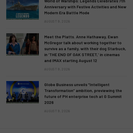
World of Warships: Legends Celebrates 7th
Anniversary with Festive Activities and New
Modern Era Battle Mode
AUGUST 9, 2026
Meet the Platts. Anne Hathaway, Ewan
McGregor talk about working together to
survive as a family, with their dog Starbuck,
in ‘THE END OF OAK STREET,’ in cinemas
and IMAX starting August 12
AUGUST 9, 2026
Globe Business unveils “Intelligent
Transformation” ambition, previewing the
future of PH enterprise tech at G Summit
2026
AUGUST 9, 2026