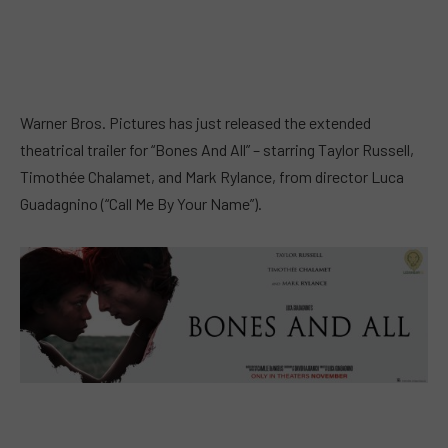
Warner Bros. Pictures has just released the extended
theatrical trailer for “Bones And All” – starring Taylor Russell,
Timothée Chalamet, and Mark Rylance, from director Luca
Guadagnino (“Call Me By Your Name”).