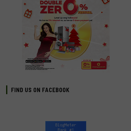
FIND US ON FACEBOOK