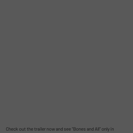
Check out the trailer now and see “Bones and All” only in