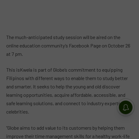
The much-anticipated study session will be aired on the
online education community’s Facebook Page on October 26
at 7 pm.
This isKwela is part of Globe’s commitment to equipping
Filipinos with different ways to enable them to study better
and smarter. It seeks to help the young and old discover
learning opportunities, acquire affordable, accessible, and
safe learning solutions, and connect to industry experts and
celebrities.
“Globe aims to add value to its customers by helping them
improve their time management skills for a healthy work-life