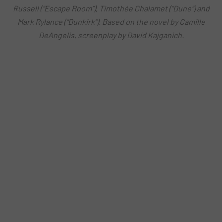
Russell (“Escape Room”), Timothée Chalamet (“Dune”) and
Mark Rylance (“Dunkirk”). Based on the novel by Camille
DeAngelis, screenplay by David Kajganich.