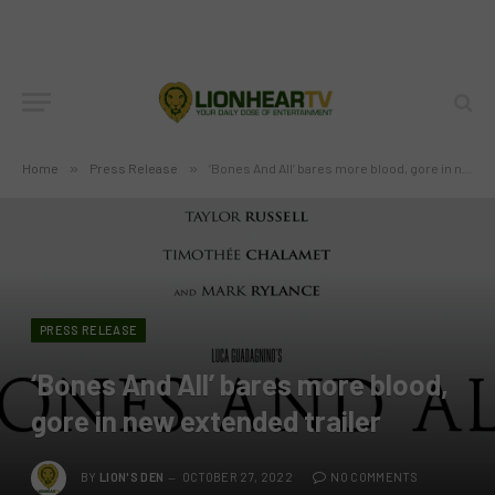
Home
»
Press Release
»
‘Bones And All’ bares more blood, gore in new extended trailer
PRESS RELEASE
‘Bones And All’ bares more blood,
gore in new extended trailer
BY
LION'S DEN
OCTOBER 27, 2022
NO COMMENTS