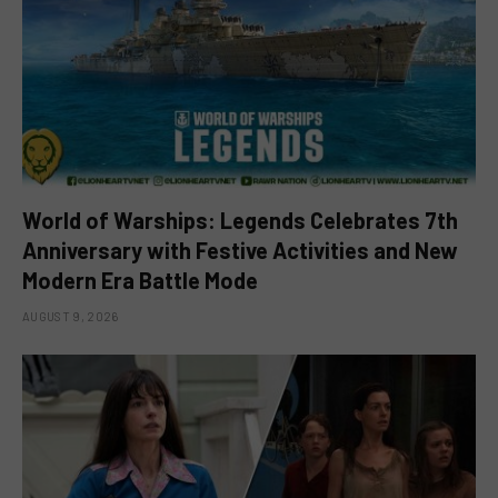
World of Warships: Legends Celebrates 7th
Anniversary with Festive Activities and New
Modern Era Battle Mode
AUGUST 9, 2026