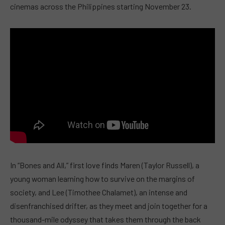
cinemas across the Philippines starting November 23.
In “Bones and All,” first love finds Maren (Taylor Russell), a
young woman learning how to survive on the margins of
society, and Lee (Timothee Chalamet), an intense and
disenfranchised drifter, as they meet and join together for a
thousand-mile odyssey that takes them through the back