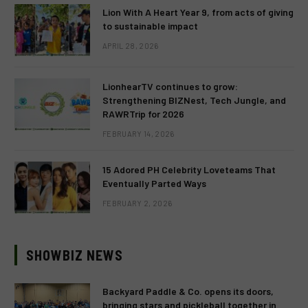
Lion With A Heart Year 9, from acts of giving
to sustainable impact
APRIL 28, 2026
LionhearTV continues to grow:
Strengthening BIZNest, Tech Jungle, and
RAWRTrip for 2026
FEBRUARY 14, 2026
15 Adored PH Celebrity Loveteams That
Eventually Parted Ways
FEBRUARY 2, 2026
SHOWBIZ NEWS
Backyard Paddle & Co. opens its doors,
bringing stars and pickleball together in