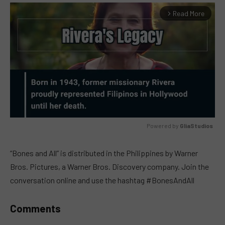
Read More
arrow_forward_ios
Powered by 
GliaStudios
MUTE
“Bones and All” is distributed in the Philippines by Warner
Bros. Pictures, a Warner Bros. Discovery company. Join the
conversation online and use the hashtag #BonesAndAll
Comments