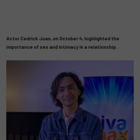
Actor Cedrick Juan, on October 4, highlighted the
importance of sex and intimacy in a relationship.