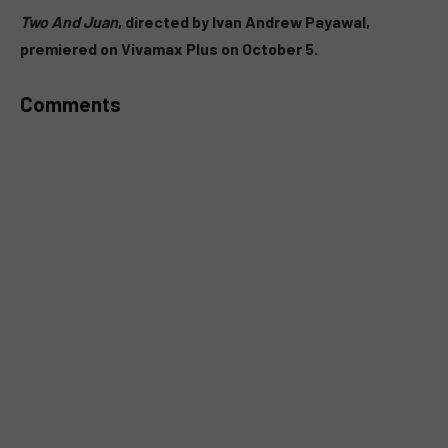
MUTE
Two And Juan
, directed by Ivan Andrew Payawal,
premiered on Vivamax Plus on October 5.
Comments