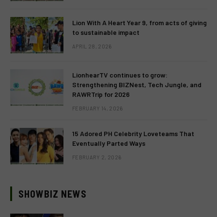
Lion With A Heart Year 9, from acts of giving
to sustainable impact
APRIL 28, 2026
LionhearTV continues to grow:
Strengthening BIZNest, Tech Jungle, and
RAWRTrip for 2026
FEBRUARY 14, 2026
15 Adored PH Celebrity Loveteams That
Eventually Parted Ways
FEBRUARY 2, 2026
SHOWBIZ NEWS