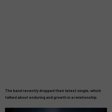
The band recently dropped their latest single, which
talked about enduring and growth in a relationship.