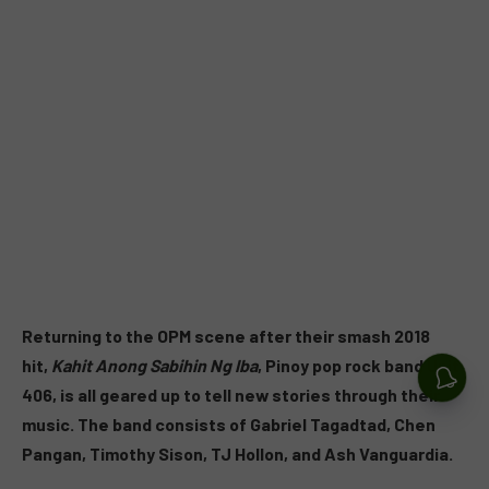
Returning to the OPM scene after their smash 2018
hit,
Kahit Anong Sabihin Ng Iba
, Pinoy pop rock band Unit
406, is all geared up to tell new stories through their
music. The band consists of Gabriel Tagadtad, Chen
Pangan, Timothy Sison, TJ Hollon, and Ash Vanguardia.