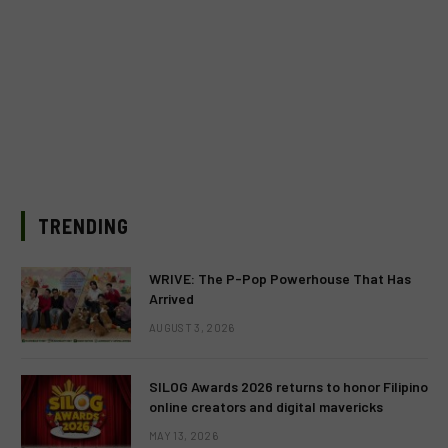
TRENDING
WRIVE: The P-Pop Powerhouse That Has
Arrived
AUGUST 3, 2026
SILOG Awards 2026 returns to honor Filipino
online creators and digital mavericks
MAY 13, 2026