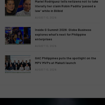
Mariel Rodriguez tells netizens not to take
literally her claim Robin Padilla ‘passed a
law’ while in Bilibid
AUGUST 10, 2026
Inside G Summit 2026: Globe Business
explores what’s next for Philippine
enterprises
AUGUST 10, 2026
GAC Philippines puts the spotlight on the
MPV MVPs at Makati launch
AUGUST 10, 2026