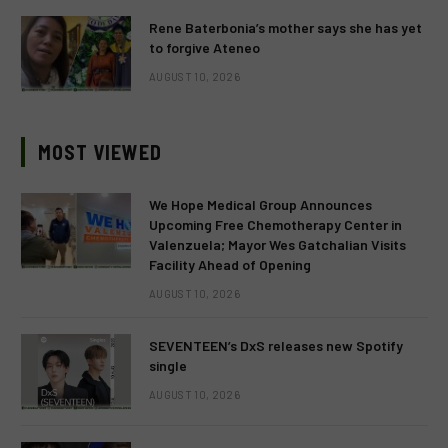
Rene Baterbonia’s mother says she has yet
to forgive Ateneo
AUGUST 10, 2026
MOST VIEWED
We Hope Medical Group Announces
Upcoming Free Chemotherapy Center in
Valenzuela; Mayor Wes Gatchalian Visits
Facility Ahead of Opening
AUGUST 10, 2026
SEVENTEEN’s DxS releases new Spotify
single
AUGUST 10, 2026