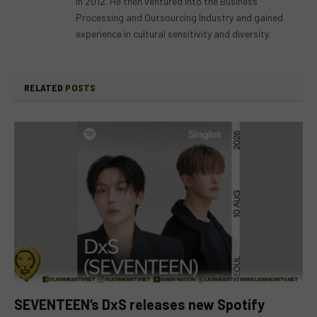
in 2012. He then ventured into the Business
Processing and Outsourcing Industry and gained
experience in cultural sensitivity and diversity.
RELATED
POSTS
SEVENTEEN’s DxS releases new Spotify