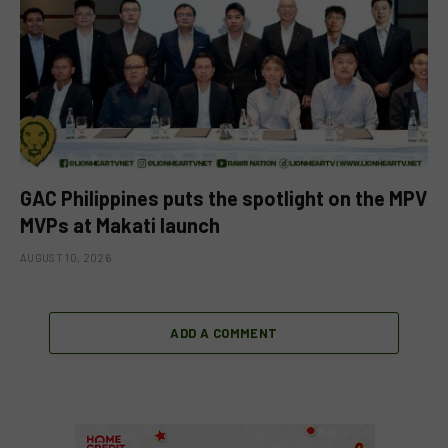
GAC Philippines puts the spotlight on the MPV
MVPs at Makati launch
AUGUST 10, 2026
ADD A COMMENT