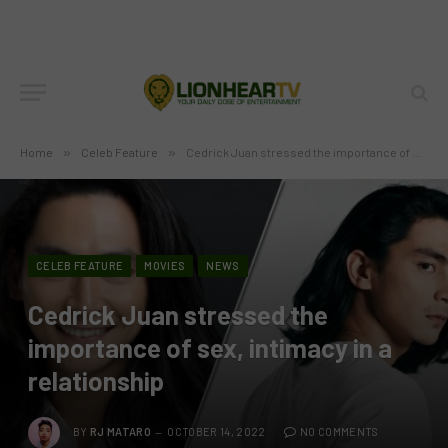
Home
»
Celeb Feature
»
Cedrick Juan stressed the importance of sex, intimacy in a relationship
CELEB FEATURE
MOVIES
NEWS
Cedrick Juan stressed the
importance of sex, intimacy in a
relationship
BY
RJ MATARO
OCTOBER 14, 2022
NO COMMENTS