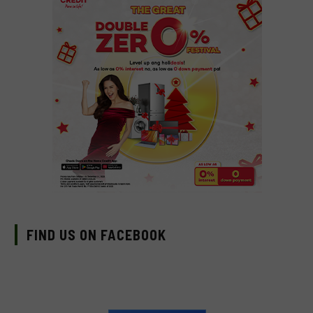
FIND US ON FACEBOOK