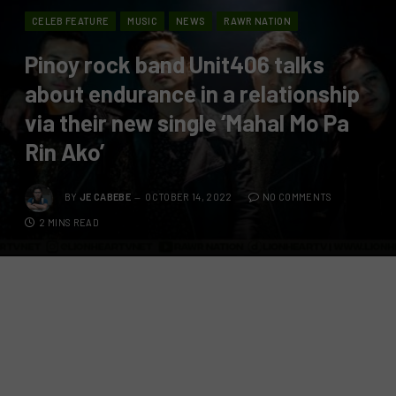
CELEB FEATURE
MUSIC
NEWS
RAWR NATION
Pinoy rock band Unit406 talks
about endurance in a relationship
via their new single ‘Mahal Mo Pa
Rin Ako’
BY
JE CABEBE
OCTOBER 14, 2022
NO COMMENTS
2 MINS READ