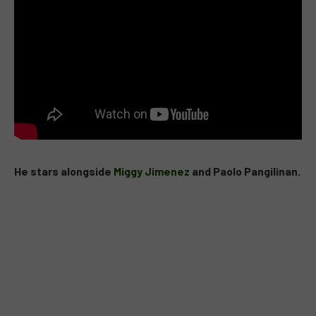
He stars alongside
Miggy Jimenez
and Paolo Pangilinan.