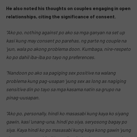
He also noted his thoughts on couples engaging in open
relationships, citing the significance of consent.
“Ako po, nothing against po ako sa mga ganyan na set up
kasi kung may consent po parehas, ng parte ng couple na
‘yun, wala po akong problema doon. Kumbaga, nire-respeto
ko po dahil iba-iba po tayo ng preferences.
“Nandoon po ako sa pagiging sex positive na walang
problema kung pag-usapan ‘yung sex as long as nagiging
sensitive din po tayo sa mga kasama natin sa grupo na
pinag-uusapan.
“Ako po, personally, hindi ko masasabi kung kaya ko siyang
gawin, kasi ‘unang-una, hindi po siya, seryosong bagay po
siya. Kaya hindi ko po masasabi kung kaya kong gawin ‘yung