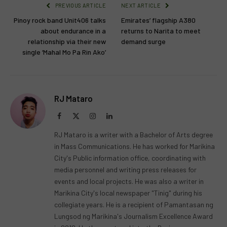
PREVIOUS ARTICLE
NEXT ARTICLE
Pinoy rock band Unit406 talks
Emirates’ flagship A380
about endurance in a
returns to Narita to meet
relationship via their new
demand surge
single ‘Mahal Mo Pa Rin Ako’
RJ Mataro
Facebook
X
Instagram
LinkedIn
(Twitter)
RJ Mataro is a writer with a Bachelor of Arts degree
in Mass Communications. He has worked for Marikina
City's Public information office, coordinating with
media personnel and writing press releases for
events and local projects. He was also a writer in
Marikina City's local newspaper "Tinig" during his
collegiate years. He is a recipient of Pamantasan ng
Lungsod ng Marikina's Journalism Excellence Award