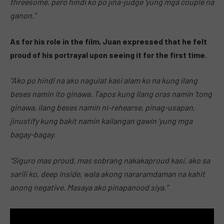
threesome, pero hindi ko po jina-judge ‘yung mga couple na
ganon.”
As for his role in the film, Juan expressed that he felt
proud of his portrayal upon seeing it for the first time.
“Ako po hindi na ako nagulat kasi alam ko na kung ilang
beses namin ito ginawa. Tapos kung ilang oras namin ‘tong
ginawa, ilang beses namin ni-rehearse, pinag-usapan,
jinustify kung bakit namin kailangan gawin ‘yung mga
bagay-bagay.
“Siguro mas proud, mas sobrang nakakaproud kasi, ako sa
sarili ko, deep inside, wala akong nararamdaman na kahit
anong negative. Masaya ako pinapanood siya.”