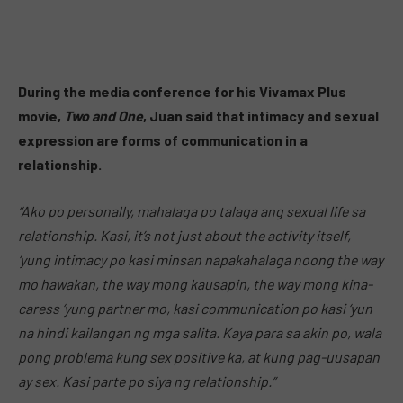
During the media conference for his Vivamax Plus
movie,
Two and One
, Juan said that intimacy and sexual
expression are forms of communication in a
relationship.
“Ako po personally, mahalaga po talaga ang sexual life sa
relationship. Kasi, it’s not just about the activity itself,
‘yung intimacy po kasi minsan napakahalaga noong the way
mo hawakan, the way mong kausapin, the way mong kina-
caress ‘yung partner mo, kasi communication po kasi ‘yun
na hindi kailangan ng mga salita. Kaya para sa akin po, wala
pong problema kung sex positive ka, at kung pag-uusapan
ay sex. Kasi parte po siya ng relationship.”