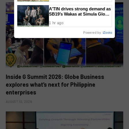
Community
A’TIN drives strong demand as
SB19’s Wakas at Simula Global
CD Version sells out
1 hr ago
Powered by
iZooto
Inside G Summit 2026: Globe Business
explores what’s next for Philippine
enterprises
AUGUST 10, 2026