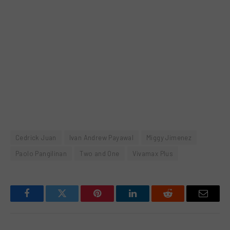
Cedrick Juan
Ivan Andrew Payawal
Miggy Jimenez
Paolo Pangilinan
Two and One
Vivamax Plus
Facebook
Twitter
Pinterest
LinkedIn
Reddit
Email