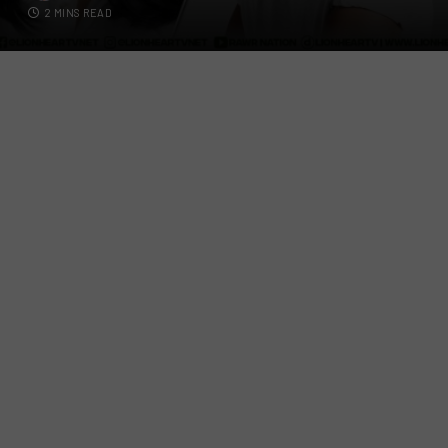
2 MINS READ