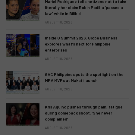
Mariel Rodriguez tells netizens not to take
literally her claim Robin Padilla ‘passed a
law’ while in Bilibid
AUGUST 10, 2026
Inside G Summit 2026: Globe Business
explores what’s next for Philippine
enterprises
AUGUST 10, 2026
GAC Philippines puts the spotlight on the
MPV MVPs at Makati launch
AUGUST 10, 2026
Kris Aquino pushes through pain, fatigue
during comeback shoot: ‘She never
complained’
AUGUST 10, 2026