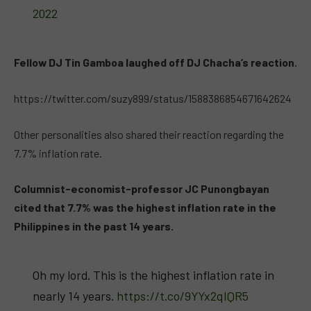
2022
Fellow DJ Tin Gamboa laughed off DJ Chacha’s reaction.
https://twitter.com/suzy899/status/1588386854671642624
Other personalities also shared their reaction regarding the
7.7% inflation rate.
Columnist-economist-professor JC Punongbayan
cited that 7.7% was the highest inflation rate in the
Philippines in the past 14 years.
Oh my lord. This is the highest inflation rate in
nearly 14 years.
https://t.co/9YYx2qIQR5