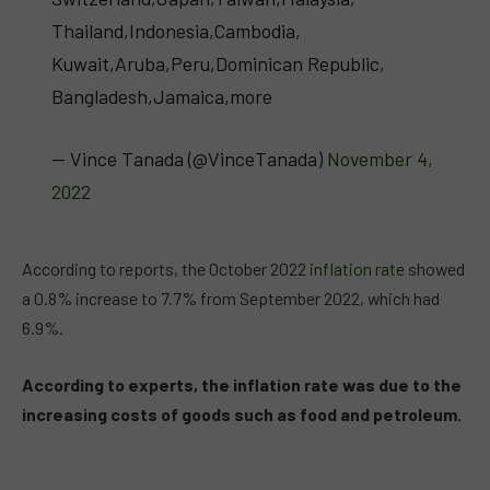
Thailand,Indonesia,Cambodia,
Kuwait,Aruba,Peru,Dominican Republic,
Bangladesh,Jamaica,more
— Vince Tanada (@VinceTanada)
November 4,
2022
According to reports, the October 2022
inflation rate
showed
a 0.8% increase to 7.7% from September 2022, which had
6.9%.
According to experts, the inflation rate was due to the
increasing costs of goods such as food and petroleum.