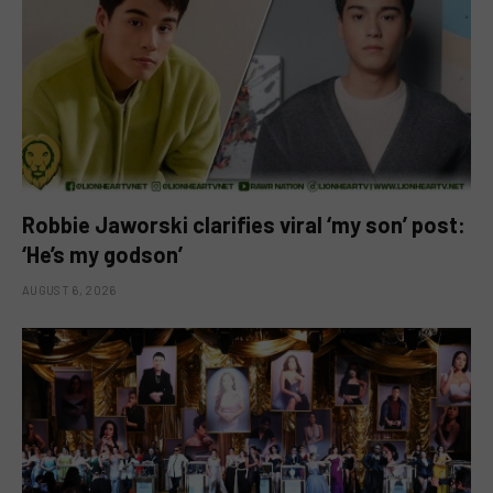
Robbie Jaworski clarifies viral ‘my son’ post:
‘He’s my godson’
AUGUST 6, 2026