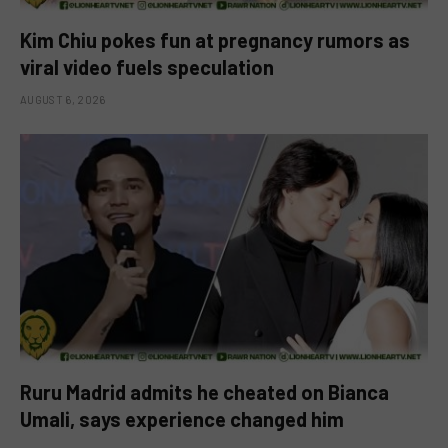
Kim Chiu pokes fun at pregnancy rumors as
viral video fuels speculation
AUGUST 6, 2026
Ruru Madrid admits he cheated on Bianca
Umali, says experience changed him