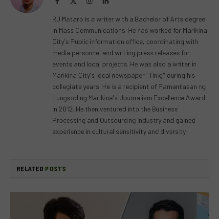
Facebook
X
Instagram
LinkedIn
(Twitter)
RJ Mataro is a writer with a Bachelor of Arts degree
in Mass Communications. He has worked for Marikina
City's Public information office, coordinating with
media personnel and writing press releases for
events and local projects. He was also a writer in
Marikina City's local newspaper "Tinig" during his
collegiate years. He is a recipient of Pamantasan ng
Lungsod ng Marikina's Journalism Excellence Award
in 2012. He then ventured into the Business
Processing and Outsourcing Industry and gained
experience in cultural sensitivity and diversity.
RELATED
POSTS