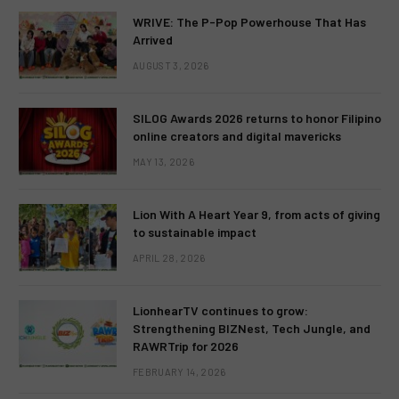
WRIVE: The P-Pop Powerhouse That Has
Arrived
AUGUST 3, 2026
SILOG Awards 2026 returns to honor Filipino
online creators and digital mavericks
MAY 13, 2026
Lion With A Heart Year 9, from acts of giving
to sustainable impact
APRIL 28, 2026
LionhearTV continues to grow:
Strengthening BIZNest, Tech Jungle, and
RAWRTrip for 2026
FEBRUARY 14, 2026