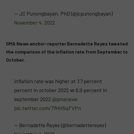
— JC Punongbayan, PhD (@jcpunongbayan)
November 4, 2022
GMA News anchor-reporter Bernadette Reyes tweeted
the comparison of the inflation rate from September to
October.
inflation rate was higher at 7.7 percent
percent in october 2022 vs 6.9 percent in
september 2022
@gmanews
pic.twitter.com/77HH5qFVPn
— Bernadette Reyes (@bernadettereyes)