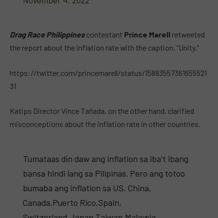
November 4, 2022
Drag Race Philippines
contestant
Prince Marell
retweeted
the report about the inflation rate with the caption, “Unity.”
https://twitter.com/princemarell/status/15883557361655521
31
Katips Director Vince Tañada, on the other hand, clarified
misconceptions about the inflation rate in other countries.
Tumataas din daw ang inflation sa iba't ibang
bansa hindi lang sa Pilipinas. Pero ang totoo
bumaba ang inflation sa US, China,
Canada,Puerto Rico,Spain,
Switzerland,Japan,Taiwan,Malaysia,