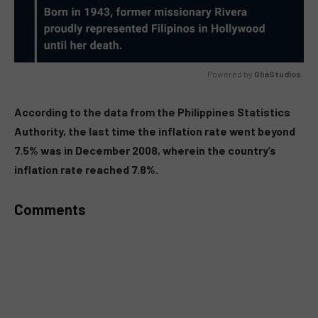
Powered by 
GliaStudios
MUTE
According to the data from the Philippines Statistics
Authority, the last time the inflation rate went beyond
7.5% was in December 2008, wherein the country’s
inflation rate reached 7.8%.
Comments