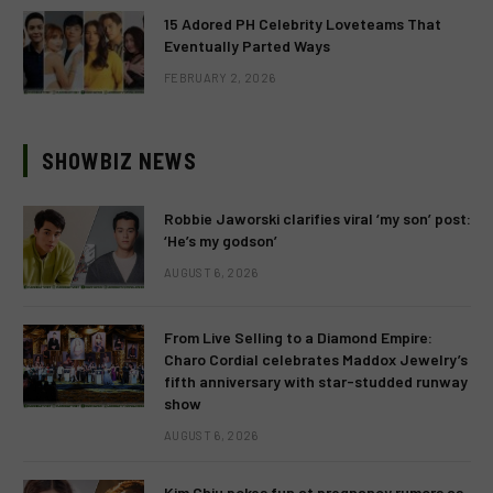
15 Adored PH Celebrity Loveteams That
Eventually Parted Ways
FEBRUARY 2, 2026
SHOWBIZ NEWS
Robbie Jaworski clarifies viral ‘my son’ post:
‘He’s my godson’
AUGUST 6, 2026
From Live Selling to a Diamond Empire:
Charo Cordial celebrates Maddox Jewelry’s
fifth anniversary with star-studded runway
show
AUGUST 6, 2026
Kim Chiu pokes fun at pregnancy rumors as