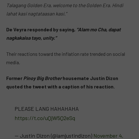
Talagang Golden Era, welcome to the Golden Era. Hindi
lahat kasi nagtataasan kasi.”
De Veyra responded by saying,
“Alam mo Cha, dapat
nagkakaisa tayo, unity.”
Their reactions toward the inflation rate trended on social
media.
Former
Pinoy Big Brother
housemate Justin Dizon
quoted the tweet with a caption of his reaction.
PLEASE LANG HAHAHAHA
https://t.co/uQjW5Q2eSq
— Justin Dizon (@iamjustindizon)
November 4,