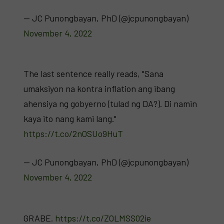
— JC Punongbayan, PhD (@jcpunongbayan)
November 4, 2022
The last sentence really reads, "Sana
umaksiyon na kontra inflation ang ibang
ahensiya ng gobyerno (tulad ng DA?). Di namin
kaya ito nang kami lang."
https://t.co/2nOSUo9HuT
— JC Punongbayan, PhD (@jcpunongbayan)
November 4, 2022
GRABE.
https://t.co/ZOLMSS02ie