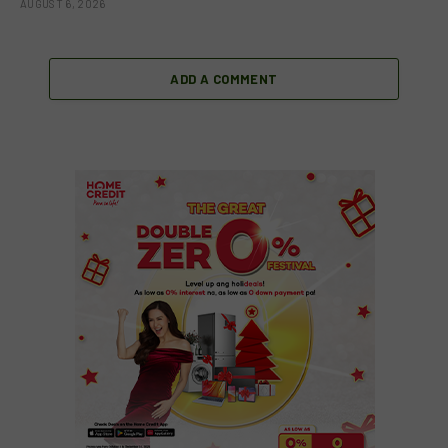
AUGUST 6, 2026
ADD A COMMENT