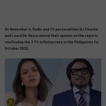
On November 4, Radio and TV personalities DJ Chacha
and Lourd De Veyra voiced their opinion on the reports
confirming the 7.7% inflation rate in the Philippines for
October 2022.