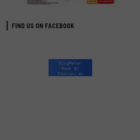
FIND US ON FACEBOOK