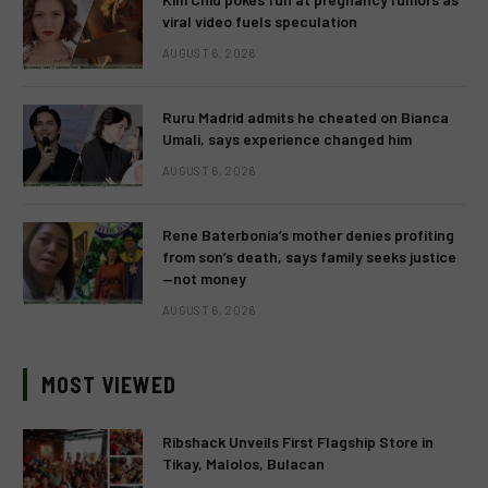
viral video fuels speculation
AUGUST 6, 2026
Ruru Madrid admits he cheated on Bianca
Umali, says experience changed him
AUGUST 6, 2026
Rene Baterbonia’s mother denies profiting
from son’s death, says family seeks justice
—not money
AUGUST 6, 2026
MOST VIEWED
Ribshack Unveils First Flagship Store in
Tikay, Malolos, Bulacan