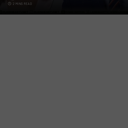
2 MINS READ