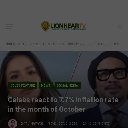
Home
»
Celeb Feature
»
Celebs react to 7.7% inflation rate in the month of October
CELEB FEATURE
NEWS
SOCIAL MEDIA
Celebs react to 7.7% inflation rate
in the month of October
BY
RJ MATARO
NOVEMBER 8, 2022
NO COMMENTS