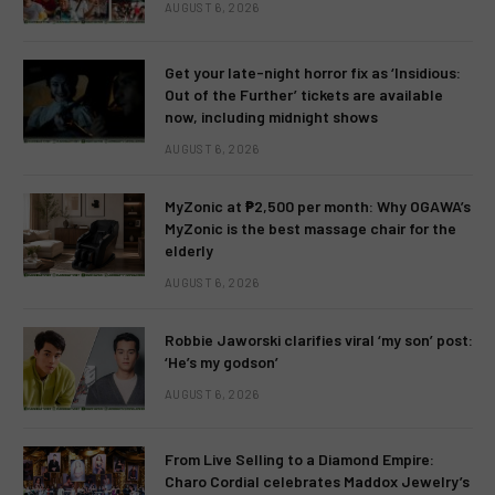
AUGUST 6, 2026
Get your late-night horror fix as ‘Insidious:
Out of the Further’ tickets are available
now, including midnight shows
AUGUST 6, 2026
MyZonic at ₱2,500 per month: Why OGAWA’s
MyZonic is the best massage chair for the
elderly
AUGUST 6, 2026
Robbie Jaworski clarifies viral ‘my son’ post:
‘He’s my godson’
AUGUST 6, 2026
From Live Selling to a Diamond Empire:
Charo Cordial celebrates Maddox Jewelry’s