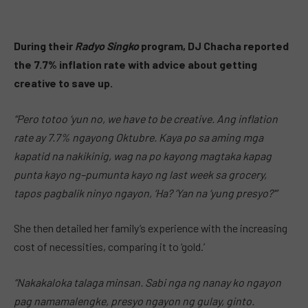
During their
Radyo Singko
program, DJ Chacha reported
the 7.7% inflation rate with advice about getting
creative to save up.
“Pero totoo ‘yun no, we have to be creative. Ang inflation
rate ay 7.7% ngayong Oktubre. Kaya po sa aming mga
kapatid na nakikinig, wag na po kayong magtaka kapag
punta kayo ng–pumunta kayo ng last week sa grocery,
tapos pagbalik ninyo ngayon, ‘Ha? ‘Yan na ‘yung presyo?'”
She then detailed her family’s experience with the increasing
cost of necessities, comparing it to ‘gold.’
“Nakakaloka talaga minsan. Sabi nga ng nanay ko ngayon
pag namamalengke, presyo ngayon ng gulay, ginto.