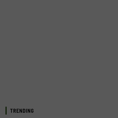
TRENDING