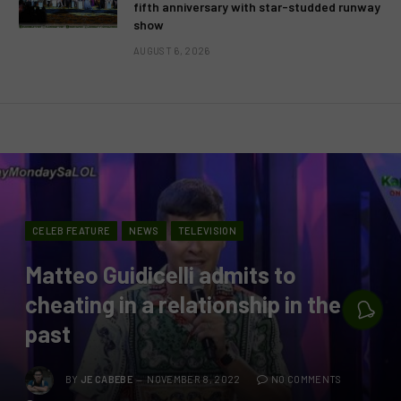
fifth anniversary with star-studded runway
show
AUGUST 6, 2026
CELEB FEATURE
NEWS
TELEVISION
Matteo Guidicelli admits to
cheating in a relationship in the
past
BY
JE CABEBE
NOVEMBER 8, 2022
NO COMMENTS