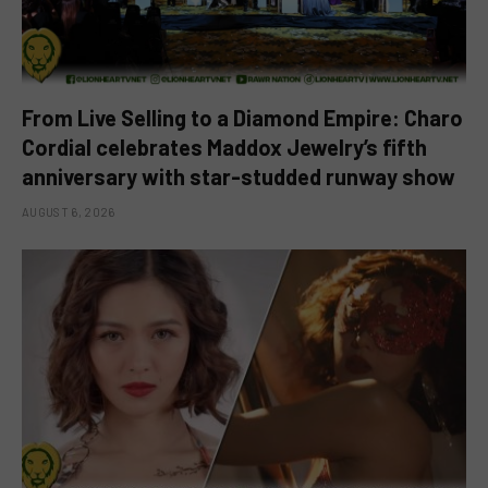
From Live Selling to a Diamond Empire: Charo
Cordial celebrates Maddox Jewelry’s fifth
anniversary with star-studded runway show
AUGUST 6, 2026