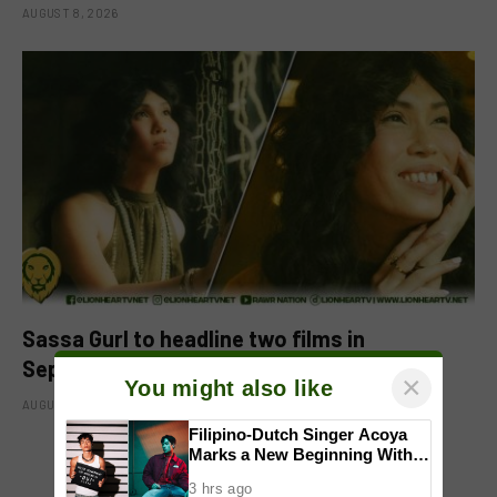
AUGUST 8, 2026
Sassa Gurl to headline two films in
September
×
You might also like
AUGUST 8, 2026
Filipino-Dutch Singer Acoya
Marks a New Beginning With
‘Dui’
ADD A COMMENT
3 hrs ago