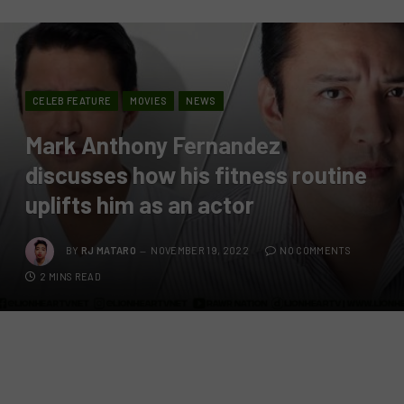
CELEB FEATURE
MOVIES
NEWS
Mark Anthony Fernandez
discusses how his fitness routine
uplifts him as an actor
BY
RJ MATARO
NOVEMBER 19, 2022
NO COMMENTS
2 MINS READ