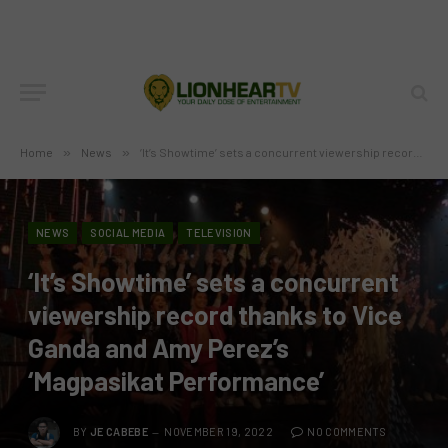
Home
»
News
»
‘It’s Showtime’ sets a concurrent viewership record thanks to Vice Ganda and Amy Perez’s ‘Magpasikat Performance’
NEWS
SOCIAL MEDIA
TELEVISION
‘It’s Showtime’ sets a concurrent
viewership record thanks to Vice
Ganda and Amy Perez’s
‘Magpasikat Performance’
BY
JE CABEBE
NOVEMBER 19, 2022
NO COMMENTS