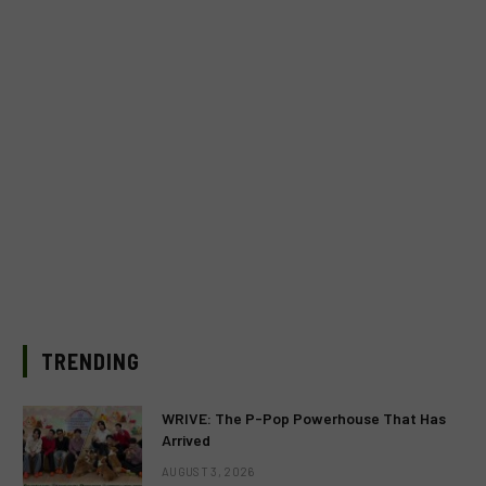
TRENDING
WRIVE: The P-Pop Powerhouse That Has
Arrived
AUGUST 3, 2026