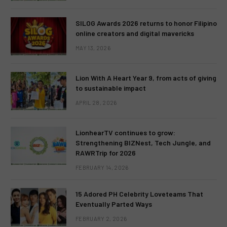
SILOG Awards 2026 returns to honor Filipino
online creators and digital mavericks
MAY 13, 2026
Lion With A Heart Year 9, from acts of giving
to sustainable impact
APRIL 28, 2026
LionhearTV continues to grow:
Strengthening BIZNest, Tech Jungle, and
RAWRTrip for 2026
FEBRUARY 14, 2026
15 Adored PH Celebrity Loveteams That
Eventually Parted Ways
FEBRUARY 2, 2026