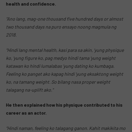
health and confidence.
“Ano lang, mag-one thousand five hundred days or almost
two thousand days na puro ensayo noong magmula ng
2018.
“Hindi lang mental health, kasi para sa akin, ‘yung physique
ko, ‘yung figure ko, pag medyo hindi tama ‘yung weight
katawan ko hindi lumalabas ‘yung dating ko kumbaga.
Feeling ko panget ako kapag hindi ‘yung eksaktong weight
ko, na tamang weight. So bilang nasa proper weight
talagang na-uplift ako.”
He then explained how his physique contributed to his
career as an actor.
“Hindi naman, feeling ko talagang ganon. Kahit makikita mo