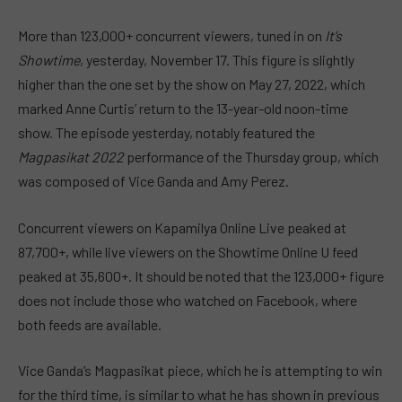
More than 123,000+ concurrent viewers, tuned in on
It’s
Showtime
, yesterday, November 17. This figure is slightly
higher than the one set by the show on May 27, 2022, which
marked Anne Curtis’ return to the 13-year-old noon-time
show. The episode yesterday, notably featured the
Magpasikat 2022
performance of the Thursday group, which
was composed of Vice Ganda and Amy Perez.
Concurrent viewers on Kapamilya Online Live peaked at
87,700+, while live viewers on the Showtime Online U feed
peaked at 35,600+. It should be noted that the 123,000+ figure
does not include those who watched on Facebook, where
both feeds are available.
Vice Ganda’s Magpasikat piece, which he is attempting to win
for the third time, is similar to what he has shown in previous