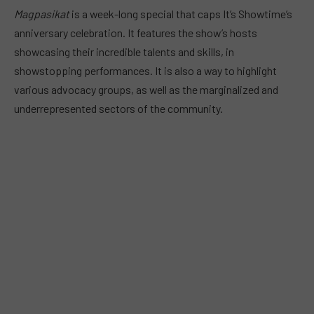
Magpasikat
is a week-long special that caps It’s Showtime’s
anniversary celebration. It features the show’s hosts
showcasing their incredible talents and skills, in
showstopping performances. It is also a way to highlight
various advocacy groups, as well as the marginalized and
underrepresented sectors of the community.