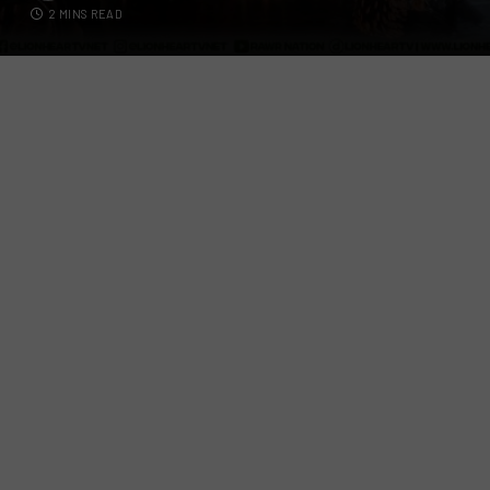
2 MINS READ