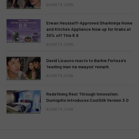
AUGUST 8, 2026
Erwan Heussaff-Approved Sharkninja Home
and Kitchen Appliance Now up for Grabs at
30% off This 8.8
AUGUST 8, 2026
David Licauco reacts to Barbie Forteza’s
‘leading man na maayos’ remark
AUGUST 8, 2026
Redefining Rest Through Innovation:
Dunlopillo Introduces CoolSilk Version 3.0
AUGUST 8, 2026