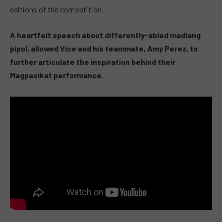
editions of the competition.
A heartfelt speech about differently-abled
madlang
pipol,
allowed Vice and his teammate, Amy Perez, to
further articulate the inspiration behind their
Magpasikat performance.