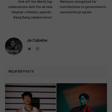
Kick off the World Cup
Watsons recognized for
celebrations with the all new
contributions to government’s
Neymar x Mobile Legends:
vaccination program
Bang Bang collaboration!
Je Cabebe
Website
Instagram
RELATED
POSTS