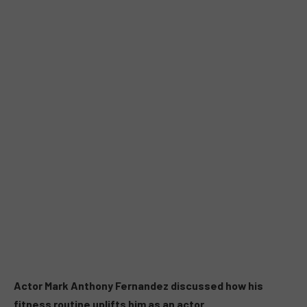
Actor Mark Anthony Fernandez discussed how his
fitness routine uplifts him as an actor.