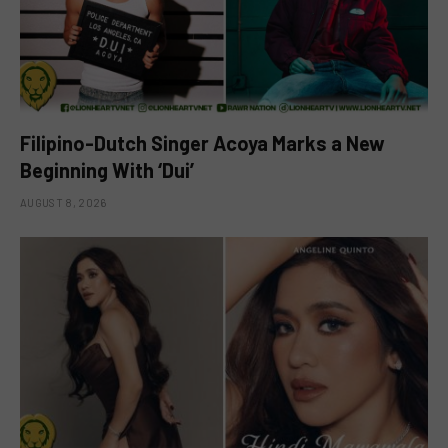
Filipino-Dutch Singer Acoya Marks a New
Beginning With ‘Dui’
AUGUST 8, 2026