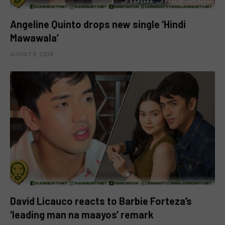
Angeline Quinto drops new single ‘Hindi
Mawawala’
AUGUST 8, 2026
David Licauco reacts to Barbie Forteza’s
‘leading man na maayos’ remark