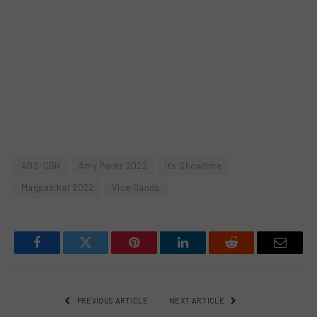
ABS-CBN
Amy Perez 2022
It's Showtime
Magpasikat 2022
Vice Ganda
Facebook
Twitter
Pinterest
LinkedIn
Reddit
Email
PREVIOUS ARTICLE
NEXT ARTICLE