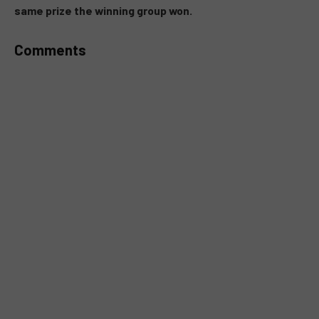
same prize the winning group won.
Comments