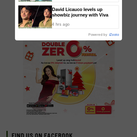
David Licauco levels up
showbiz journey with Viva
4 hrs ago
Powered by
iZooto
FIND US ON FACEBOOK