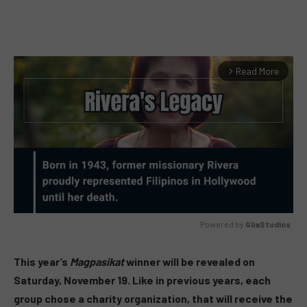
Read More
arrow_forward_ios
Powered by 
GliaStudios
MUTE
This year’s
Magpasikat
winner will be revealed on
Saturday, November 19. Like in previous years, each
group chose a charity organization, that will receive the