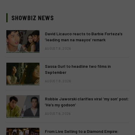
SHOWBIZ NEWS
David Licauco reacts to Barbie Forteza’s
‘leading man na maayos’ remark
AUGUST 8, 2026
Sassa Gurl to headline two films in
September
AUGUST 8, 2026
Robbie Jaworski clarifies viral ‘my son’ post:
‘He’s my godson’
AUGUST 6, 2026
From Live Selling to a Diamond Empire: