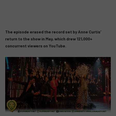
The episode erased the record set by Anne Curtis’
return to the show in May, which drew 121,000+
concurrent viewers on YouTube.