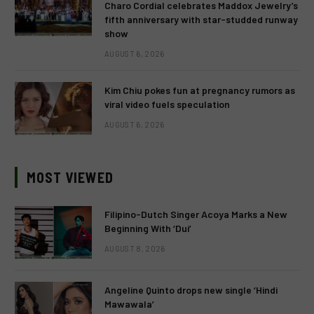
Charo Cordial celebrates Maddox Jewelry’s
fifth anniversary with star-studded runway
show
AUGUST 6, 2026
Kim Chiu pokes fun at pregnancy rumors as
viral video fuels speculation
AUGUST 6, 2026
MOST VIEWED
Filipino-Dutch Singer Acoya Marks a New
Beginning With ‘Dui’
AUGUST 8, 2026
Angeline Quinto drops new single ‘Hindi
Mawawala’