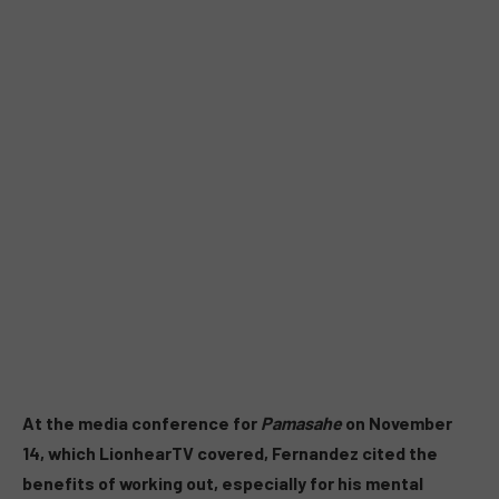
At the media conference for
Pamasahe
on November
14, which LionhearTV covered, Fernandez cited the
benefits of working out, especially for his mental