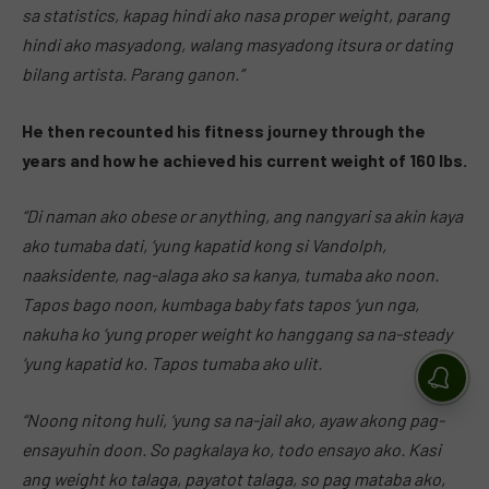
sa statistics, kapag hindi ako nasa proper weight, parang
hindi ako masyadong, walang masyadong itsura or dating
bilang artista. Parang ganon.”
He then recounted his fitness journey through the
years and how he achieved his current weight of 160 lbs.
“Di naman ako obese or anything, ang nangyari sa akin kaya
ako tumaba dati, ‘yung kapatid kong si Vandolph,
naaksidente, nag-alaga ako sa kanya, tumaba ako noon.
Tapos bago noon, kumbaga baby fats tapos ‘yun nga,
nakuha ko ‘yung proper weight ko hanggang sa na-steady
‘yung kapatid ko. Tapos tumaba ako ulit.
“Noong nitong huli, ‘yung sa na-jail ako, ayaw akong pag-
ensayuhin doon. So pagkalaya ko, todo ensayo ako. Kasi
ang weight ko talaga, payatot talaga, so pag mataba ako,