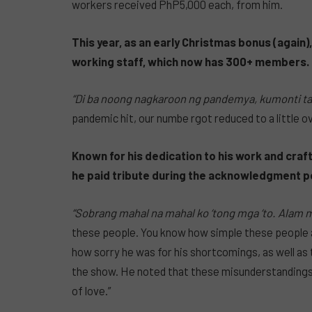
workers received PhP5,000 each, from him.
This year, as an early Christmas bonus (again
working staff, which now has 300+ members.
“Di ba noong nagkaroon ng pandemya, kumonti tay
pandemic hit, our numbe rgot reduced to a little o
Known for his dedication to his work and craft
he paid tribute during the acknowledgment po
“Sobrang mahal na mahal ko ‘tong mga ‘to. Alam m
these people. You know how simple these people a
how sorry he was for his shortcomings, as well a
the show. He noted that these misunderstandings
of love.”