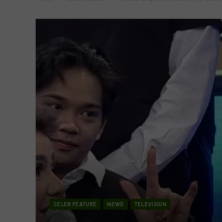
CELEB FEATURE
NEWS
TELEVISION