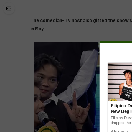
The comedian-TV host also gifted the show’
in May.
Filipino-
New Begin
Filipino-Dut
dropped the 
ABS-CBN Mus
9 hrs ago