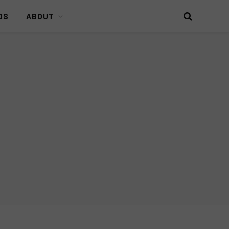
DS
ABOUT