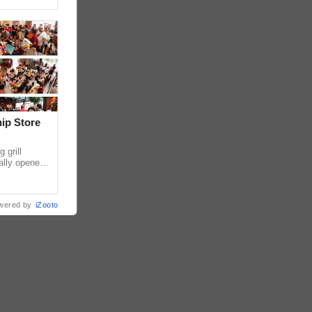
hip Store
 grill
ially opened
thur
wered by
iZooto