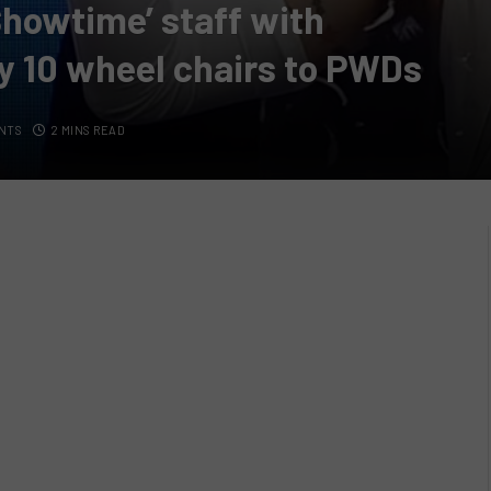
 Showtime’ staff with
 10 wheel chairs to PWDs
NTS
2 MINS READ