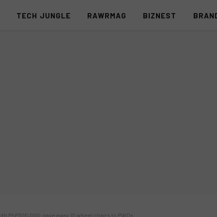
S
TECH JUNGLE
RAWRMAG
BIZNEST
BRAN
f with PhP300,000; gave away 10 wheel chairs to PWDs