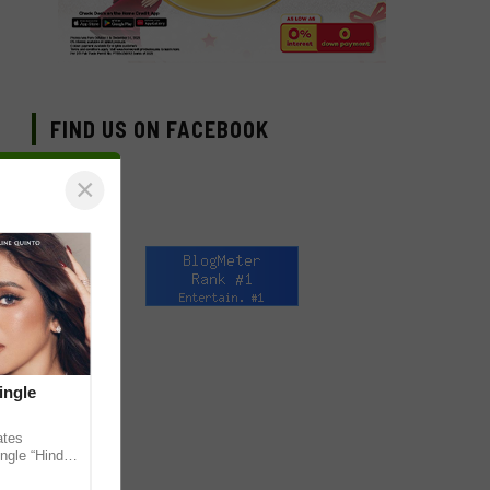
FIND US ON FACEBOOK
×
ingle
ates
ngle “Hindi
em ahead of