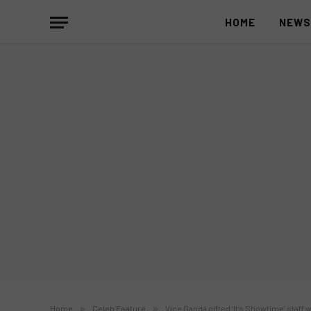
HOME
NEW
Home
»
Celeb Feature
»
Vice Ganda gifted ‘It’s Showtime’ staf