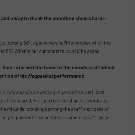
), and a way to thank the noontime show’s hard-
o, parang 50+, ngayon ilan na?
(Remember when the
ver 50? What is our current size now?),” he asked.
, Vice returned the favor to the show’s staff which
rtion of his
Magpasikat
performance.
o, sobrang simple lang ng mga staff na ‘ya
n (I love
re),” he shared. He then took his chance to express
s the misunderstandings among the staff and hosts of
 only happened because they all came from a “…place