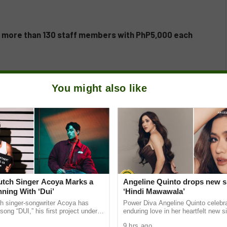
s more than 130 staff members with PhP5,000 each
You might also like
Dutch Singer Acoya Marks a
Angeline Quinto drops new s
ning With ‘Dui’
‘Hindi Mawawala’
ch singer-songwriter Acoya has
Power Diva Angeline Quinto celebr
song “DUI,” his first project under
enduring love in her heartfelt new si
ic International (AMI). The Los
Mawawala,” giving fans a new anth
9 hrs ago