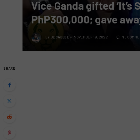
Vice Ganda gifted ‘It’s
PhP300,000; gave away
BY
JE CABEBE
NOVEMBER 19, 2022
NO COMME
SHARE