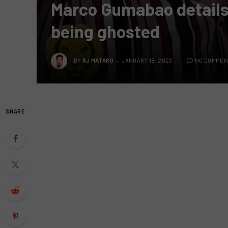
Marco Gumabao details 
being ghosted
BY
RJ MATARO
JANUARY 18, 2023
NO COMMEN
SHARE