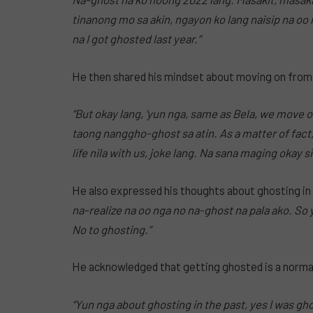
tinanong mo sa akin, ngayon ko lang naisip na oo 
na I got ghosted last year.”
He then shared his mindset about moving on from
“But okay lang, ‘yun nga, same as Bela, we move 
taong nanggho-ghost sa atin.
As a matter of fac
life nila with us, joke lang.
Na sana maging okay sil
He also expressed his thoughts about ghosting in 
na-realize na oo nga no na-ghost na pala ako. So yes
No to ghosting.”
He acknowledged that getting ghosted is a normal
“Yun nga about ghosting in the past, yes I was g