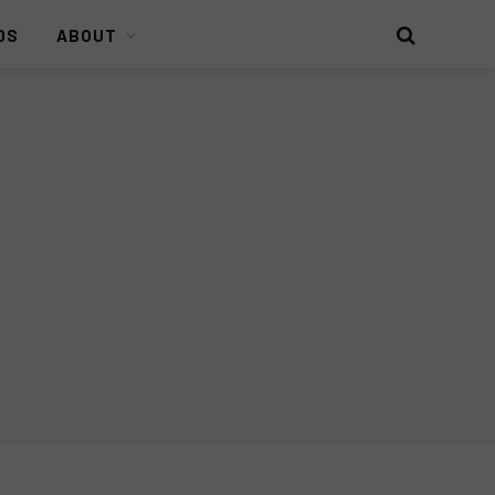
DS
ABOUT