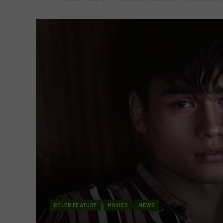
CELEB FEATURE
MOVIES
NEWS