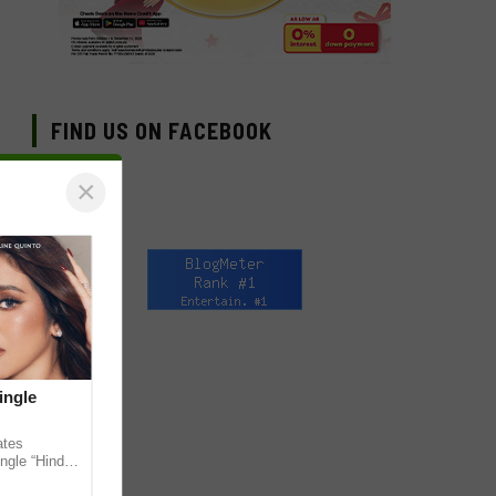
FIND US ON FACEBOOK
×
ingle
ates
ngle “Hindi
em ahead of