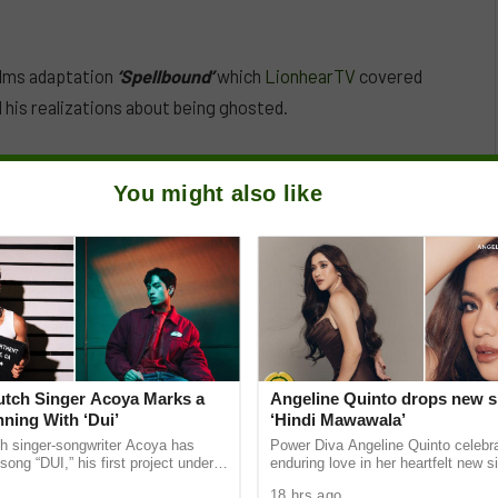
ilms adaptation
‘Spellbound’
which
LionhearTV
covered
 his realizations about being ghosted.
You might also like
Dutch Singer Acoya Marks a
Angeline Quinto drops new s
ning With ‘Dui’
‘Hindi Mawawala’
ch singer-songwriter Acoya has
Power Diva Angeline Quinto celebr
song “DUI,” his first project under
enduring love in her heartfelt new si
ic International (AMI). The Los
Mawawala,” giving fans a new anth
18 hrs ago