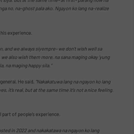
nga no, na-ghost pala ako. Ngayon ko lang na-realize
 his experience.
on, and we always siyempre– we don’t wish well sa
t, we also wish them more, na sana maging okay ‘yung
a, na maging happy sila.”
general. He said,
“Nakakatuwa lang na ngayon ko lang
, it’s real, but at the same time it’s not a nice feeling.
 part of people’s experience.
hosted in 2022 and nakakatawa na ngayon ko lang