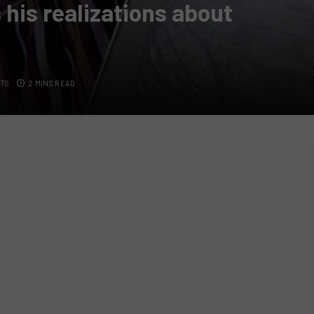
his realizations about
TS
2 MINS READ