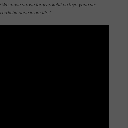
? We move on, we forgive, kahit na tayo ‘yung na-
a kahit once in our life.”