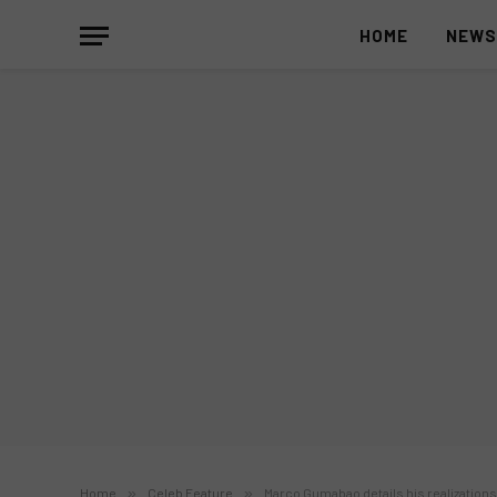
HOME
NEW
Home
»
Celeb Feature
»
Marco Gumabao details his realization