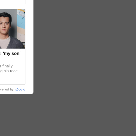
l ‘my son’
 finally
g his recent
ens to
wered by
iZooto