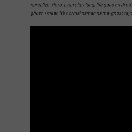
narealize. Pero, ayun okay lang, life
goes
on di ba
ghost, I mean it’s normal naman na ma-ghost tayo n