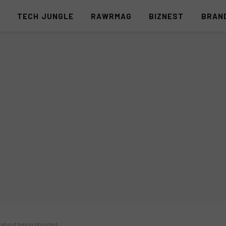
S
TECH JUNGLE
RAWRMAG
BIZNEST
BRAN
s about being ghosted