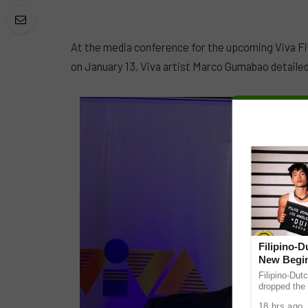
At the media conference for the upcoming Viva F
on January 13, Viva artist Marco Gumabao detailed
Filipino-
New Begin
Filipino-Dut
dropped the 
ABS-CBN Mus
18 hrs ago