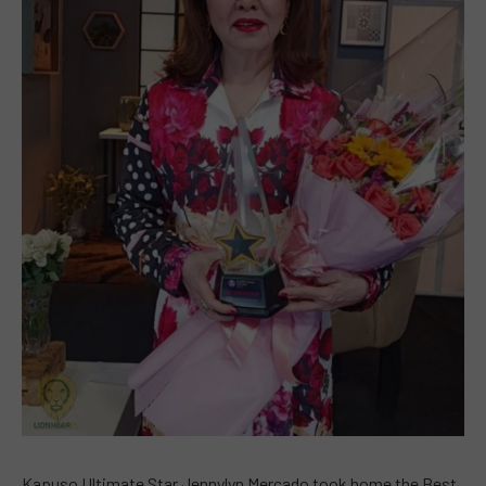
Kapuso Ultimate Star Jennylyn Mercado took home the Best