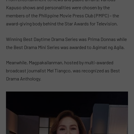
Kapuso shows and personalities were chosen by the
members of the Philippine Movie Press Club (PMPC) – the
award-giving body behind the Star Awards for Television.
Winning Best Daytime Drama Series was Prima Donnas while
the Best Drama Mini Series was awarded to Agimat ng Agila.
Meanwhile, Magpakailanman, hosted by multi-awarded
broadcast journalist Mel Tiangco, was recognized as Best
Drama Anthology.