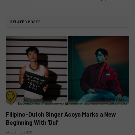
RELATED
POSTS
Filipino-Dutch Singer Acoya Marks a New
Beginning With ‘Dui’
AUGUST 8, 2026