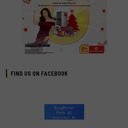
FIND US ON FACEBOOK