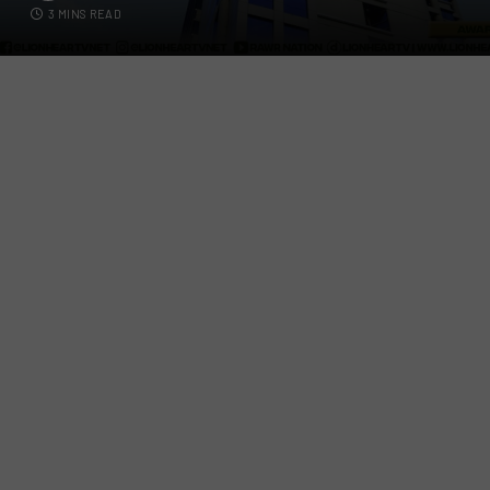
3 MINS READ