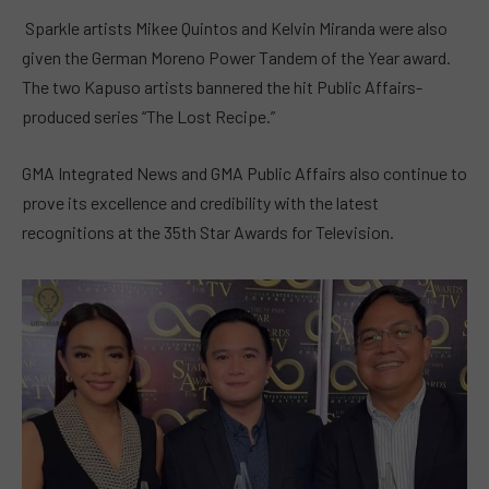
Sparkle artists Mikee Quintos and Kelvin Miranda were also
given the German Moreno Power Tandem of the Year award.
The two Kapuso artists bannered the hit Public Affairs-
produced series “The Lost Recipe.”
GMA Integrated News and GMA Public Affairs also continue to
prove its excellence and credibility with the latest
recognitions at the 35th Star Awards for Television.