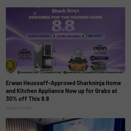
Erwan Heussaff-Approved Sharkninja Home
and Kitchen Appliance Now up for Grabs at
30% off This 8.8
AUGUST 8, 2026