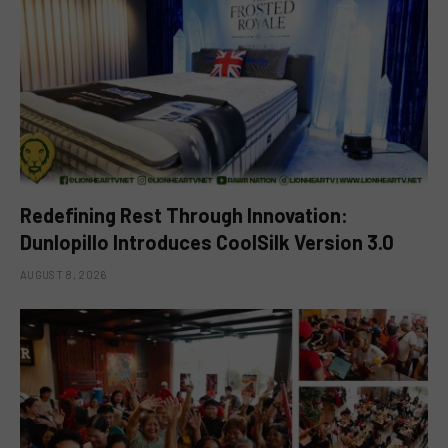
Redefining Rest Through Innovation:
Dunlopillo Introduces CoolSilk Version 3.0
AUGUST 8, 2026