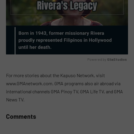
Powered by 
GliaStudios
MUTE
For more stories about the Kapuso Network, visit
www.GMAnetwork.com. GMA programs also air abroad via
international channels GMA Pinoy TV, GMA Life TV, and GMA
News TV.
Comments