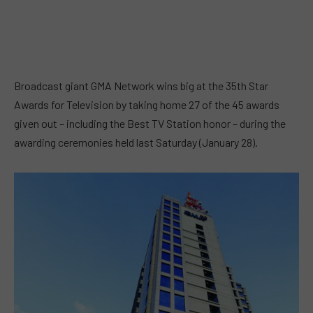
Broadcast giant GMA Network wins big at the 35th Star
Awards for Television by taking home 27 of the 45 awards
given out – including the Best TV Station honor – during the
awarding ceremonies held last Saturday (January 28).