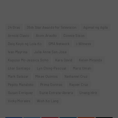
24 Oras
35th Star Awards for Television
Agimat ng Agila
Arnold Clavio
Atom Araullo
Connie Sison
Daig Kayo ng Lola Ko
GMA Network
i-Witness
Ivan Mayrina
Julie Anne San Jose
Kapuso Mo Jessica Soho
Kara David
Kelvin Miranda
Lhar Santiago
Lyn Ching-Pascual
Mariz Umali
Mark Salazar
Mikee Quintos
Nathaniel Cruz
Pepito Manaloto
Prima Donnas
Rayver Cruz
Susan Enriquez
Suzie Entrata-Abrera
Unang Hirit
Vicky Morales
Wish Ko Lang