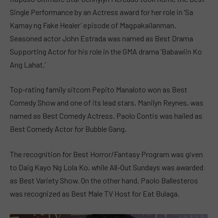
Single Performance by an Actress award for her role in ‘Sa
Kamay ng Fake Healer’ episode of Magpakailanman.
Seasoned actor John Estrada was named as Best Drama
Supporting Actor for his role in the GMA drama ‘Babawiin Ko
Ang Lahat.’
Top-rating family sitcom Pepito Manaloto won as Best
Comedy Show and one of its lead stars, Manilyn Reynes, was
named as Best Comedy Actress. Paolo Contis was hailed as
Best Comedy Actor for Bubble Gang.
The recognition for Best Horror/Fantasy Program was given
to Daig Kayo Ng Lola Ko, while All-Out Sundays was awarded
as Best Variety Show. On the other hand, Paolo Ballesteros
was recognized as Best Male TV Host for Eat Bulaga.