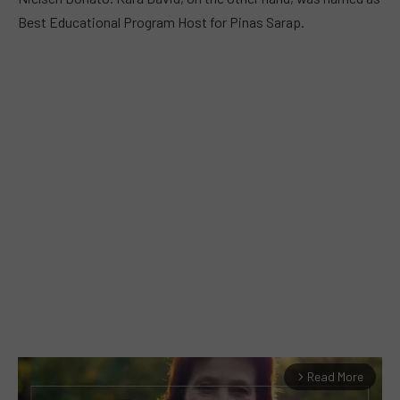
Best Educational Program Host for Pinas Sarap.
Read More
arrow_forward_ios