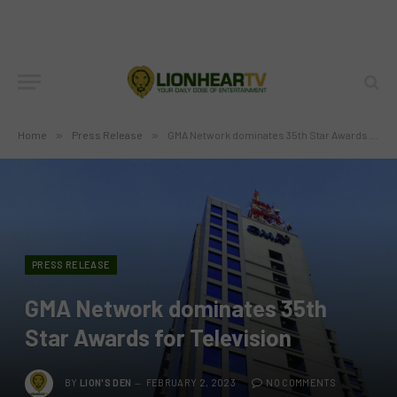
Home
»
Press Release
»
GMA Network dominates 35th Star Awards for Television
PRESS RELEASE
GMA Network dominates 35th
Star Awards for Television
BY
LION'S DEN
FEBRUARY 2, 2023
NO COMMENTS