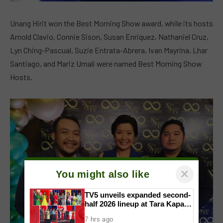
Unang Hirit won the Best Morning Show award, while its hosts
Arnold Clavio, Connie Sison, Susan Enriquez, Nathaniel Cruz,
Lyn Ching-Pascual, Suzie Entrata-Abrera, Ivan Mayrina, Lhar
Santiago, and Mariz Umali were named Best Morning Show
Hosts.
×
You might also like
TV5 unveils expanded second-
half 2026 lineup at Tara Kapatid
Midyear Celebration
7 hrs ago