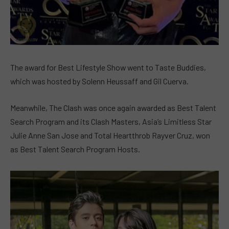
The award for Best Lifestyle Show went to Taste Buddies,
which was hosted by Solenn Heussaff and Gil Cuerva.
Meanwhile, The Clash was once again awarded as Best Talent
Search Program and its Clash Masters, Asia’s Limitless Star
Julie Anne San Jose and Total Heartthrob Rayver Cruz, won
as Best Talent Search Program Hosts.