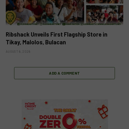
Ribshack Unveils First Flagship Store in
Tikay, Malolos, Bulacan
AUGUST 6, 2026
ADD A COMMENT