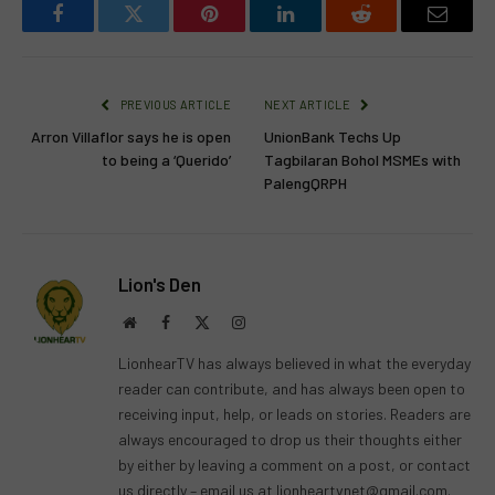
Facebook
Twitter
Pinterest
LinkedIn
Reddit
Email
PREVIOUS ARTICLE
NEXT ARTICLE
Arron Villaflor says he is open
UnionBank Techs Up
to being a ‘Querido’
Tagbilaran Bohol MSMEs with
PalengQRPH
Lion's Den
Website
Facebook
X
Instagram
(Twitter)
LionhearTV has always believed in what the everyday
reader can contribute, and has always been open to
receiving input, help, or leads on stories. Readers are
always encouraged to drop us their thoughts either
by either by leaving a comment on a post, or contact
us directly – email us at
lionheartvnet@gmail.com
.