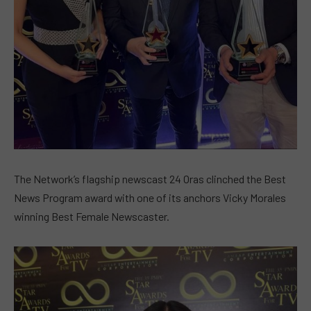
The Network’s flagship newscast 24 Oras clinched the Best
News Program award with one of its anchors Vicky Morales
winning Best Female Newscaster.