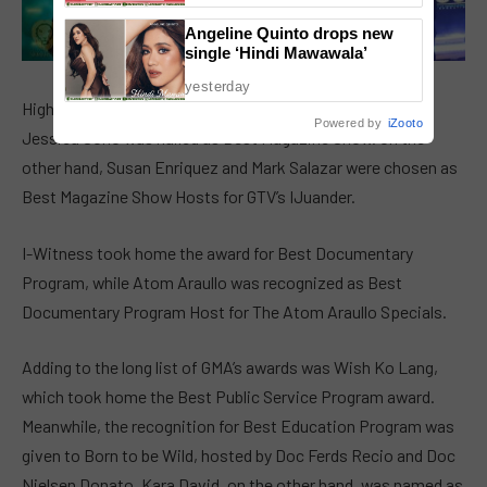
Angeline Quinto drops new
single ‘Hindi Mawawala’
yesterday
Highly acclaimed news magazine program Kapuso Mo,
Powered by
iZooto
Jessica Soho was hailed as Best Magazine Show. On the
other hand, Susan Enriquez and Mark Salazar were chosen as
Best Magazine Show Hosts for GTV’s IJuander.
I-Witness took home the award for Best Documentary
Program, while Atom Araullo was recognized as Best
Documentary Program Host for The Atom Araullo Specials.
Adding to the long list of GMA’s awards was Wish Ko Lang,
which took home the Best Public Service Program award.
Meanwhile, the recognition for Best Education Program was
given to Born to be Wild, hosted by Doc Ferds Recio and Doc
Nielsen Donato. Kara David, on the other hand, was named as