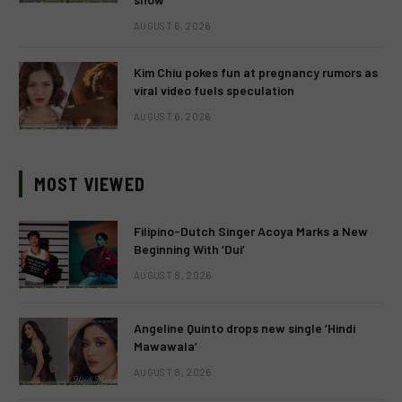
AUGUST 6, 2026
Kim Chiu pokes fun at pregnancy rumors as
viral video fuels speculation
AUGUST 6, 2026
MOST VIEWED
Filipino-Dutch Singer Acoya Marks a New
Beginning With ‘Dui’
AUGUST 8, 2026
Angeline Quinto drops new single ‘Hindi
Mawawala’
AUGUST 8, 2026