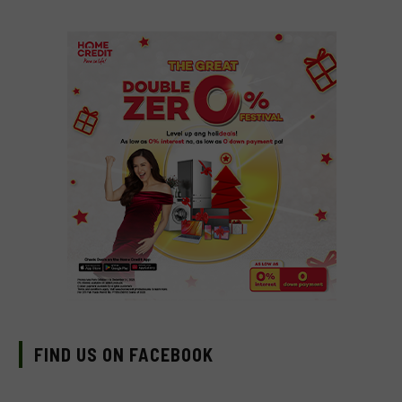
FIND US ON FACEBOOK