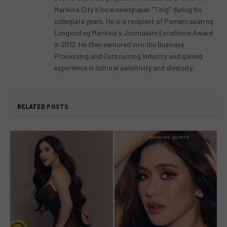
Marikina City's local newspaper "Tinig" during his
collegiate years. He is a recipient of Pamantasan ng
Lungsod ng Marikina's Journalism Excellence Award
in 2012. He then ventured into the Business
Processing and Outsourcing Industry and gained
experience in cultural sensitivity and diversity.
RELATED
POSTS