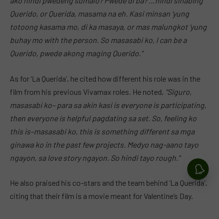
ako hindi pwedeng sumalo? Pwede di ba? …hindi sinabing
Querido, or Querida, masama na eh. Kasi minsan ‘yung
totoong kasama mo, di ka masaya, or mas malungkot ‘yung
buhay mo with the person. So masasabi ko, I can be a
Querido, pwede akong maging Querido.”
As for ‘La Querida’, he cited how different his role was in the
film from his previous Vivamax roles. He noted,
“Siguro,
masasabi ko– para sa akin
kasi is
everyone is participating,
then everyone is helpful pagdating sa set. So, feeling ko
this is–masasabi ko, this is something different sa mga
ginawa ko in the past few projects. Medyo nag-aano tayo
ngayon, sa love story ngayon. So hindi tayo rough.”
He also praised his co-stars and the team behind ‘La Querida’,
citing that their film is a movie meant for Valentine’s Day.