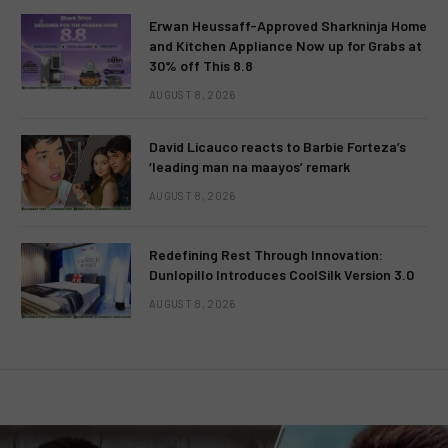
Erwan Heussaff-Approved Sharkninja Home
and Kitchen Appliance Now up for Grabs at
30% off This 8.8
AUGUST 8, 2026
David Licauco reacts to Barbie Forteza’s
‘leading man na maayos’ remark
AUGUST 8, 2026
Redefining Rest Through Innovation:
Dunlopillo Introduces CoolSilk Version 3.0
AUGUST 8, 2026