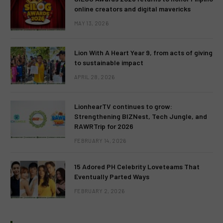
online creators and digital mavericks
MAY 13, 2026
Lion With A Heart Year 9, from acts of giving
to sustainable impact
APRIL 28, 2026
LionhearTV continues to grow:
Strengthening BIZNest, Tech Jungle, and
RAWRTrip for 2026
FEBRUARY 14, 2026
15 Adored PH Celebrity Loveteams That
Eventually Parted Ways
FEBRUARY 2, 2026