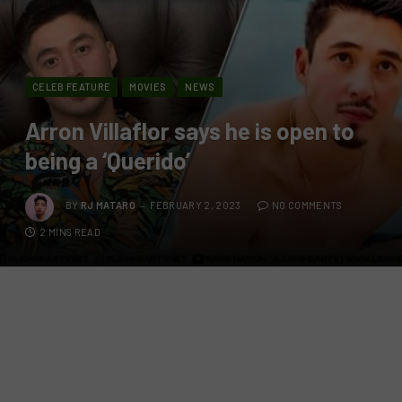
CELEB FEATURE
MOVIES
NEWS
Arron Villaflor says he is open to
being a ‘Querido’
BY
RJ MATARO
FEBRUARY 2, 2023
NO COMMENTS
2 MINS READ