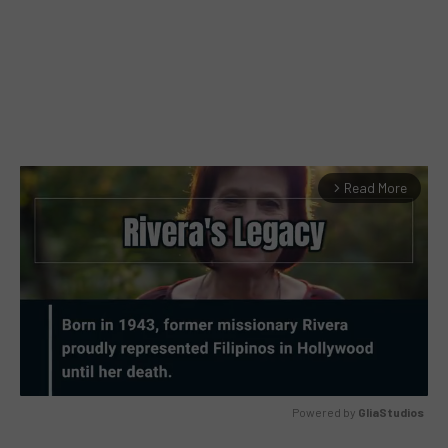
Read More
arrow_forward_ios
Powered by 
GliaStudios