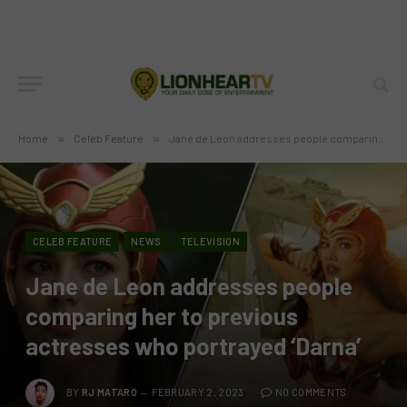
Home
»
Celeb Feature
»
Jane de Leon addresses people comparing her to previous actresses who portrayed ‘Darna’
CELEB FEATURE
NEWS
TELEVISION
Jane de Leon addresses people
comparing her to previous
actresses who portrayed ‘Darna’
BY
RJ MATARO
FEBRUARY 2, 2023
NO COMMENTS