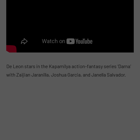
De Leon stars in the Kapamilya action-fantasy series ‘Darna’
with Zaijian Jaranilla, Joshua Garcia, and Janella Salvador.