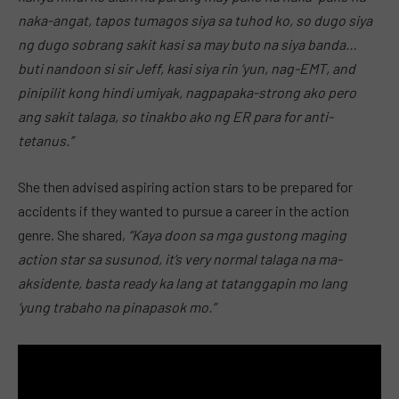
naka-angat, tapos tumagos siya sa tuhod ko, so dugo siya
ng dugo sobrang sakit kasi sa may buto na siya banda…
buti nandoon si sir Jeff, kasi siya rin ‘yun, nag-EMT, and
pinipilit kong hindi umiyak, nagpapaka-strong ako pero
ang sakit talaga, so tinakbo ako ng ER para for anti-
tetanus.”
She then advised aspiring action stars to be prepared for
accidents if they wanted to pursue a career in the action
genre. She shared,
“Kaya doon sa mga gustong maging
action star sa susunod, it’s very normal talaga na ma-
aksidente, basta ready ka lang at tatanggapin mo lang
‘yung trabaho na pinapasok mo.”