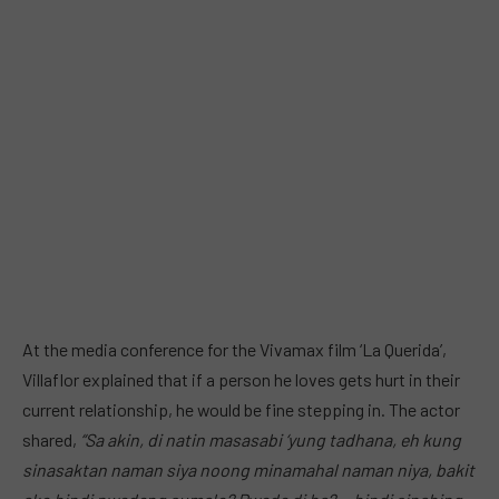
At the media conference for the Vivamax film ‘La Querida’,
Villaflor explained that if a person he loves gets hurt in their
current relationship, he would be fine stepping in. The actor
shared,
“Sa akin, di natin masasabi ‘yung tadhana, eh kung
sinasaktan naman siya noong minamahal naman niya, bakit