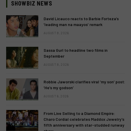
SHOWBIZ NEWS
David Licauco reacts to Barbie Forteza’s
‘leading man na maayos’ remark
AUGUST 8, 2026
Sassa Gurl to headline two films in
September
AUGUST 8, 2026
Robbie Jaworski clarifies viral ‘my son’ post:
‘He’s my godson’
AUGUST 6, 2026
From Live Selling to a Diamond Empire:
Charo Cordial celebrates Maddox Jewelry’s
fifth anniversary with star-studded runway
show