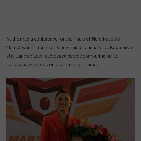
At the media conference for the finale of Mars Ravelo’s
‘Darna’, which
LionhearTV
covered on January 30, Kapamilya
star Jane de Leon addressed people comparing her to
actresses who took on the mantle of Darna.