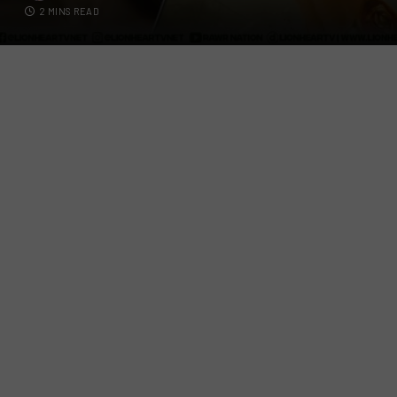
2 MINS READ