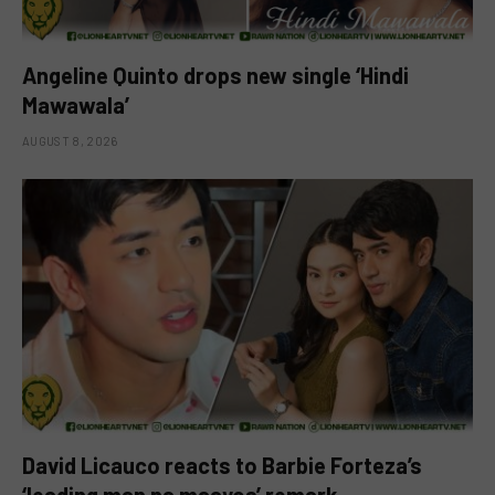
Angeline Quinto drops new single ‘Hindi
Mawawala’
AUGUST 8, 2026
David Licauco reacts to Barbie Forteza’s
‘leading man na maayos’ remark