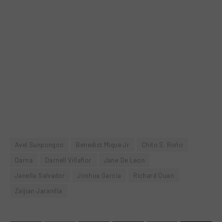
Avel Sunpongco
Benedict Mique Jr
Chito S. Roño
Darna
Darnell Villaflor
Jane De Leon
Janella Salvador
Joshua Garcia
Richard Quan
Zaijian Jaranilla