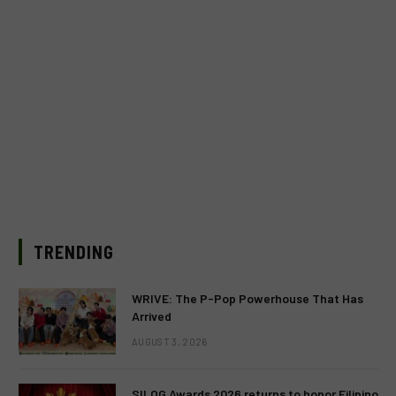
TRENDING
WRIVE: The P-Pop Powerhouse That Has
Arrived
AUGUST 3, 2026
SILOG Awards 2026 returns to honor Filipino