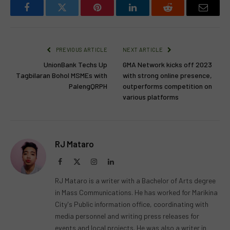
Facebook
Twitter
Pinterest
LinkedIn
Reddit
Email
PREVIOUS ARTICLE
NEXT ARTICLE
UnionBank Techs Up
GMA Network kicks off 2023
Tagbilaran Bohol MSMEs with
with strong online presence,
PalengQRPH
outperforms competition on
various platforms
RJ Mataro
Facebook
X
Instagram
LinkedIn
(Twitter)
RJ Mataro is a writer with a Bachelor of Arts degree
in Mass Communications. He has worked for Marikina
City's Public information office, coordinating with
media personnel and writing press releases for
events and local projects. He was also a writer in