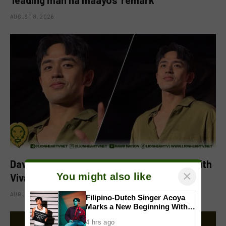
AUGUST 8, 2026
David Licauco levels up showbiz journey with
×
You might also like
Viva
AUGUST 8, 2026
Filipino-Dutch Singer Acoya
Marks a New Beginning With
‘Dui’
4 hrs ago