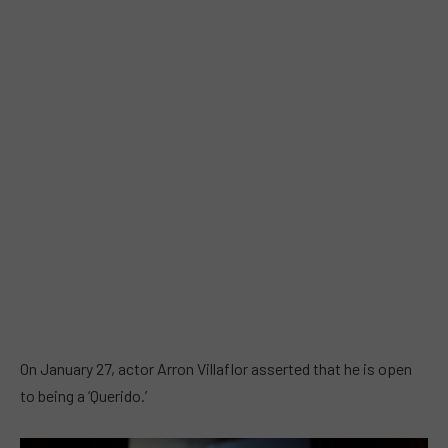
On January 27, actor Arron Villaflor asserted that he is open
to being a ‘Querido.’