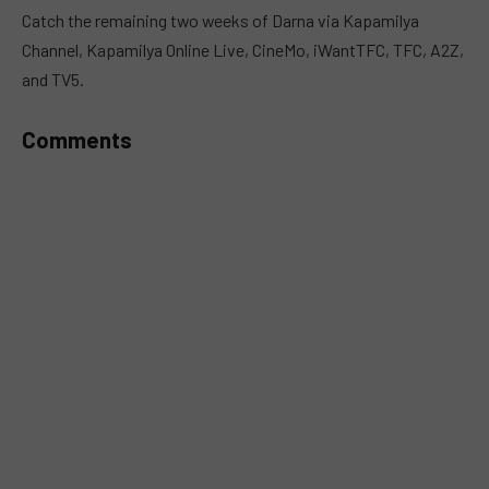
MUTE
Catch the remaining two weeks of Darna via Kapamilya
Channel, Kapamilya Online Live, CineMo, iWantTFC, TFC, A2Z,
and TV5.
Comments