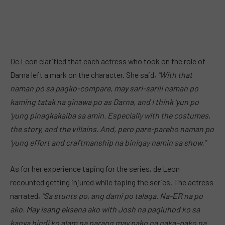
De Leon clarified that each actress who took on the role of
Darna left a mark on the character. She said,
“With that
naman po sa pagko-compare, may sari-sarili naman po
kaming tatak na ginawa po as Darna, and I think ‘yun po
‘yung pinagkakaiba sa amin. Especially with the costumes,
the story, and the villains. And, pero pare-pareho naman po
‘yung effort and craftmanship na binigay namin sa show.”
As for her experience taping for the series, de Leon
recounted getting injured while taping the series. The actress
narrated,
“Sa stunts po, ang dami po talaga. Na-ER na po
ako. May isang eksena ako with Josh na pagluhod ko sa
kanya hindi ko alam na parang may pako na naka–pako na