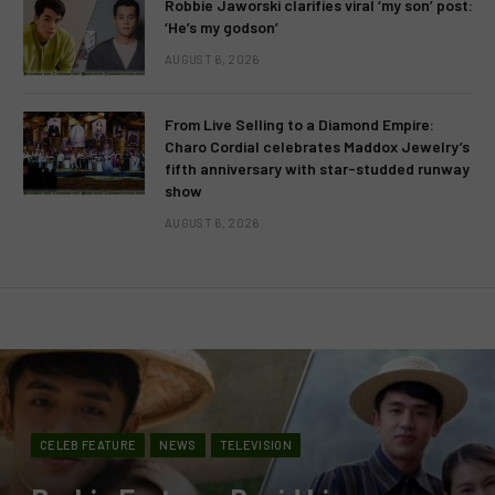
Robbie Jaworski clarifies viral ‘my son’ post:
‘He’s my godson’
AUGUST 6, 2026
From Live Selling to a Diamond Empire:
Charo Cordial celebrates Maddox Jewelry’s
fifth anniversary with star-studded runway
show
AUGUST 6, 2026
CELEB FEATURE
NEWS
TELEVISION