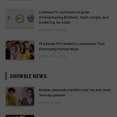
LionhearTV continues to grow:
Strengthening BIZNest, Tech Jungle, and
RAWRTrip for 2026
FEBRUARY 14, 2026
15 Adored PH Celebrity Loveteams That
Eventually Parted Ways
FEBRUARY 2, 2026
SHOWBIZ NEWS
Robbie Jaworski clarifies viral ‘my son’ post:
‘He’s my godson’
AUGUST 6, 2026