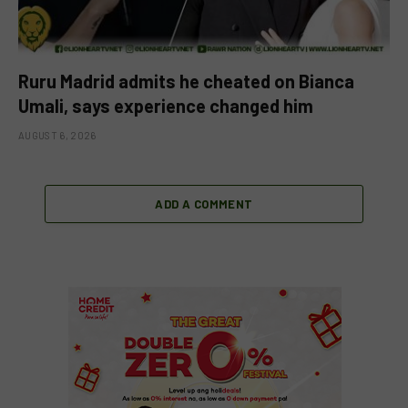
Ruru Madrid admits he cheated on Bianca
Umali, says experience changed him
AUGUST 6, 2026
ADD A COMMENT