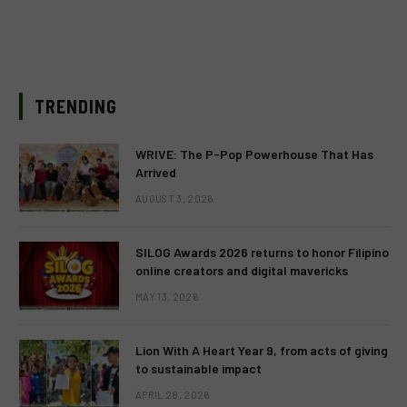
TRENDING
WRIVE: The P-Pop Powerhouse That Has
Arrived
AUGUST 3, 2026
SILOG Awards 2026 returns to honor Filipino
online creators and digital mavericks
MAY 13, 2026
Lion With A Heart Year 9, from acts of giving
to sustainable impact
APRIL 28, 2026