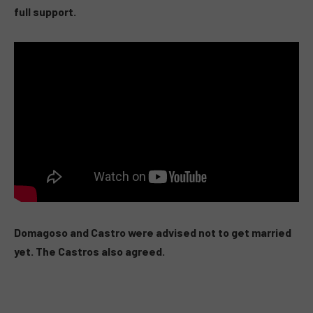
full support.
Domagoso and Castro were advised not to get married
yet. The Castros also agreed.