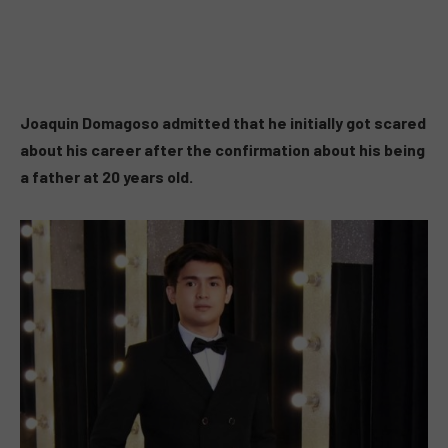
Joaquin Domagoso admitted that he initially got scared
about his career after the confirmation about his being
a father at 20 years old.