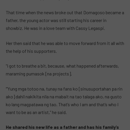
That time when the news broke out that Domagoso became a
father, the young actor was still starting his career in
showbiz. He was in a love team with Cassy Legaspi.
Her then said that he was able to move forward from it all with
the help of his supporters.
“I got to breathe a bit, because, what happened afterwards,
maraming pumasok [na projects].
“’Yung mga totoo na, tunay na fans ko [sinusuportahan pa rin
ako] dahil nakikita nila na mabait na tao talaga ako, na gusto
ko lang magpatawa ng tao. That’s who I am and that’s who I
want to be as an artist,” he said.
He shared his new life as a father and has his family’s