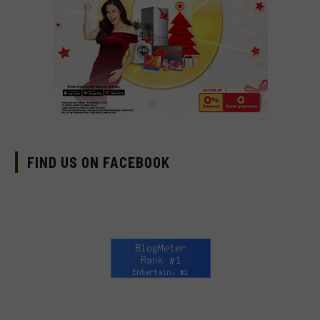
FIND US ON FACEBOOK