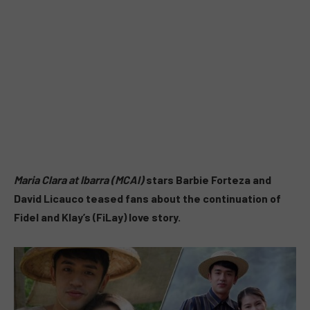
Maria Clara at Ibarra (MCAI)
stars Barbie Forteza and
David Licauco teased fans about the continuation of
Fidel and Klay’s (FiLay) love story.