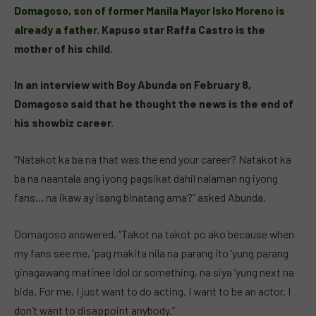
Domagoso, son of former Manila Mayor Isko Moreno is
already a father.
Kapuso star Raffa Castro is the
mother of his child.
In an interview with Boy Abunda on February 8,
Domagoso said that he thought the news is the end of
his showbiz career.
“Natakot ka ba na that was the end your career? Natakot ka
ba na naantala ang iyong pagsikat dahil nalaman ng iyong
fans… na ikaw ay isang binatang ama?” asked Abunda.
Domagoso answered, “Takot na takot po ako because when
my fans see me, ‘pag makita nila na parang ito ‘yung parang
ginagawang matinee idol or something, na siya ‘yung next na
bida. For me, I just want to do acting. I want to be an actor. I
don’t want to disappoint anybody.”