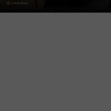
2 MINS READ