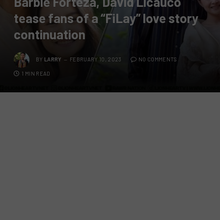
Barbie Forteza, David Licauco
tease fans of a “FiLay” love story
continuation
BY
LARRY
FEBRUARY 10, 2023
NO COMMENTS
1 MIN READ