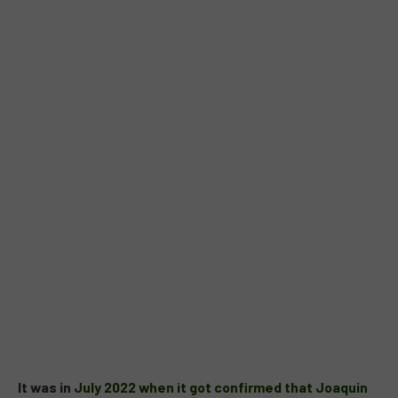
It was in
July 2022 when it got confirmed that Joaquin