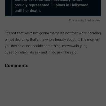
Powered by 
GliaStudios
MUTE
“It’s not that we’re not gonna marry. It’s not that we’re deciding
or not deciding, that’s the whole beauty about it. The moment
you decide or not decide something, mawawala ‘yung
question when I do ask and if I do ask,” he said.
Comments