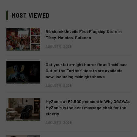
MOST VIEWED
Ribshack Unveils First Flagship Store in
Tikay, Malolos, Bulacan
AUGUST 6, 2026
Get your late-night horror fix as ‘Insidious:
Out of the Further’ tickets are available
now, including midnight shows
AUGUST 6, 2026
MyZonic at ₱2,500 per month: Why OGAWA’s
MyZonic is the best massage chair for the
elderly
AUGUST 6, 2026