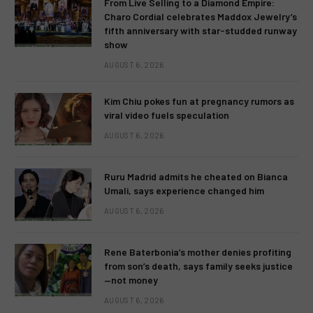
From Live Selling to a Diamond Empire:
Charo Cordial celebrates Maddox Jewelry’s
fifth anniversary with star-studded runway
show
AUGUST 6, 2026
Kim Chiu pokes fun at pregnancy rumors as
viral video fuels speculation
AUGUST 6, 2026
Ruru Madrid admits he cheated on Bianca
Umali, says experience changed him
AUGUST 6, 2026
Rene Baterbonia’s mother denies profiting
from son’s death, says family seeks justice
—not money
AUGUST 6, 2026