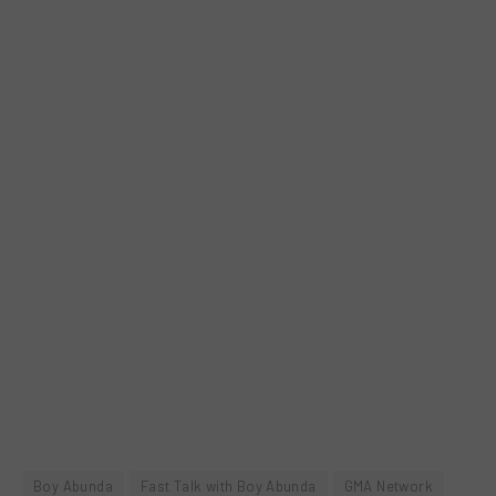
Boy Abunda
Fast Talk with Boy Abunda
GMA Network