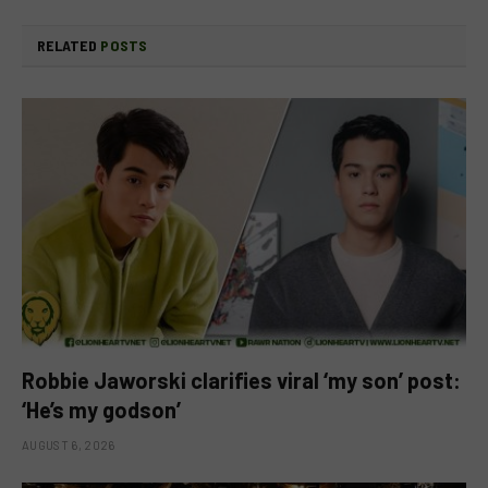
RELATED
POSTS
Robbie Jaworski clarifies viral ‘my son’ post:
‘He’s my godson’
AUGUST 6, 2026