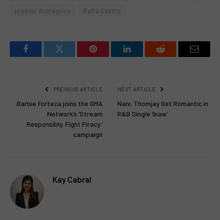
joaquin domagoso
Raffa Castro
Facebook
Twitter
Pinterest
LinkedIn
Reddit
Email
PREVIOUS ARTICLE
NEXT ARTICLE
Barbie Forteza joins the GMA
Naiv, Thomjay Get Romantic in
Network’s ‘Stream
R&B Single ‘Ikaw’
Responsibly. Fight Piracy.’
campaign
Kay Cabral