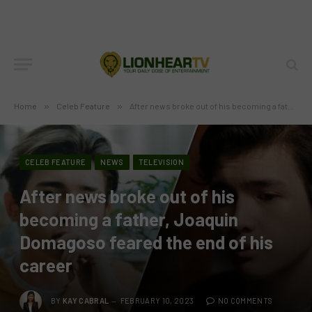
Home
»
Celeb Feature
»
After news broke out of his becoming a father, Joaquin Domagoso feared the end of his career
CELEB FEATURE
NEWS
TELEVISION
After news broke out of his
becoming a father, Joaquin
Domagoso feared the end of his
career
BY
KAY CABRAL
FEBRUARY 10, 2023
NO COMMENTS