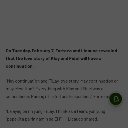
On Tuesday, February 7, Forteza and Licauco revealed
that the love story of Klay and Fidel will have a
continuation.
“May continuation ang FiLay love story. May continuation or
may elevation? Everything with Klay and Fidel was a
coincidence. Parang it’s a fortunate accident,” Forteza said.
“Lalayag pa rin yung FiLay. I think as a team, yun yung
ipapakita pa rin namin sa El Fili,” Licauco shared.