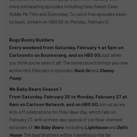
more exhilarating episodes including Cave Sweet Cave,
Riddle Me This and Zoomsday. To catch five episodes back-
to-back, stream on HBO GO on Monday, February 6.
Bugs Bunny Builders
Every weekend from Saturday, February 4 at 5pm on
Cartoonito on Boomerang, and on HBO GO
Just when
you think you’ve seen it all! The looney bunch brings you new
action this February in episodes
Rock On
and
Cheesy
Peasy
.
We Baby Bears Season 1
From Saturday, February 25 to Monday, February 27 at
9am on Cartoon Network, and on HBO GO
Join us as we
kick-off celebrations for
Polar Bear Day,
which falls on
February 27, with a three-day special of Ice Bear-themed
episodes of
We Baby Bears
,
including
Lighthouse
and
Doll’s
House
. The bear brothers will be travelling to the far