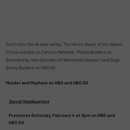
Don’t miss the all-new series, The Heroic Quest of the Valiant
Prince Ivandoe on Cartoon Network, Mecha Builders on
Boomerang, new episodes of Batwheels Season 1 and Bugs
Bunny Builders on HBO GO.
Murder and Mayhem on HBO and HBO GO
Secret Headquarters
Premieres Saturday, February 4 at 9pm on HBO and
HBO GO