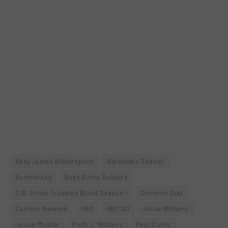
Abby James Witherspoon
Batwheels Season
Boomerang
Bugs Bunny Builders
C.B. Strike: Troubled Blood Season 1
Cameron Diaz
Cartoon Network
HBO
HBO GO
Jesse Williams
Jessie Mueller
Keith L. Williams
Kezii Curtis