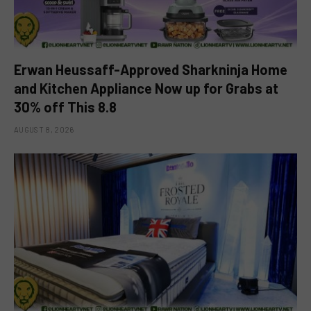
Erwan Heussaff-Approved Sharkninja Home
and Kitchen Appliance Now up for Grabs at
30% off This 8.8
AUGUST 8, 2026