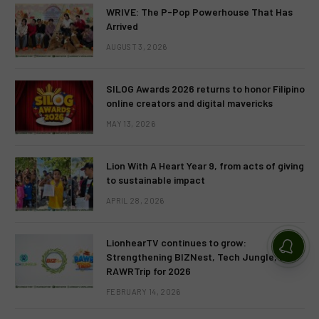
WRIVE: The P-Pop Powerhouse That Has
Arrived
AUGUST 3, 2026
SILOG Awards 2026 returns to honor Filipino
online creators and digital mavericks
MAY 13, 2026
Lion With A Heart Year 9, from acts of giving
to sustainable impact
APRIL 28, 2026
LionhearTV continues to grow:
Strengthening BIZNest, Tech Jungle, and
RAWRTrip for 2026
FEBRUARY 14, 2026