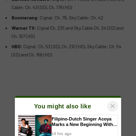
Cable: Ch. 43 (SD), Ch. 178 (HD)
Boomerang
: Cignal: Ch. 76, Sky Cable: Ch. 42
Warner TV:
Cignal Ch. 235 and Sky Cable Ch. 34 (SD) and
Ch. 197 (HD)
HBO:
Cignal: Ch. 53 (SD), Ch. 210 (HD), Sky Cable: Ch. 54
(SD) and Ch. 168 (HD)
×
You might also like
Filipino-Dutch Singer Acoya
Marks a New Beginning With
‘Dui’
14 hrs ago