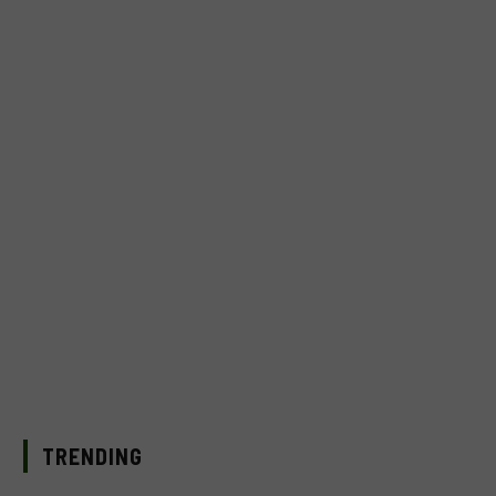
TRENDING