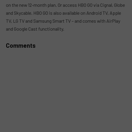
on the new 12-month plan. Or access HBO GO via Cignal, Globe
and Skycable. HBO GO is also available on Android TV, Apple
TV, LG TV and Samsung Smart TV – and comes with AirPlay
and Google Cast functionality.
Comments