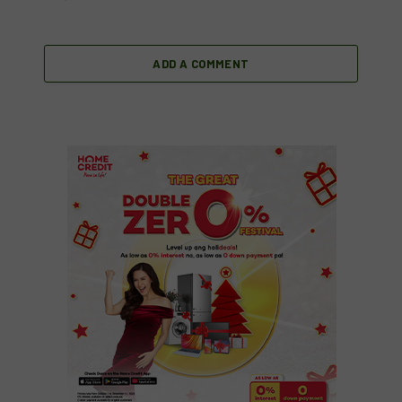
ADD A COMMENT