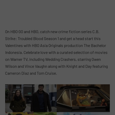
On HBO GO and HBO, catch new crime fiction series C.B.
Strike: Troubled Blood Season 1 and get a head start this
Valentines with HBO Asia Originals production The Bachelor
Indonesia. Celebrate love with a curated selection of movies
on Warner TV, including Wedding Crashers, starring Owen
Wilson and Vince Vaughn along with Knight and Day featuring
Cameron Diaz and Tom Cruise.