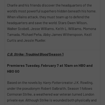
Charlie and his friends discover the headquarters of the
world’s most powerful superhero hidden beneath his home.
When villains attack, they must team up to defend the
headquarters and save the world. Stars Owen Wilson,
Walker Scobell, Jesse Williams, Keith L. Williams, Momona
Tamada, Michael Peña, Abby James Witherspoon, Kezii
Curtis and Jessie Mueller.
C.B. Strike: Troubled Blood
Season 1
Premieres Tuesday, February 7 at 10am on HBO and
HBO GO
Based on the novels by
Harry Potter
creator J.K. Rowling,
under the pseudonym Robert Galbraith, Season 1 follows
Cormoran Strike, a weathered war veteran turned London
private eye. Although Strike is wounded both physically and