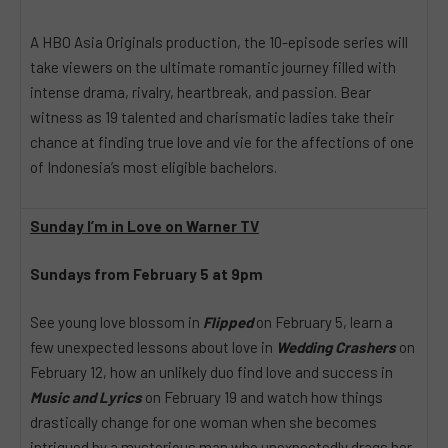
A HBO Asia Originals production, the 10-episode series will
take viewers on the ultimate romantic journey filled with
intense drama, rivalry, heartbreak, and passion. Bear
witness as 19 talented and charismatic ladies take their
chance at finding true love and vie for the affections of one
of Indonesia’s most eligible bachelors.
Sunday I’m in Love on Warner TV
Sundays from February 5 at 9pm
See young love blossom in
Flipped
on February 5, learn a
few unexpected lessons about love in
Wedding Crashers
on
February 12, how an unlikely duo find love and success in
Music and Lyrics
on February 19 and watch how things
drastically change for one woman when she becomes
intrigued by a mysterious man who unexpectedly drags her