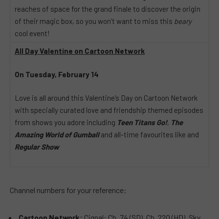
reaches of space for the grand finale to discover the origin
of their magic box, so you won’t want to miss this
beary
cool event!
All Day Valentine on Cartoon Network
On Tuesday, February 14
Love is all around this Valentine’s Day on Cartoon Network
with specially curated love and friendship themed episodes
from shows you adore including
Teen Titans Go!
,
The
Amazing World of Gumball
and all-time favourites like and
Regular Show
Channel numbers for your reference:
Cartoon Network:
Cignal: Ch. 74 (SD), Ch. 220 (HD), Sky