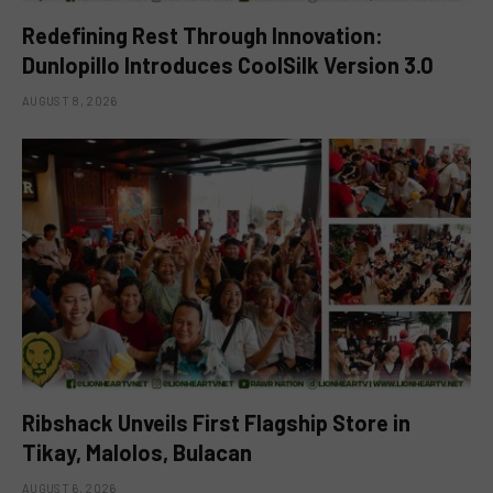
Redefining Rest Through Innovation:
Dunlopillo Introduces CoolSilk Version 3.0
AUGUST 8, 2026
Ribshack Unveils First Flagship Store in
Tikay, Malolos, Bulacan
AUGUST 6, 2026