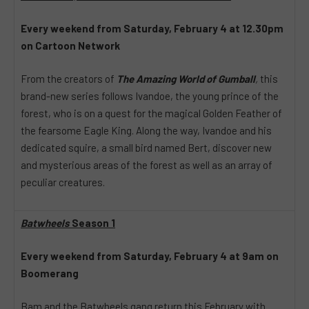
Every weekend from Saturday, February 4 at 12.30pm
on Cartoon Network
From the creators of
The Amazing World of Gumball
,
this
brand-new series follows Ivandoe, the young prince of the
forest, who is on a quest for the magical Golden Feather of
the fearsome Eagle King. Along the way, Ivandoe and his
dedicated squire, a small bird named Bert, discover new
and mysterious areas of the forest as well as an array of
peculiar creatures.
Batwheels
Season 1
Every weekend from Saturday, February 4 at 9am
on
Boomerang
Bam and the Batwheels gang return this February with