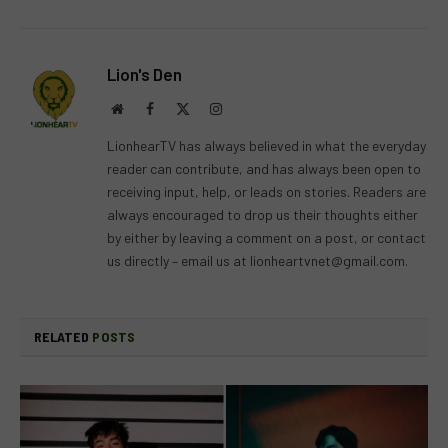
Lion's Den
Website
Facebook
X
Instagram
(Twitter)
LionhearTV has always believed in what the everyday
reader can contribute, and has always been open to
receiving input, help, or leads on stories. Readers are
always encouraged to drop us their thoughts either
by either by leaving a comment on a post, or contact
us directly – email us at
lionheartvnet@gmail.com
.
RELATED
POSTS