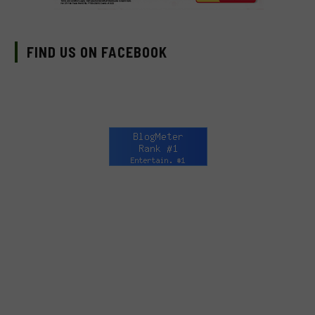
FIND US ON FACEBOOK