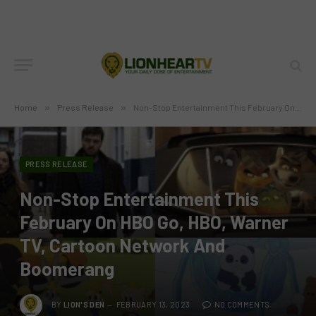
Home
»
Press Release
»
Non-Stop Entertainment This February On HBO Go, HBO, Warner TV, Cartoon Network And Boomerang
PRESS RELEASE
Non-Stop Entertainment This
February On HBO Go, HBO, Warner
TV, Cartoon Network And
Boomerang
BY
LION'S DEN
FEBRUARY 13, 2023
NO COMMENTS