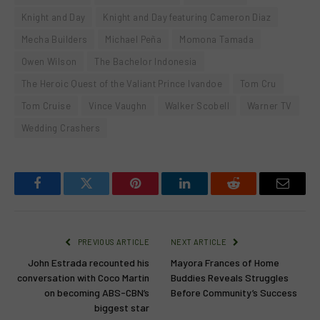
Knight and Day
Knight and Day featuring Cameron Diaz
Mecha Builders
Michael Peña
Momona Tamada
Owen Wilson
The Bachelor Indonesia
The Heroic Quest of the Valiant Prince Ivandoe
Tom Cru
Tom Cruise
Vince Vaughn
Walker Scobell
Warner TV
Wedding Crashers
Facebook
Twitter
Pinterest
LinkedIn
Reddit
Email
PREVIOUS ARTICLE
NEXT ARTICLE
John Estrada recounted his
Mayora Frances of Home
conversation with Coco Martin
Buddies Reveals Struggles
on becoming ABS-CBN’s
Before Community’s Success
biggest star