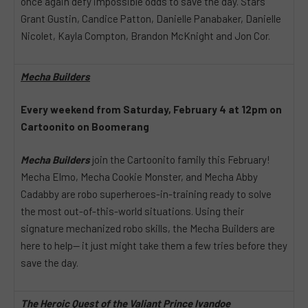
once again defy impossible odds to save the day. Stars
Grant Gustin, Candice Patton, Danielle Panabaker, Danielle
Nicolet, Kayla Compton, Brandon McKnight and Jon Cor.
Mecha Builders
Every weekend from Saturday, February 4 at 12pm on
Cartoonito on Boomerang
Mecha Builders
join the Cartoonito family this February!
Mecha Elmo, Mecha Cookie Monster, and Mecha Abby
Cadabby are robo superheroes-in-training ready to solve
the most out-of-this-world situations. Using their
signature mechanized robo skills, the Mecha Builders are
here to help— it just might take them a few tries before they
save the day.
The Heroic Quest of the Valiant Prince Ivandoe