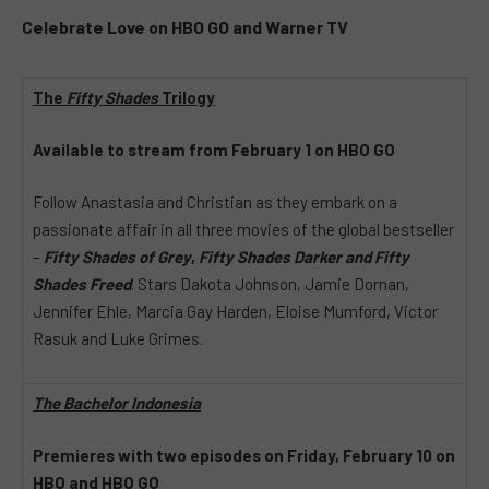
Celebrate Love on
HBO GO
and Warner TV
The
Fifty Shades
Trilogy
Available to stream from February 1 on HBO GO
Follow Anastasia and Christian as they embark on a
passionate affair in all three movies of the global bestseller
–
Fifty Shades of Grey
,
Fifty Shades Darker and Fifty
Shades Freed
. Stars Dakota Johnson, Jamie Dornan,
Jennifer Ehle, Marcia Gay Harden, Eloise Mumford, Victor
Rasuk and Luke Grimes.
The Bachelor Indonesia
Premieres with two episodes on Friday, February 10 on
HBO and HBO GO