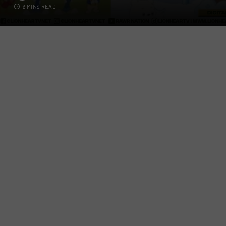
6 MINS READ