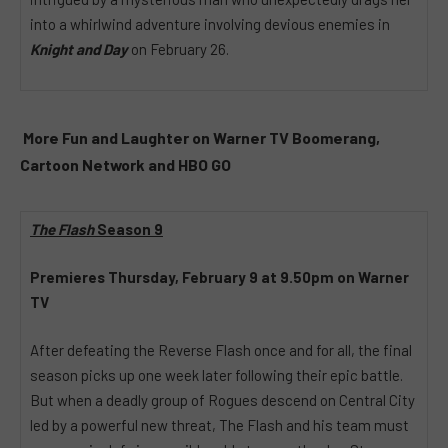
into a whirlwind adventure involving devious enemies in
Knight and Day
on February 26.
More Fun and Laughter on Warner TV Boomerang,
Cartoon Network and HBO GO
The Flash
Season 9
Premieres Thursday, February 9 at 9.50pm on Warner
TV
After defeating the Reverse Flash once and for all, the final
season picks up one week later following their epic battle.
But when a deadly group of Rogues descend on Central City
led by a powerful new threat, The Flash and his team must