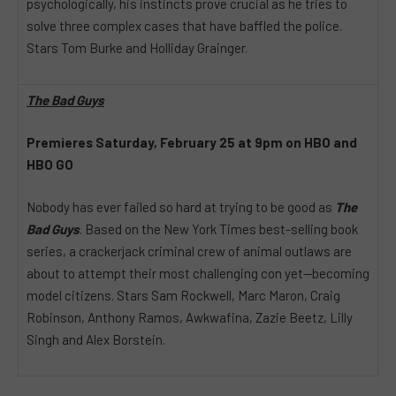
psychologically, his instincts prove crucial as he tries to
solve three complex cases that have baffled the police.
Stars Tom Burke and Holliday Grainger.
The Bad Guys
Premieres Saturday, February 25 at 9pm on HBO and
HBO GO
Nobody has ever failed so hard at trying to be good as
The
Bad Guys
. Based on the New York Times best-selling book
series, a crackerjack criminal crew of animal outlaws are
about to attempt their most challenging con yet—becoming
model citizens. Stars Sam Rockwell, Marc Maron, Craig
Robinson, Anthony Ramos, Awkwafina, Zazie Beetz, Lilly
Singh and Alex Borstein.