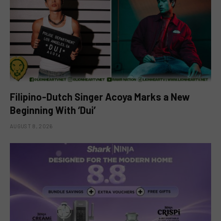
Filipino-Dutch Singer Acoya Marks a New
Beginning With ‘Dui’
AUGUST 8, 2026