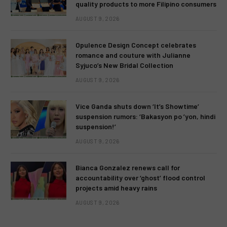
quality products to more Filipino consumers
AUGUST 9, 2026
Opulence Design Concept celebrates
romance and couture with Julianne
Syjuco’s New Bridal Collection
AUGUST 9, 2026
Vice Ganda shuts down ‘It’s Showtime’
suspension rumors: ‘Bakasyon po ’yon, hindi
suspension!’
AUGUST 9, 2026
Bianca Gonzalez renews call for
accountability over ‘ghost’ flood control
projects amid heavy rains
AUGUST 9, 2026