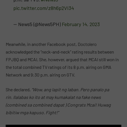
pic.twitter.com/z8h6p2VI34
— News5 (@News5PH)
February 14, 2023
Meanwhile, in another Facebook post, Doctolero
acknowledged the “neck-and-neck” rating results between
FPJBQ and MCAI. She, however, argued that MCAI still won in
the total combined TV ratings of its 8 p.m. airing on GMA
Network and 9:30 p.m. airing on GTV.
She declared,
“Wow, ang lapit ng laban. Pero panalo pa
rin. Ilalabas ko ito at may kumakalat na fake news
(combined sa combined dapat ) Congrats Mcai! Huwag
bibitiw mga kapuso. Fight!”