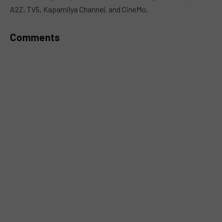
A2Z, TV5, Kapamilya Channel, and CineMo.
Comments