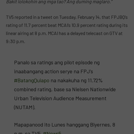
Bakit lolokohin ang mga tao?
Ang
duming maglaro.”
TV5 reported in a tweet on Tuesday, February 14, that FPJBQ’s
rating of 11.7 percent beat MCAI’s 10.9 percent rating during its
linear airing at 8 p.m. MCAI has a delayed telecast on GTV at
9:30 p.m.
Panalo sa ratings ang pilot episode ng
inaabangang action serye na FPJ’s
#BatangQuiapo
na nakakuha ng 11.72%
combined rating, base sa Nielsen Nationwide
Urban Television Audience Measurement
(NUTAM).
Mapapanood ito Lunes hanggang Biyernes, 8
p.m, sa TV5.
#News5