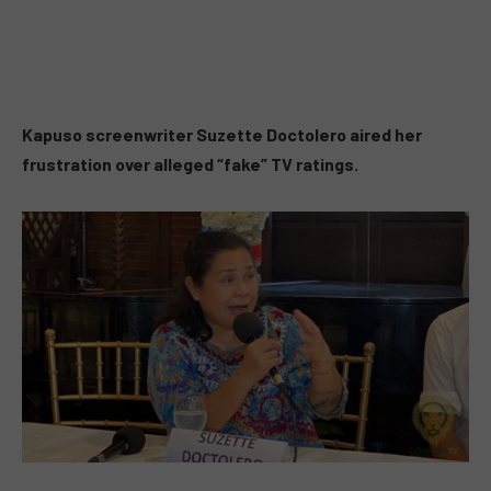
Kapuso screenwriter Suzette Doctolero aired her
frustration over alleged
“fake”
TV ratings.