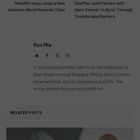
Manulife Asia Lands a New
OnePlus Joins Forces with
Guinness World Records Title!
Hans Zimmer to Burst Through
Soundscape Barriers
Ron Mia
Website
Facebook
X
Instagram
(Twitter)
A frustrated journalist who finds the realization of
that dream through blogging. Writes about politics,
entertainment, sports and personal stuffs. The
writer behind the blog site NiteWriter.
RELATED
POSTS