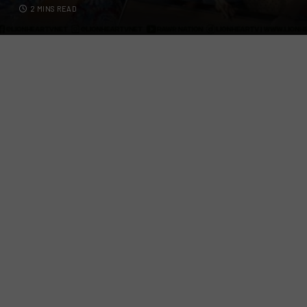
2 MINS READ