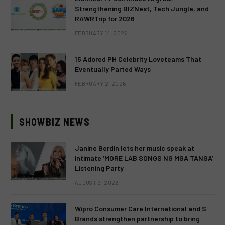
Strengthening BIZNest, Tech Jungle, and
RAWRTrip for 2026
FEBRUARY 14, 2026
15 Adored PH Celebrity Loveteams That
Eventually Parted Ways
FEBRUARY 2, 2026
SHOWBIZ NEWS
Janine Berdin lets her music speak at
intimate ‘MORE LAB SONGS NG MGA TANGA’
Listening Party
AUGUST 9, 2026
Wipro Consumer Care International and S
Brands strengthen partnership to bring