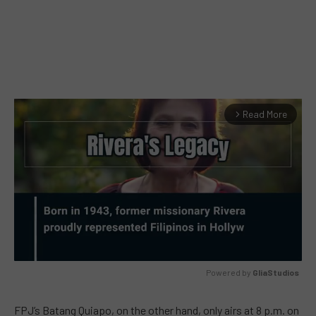
Read More
arrow_forward_ios
Powered by 
GliaStudios
MUTE
FPJ’s Batang Quiapo, on the other hand, only airs at 8 p.m. on