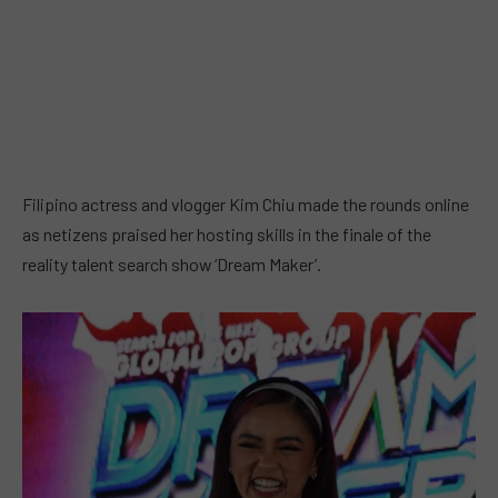
Filipino actress and vlogger Kim Chiu made the rounds online
as netizens praised her hosting skills in the finale of the
reality talent search show ‘Dream Maker’.