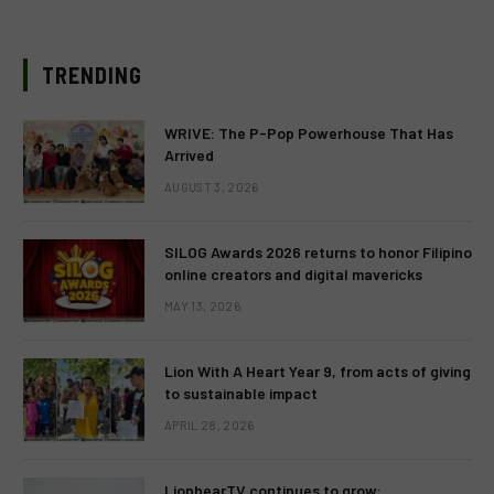
TRENDING
WRIVE: The P-Pop Powerhouse That Has
Arrived
AUGUST 3, 2026
SILOG Awards 2026 returns to honor Filipino
online creators and digital mavericks
MAY 13, 2026
Lion With A Heart Year 9, from acts of giving
to sustainable impact
APRIL 28, 2026
LionhearTV continues to grow: