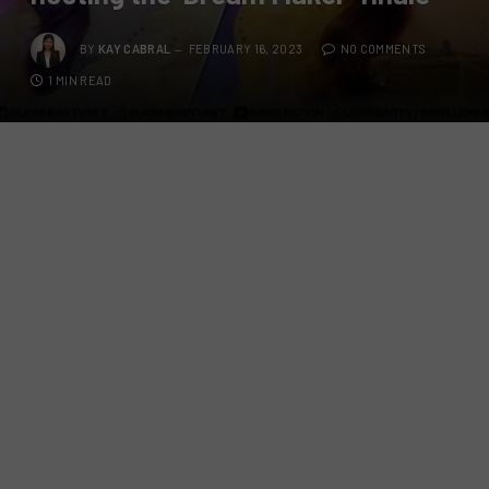
BY
KAY CABRAL
FEBRUARY 16, 2023
NO COMMENTS
1 MIN READ