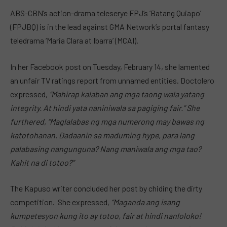
ABS-CBN’s action-drama teleserye FPJ’s ‘Batang Quiapo’
(FPJBQ) is in the lead against GMA Network’s portal fantasy
teledrama ‘Maria Clara at Ibarra’ (MCAI).
In her Facebook post on Tuesday, February 14, she lamented
an unfair TV ratings report from unnamed entities. Doctolero
expressed,
“Mahirap kalaban ang mga taong wala yatang
integrity. At hindi yata naniniwala sa pagiging fair.” She
furthered, “Maglalabas ng mga numerong may bawas ng
katotohanan. Dadaanin sa maduming hype, para lang
palabasing nangunguna? Nang maniwala ang mga tao?
Kahit na di totoo?”
The Kapuso writer concluded her post by chiding the dirty
competition. She expressed,
“Maganda ang isang
kumpetesyon kung ito ay totoo, fair at hindi nanloloko!