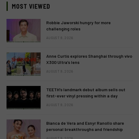
MOST VIEWED
Robbie Jaworski hungry for more
challenging roles
AUGUST 9, 2026
Anne Curtis explores Shanghai through vivo
X300 Ultra’s lens
AUGUST 9, 2026
TEETH’s landmark debut album sells out
first-ever vinyl pressing within a day
AUGUST 9, 2026
Bianca de Vera and Esnyr Ranollo share
personal breakthroughs and friendship
AUGUST 9, 2026