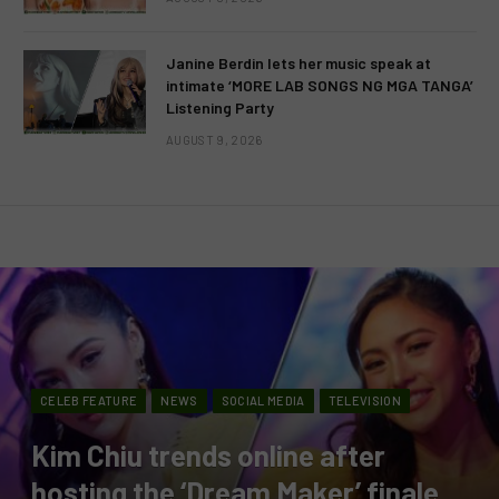
Janine Berdin lets her music speak at
intimate ‘MORE LAB SONGS NG MGA TANGA’
Listening Party
AUGUST 9, 2026
CELEB FEATURE
NEWS
SOCIAL MEDIA
TELEVISION
Kim Chiu trends online after
hosting the ‘Dream Maker’ finale