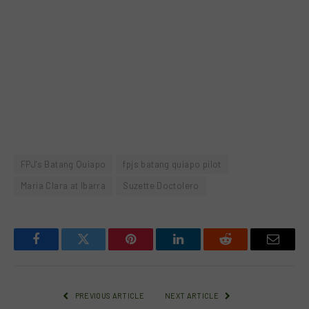
FPJ's Batang Quiapo
fpjs batang quiapo pilot
Maria Clara at Ibarra
Suzette Doctolero
Facebook
Twitter
Pinterest
LinkedIn
Reddit
Email
PREVIOUS ARTICLE
NEXT ARTICLE