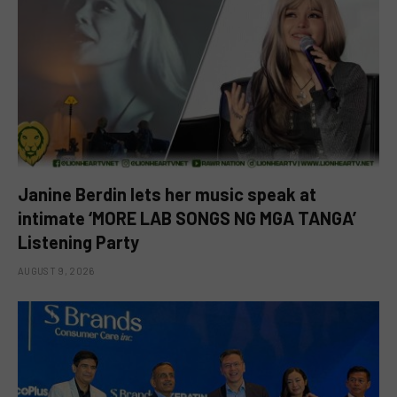
Janine Berdin lets her music speak at
intimate ‘MORE LAB SONGS NG MGA TANGA’
Listening Party
AUGUST 9, 2026