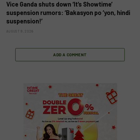
Vice Ganda shuts down ‘It’s Showtime’
suspension rumors: ‘Bakasyon po ’yon, hindi
suspension!’
AUGUST 9, 2026
ADD A COMMENT