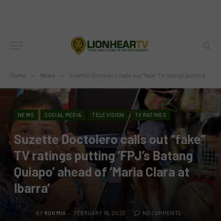
Home
»
News
»
Suzette Doctolero calls out “fake” TV ratings putting ‘FPJ’s Batang Quiapo’ ahead of ‘Maria Clara at Ibarra’
NEWS
SOCIAL MEDIA
TELEVISION
TV RATINGS
Suzette Doctolero calls out “fake”
TV ratings putting ‘FPJ’s Batang
Quiapo’ ahead of ‘Maria Clara at
Ibarra’
BY
RON MIA
FEBRUARY 16, 2023
NO COMMENTS