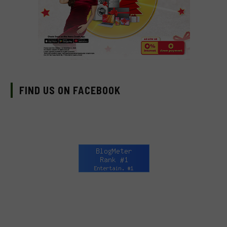
FIND US ON FACEBOOK