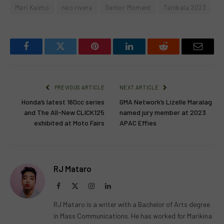
Mari Kaimo
neo rivera
Senior Moment
Tanikala 2023
Facebook
Twitter
Pinterest
LinkedIn
Reddit
Email
PREVIOUS ARTICLE
NEXT ARTICLE
Honda’s latest 160cc series
GMA Network’s Lizelle Maralag
and The All-New CLICK125
named jury member at 2023
exhibited at Moto Fairs
APAC Effies
RJ Mataro
Facebook
X
Instagram
LinkedIn
(Twitter)
RJ Mataro is a writer with a Bachelor of Arts degree
in Mass Communications. He has worked for Marikina