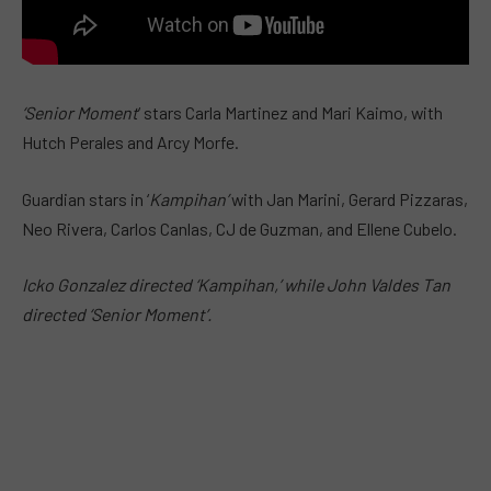
‘Senior Moment
‘ stars Carla Martinez and Mari Kaimo, with
Hutch Perales and Arcy Morfe.
Guardian stars in ‘
Kampihan’
with Jan Marini, Gerard Pizzaras,
Neo Rivera, Carlos Canlas, CJ de Guzman, and Ellene Cubelo.
Icko Gonzalez directed ‘Kampihan,’ while John Valdes Tan
directed ‘Senior Moment’.