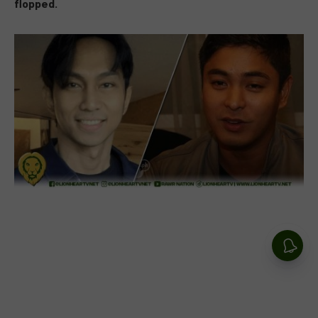
flopped.