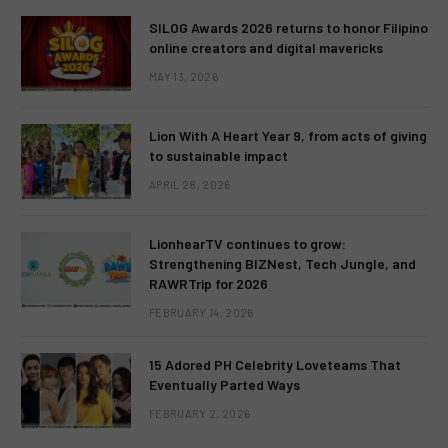
SILOG Awards 2026 returns to honor Filipino
online creators and digital mavericks
MAY 13, 2026
Lion With A Heart Year 9, from acts of giving
to sustainable impact
APRIL 28, 2026
LionhearTV continues to grow:
Strengthening BIZNest, Tech Jungle, and
RAWRTrip for 2026
FEBRUARY 14, 2026
15 Adored PH Celebrity Loveteams That
Eventually Parted Ways
FEBRUARY 2, 2026