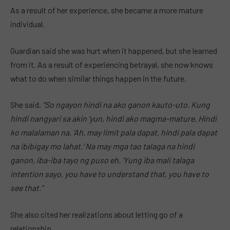
As a result of her experience, she became a more mature
individual.
Guardian said she was hurt when it happened, but she learned
from it. As a result of experiencing betrayal, she now knows
what to do when similar things happen in the future.
She said,
“So ngayon hindi na ako ganon kauto-uto. Kung
hindi nangyari sa akin ‘yun, hindi ako magma-mature. Hindi
ko malalaman na, ‘Ah, may limit pala dapat, hindi pala dapat
na ibibigay mo lahat.’ Na may mga tao talaga na hindi
ganon, iba-iba tayo ng puso eh. ‘Yung iba mali talaga
intention sayo, you have to understand that, you have to
see that.”
She also cited her realizations about letting go of a
relationship.