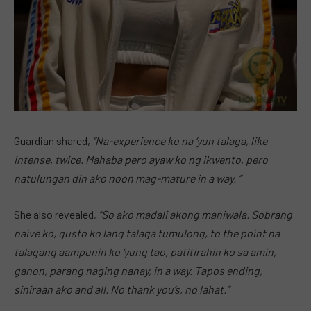
Guardian shared,
“Na-experience ko na ‘yun talaga, like
intense, twice. Mahaba pero ayaw ko ng ikwento, pero
natulungan din ako noon mag-mature in a way. “
She also revealed,
“So ako madali akong
maniwala.
Sobrang
naive ko, gusto ko lang talaga tumulong, to the point na
talagang aampunin ko ‘yung tao, patitirahin ko sa amin,
ganon, parang naging nanay, in a way. Tapos ending,
siniraan ako and all. No thank
you’s,
no lahat.”