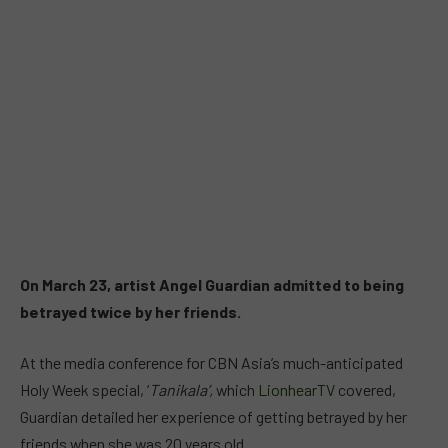
On March 23, artist Angel Guardian admitted to being
betrayed twice by her friends.
At the media conference for CBN Asia’s much-anticipated
Holy Week special, ‘
Tanikala’,
which
LionhearTV
covered,
Guardian detailed her experience of getting betrayed by her
friends when she was 20 years old.