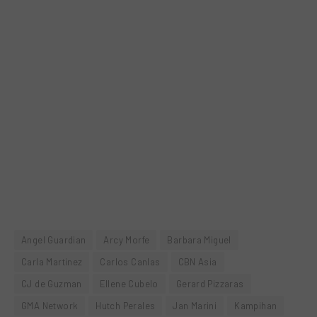
Angel Guardian
Arcy Morfe
Barbara Miguel
Carla Martinez
Carlos Canlas
CBN Asia
CJ de Guzman
Ellene Cubelo
Gerard Pizzaras
GMA Network
Hutch Perales
Jan Marini
Kampihan