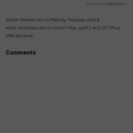
Powered by 
GliaStudios
MUTE
Senior Moment airs on Maundy Thursday, April 6,
while
Kampihan airs
on Good Friday, April 7, at 5:00 PM on
GMA Network.
Comments