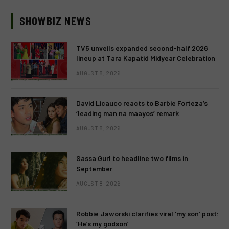
SHOWBIZ NEWS
TV5 unveils expanded second-half 2026
lineup at Tara Kapatid Midyear Celebration
AUGUST 8, 2026
David Licauco reacts to Barbie Forteza’s
‘leading man na maayos’ remark
AUGUST 8, 2026
Sassa Gurl to headline two films in
September
AUGUST 8, 2026
Robbie Jaworski clarifies viral ‘my son’ post:
‘He’s my godson’