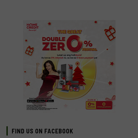
FIND US ON FACEBOOK