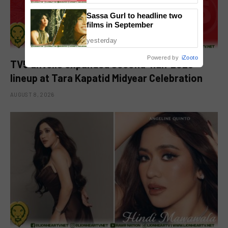
Sassa Gurl to headline two
films in September
yesterday
Powered by
iZooto
TV5 unveils expanded second-half 2026
lineup at Tara Kapatid Midyear Celebration
AUGUST 8, 2026