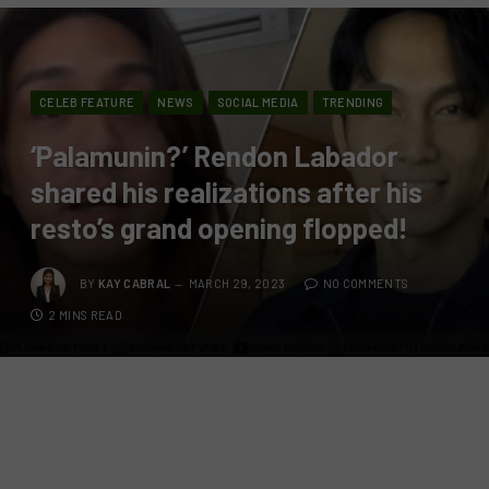
CELEB FEATURE
NEWS
SOCIAL MEDIA
TRENDING
‘Palamunin?’ Rendon Labador
shared his realizations after his
resto’s grand opening flopped!
BY
KAY CABRAL
MARCH 29, 2023
NO COMMENTS
2 MINS READ