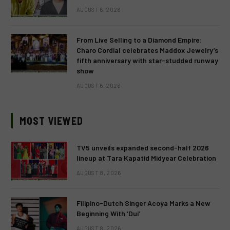
AUGUST 6, 2026
From Live Selling to a Diamond Empire:
Charo Cordial celebrates Maddox Jewelry’s
fifth anniversary with star-studded runway
show
AUGUST 6, 2026
MOST VIEWED
TV5 unveils expanded second-half 2026
lineup at Tara Kapatid Midyear Celebration
AUGUST 8, 2026
Filipino-Dutch Singer Acoya Marks a New
Beginning With ‘Dui’
AUGUST 8, 2026