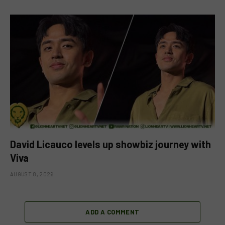
David Licauco levels up showbiz journey with
Viva
AUGUST 8, 2026
ADD A COMMENT