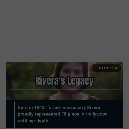
Read More
arrow_forward_ios