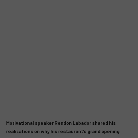
Motivational speaker Rendon Labador shared his
realizations on why his restaurant’s grand opening