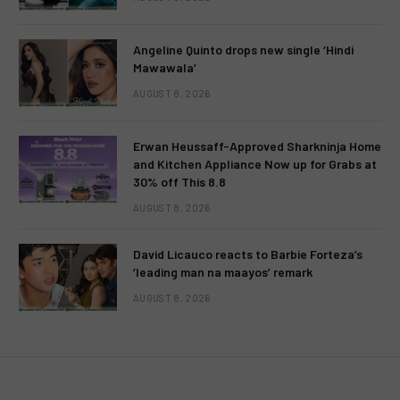
Angeline Quinto drops new single ‘Hindi
Mawawala’
AUGUST 8, 2026
Erwan Heussaff-Approved Sharkninja Home
and Kitchen Appliance Now up for Grabs at
30% off This 8.8
AUGUST 8, 2026
David Licauco reacts to Barbie Forteza’s
‘leading man na maayos’ remark
AUGUST 8, 2026