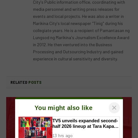
City's Public information office, coordinating with
media personnel and writing press releases for
events and local projects. He was also a writer in
Marikina City's local newspaper "Tinig" during his
collegiate years. He is a recipient of Pamantasan ng
Lungsod ng Marikina's Journalism Excellence Award
in 2012. He then ventured into the Business
Processing and Outsourcing Industry and gained
experience in cultural sensitivity and diversity.
RELATED
POSTS
×
You might also like
TV5 unveils expanded second-
half 2026 lineup at Tara Kapatid
Midyear Celebration
13 hrs ago