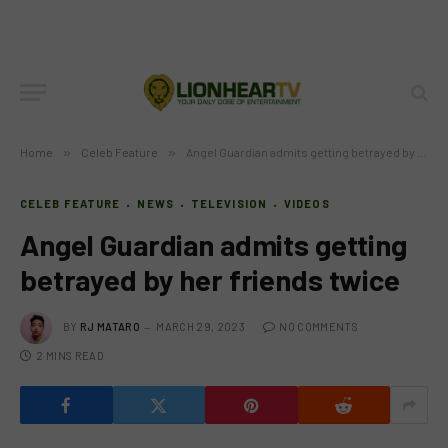
Home
»
Celeb Feature
»
Angel Guardian admits getting betrayed by her friends twice
CELEB FEATURE
NEWS
TELEVISION
VIDEOS
Angel Guardian admits getting
betrayed by her friends twice
BY
RJ MATARO
MARCH 29, 2023
NO COMMENTS
2 MINS READ