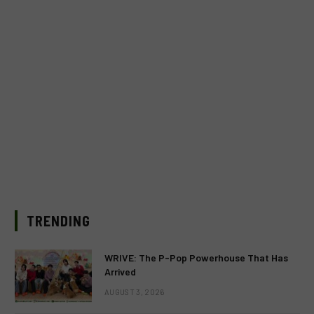
TRENDING
WRIVE: The P-Pop Powerhouse That Has
Arrived
AUGUST 3, 2026