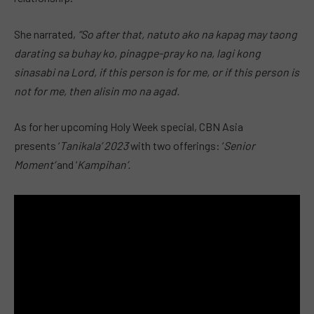
She narrated,
“So after that, natuto ako na kapag may taong
darating sa buhay ko, pinagpe-pray ko na, lagi kong
sinasabi na Lord, if this person is for me, or if this person is
not for me, then alisin mo na agad.
As for her upcoming Holy Week special, CBN Asia
presents ‘
Tanikala’ 2023
with two offerings: ‘
Senior
Moment’
and ‘
Kampihan’.