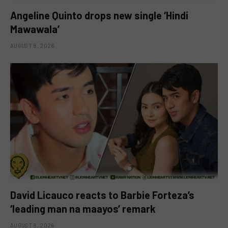
Angeline Quinto drops new single ‘Hindi
Mawawala’
AUGUST 8, 2026
David Licauco reacts to Barbie Forteza’s
‘leading man na maayos’ remark
AUGUST 8, 2026