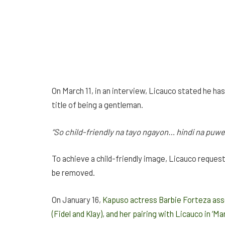
On March 11, in an interview, Licauco stated he ha
title of being a gentleman.
“So child-friendly na tayo ngayon…
hindi
na puw
To achieve a child-friendly image, Licauco request
be removed.
On January 16,
Kapuso actress Barbie Forteza asse
(Fidel and Klay), and her pairing with Licauco in ‘Mar