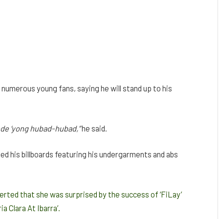
s numerous young fans, saying he will stand up to his
ede
‘yong
hubad-hubad,”
he said.
ed his billboards featuring his undergarments and abs
rted that she was surprised by the success of ‘FiLay’
ia Clara At Ibarra’.