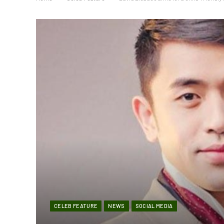
CELEB FEATURE
NEWS
SOCIAL MEDIA