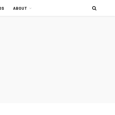
DS
ABOUT