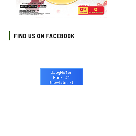
FIND US ON FACEBOOK