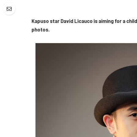
Kapuso star David Licauco is aiming for a child-
photos.