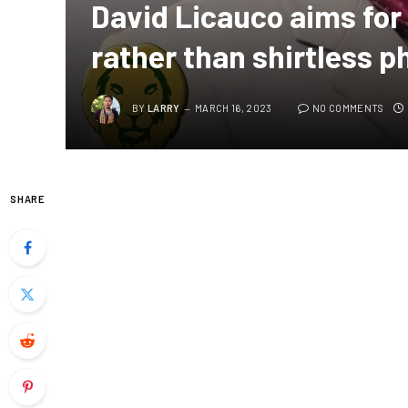
David Licauco aims for 
rather than shirtless p
BY
LARRY
MARCH 16, 2023
NO COMMENTS
SHARE