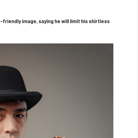
friendly image, saying he will limit his shirtless