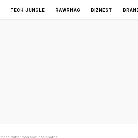
S
TECH JUNGLE
RAWRMAG
BIZNEST
BRAN
 image rather than shirtless photos!