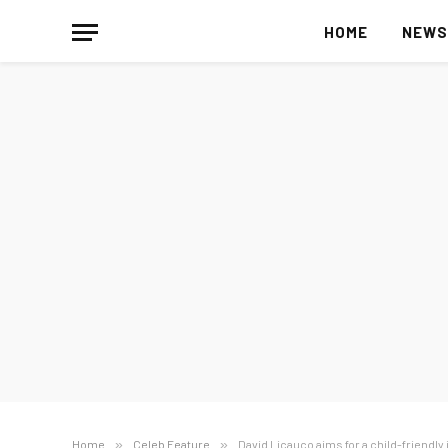
HOME
NEW
Home
»
Celeb Feature
»
David Licauco aims for a child-friendly