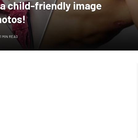
a child-friendly image
hotos!
1 MIN READ