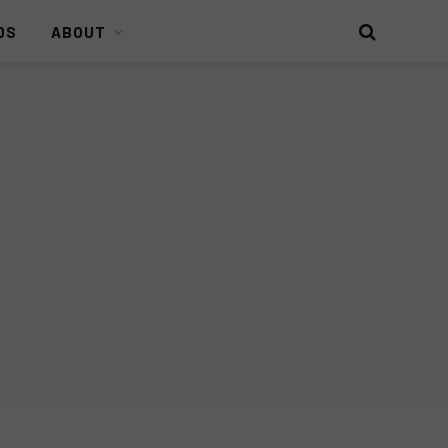
DS
ABOUT