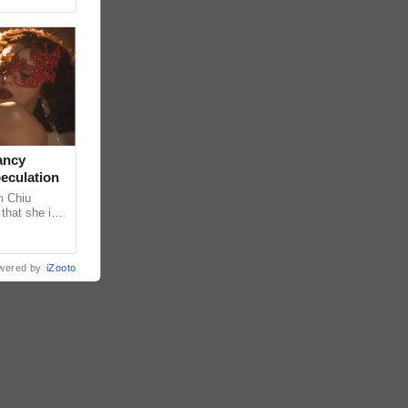
ancy
peculation
m Chiu
that she is
 she shared
wered by
iZooto