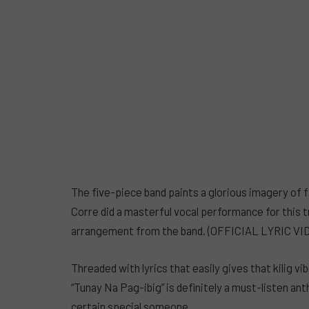
The five-piece band paints a glorious imagery of fa
Corre did a masterful vocal performance for this tr
arrangement from the band. (OFFICIAL LYRIC V
Threaded with lyrics that easily gives that kilig v
“Tunay Na Pag-ibig” is definitely a must-listen an
certain special someone.