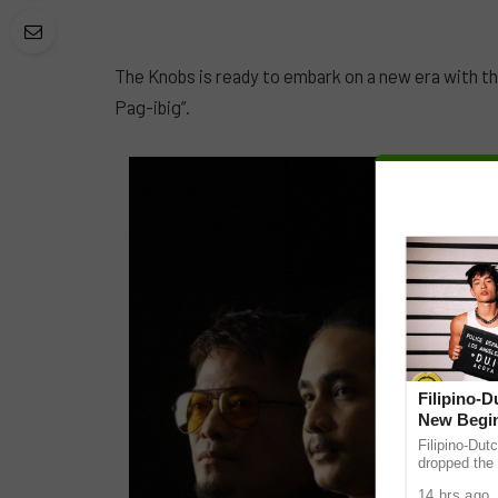
The Knobs is ready to embark on a new era with th
Pag-ibig”.
Filipino-
New Begin
Filipino-Dut
dropped the 
ABS-CBN Mus
14 hrs ago