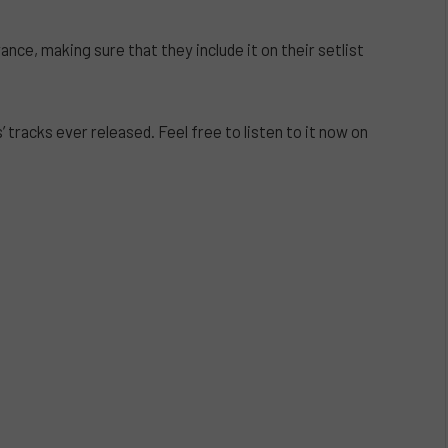
nce, making sure that they include it on their setlist
s’ tracks ever released. Feel free to listen to it now on