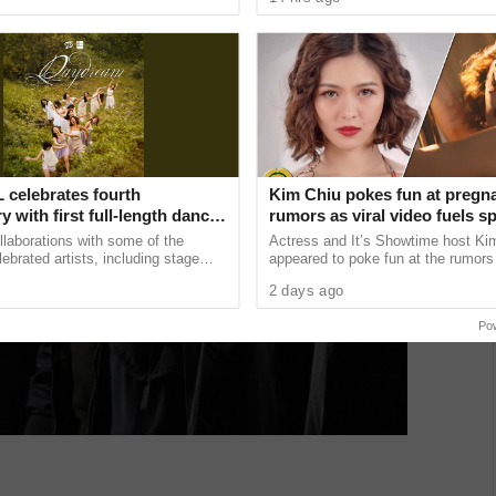
sed
release next month. The ...
 celebrates fourth
Kim Chiu pokes fun at pregn
y with first full-length dance
rumors as viral video fuels s
‘Daydream’
llaborations with some of the
Actress and It’s Showtime host Ki
lebrated artists, including stage
appeared to poke fun at the rumors 
s with Chie Filomeno and
pregnant after a lighthearted video
2 days ago
in music videos ......
on social media ...
Po