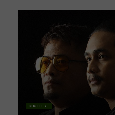
PRESS RELEASE