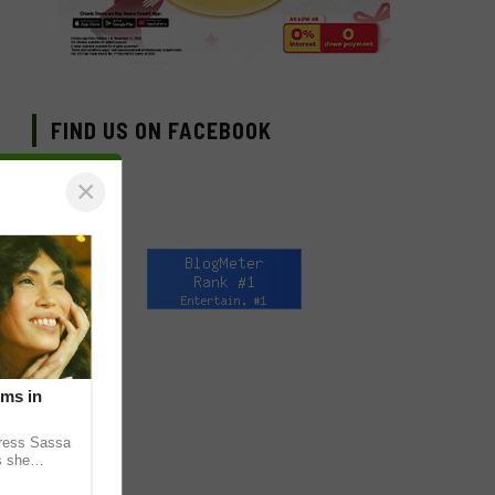
FIND US ON FACEBOOK
×
lms in
tress Sassa
s she
heatrical