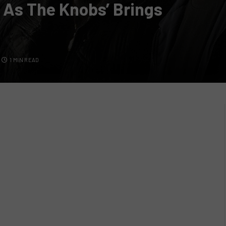
 As The Knobs’ Brings
1 MIN READ