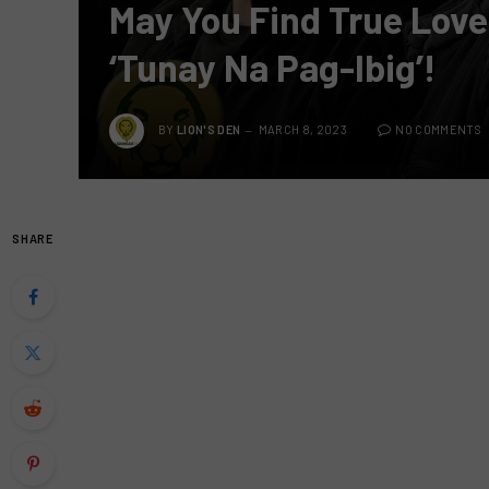
May You Find True Love
‘Tunay Na Pag-Ibig’!
BY
LION'S DEN
MARCH 8, 2023
NO COMMENTS
SHARE