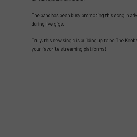
The band has been busy promoting this song in adva
during live gigs.
Truly, this new single is building up to be The Knob
your favorite streaming platforms!