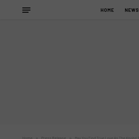
HOME
NEW
Home
»
Press Release
»
May You Find True Love As The Knobs’ B