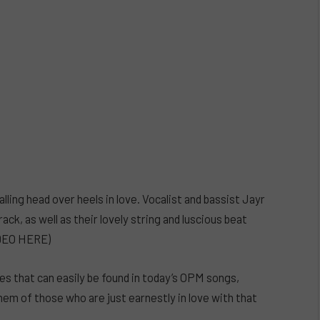
lling head over heels in love. Vocalist and bassist Jayr
ack, as well as their lovely string and luscious beat
IDEO HERE)
ibes that can easily be found in today’s OPM songs,
them of those who are just earnestly in love with that