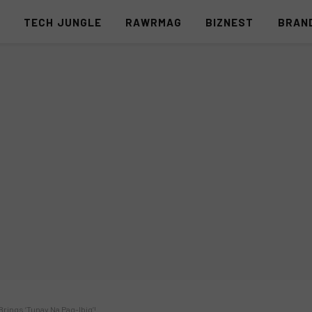
S
TECH JUNGLE
RAWRMAG
BIZNEST
BRAN
rings ‘Tunay Na Pag-Ibig’!