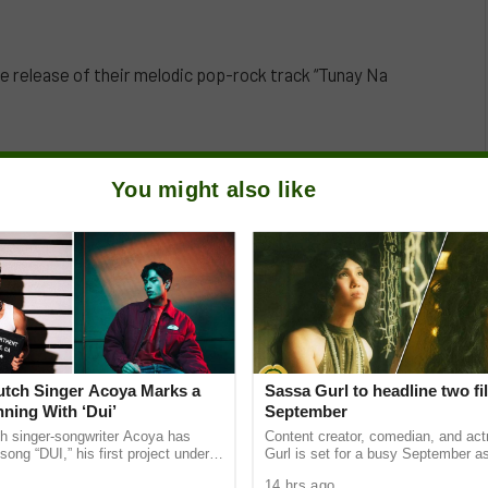
e release of their melodic pop-rock track “Tunay Na
You might also like
Dutch Singer Acoya Marks a
Sassa Gurl to headline two fi
ning With ‘Dui’
September
ch singer-songwriter Acoya has
Content creator, comedian, and ac
song “DUI,” his first project under
Gurl is set for a busy September a
ic International (AMI). The Los
appears in two films scheduled for t
14 hrs ago