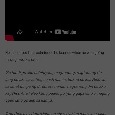
He also cited the techniques he learned when he was going
through workshops.
“So hindi po ako nahihiyang magtanong, nagtanong rin
lang po ako sa acting coach namin, bukod po kila Miss Jo,
sa lahat din po ng directors namin, nagtanong din po ako
kay Miss Ana Feleo kung paano po ‘yung gagawin ko, naging
open lang po ako sa kaniya.
“And then may tinuro lang po siya sa aking mga excercise,