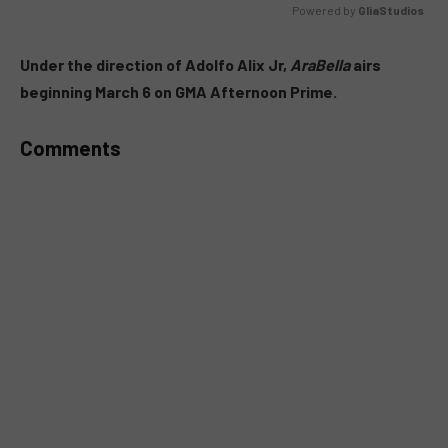
Powered by 
GliaStudios
MUTE
Under the direction of Adolfo Alix Jr,
AraBella
airs
beginning March 6 on GMA Afternoon Prime.
Comments