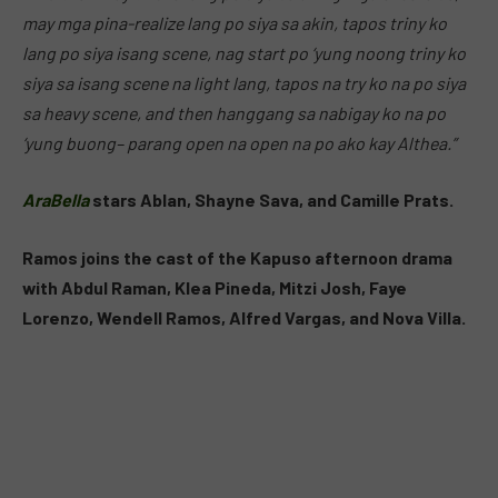
may mga pina-realize lang po siya sa akin, tapos triny ko
lang po siya isang scene, nag start po ‘yung noong triny ko
siya sa isang scene na light lang, tapos na try ko na po siya
sa heavy scene, and then hanggang sa nabigay ko na po
‘yung buong– parang open na open na po ako kay Althea.”
AraBella
stars Ablan, Shayne Sava, and Camille Prats.
Ramos joins the cast of the Kapuso afternoon drama
with Abdul Raman, Klea Pineda, Mitzi Josh, Faye
Lorenzo, Wendell Ramos, Alfred Vargas, and Nova Villa.