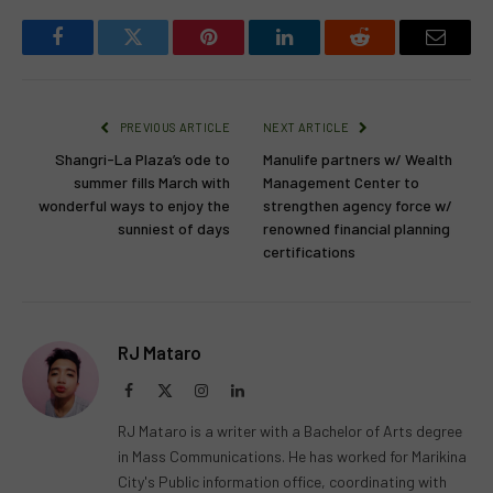
Facebook
Twitter
Pinterest
LinkedIn
Reddit
Email
PREVIOUS ARTICLE
NEXT ARTICLE
Shangri-La Plaza’s ode to
Manulife partners w/ Wealth
summer fills March with
Management Center to
wonderful ways to enjoy the
strengthen agency force w/
sunniest of days
renowned financial planning
certifications
RJ Mataro
Facebook
X
Instagram
LinkedIn
(Twitter)
RJ Mataro is a writer with a Bachelor of Arts degree
in Mass Communications. He has worked for Marikina
City's Public information office, coordinating with