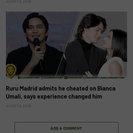
AUGUST 6, 2026
Ruru Madrid admits he cheated on Bianca
Umali, says experience changed him
AUGUST 6, 2026
ADD A COMMENT