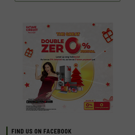
FIND US ON FACEBOOK