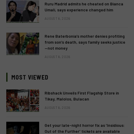
Ruru Madrid admits he cheated on Bianca
Umali, says experience changed him
AUGUST 6, 2026
Rene Baterbonia’s mother denies profiting
from son’s death, says family seeks justice
—not money
AUGUST 6, 2026
MOST VIEWED
Ribshack Unveils First Flagship Store in
Tikay, Malolos, Bulacan
AUGUST 6, 2026
Get your late-night horror fix as ‘Insidious:
Out of the Further’ tickets are available