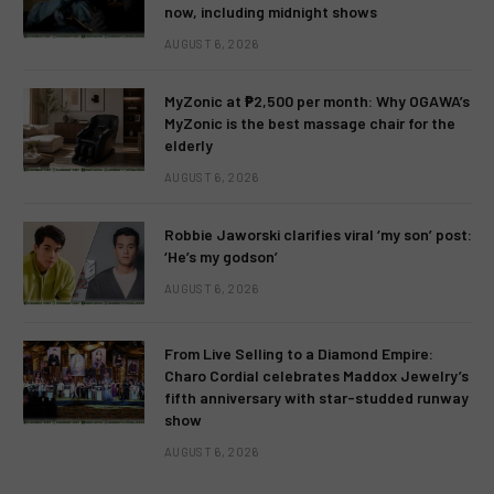
now, including midnight shows
AUGUST 6, 2026
MyZonic at ₱2,500 per month: Why OGAWA’s
MyZonic is the best massage chair for the
elderly
AUGUST 6, 2026
Robbie Jaworski clarifies viral ‘my son’ post:
‘He’s my godson’
AUGUST 6, 2026
From Live Selling to a Diamond Empire:
Charo Cordial celebrates Maddox Jewelry’s
fifth anniversary with star-studded runway
show
AUGUST 6, 2026