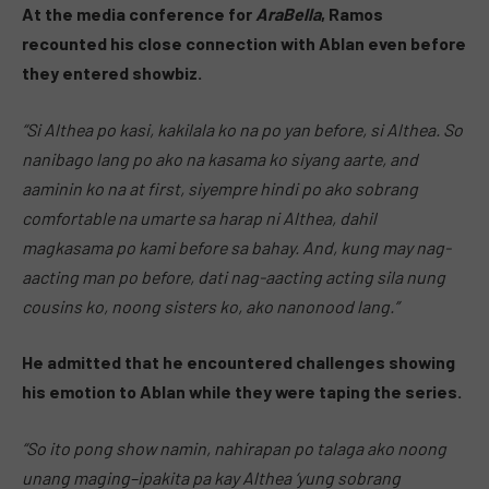
At the media conference for
AraBella
, Ramos
recounted his close connection with Ablan even before
they entered showbiz.
“Si Althea po kasi, kakilala ko na po yan before, si Althea. So
nanibago lang po ako na kasama ko siyang aarte, and
aaminin ko na at first, siyempre hindi po ako sobrang
comfortable na umarte sa harap ni Althea, dahil
magkasama po kami before sa bahay. And, kung may nag-
aacting man po before, dati nag-aacting acting sila nung
cousins ko, noong sisters ko, ako nanonood lang.”
He admitted that he encountered challenges showing
his emotion to Ablan while they were taping the series.
“So ito pong show namin, nahirapan po talaga ako noong
unang maging–ipakita pa kay Althea ‘yung sobrang