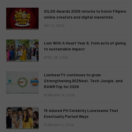
SILOG Awards 2026 returns to honor Filipino
online creators and digital mavericks
MAY 13, 2026
Lion With A Heart Year 9, from acts of giving
to sustainable impact
APRIL 28, 2026
LionhearTV continues to grow:
Strengthening BIZNest, Tech Jungle, and
RAWRTrip for 2026
FEBRUARY 14, 2026
15 Adored PH Celebrity Loveteams That
Eventually Parted Ways
FEBRUARY 2, 2026