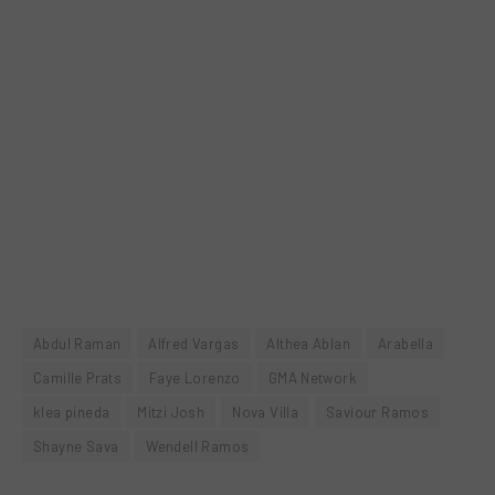
Abdul Raman
Alfred Vargas
Althea Ablan
Arabella
Camille Prats
Faye Lorenzo
GMA Network
klea pineda
Mitzi Josh
Nova Villa
Saviour Ramos
Shayne Sava
Wendell Ramos