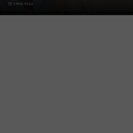
3 MINS READ