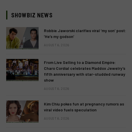
SHOWBIZ NEWS
Robbie Jaworski clarifies viral ‘my son’ post:
‘He’s my godson’
AUGUST 6, 2026
From Live Selling to a Diamond Empire:
Charo Cordial celebrates Maddox Jewelry’s
fifth anniversary with star-studded runway
show
AUGUST 6, 2026
Kim Chiu pokes fun at pregnancy rumors as
viral video fuels speculation
AUGUST 6, 2026