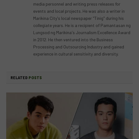
media personnel and writing press releases for
events and local projects. He was also a writer in
Marikina City's local newspaper "Tinig" during his
collegiate years. He is a recipient of Pamantasan ng
Lungsod ng Marikina's Journalism Excellence Award
in 2012. He then ventured into the Business
Processing and Outsourcing Industry and gained
experience in cultural sensitivity and diversity.
RELATED
POSTS