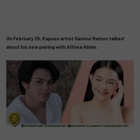
On February 25, Kapuso artist Saviour Ramos talked
about his new pairing with Althea Ablan.