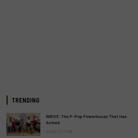
TRENDING
WRIVE: The P-Pop Powerhouse That Has
Arrived
AUGUST 3, 2026