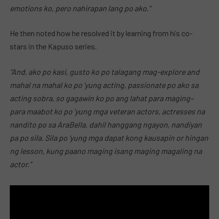
emotions ko, pero nahirapan lang po ako.”
He then noted how he resolved it by learning from his co-
stars in the Kapuso series.
“And, ako po kasi, gusto ko po talagang mag-explore and
mahal na mahal ko po ‘yung acting, passionate po ako sa
acting sobra, so gagawin ko po ang lahat para maging–
para maabot ko po ‘yung mga veteran actors, actresses na
nandito po sa AraBella, dahil hanggang ngayon, nandiyan
pa po sila. Sila po ‘yung mga dapat kong kausapin or hingan
ng lesson, kung paano maging isang maging magaling na
actor.”