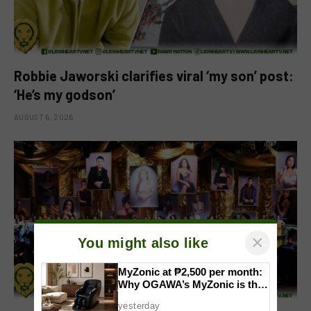
Robbie Jaworski clarifies viral ‘my son’ post:
‘He’s my godson’
AUGUST 6, 2026
×
You might also like
MyZonic at ₱2,500 per month:
Why OGAWA’s MyZonic is the
best massage chair for the
yesterday
elderly