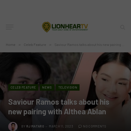
Home
»
Celeb Feature
»
Saviour Ramos talks about his new pairing with Althea Ablan
CELEB FEATURE
NEWS
TELEVISION
Saviour Ramos talks about his
new pairing with Althea Ablan
BY
RJ MATARO
MARCH 11, 2023
NO COMMENTS