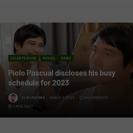
CELEB FEATURE
MOVIES
NEWS
Piolo Pascual discloses his busy
schedule for 2023
BY
RJ MATARO
MARCH 11, 2023
NO COMMENTS
3 MINS READ