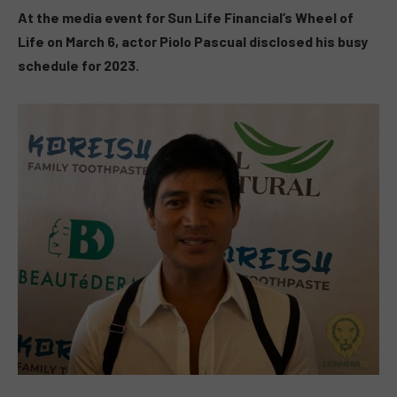
At the media event for Sun Life Financial’s Wheel of
Life on March 6, actor Piolo Pascual disclosed his busy
schedule for 2023.