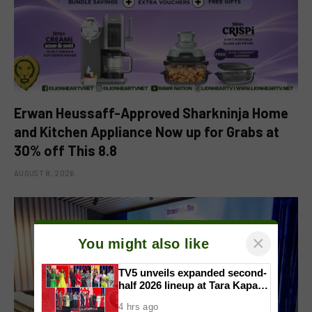
Erwan Heussaff-Approved Sharkninja Home
and Kitchen Appliance Now up for Grabs at
30% off This 8.8
AUGUST 8, 2026
×
You might also like
TV5 unveils expanded second-
half 2026 lineup at Tara Kapatid
Midyear Celebration
4 hrs ago