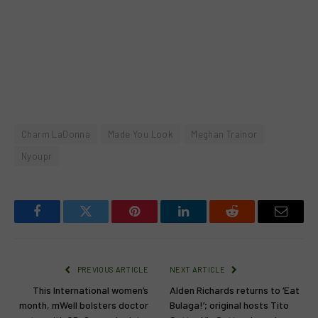
Charm LaDonna
Made You Look
Meghan Trainor
Nyoupr
Facebook
Twitter
Pinterest
LinkedIn
Reddit
Email
PREVIOUS ARTICLE
NEXT ARTICLE
This International women’s
Alden Richards returns to ‘Eat
month, mWell bolsters doctor
Bulaga!’; original hosts Tito