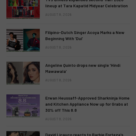
lineup at Tara Kapatid Midyear Celebration
AUGUST 8, 2026
Filipino-Dutch Singer Acoya Marks a New
Beginning With ‘Dui’
AUGUST 8, 2026
Angeline Quinto drops new single ‘Hindi
Mawawala’
AUGUST 8, 2026
Erwan Heussaff-Approved Sharkninja Home
and Kitchen Appliance Now up for Grabs at
30% off This 8.8
AUGUST 8, 2026
David Licauco reacts to Barbie Forteza’s