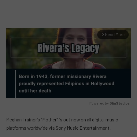
Read More
arrow_forward_ios
Powered by 
GliaStudios
MUTE
Meghan Trainor’s “Mother” is out now on all digital music
platforms worldwide via Sony Music Entertainment.