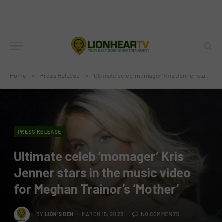
Home
»
Press Release
»
Ultimate celeb ‘momager’ Kris Jenner stars in the music video for Meghan Trainor’s ‘Mother’
PRESS RELEASE
Ultimate celeb ‘momager’ Kris
Jenner stars in the music video
for Meghan Trainor’s ‘Mother’
BY
LION'S DEN
MARCH 15, 2023
NO COMMENTS