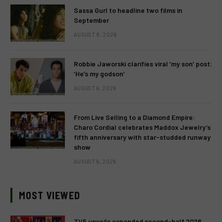
Sassa Gurl to headline two films in
September
AUGUST 8, 2026
Robbie Jaworski clarifies viral ‘my son’ post:
‘He’s my godson’
AUGUST 6, 2026
From Live Selling to a Diamond Empire:
Charo Cordial celebrates Maddox Jewelry’s
fifth anniversary with star-studded runway
show
AUGUST 6, 2026
MOST VIEWED
TV5 unveils expanded second-half 2026