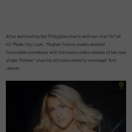
After dominating the Philippine charts with her viral TikTok
hit “Made You Look,” Meghan Trainor marks another
formidable comeback with the music video release of her new
single “Mother,” starring ultimate celebrity ‘momager’ Kris
Jenner.