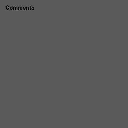
Comments