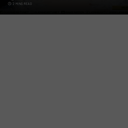
2 MINS READ