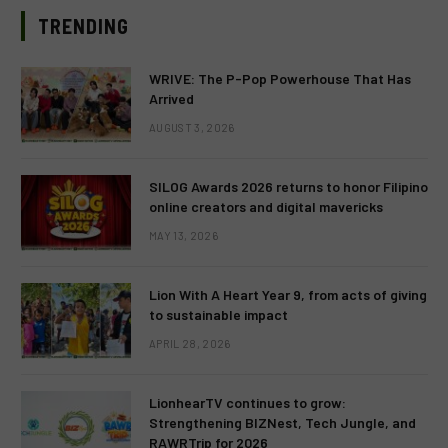
TRENDING
WRIVE: The P-Pop Powerhouse That Has
Arrived
AUGUST 3, 2026
SILOG Awards 2026 returns to honor Filipino
online creators and digital mavericks
MAY 13, 2026
Lion With A Heart Year 9, from acts of giving
to sustainable impact
APRIL 28, 2026
LionhearTV continues to grow:
Strengthening BIZNest, Tech Jungle, and
RAWRTrip for 2026