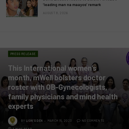
‘leading man na maayos’ remark
AUGUST 8, 2026
PRESS RELEASE
This International women’s
month, mWell bolsters doctor
roster with OB-Gynecologists,
family physicians and mind health
experts
BY
LION'S DEN
MARCH 15, 2023
NO COMMENTS
5 MINS READ