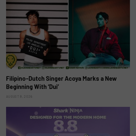
Filipino-Dutch Singer Acoya Marks a New
Beginning With ‘Dui’
AUGUST 8, 2026