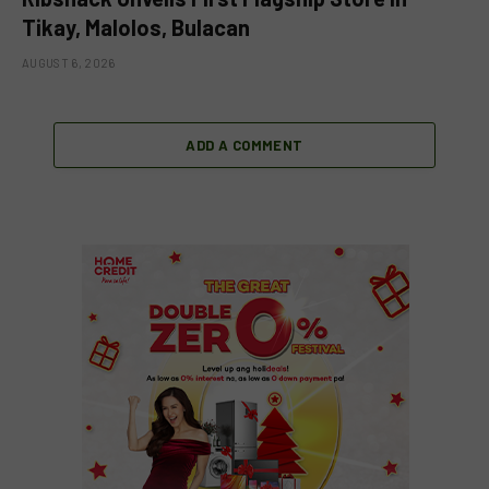
Tikay, Malolos, Bulacan
AUGUST 6, 2026
ADD A COMMENT