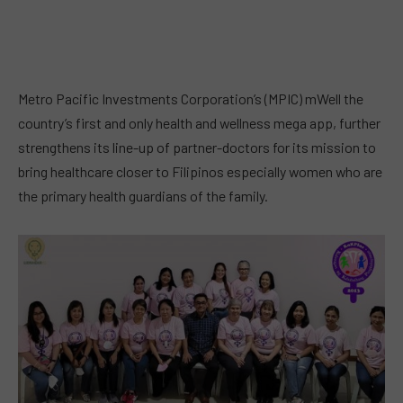
Metro Pacific Investments Corporation’s (MPIC) mWell the
country’s first and only health and wellness mega app, further
strengthens its line-up of partner-doctors for its mission to
bring healthcare closer to Filipinos especially women who are
the primary health guardians of the family.