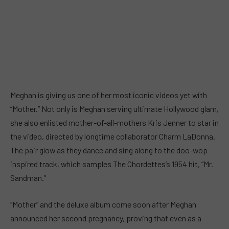
Meghan is giving us one of her most iconic videos yet with
“Mother.” Not only is Meghan serving ultimate Hollywood glam,
she also enlisted mother-of-all-mothers Kris Jenner to star in
the video, directed by longtime collaborator Charm LaDonna.
The pair glow as they dance and sing along to the doo-wop
inspired track, which samples The Chordettes’s 1954 hit, “Mr.
Sandman.”
“Mother” and the deluxe album come soon after Meghan
announced her second pregnancy, proving that even as a