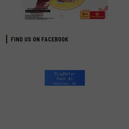
FIND US ON FACEBOOK