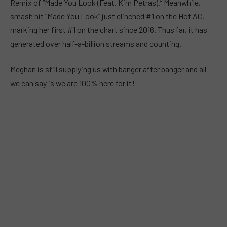
Remix of “Made You Look (Feat. Kim Petras).” Meanwhile,
smash hit “Made You Look” just clinched #1 on the Hot AC,
marking her first #1 on the chart since 2016. Thus far, it has
generated over half-a-billion streams and counting.
Meghan is still supplying us with banger after banger and all
we can say is we are 100% here for it!