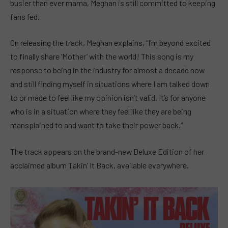
busier than ever mama, Meghan is still committed to keeping
fans fed.
On releasing the track, Meghan explains, “I’m beyond excited
to finally share ‘Mother’ with the world! This song is my
response to being in the industry for almost a decade now
and still finding myself in situations where I am talked down
to or made to feel like my opinion isn’t valid. It’s for anyone
who is in a situation where they feel like they are being
mansplained to and want to take their power back.”
The track appears on the brand-new Deluxe Edition of her
acclaimed album Takin’ It Back, available everywhere.