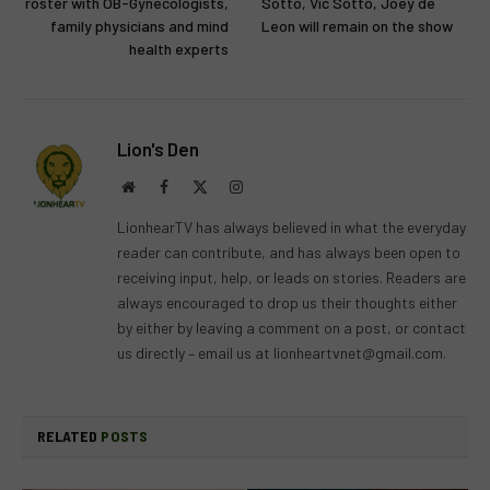
roster with OB-Gynecologists,
Sotto, Vic Sotto, Joey de
family physicians and mind
Leon will remain on the show
health experts
Lion's Den
Website
Facebook
X
Instagram
(Twitter)
LionhearTV has always believed in what the everyday
reader can contribute, and has always been open to
receiving input, help, or leads on stories. Readers are
always encouraged to drop us their thoughts either
by either by leaving a comment on a post, or contact
us directly – email us at
lionheartvnet@gmail.com
.
RELATED
POSTS