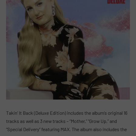
Takin’ It Back (Deluxe Edition) includes the album’s original 16
tracks as well as 3 new tracks – “Mother,” “Grow Up,” and
“Special Delivery” featuring MAX. The album also includes the