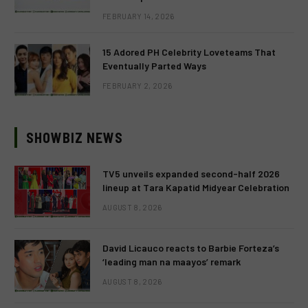
FEBRUARY 14, 2026
15 Adored PH Celebrity Loveteams That
Eventually Parted Ways
FEBRUARY 2, 2026
SHOWBIZ NEWS
TV5 unveils expanded second-half 2026
lineup at Tara Kapatid Midyear Celebration
AUGUST 8, 2026
David Licauco reacts to Barbie Forteza’s
‘leading man na maayos’ remark
AUGUST 8, 2026