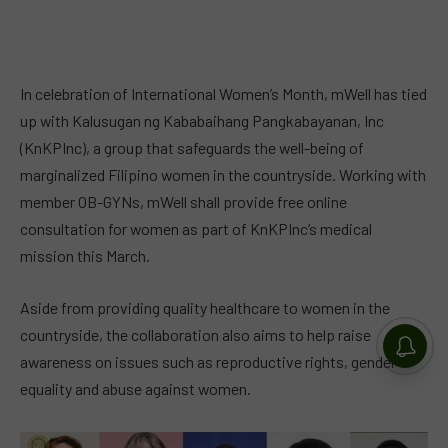
In celebration of International Women’s Month, mWell has tied
up with Kalusugan ng Kababaihang Pangkabayanan, Inc
(KnKPInc), a group that safeguards the well-being of
marginalized Filipino women in the countryside. Working with
member OB-GYNs, mWell shall provide free online
consultation for women as part of KnKPInc’s medical
mission this March.
Aside from providing quality healthcare to women in the
countryside, the collaboration also aims to help raise
awareness on issues such as reproductive rights, gender
equality and abuse against women.