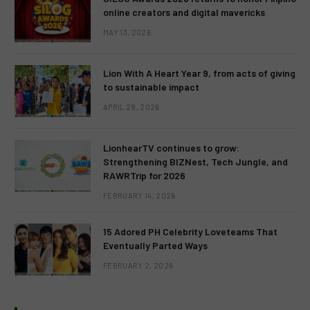
online creators and digital mavericks
MAY 13, 2026
Lion With A Heart Year 9, from acts of giving
to sustainable impact
APRIL 28, 2026
LionhearTV continues to grow:
Strengthening BIZNest, Tech Jungle, and
RAWRTrip for 2026
FEBRUARY 14, 2026
15 Adored PH Celebrity Loveteams That
Eventually Parted Ways
FEBRUARY 2, 2026