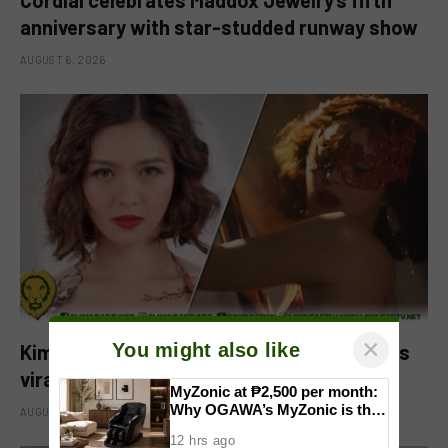
anniversary with star-studded runway show
AUGUST 6, 2026
×
You might also like
Kim Chiu pokes fun at pregnancy rumors as
viral video fuels speculation
MyZonic at ₱2,500 per month:
Why OGAWA’s MyZonic is the
AUGUST 6, 2026
best massage chair for the
12 hrs ago
elderly