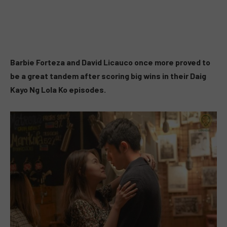
Barbie Forteza and David Licauco once more proved to
be a great tandem after scoring big wins in their Daig
Kayo Ng Lola Ko episodes.