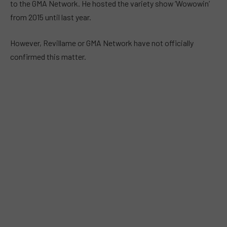
to the GMA Network. He hosted the variety show ‘Wowowin’
from 2015 until last year.
However, Revillame or GMA Network have not officially
confirmed this matter.