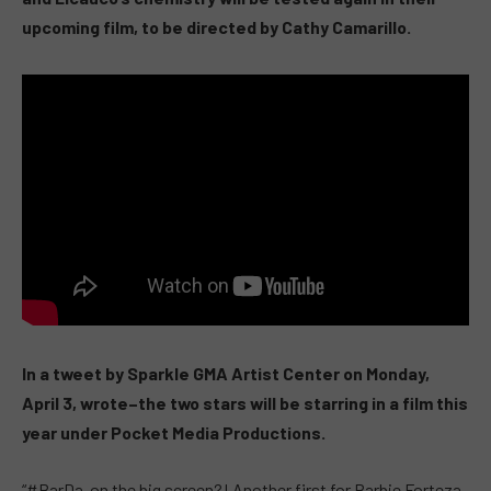
upcoming film, to be directed by Cathy Camarillo.
In a tweet by Sparkle GMA Artist Center on Monday,
April 3, wrote–the two stars will be starring in a film this
year under Pocket Media Productions.
“
#BarDa
on the big screen?! Another first for Barbie Forteza