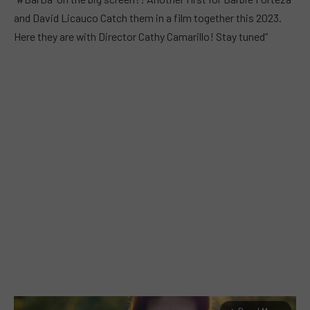
and David Licauco Catch them in a film together this 2023.
Here they are with Director Cathy Camarillo! Stay tuned”