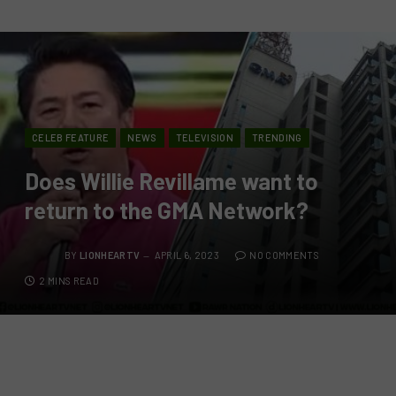
CELEB FEATURE
NEWS
TELEVISION
TRENDING
Does Willie Revillame want to
return to the GMA Network?
BY
LIONHEARTV
APRIL 6, 2023
NO COMMENTS
2 MINS READ