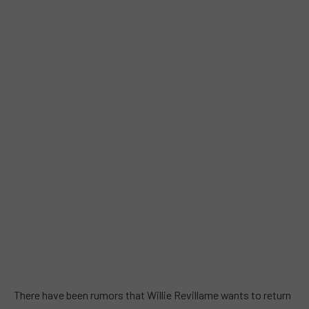
There have been rumors that Willie Revillame wants to return