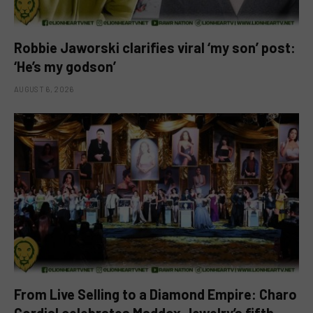
Robbie Jaworski clarifies viral ‘my son’ post:
‘He’s my godson’
AUGUST 6, 2026
From Live Selling to a Diamond Empire: Charo
Cordial celebrates Maddox Jewelry’s fifth