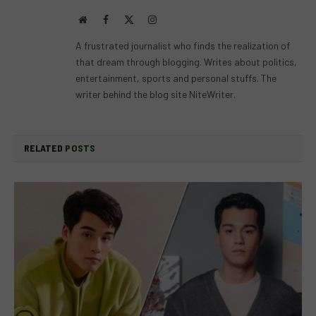
Website
Facebook
X
Instagram
(Twitter)
A frustrated journalist who finds the realization of
that dream through blogging. Writes about politics,
entertainment, sports and personal stuffs. The
writer behind the blog site NiteWriter.
RELATED
POSTS