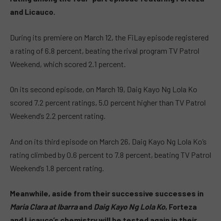
and Licauco.
During its premiere on March 12, the FiLay episode registered
a rating of 6.8 percent, beating the rival program TV Patrol
Weekend, which scored 2.1 percent.
On its second episode, on March 19, Daig Kayo Ng Lola Ko
scored 7.2 percent ratings, 5.0 percent higher than TV Patrol
Weekend’s 2.2 percent rating.
And on its third episode on March 26, Daig Kayo Ng Lola Ko’s
rating climbed by 0.6 percent to 7.8 percent, beating TV Patrol
Weekend’s 1.8 percent rating.
Meanwhile, aside from their successive successes in
Maria Clara at Ibarra
and
Daig Kayo Ng Lola Ko
, Forteza
and Licauco’s chemistry will be tested again in their