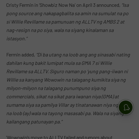
Cristy Fermin in ‘Showbiz Now Na’ on April 3 announced,
“Isa
pong source ang nakapagbalita sa amin na sumulat na po
si Willie Revillame sa pamunuan ng ALLTV ng AMBS 2 at
nag-resign na po siya, wala na siyang kinalaman sa
istasyon.”
Fermin added,
“Di ba utang na loob ang ang sinasabi nating
dahilan kung bakit lumipat mula sa GMA 7 si Willie
Revillame sa ALLTV. Siguro naman po ‘yung pang-iiwan ni
Willie sa kanyang Wowowin na talagang kumikita siya ng
milyon-milyon na talagang punumpuno siya ng
commercials, sikat na sikat para iwanan niya (GMA) at
sumama siya sa pamilya Villar ay tinatanawan niya ng utang
na loob (ay) wala na tayong masasabi pa. Wala na siyang
kailangang patunayan pa.”
‘Wowowin’s move to ALLTV failed and rumors about