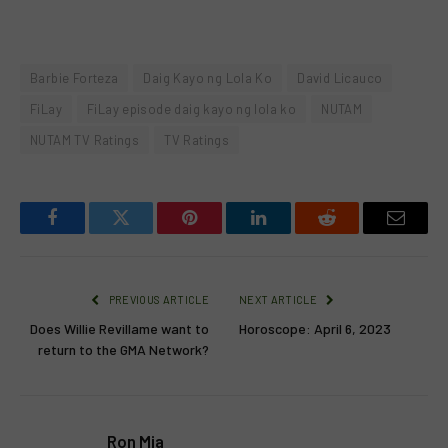
Barbie Forteza
Daig Kayo ng Lola Ko
David Licauco
FiLay
FiLay episode daig kayo ng lola ko
NUTAM
NUTAM TV Ratings
TV Ratings
Facebook
Twitter
Pinterest
LinkedIn
Reddit
Email
PREVIOUS ARTICLE
NEXT ARTICLE
Does Willie Revillame want to
Horoscope: April 6, 2023
return to the GMA Network?
Ron Mia