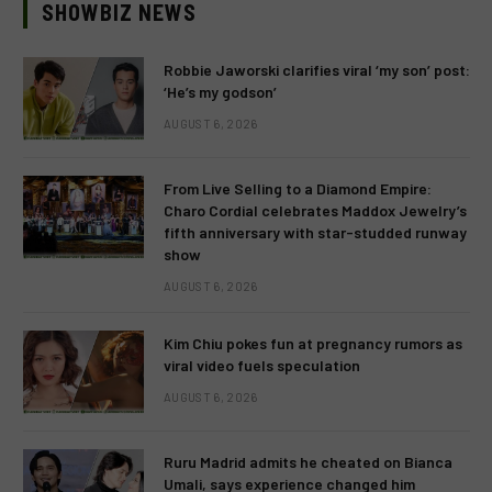
SHOWBIZ NEWS
Robbie Jaworski clarifies viral ‘my son’ post:
‘He’s my godson’
AUGUST 6, 2026
From Live Selling to a Diamond Empire:
Charo Cordial celebrates Maddox Jewelry’s
fifth anniversary with star-studded runway
show
AUGUST 6, 2026
Kim Chiu pokes fun at pregnancy rumors as
viral video fuels speculation
AUGUST 6, 2026
Ruru Madrid admits he cheated on Bianca
Umali, says experience changed him