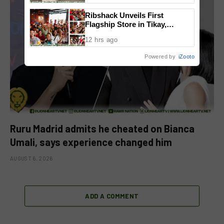
Ribshack Unveils First
Flagship Store in Tikay,
Malolos, Bulacan
12 hrs ago
Powered by
iZooto
Ruru Madrid admits he cheated on Bianca
Umali, says experience changed him
AUGUST 6, 2026
ADD A COMMENT