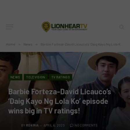
Home
»
News
»
Barbie Forteza-David Licauco’s ‘Daig Kayo Ng Lola Ko’ episode wins big in TV ratings!
NEWS
TELEVISION
TV RATINGS
Barbie Forteza-David Licauco’s
‘Daig Kayo Ng Lola Ko’ episode
wins big in TV ratings!
BY
RON MIA
APRIL 6, 2023
NO COMMENTS