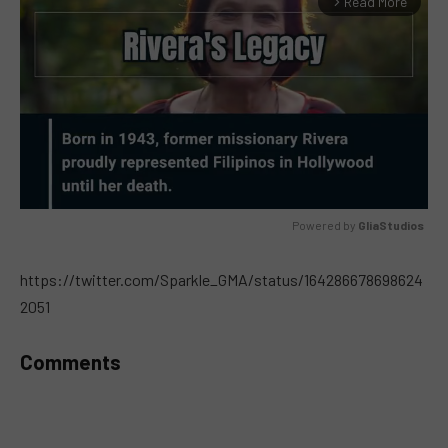
Read More
arrow_forward_ios
Powered by 
GliaStudios
MUTE
https://twitter.com/Sparkle_GMA/status/164286678698624
2051
Comments