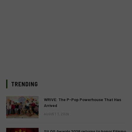
TRENDING
WRIVE: The P-Pop Powerhouse That Has
Arrived
AUGUST 3, 2026
SILOG Awards 2026 returns to honor Filipino