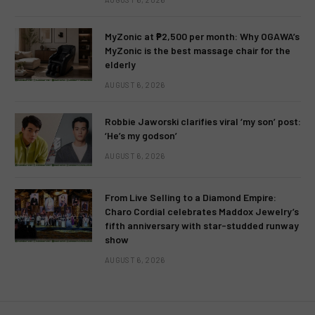
MyZonic at ₱2,500 per month: Why OGAWA’s
MyZonic is the best massage chair for the
elderly
AUGUST 6, 2026
Robbie Jaworski clarifies viral ‘my son’ post:
‘He’s my godson’
AUGUST 6, 2026
From Live Selling to a Diamond Empire:
Charo Cordial celebrates Maddox Jewelry’s
fifth anniversary with star-studded runway
show
AUGUST 6, 2026