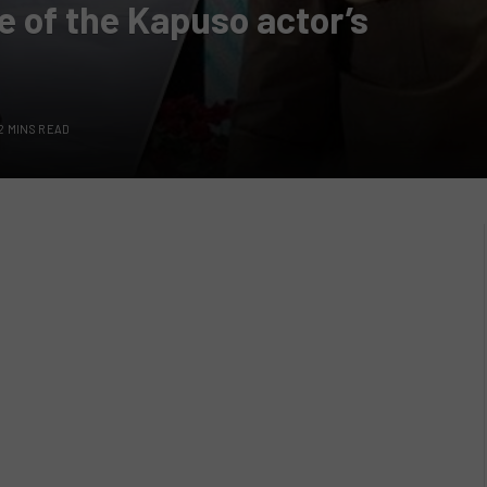
 of the Kapuso actor’s
2 MINS READ