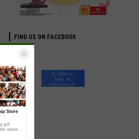
FIND US ON FACEBOOK
×
hip Store
 grill
ially opened
thur