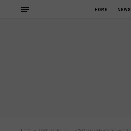
HOME
NEW
Home
»
Celeb Feature
»
Julia Montes reveals why many want to