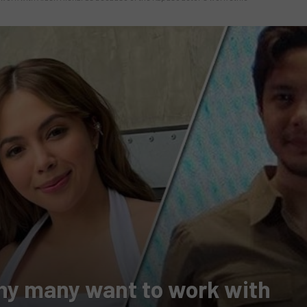
hy many want to work with