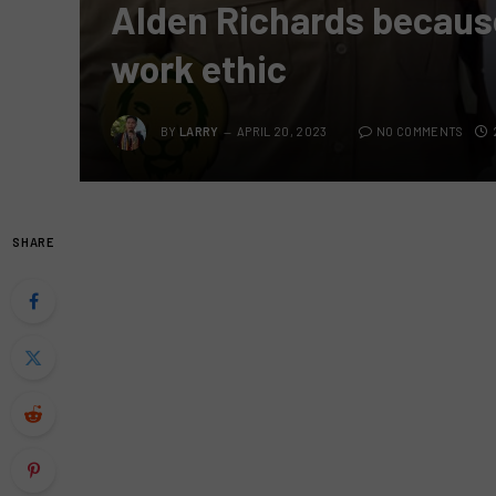
Alden Richards because
work ethic
BY
LARRY
APRIL 20, 2023
NO COMMENTS
SHARE