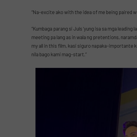
“Na-excite ako with the idea of me being paired wit
“Kumbaga parang si Juls ‘yung isa sa mga leading l
meeting pa lang as in wala ng pretentions, naramda
my all in this film, kasi siguro napaka-importante k
nila bago kami mag-start.”