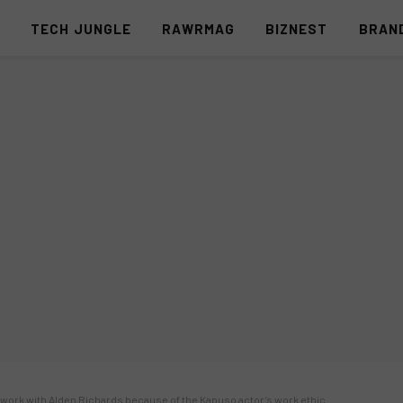
S
TECH JUNGLE
RAWRMAG
BIZNEST
BRAN
 work with Alden Richards because of the Kapuso actor’s work ethic