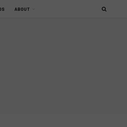
DS
ABOUT