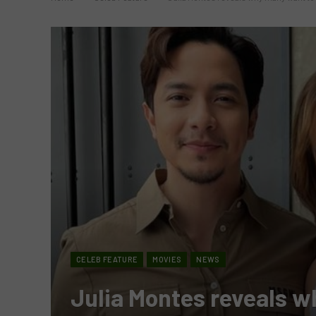
CELEB FEATURE
MOVIES
NEWS
Julia Montes reveals w