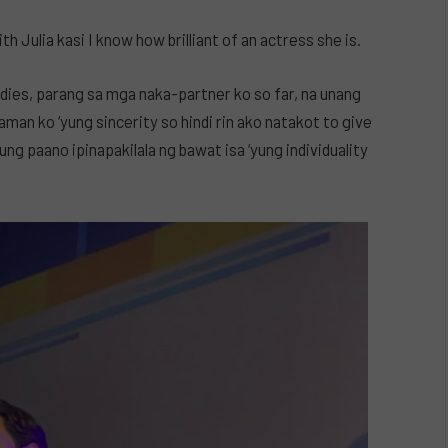
h Julia kasi I know how brilliant of an actress she is.
adies, parang sa mga naka-partner ko so far, na unang
man ko ‘yung sincerity so hindi rin ako natakot to give
ung paano ipinapakilala ng bawat isa ‘yung individuality