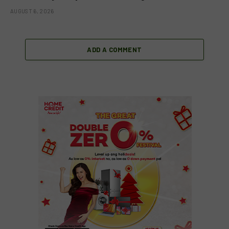
AUGUST 6, 2026
ADD A COMMENT