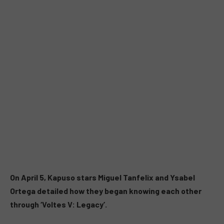
On April 5, Kapuso stars Miguel Tanfelix and Ysabel
Ortega detailed how they began knowing each other
through ‘Voltes V: Legacy’.