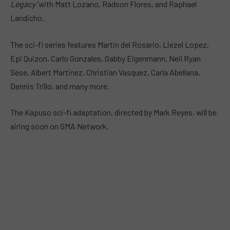
Legacy’
with Matt Lozano, Radson Flores, and Raphael
Landicho.
The sci-fi series features Martin del Rosario, Liezel Lopez,
Epi Quizon, Carlo Gonzales, Gabby Eigenmann, Neil Ryan
Sese, Albert Martinez, Christian Vasquez, Carla Abellana,
Dennis Trillo, and many more.
The Kapuso sci-fi adaptation, directed by Mark Reyes, will be
airing soon on GMA Network.