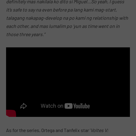
definitely mas nakilala ko dito si Miguel…So yeah, I guess
it’s safe to say na even before pa lang kami mag-start,
talagang nakapag-develop na po kami ng relationship with
each other, and mas lumalim po ‘yun as time went on in
those three years.”
As for the series, Ortega and Tanfelix star ‘
Voltes V: