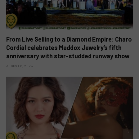
From Live Selling to a Diamond Empire: Charo
Cordial celebrates Maddox Jewelry’s fifth
anniversary with star-studded runway show
AUGUST 6, 2026