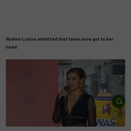
Nadine Lustre admitted that fame once got to her
head.