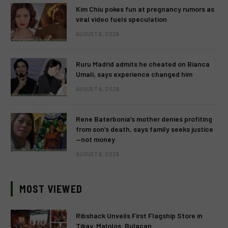
Kim Chiu pokes fun at pregnancy rumors as
viral video fuels speculation
AUGUST 6, 2026
Ruru Madrid admits he cheated on Bianca
Umali, says experience changed him
AUGUST 6, 2026
Rene Baterbonia’s mother denies profiting
from son’s death, says family seeks justice
—not money
AUGUST 6, 2026
MOST VIEWED
Ribshack Unveils First Flagship Store in
Tikay, Malolos, Bulacan