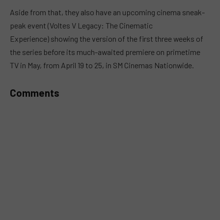
MUTE
Aside from that, they also have an upcoming cinema sneak-
peak event (Voltes V Legacy: The Cinematic
Experience) showing the version of the first three weeks of
the series before its much-awaited premiere on primetime
TV in May, from April 19 to 25, in SM Cinemas Nationwide.
Comments