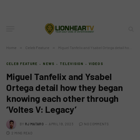
Home
»
Celeb Feature
»
Miguel Tanfelix and Ysabel Ortega detail how they began knowing each other through ‘Voltes V: Legacy’
CELEB FEATURE
NEWS
TELEVISION
VIDEOS
Miguel Tanfelix and Ysabel
Ortega detail how they began
knowing each other through
‘Voltes V: Legacy’
BY
RJ MATARO
APRIL 19, 2023
NO COMMENTS
2 MINS READ