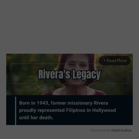
Read More
arrow_forward_ios
Powered by 
GliaStudios