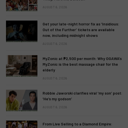
AUGUST 6, 2026
Get your late-night horror fix as ‘Insidious:
Out of the Further’ tickets are available
now, including midnight shows
AUGUST 6, 2026
MyZonic at ₱2,500 per month: Why OGAWA’s
MyZonic is the best massage chair for the
elderly
AUGUST 6, 2026
Robbie Jaworski clarifies viral ‘my son’ post:
‘He’s my godson’
AUGUST 6, 2026
From Live Selling to a Diamond Empire: