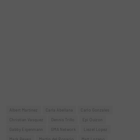
Albert Martinez
Carla Abellana
Carlo Gonzales
Christian Vasquez
Dennis Trillo
Epi Quizon
Gabby Eigenmann
GMA Network
Liezel Lopez
Mark Reyes
Martin del Rosario
Matt Lozano