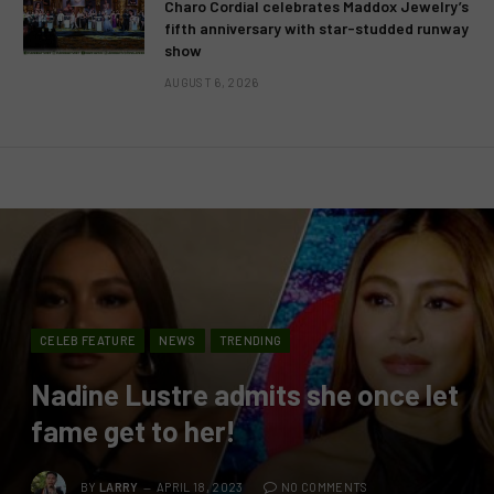
Charo Cordial celebrates Maddox Jewelry’s
fifth anniversary with star-studded runway
show
AUGUST 6, 2026
CELEB FEATURE
NEWS
TRENDING
Nadine Lustre admits she once let
fame get to her!
BY
LARRY
APRIL 18, 2023
NO COMMENTS