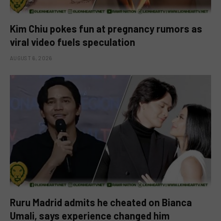
Kim Chiu pokes fun at pregnancy rumors as
viral video fuels speculation
AUGUST 6, 2026
Ruru Madrid admits he cheated on Bianca
Umali, says experience changed him