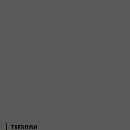
TRENDING