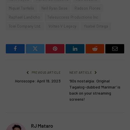
Miguel Tanfelix
Neil Ryan Sese
Radson Flores
Raphael Landicho
Telesuccess Productions Inc
Toei Company Ltd.
Voltes V Legacy
Ysabel Ortega
Facebook
Twitter
Pinterest
LinkedIn
Reddit
Email
PREVIOUS ARTICLE
NEXT ARTICLE
Horoscope: April 19, 2023
‘90s nostalgia: Original
Tagalog-dubbed ‘Marimar’ is
back on your streaming
screens!
RJ Mataro