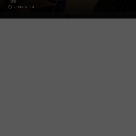
2 MINS READ