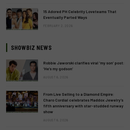
15 Adored PH Celebrity Loveteams That
Eventually Parted Ways
FEBRUARY 2, 2026
SHOWBIZ NEWS
Robbie Jaworski clarifies viral ‘my son’ post:
‘He’s my godson’
AUGUST 6, 2026
From Live Selling to a Diamond Empire:
Charo Cordial celebrates Maddox Jewelry’s
fifth anniversary with star-studded runway
show
AUGUST 6, 2026