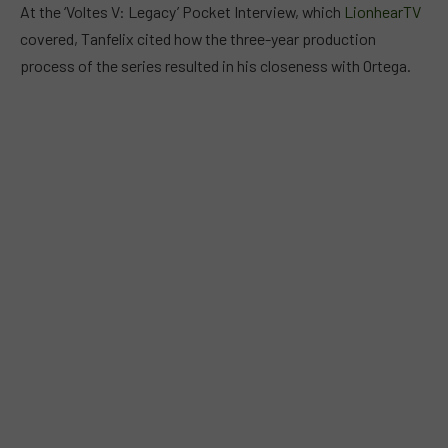
At the ‘Voltes V: Legacy’ Pocket Interview, which
LionhearTV
covered, Tanfelix cited how the three-year production
process of the series resulted in his closeness with Ortega.