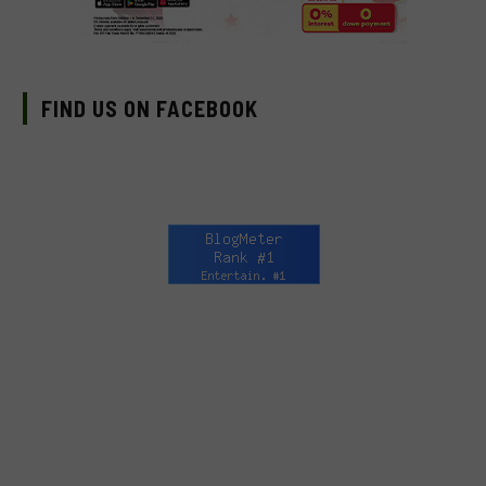
FIND US ON FACEBOOK