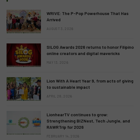
WRIVE: The P-Pop Powerhouse That Has
Arrived
AUGUST 3, 2026
SILOG Awards 2026 returns to honor Filipino
online creators and digital mavericks
MAY 13, 2026
Lion With A Heart Year 9, from acts of giving
to sustainable impact
APRIL 28, 2026
LionhearTV continues to grow:
Strengthening BIZNest, Tech Jungle, and
RAWRTrip for 2026
FEBRUARY 14, 2026