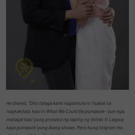
He shared,
“Dito talaga kami nagsimula ni Ysabel na
nagkakilala, kasi in What We Could Be pumasok– ‘yun nga,
matagal kasi ‘yung proseso ng taping ng Voltes V: Legacy
kaya pumasok ‘yung ibang shows. Pero kung titignan mo,