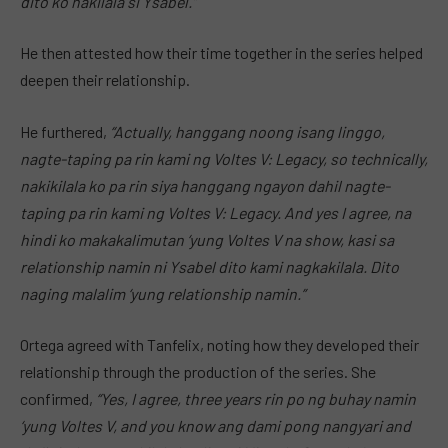
dito ko nakilala si Ysabel.”
He then attested how their time together in the series helped
deepen their relationship.
He furthered,
“Actually, hanggang noong isang linggo,
nagte-taping pa rin kami ng Voltes V: Legacy, so technically,
nakikilala ko pa rin siya hanggang ngayon dahil nagte-
taping pa rin kami ng Voltes V: Legacy. And yes I agree, na
hindi ko makakalimutan ‘yung Voltes V na show, kasi sa
relationship namin ni Ysabel dito kami nagkakilala. Dito
naging malalim ‘yung relationship namin.”
Ortega agreed with Tanfelix, noting how they developed their
relationship through the production of the series. She
confirmed,
“Yes, I agree, three years rin po ng buhay namin
‘yung Voltes V, and you know ang dami pong nangyari and