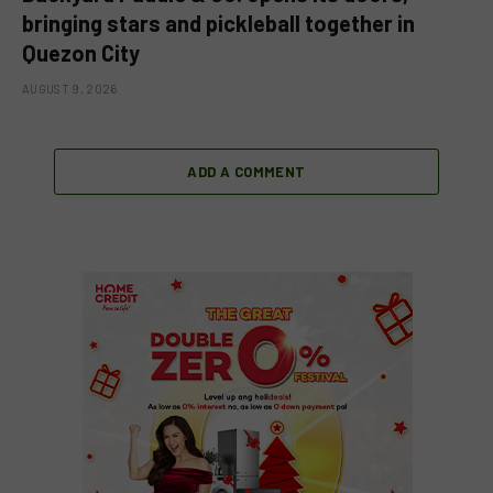
bringing stars and pickleball together in
Quezon City
AUGUST 9, 2026
ADD A COMMENT