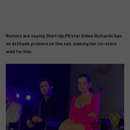
Rumors are saying
Start-Up PH
star Alden Richards has
an attitude problem on the set, making her co-stars
wait for him.