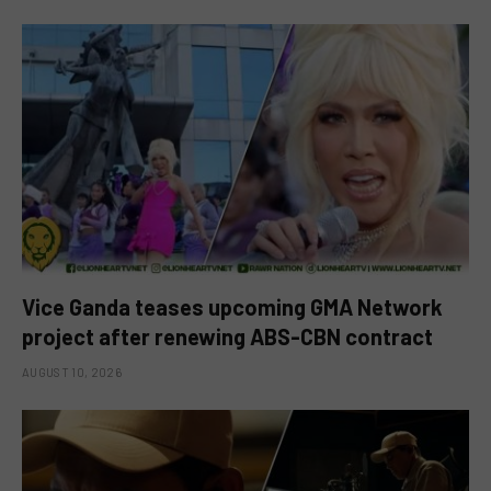
Vice Ganda teases upcoming GMA Network
project after renewing ABS-CBN contract
AUGUST 10, 2026