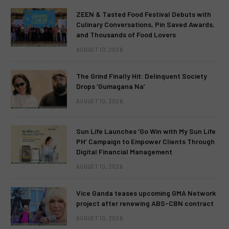
ZEEN & Tasted Food Festival Debuts with
Culinary Conversations, Pin Saved Awards,
and Thousands of Food Lovers
AUGUST 10, 2026
The Grind Finally Hit: Delinquent Society
Drops ‘Gumagana Na’
AUGUST 10, 2026
Sun Life Launches ‘Go Win with My Sun Life
PH’ Campaign to Empower Clients Through
Digital Financial Management
AUGUST 10, 2026
Vice Ganda teases upcoming GMA Network
project after renewing ABS-CBN contract
AUGUST 10, 2026