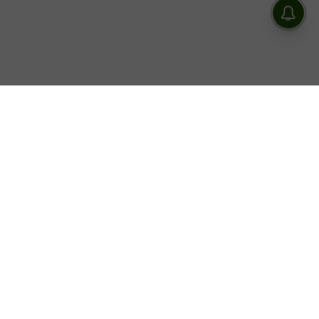
On May 8, unconfirmed reports that the production of
Tropang LOL
is currently in talks with NET25 to find a
new home for the noontime show after it aired its final
episode on TV5.