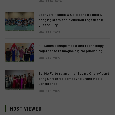
AUGUST 10, 2026
Backyard Paddle & Co. opens its doors,
bringing stars and pickleball together in
Quezon City
AUGUST 9, 2026
PT Summit brings media and technology
together to reimagine digital publishing
AUGUST 9, 2026
Barbie Forteza and the ‘Saving Cherry’ cast
bring unfiltered comedy to Grand Media
Conference
AUGUST 9, 2026
MOST VIEWED