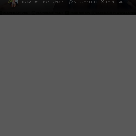
BY
LARRY
MAY 11, 2023
NO COMMENTS
1 MIN READ