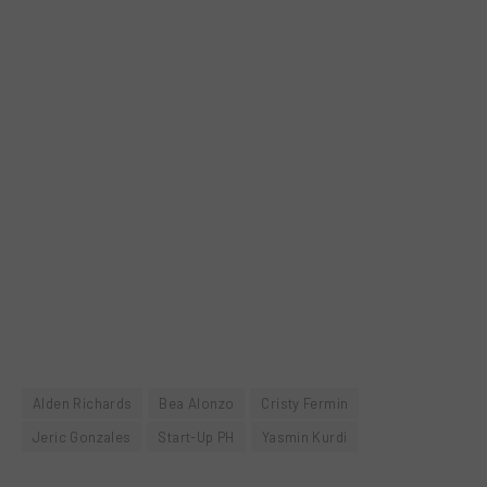
Alden Richards
Bea Alonzo
Cristy Fermin
Jeric Gonzales
Start-Up PH
Yasmin Kurdi