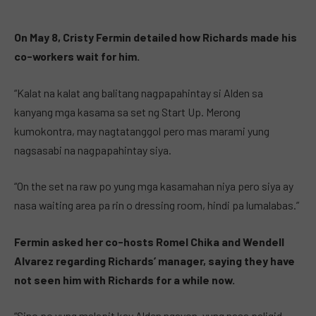
On May 8, Cristy Fermin detailed how Richards made his
co-workers wait for him.
“Kalat na kalat ang balitang nagpapahintay si Alden sa
kanyang mga kasama sa set ng Start Up. Merong
kumokontra, may nagtatanggol pero mas marami yung
nagsasabi na nagpapahintay siya.
“On the set na raw po yung mga kasamahan niya pero siya ay
nasa waiting area pa rin o dressing room, hindi pa lumalabas.”
Fermin asked her co-hosts Romel Chika and Wendell
Alvarez regarding Richards’ manager, saying they have
not seen him with Richards for a while now.
“Sino po yung malapit kay Alden ngayon, yung nasa paligid