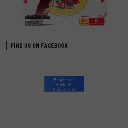
FIND US ON FACEBOOK