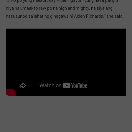
niya na umaakto raw po na high and mighty, na siya ang
nasusunod sa lahat ng ginagawa ni Alden Richards,” she said.