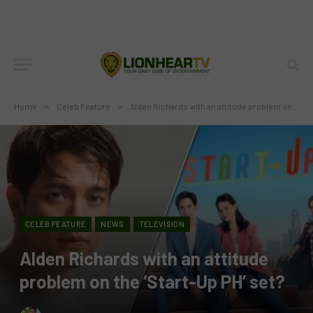
Home
»
Celeb Feature
»
Alden Richards with an attitude problem on the ‘Start-Up PH’ set?
CELEB FEATURE
NEWS
TELEVISION
Alden Richards with an attitude
problem on the ‘Start-Up PH’ set?