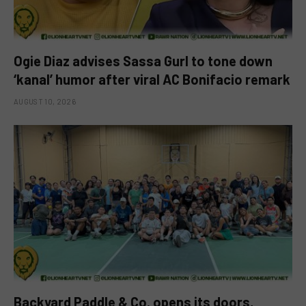
Ogie Diaz advises Sassa Gurl to tone down
‘kanal’ humor after viral AC Bonifacio remark
AUGUST 10, 2026
Backyard Paddle & Co. opens its doors,