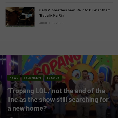
Gary V. breathes new life into OFW anthem
‘Babalik Ka Rin’
AUGUST 10, 2026
NEWS
TELEVISION
TV GUIDE
‘Tropang LOL,’ not the end of the
line as the show still searching for
a new home?