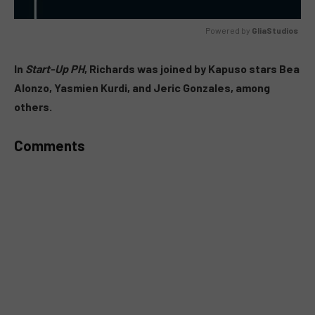
Powered by 
GliaStudios
MUTE
In
Start-Up PH
, Richards was joined by Kapuso stars Bea
Alonzo, Yasmien Kurdi, and Jeric Gonzales, among
others.
Comments