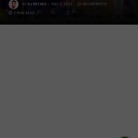
BY
RJ MATARO
MAY 11, 2023
NO COMMENTS
2 MINS READ