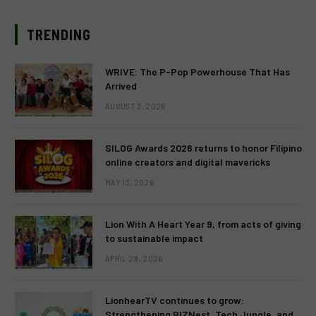
TRENDING
WRIVE: The P-Pop Powerhouse That Has
Arrived
AUGUST 3, 2026
SILOG Awards 2026 returns to honor Filipino
online creators and digital mavericks
MAY 13, 2026
Lion With A Heart Year 9, from acts of giving
to sustainable impact
APRIL 28, 2026
LionhearTV continues to grow:
Strengthening BIZNest, Tech Jungle, and