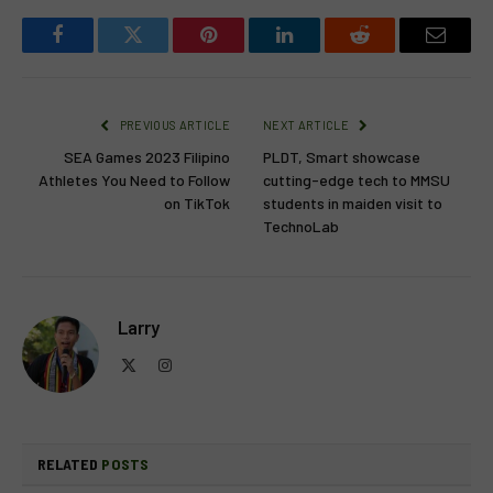
Facebook
Twitter
Pinterest
LinkedIn
Reddit
Email
PREVIOUS ARTICLE
NEXT ARTICLE
SEA Games 2023 Filipino
PLDT, Smart showcase
Athletes You Need to Follow
cutting-edge tech to MMSU
on TikTok
students in maiden visit to
TechnoLab
Larry
X
Instagram
(Twitter)
RELATED
POSTS