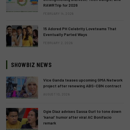
RAWRTrip for 2026
FEBRUARY 14, 2026
15 Adored PH Celebrity Loveteams That
Eventually Parted Ways
FEBRUARY 2, 2026
SHOWBIZ NEWS
Vice Ganda teases upcoming GMA Network
project after renewing ABS-CBN contract
AUGUST 10, 2026
Ogie Diaz advises Sassa Gurl to tone down
‘kanal’ humor after viral AC Bonifacio
remark