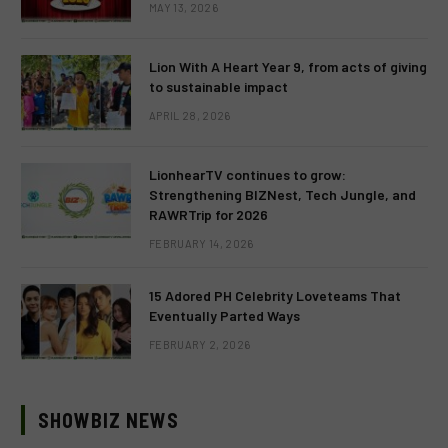
MAY 13, 2026
Lion With A Heart Year 9, from acts of giving
to sustainable impact
APRIL 28, 2026
LionhearTV continues to grow:
Strengthening BIZNest, Tech Jungle, and
RAWRTrip for 2026
FEBRUARY 14, 2026
15 Adored PH Celebrity Loveteams That
Eventually Parted Ways
FEBRUARY 2, 2026
SHOWBIZ NEWS