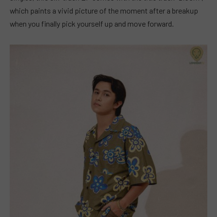
which paints a vivid picture of the moment after a breakup
when you finally pick yourself up and move forward.