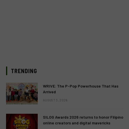
TRENDING
WRIVE: The P-Pop Powerhouse That Has
Arrived
AUGUST 3, 2026
SILOG Awards 2026 returns to honor Filipino
online creators and digital mavericks