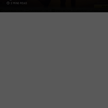
2 MINS READ