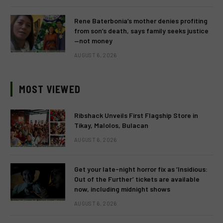
Rene Baterbonia’s mother denies profiting
from son’s death, says family seeks justice
—not money
AUGUST 6, 2026
MOST VIEWED
Ribshack Unveils First Flagship Store in
Tikay, Malolos, Bulacan
AUGUST 6, 2026
Get your late-night horror fix as ‘Insidious:
Out of the Further’ tickets are available
now, including midnight shows
AUGUST 6, 2026