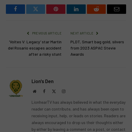
Facebook
Twitter
Pinterest
LinkedIn
Reddit
Email
PREVIOUS ARTICLE
NEXT ARTICLE
‘Voltes V: Legacy’ star Martin
PLDT, Smart bag gold, silvers
del Rosario escapes accident
from 2023 ASPAC Stevie
after a risky stunt
Awards
Lion's Den
Website
Facebook
X
Instagram
(Twitter)
LionhearTV has always believed in what the everyday
reader can contribute, and has always been open to
receiving input, help, or leads on stories. Readers are
always encouraged to drop us their thoughts either
by either by leaving a comment on a post, or contact