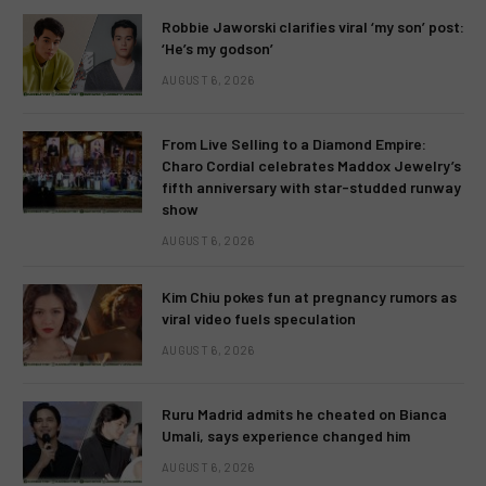
Robbie Jaworski clarifies viral ‘my son’ post:
‘He’s my godson’
AUGUST 6, 2026
From Live Selling to a Diamond Empire:
Charo Cordial celebrates Maddox Jewelry’s
fifth anniversary with star-studded runway
show
AUGUST 6, 2026
Kim Chiu pokes fun at pregnancy rumors as
viral video fuels speculation
AUGUST 6, 2026
Ruru Madrid admits he cheated on Bianca
Umali, says experience changed him
AUGUST 6, 2026