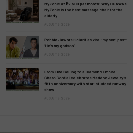
MyZonic at ₱2,500 per month: Why OGAWA’s
MyZonic is the best massage chair for the
elderly
AUGUST 6, 2026
Robbie Jaworski clarifies viral ‘my son’ post:
‘He’s my godson’
AUGUST 6, 2026
From Live Selling to a Diamond Empire:
Charo Cordial celebrates Maddox Jewelry’s
fifth anniversary with star-studded runway
show
AUGUST 6, 2026