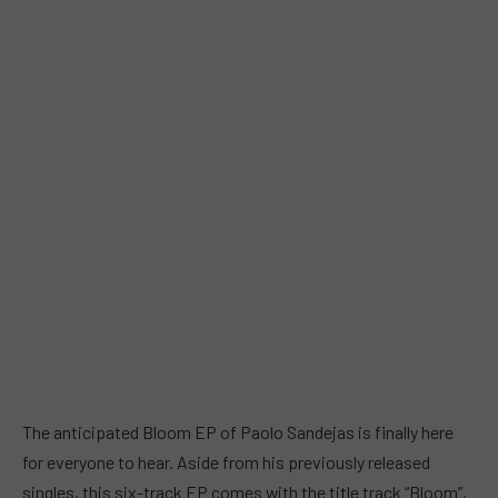
The anticipated Bloom EP of Paolo Sandejas is finally here
for everyone to hear. Aside from his previously released
singles, this six-track EP comes with the title track “Bloom”,