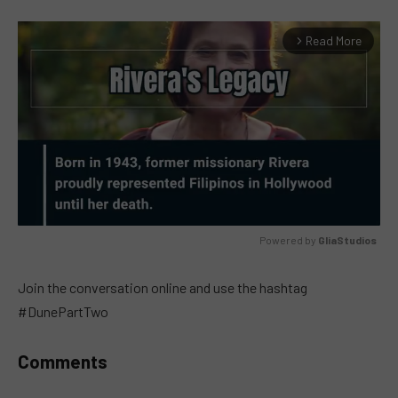
Read More
arrow_forward_ios
Powered by 
GliaStudios
MUTE
Join the conversation online and use the hashtag
#DunePartTwo
Comments