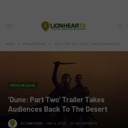
Home
»
Press Release
»
‘Dune: Part Two’ Trailer Takes Audiences Back To The Desert
PRESS RELEASE
‘Dune: Part Two’ Trailer Takes
Audiences Back To The Desert
BY
LION'S DEN
MAY 5, 2023
NO COMMENTS