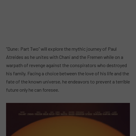
“Dune: Part Two” will explore the mythic journey of Paul
Atreides as he unites with Chani and the Fremen while on a
warpath of revenge against the conspirators who destroyed
his family. Facing a choice between the love of his life and the
fate of the known universe, he endeavors to prevent a terrible
future only he can foresee.