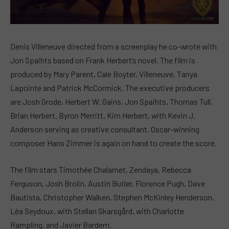
Denis Villeneuve directed from a screenplay he co-wrote with
Jon Spaihts based on Frank Herbert’s novel. The film is
produced by Mary Parent, Cale Boyter, Villeneuve, Tanya
Lapointe and Patrick McCormick. The executive producers
are Josh Grode, Herbert W. Gains, Jon Spaihts, Thomas Tull,
Brian Herbert, Byron Merritt, Kim Herbert, with Kevin J.
Anderson serving as creative consultant. Oscar-winning
composer Hans Zimmer is again on hand to create the score.
The film stars Timothée Chalamet, Zendaya, Rebecca
Ferguson, Josh Brolin, Austin Butler, Florence Pugh, Dave
Bautista, Christopher Walken, Stephen McKinley Henderson,
Léa Seydoux, with Stellan Skarsgård, with Charlotte
Rampling, and Javier Bardem.