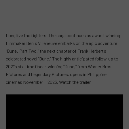
Long live the fighters. The saga continues as award-winning
filmmaker Denis Villeneuve embarks on the epic adventure
“Dune: Part Two,” the next chapter of Frank Herbert’s
celebrated novel “Dune.” The highly anticipated follow-up to
2021’s six-time Oscar-winning “Dune,” from Warner Bros.
Pictures and Legendary Pictures, opens in Philippine
cinemas November 1, 2023. Watch the trailer.