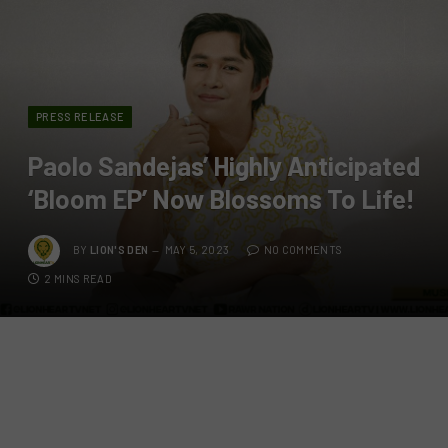
PRESS RELEASE
Paolo Sandejas’ Highly Anticipated
‘Bloom EP’ Now Blossoms To Life!
BY
LION'S DEN
MAY 5, 2023
NO COMMENTS
2 MINS READ