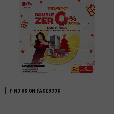
FIND US ON FACEBOOK