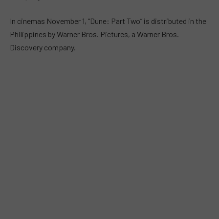
In cinemas November 1, “Dune: Part Two” is distributed in the
Philippines by Warner Bros. Pictures, a Warner Bros.
Discovery company.