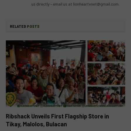
us directly – email us at
lionheartvnet@gmail.com
.
RELATED
POSTS
Ribshack Unveils First Flagship Store in
Tikay, Malolos, Bulacan