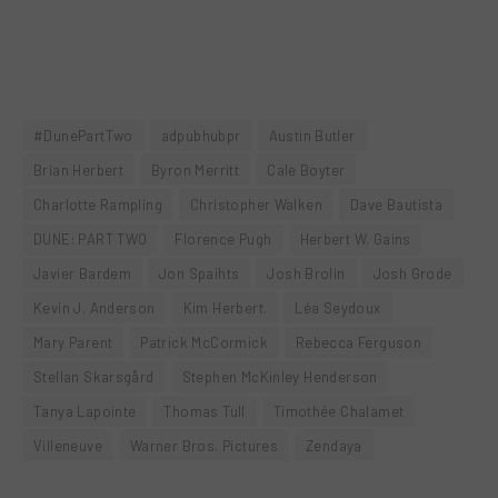
#DunePartTwo
adpubhubpr
Austin Butler
Brian Herbert
Byron Merritt
Cale Boyter
Charlotte Rampling
Christopher Walken
Dave Bautista
DUNE: PART TWO
Florence Pugh
Herbert W. Gains
Javier Bardem
Jon Spaihts
Josh Brolin
Josh Grode
Kevin J. Anderson
Kim Herbert.
Léa Seydoux
Mary Parent
Patrick McCormick
Rebecca Ferguson
Stellan Skarsgård
Stephen McKinley Henderson
Tanya Lapointe
Thomas Tull
Timothée Chalamet
Villeneuve
Warner Bros. Pictures
Zendaya