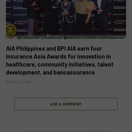
AIA Philippines and BPI AIA earn four
Insurance Asia Awards for innovation in
healthcare, community initiatives, talent
development, and bancassurance
AUGUST 6, 2026
ADD A COMMENT