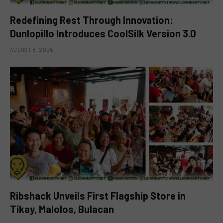
Redefining Rest Through Innovation:
Dunlopillo Introduces CoolSilk Version 3.0
AUGUST 8, 2026
Ribshack Unveils First Flagship Store in
Tikay, Malolos, Bulacan