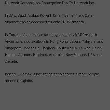
Network Corporation, Concepcion Pay TV Network Inc.
In UAE, Saudi Arabia, Kuwait, Oman, Bahrain, and Qatar,
Vivamax can be accessed for only AED35/month.
In Europe, Vivamax can be enjoyed for only 8 GBP/month.
Vivamax is also available in Hong Kong, Japan, Malaysia, and
Singapore, Indonesia, Thailand, South Korea, Taiwan, Brunei,
Macao, Vietnam, Maldives, Australia, New Zealand, USA and
Canada.
Indeed, Vivamax is not stopping to entertain more people
across the globe!