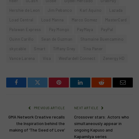
fiber
GCash
Globe
Glydel Mercado
GrabPay
Hershie de Leon
Jim Pebanco
Karl Aquino
Lazada
Load Central
Load Manna
Marco Gomez
MasterCard
Palawan Express
Pay Mongo
PayMaya
PayPal
Quinn Carillo
Sean de Guzman
Shamaine Buencamino
skycable
Smart
Tiffany Grey
Tina Paner
Vance Larena
Visa
Wesfardell Connect
Zenergy HD
Facebook
Twitter
Pinterest
LinkedIn
Reddit
Email
PREVIOUS ARTICLE
NEXT ARTICLE
GMA Network Creative recalls
Crossover stars: Actors who
the Inspiration behind the
simultaneously appear in
making of ‘The Seed of Love’
ongoing Kapuso and
Kapamilya series