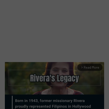
Read More
arrow_forward_ios