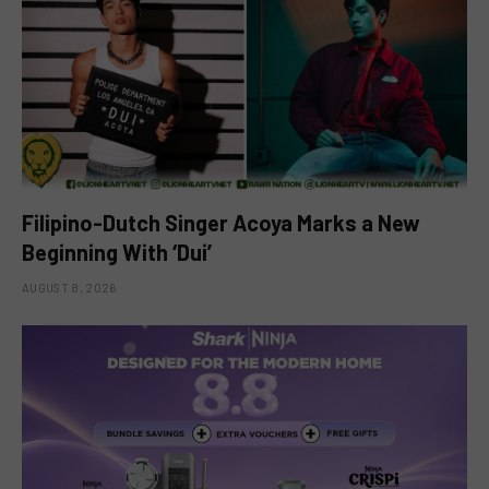
Filipino-Dutch Singer Acoya Marks a New
Beginning With ‘Dui’
AUGUST 8, 2026