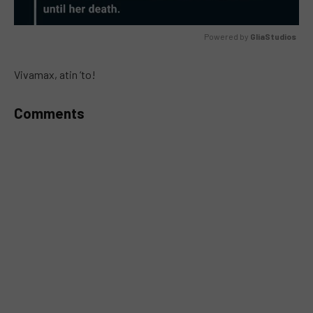
Powered by 
GliaStudios
MUTE
Vivamax, atin ‘to!
Comments