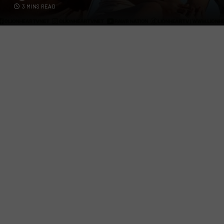
3 MINS READ