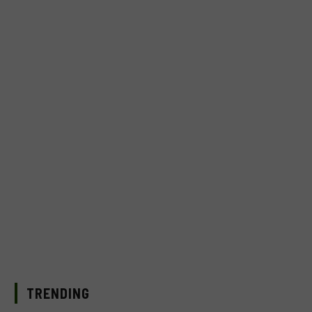
TRENDING