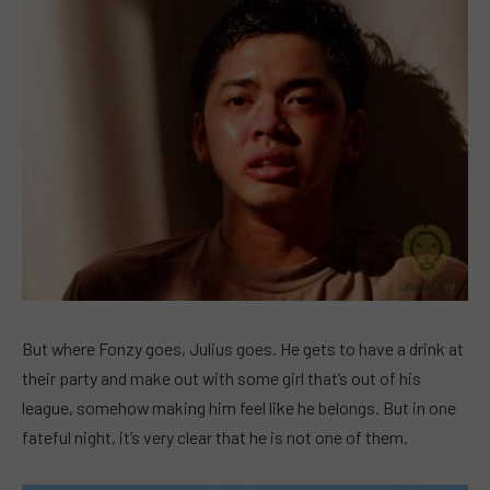
But where Fonzy goes, Julius goes. He gets to have a drink at
their party and make out with some girl that’s out of his
league, somehow making him feel like he belongs. But in one
fateful night, it’s very clear that he is not one of them.