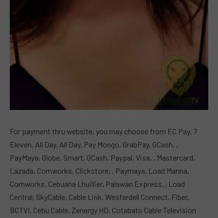
For payment thru website, you may choose from EC Pay, 7
Eleven, All Day, All Day, Pay Mongo, GrabPay, GCash, ,
PayMaya, Globe, Smart, GCash, Paypal, Visa, , Mastercard,
Lazada, Comworks, Clickstore, , Paymaya, Load Manna,
Comworks, Cebuana Lhuillier, Palawan Express, , Load
Central, SkyCable, Cable Link, Wesfardell Connect, Fiber,
BCTVI, Cebu Cable, Zenergy HD, Cotabato Cable Television