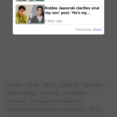
Robbie Jaworski clarifies viral
‘my son’ post: ‘He’s my
godson’
2 days ago
Powered by
iZooto
7-Eleven
All Day
BCTVI
Cable Link
Cebu Cable
Cebuana Lhuillier
Clickstore
Cloe Barretto
Comworks
Concepcion Pay TV Network Inc.
Cotabato Cable Television Network Corporation
EC Pay