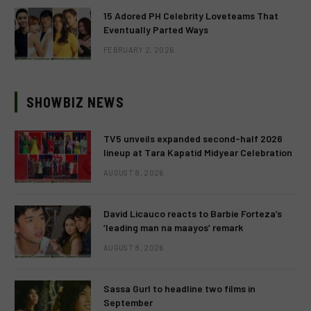
15 Adored PH Celebrity Loveteams That
Eventually Parted Ways
FEBRUARY 2, 2026
SHOWBIZ NEWS
TV5 unveils expanded second-half 2026
lineup at Tara Kapatid Midyear Celebration
AUGUST 8, 2026
David Licauco reacts to Barbie Forteza’s
‘leading man na maayos’ remark
AUGUST 8, 2026
Sassa Gurl to headline two films in
September