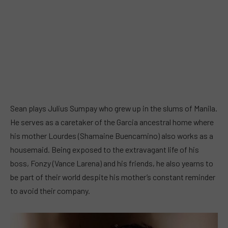
Sean plays Julius Sumpay who grew up in the slums of Manila.
He serves as a caretaker of the Garcia ancestral home where
his mother Lourdes (Shamaine Buencamino) also works as a
housemaid. Being exposed to the extravagant life of his
boss, Fonzy (Vance Larena) and his friends, he also yearns to
be part of their world despite his mother’s constant reminder
to avoid their company.