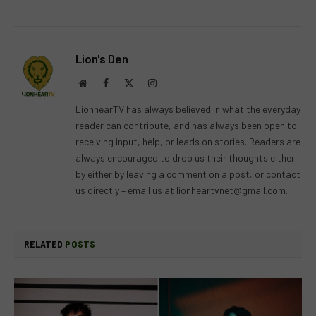
Lion's Den
Website
Facebook
X
Instagram
(Twitter)
LionhearTV has always believed in what the everyday
reader can contribute, and has always been open to
receiving input, help, or leads on stories. Readers are
always encouraged to drop us their thoughts either
by either by leaving a comment on a post, or contact
us directly – email us at
lionheartvnet@gmail.com
.
RELATED
POSTS