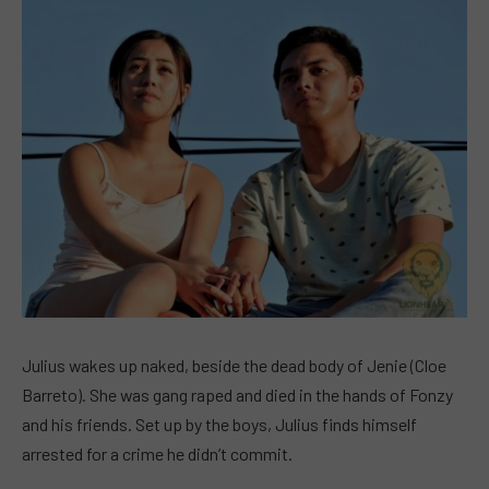
Julius wakes up naked, beside the dead body of Jenie (Cloe
Barreto). She was gang raped and died in the hands of Fonzy
and his friends. Set up by the boys, Julius finds himself
arrested for a crime he didn’t commit.