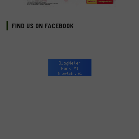
FIND US ON FACEBOOK