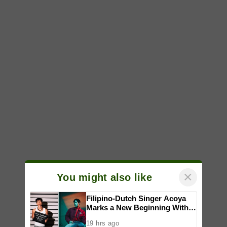
×
You might also like
Filipino-Dutch Singer Acoya
Marks a New Beginning With
‘Dui’
19 hrs ago