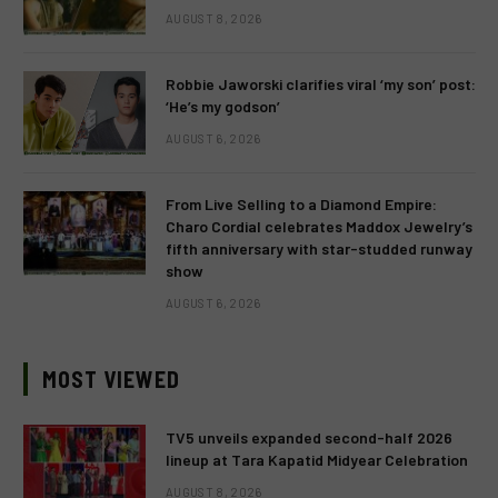
AUGUST 8, 2026
Robbie Jaworski clarifies viral ‘my son’ post:
‘He’s my godson’
AUGUST 6, 2026
From Live Selling to a Diamond Empire:
Charo Cordial celebrates Maddox Jewelry’s
fifth anniversary with star-studded runway
show
AUGUST 6, 2026
MOST VIEWED
TV5 unveils expanded second-half 2026
lineup at Tara Kapatid Midyear Celebration
AUGUST 8, 2026