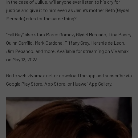
In the case of Julius, will anyone ever listen to his cry for
justice and give it to him even as Jenie’s mother Beth (Glydel
Mercado) cries for the same thing?
“Fall Guy” also stars Marco Gomez, Glydel Mercado, Tina Paner,
Quinn Carrillo, Mark Cardona, Tiffany Grey, Hershie de Leon,
Jim Pebanco, and more. Available for streaming on Vivamax
on May 12, 2023.
Go to web.vivamax.net or download the app and subscribe via
Google Play Store, App Store, or Huawei App Gallery.