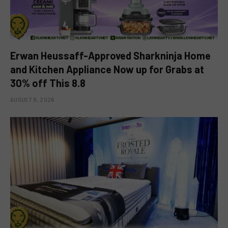
Erwan Heussaff-Approved Sharkninja Home
and Kitchen Appliance Now up for Grabs at
30% off This 8.8
AUGUST 8, 2026