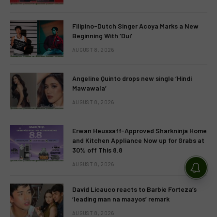
Filipino-Dutch Singer Acoya Marks a New
Beginning With ‘Dui’
AUGUST 8, 2026
Angeline Quinto drops new single ‘Hindi
Mawawala’
AUGUST 8, 2026
Erwan Heussaff-Approved Sharkninja Home
and Kitchen Appliance Now up for Grabs at
30% off This 8.8
AUGUST 8, 2026
David Licauco reacts to Barbie Forteza’s
‘leading man na maayos’ remark
AUGUST 8, 2026