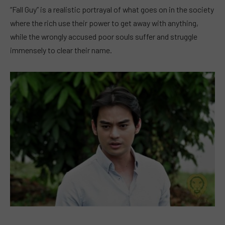
“Fall Guy” is a realistic portrayal of what goes on in the society
where the rich use their power to get away with anything,
while the wrongly accused poor souls suffer and struggle
immensely to clear their name.