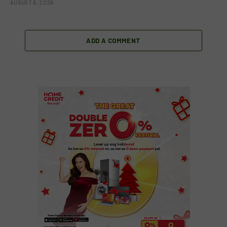
AUGUST 6, 2026
ADD A COMMENT