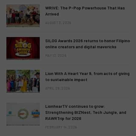
WRIVE: The P-Pop Powerhouse That Has
Arrived
AUGUST 3, 2026
SILOG Awards 2026 returns to honor Filipino
online creators and digital mavericks
MAY 13, 2026
Lion With A Heart Year 9, from acts of giving
to sustainable impact
APRIL 28, 2026
LionhearTV continues to grow:
Strengthening BIZNest, Tech Jungle, and
RAWRTrip for 2026
FEBRUARY 14, 2026