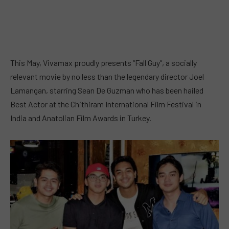
This May, Vivamax proudly presents “Fall Guy”, a socially
relevant movie by no less than the legendary director Joel
Lamangan, starring Sean De Guzman who has been hailed
Best Actor at the Chithiram International Film Festival in
India and Anatolian Film Awards in Turkey.