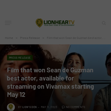
Home
»
Press Release
»
Film that won Sean de Guzman best actor, available for streaming on Vivamax starting May 12
PRESS RELEASE
Film that won Sean de Guzman
best actor, available for
streaming on Vivamax starting
May 12
BY
LION'S DEN
MAY 11, 2023
NO COMMENTS