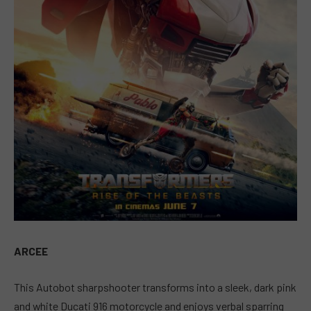
ARCEE
This Autobot sharpshooter transforms into a sleek, dark pink
and white Ducati 916 motorcycle and enjoys verbal sparring