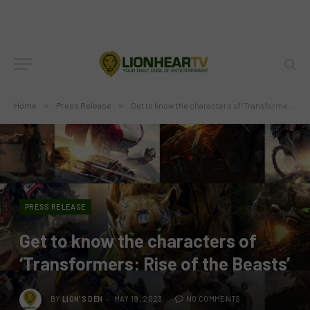
Home
»
Press Release
»
Get to know the characters of ‘Transformers: Rise of the Beasts’
PRESS RELEASE
Get to know the characters of
‘Transformers: Rise of the Beasts’
BY
LION'S DEN
MAY 19, 2023
NO COMMENTS