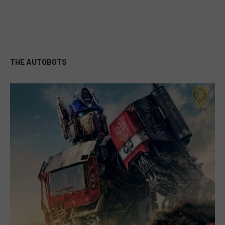
THE AUTOBOTS