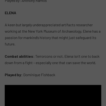
Played by: Anthony Ramos
ELENA
A keen but largely underappreciated artifacts researcher
working at the New York Museum of Archaeology, Elene has a
passion for mankind’s history that might just safeguard its
future.
Combat abilities:
Terrorcons or not, Elena isn’t one to back
down from a fight – especially one that can save the world.
Played by:
Dominique Fishback