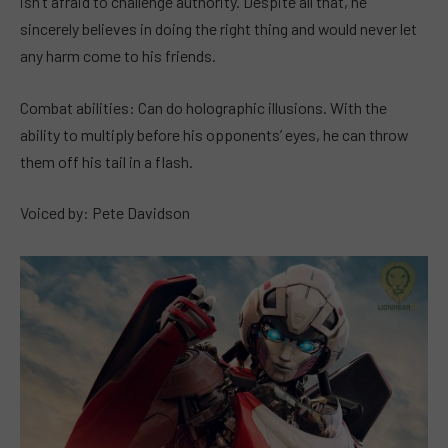
isn’t afraid to challenge authority. Despite all that, he
sincerely believes in doing the right thing and would never let
any harm come to his friends.
Combat abilities: Can do holographic illusions. With the
ability to multiply before his opponents’ eyes, he can throw
them off his tail in a flash.
Voiced by: Pete Davidson