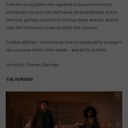
from the ecosystems he’s ingested to become the most
omnipotent force in the multiverse. An embodiment of evil,
Unicron’s primary function is to bring chaos and ruin, and he
uses the Terrorcons to accomplish this mission.
Combat abilities: Unicron is an ever so hungry deity so large it
can consume entire other worlds – and all life on them.
Voiced by: Colman Domingo
THE HUMANS