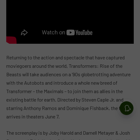
Returning to the action and spectacle that have captured
moviegoers around the world, Transformers: Rise of the
Beasts will take audiences on a ’90s globetrotting adventure
with the Autobots and introduce a whole new breed of
Transformer – the Maximals – to join them as allies in the
existing battle for earth. Directed by Steven Caple Jr. and
starring Anthony Ramos and Dominique Fishback, the film
arrives in theaters June 7.
The screenplay is by Joby Harold and Darnell Metayer & Josh