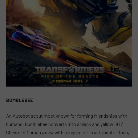
BUMBLEBEE
An Autobot scout most known for forming friendships with
humans, Bumblebee converts into a black and yellow 1977
Chevrolet Camaro, now with a rugged off-road update. Open,