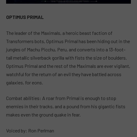
OPTIMUS PRIMAL
The leader of the Maximals, a heroic beast faction of
Transformers bots, Optimus Primal has been hiding out in the
jungles of Machu Picchu, Peru, and converts into a 13-foot-
tall metallic silverback gorilla with fists the size of boulders.
Optimus Primal and the rest of the Maximals are ever vigilant,
watchful for the return of an evil they have battled across
galaxies, for eons.
Combat abilities: A roar from Primal is enough to stop
enemies in their tracks, and a pound from his gigantic fists
makes even the ground quake in fear.
Voiced by: Ron Perlman