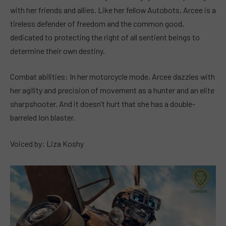
with her friends and allies. Like her fellow Autobots, Arcee is a
tireless defender of freedom and the common good,
dedicated to protecting the right of all sentient beings to
determine their own destiny.
Combat abilities: In her motorcycle mode, Arcee dazzles with
her agility and precision of movement as a hunter and an elite
sharpshooter. And it doesn’t hurt that she has a double-
barreled Ion blaster.
Voiced by: Liza Koshy