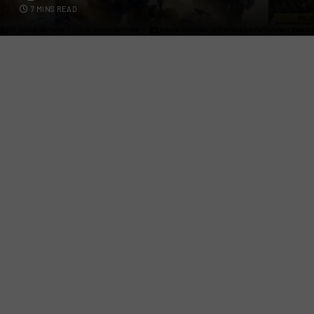
7 MINS READ