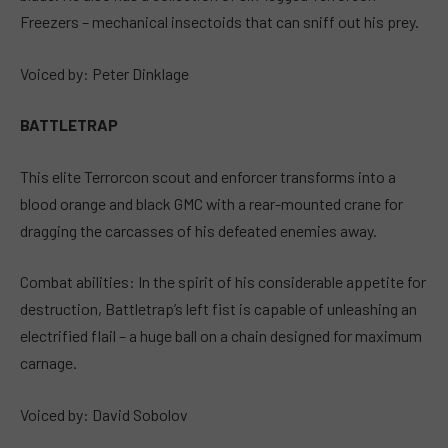
Freezers – mechanical insectoids that can sniff out his prey.
Voiced by: Peter Dinklage
BATTLETRAP
This elite Terrorcon scout and enforcer transforms into a
blood orange and black GMC with a rear-mounted crane for
dragging the carcasses of his defeated enemies away.
Combat abilities: In the spirit of his considerable appetite for
destruction, Battletrap’s left fist is capable of unleashing an
electrified flail – a huge ball on a chain designed for maximum
carnage.
Voiced by: David Sobolov