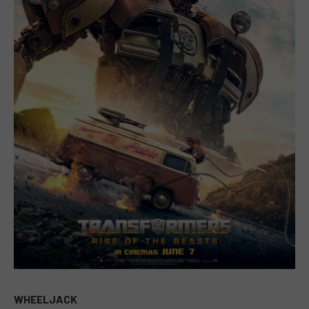
WHEELJACK