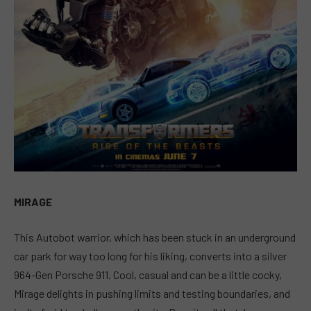
MIRAGE
This Autobot warrior, which has been stuck in an underground
car park for way too long for his liking, converts into a silver
964-Gen Porsche 911. Cool, casual and can be a little cocky,
Mirage delights in pushing limits and testing boundaries, and