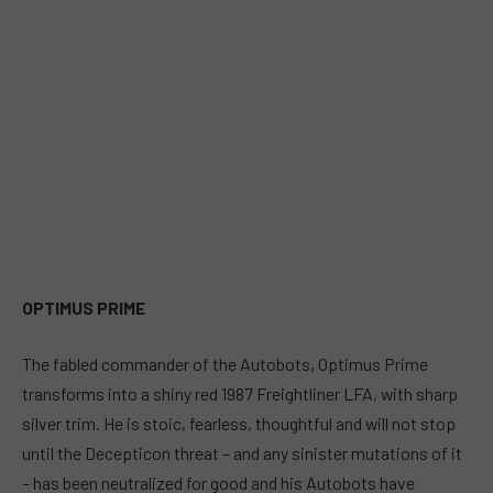
OPTIMUS PRIME
The fabled commander of the Autobots, Optimus Prime
transforms into a shiny red 1987 Freightliner LFA, with sharp
silver trim. He is stoic, fearless, thoughtful and will not stop
until the Decepticon threat – and any sinister mutations of it
– has been neutralized for good and his Autobots have