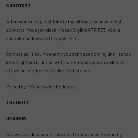
NIGHTBIRD
A Terrorcon ninja, Nightbird is the ultimate assassin that
converts into a jet-black Nissan Skyline GTR R33, with a
suitably shadowy matt copper trim.
Combat abilities: An enemy you don’t see coming until it’s too
late, Nightbird is armed with twin katanas and an ability to
attack her victims in deadly silent strikes.
Voiced by: Michaela Jaé Rodriguez
THE DEITY
UNICRON
Known as a devourer of planets, Unicron uses the energy