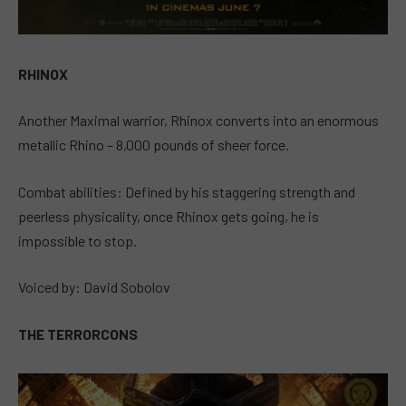
RHINOX
Another Maximal warrior, Rhinox converts into an enormous
metallic Rhino – 8,000 pounds of sheer force.
Combat abilities: Defined by his staggering strength and
peerless physicality, once Rhinox gets going, he is
impossible to stop.
Voiced by: David Sobolov
THE TERRORCONS