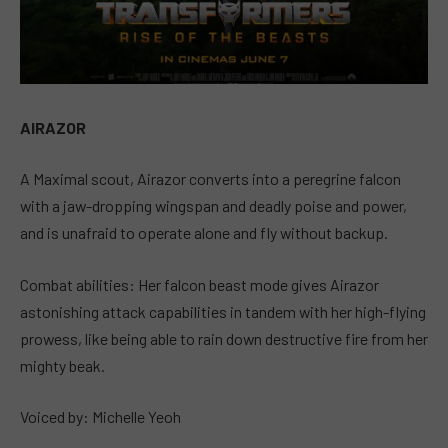
AIRAZOR
A Maximal scout, Airazor converts into a peregrine falcon
with a jaw-dropping wingspan and deadly poise and power,
and is unafraid to operate alone and fly without backup.
Combat abilities: Her falcon beast mode gives Airazor
astonishing attack capabilities in tandem with her high-flying
prowess, like being able to rain down destructive fire from her
mighty beak.
Voiced by: Michelle Yeoh