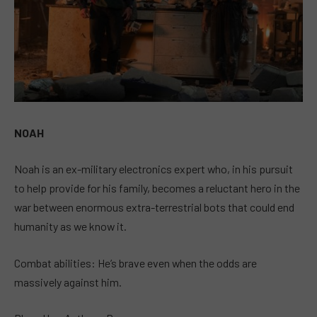
NOAH
Noah is an ex-military electronics expert who, in his pursuit
to help provide for his family, becomes a reluctant hero in the
war between enormous extra-terrestrial bots that could end
humanity as we know it.
Combat abilities: He’s brave even when the odds are
massively against him.