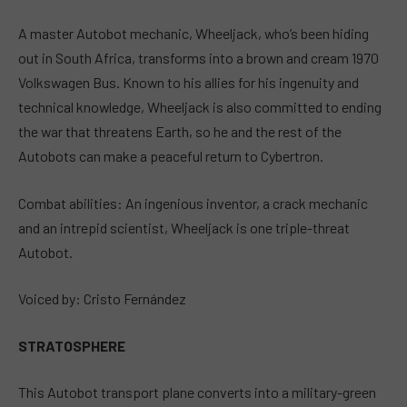
A master Autobot mechanic, Wheeljack, who’s been hiding
out in South Africa, transforms into a brown and cream 1970
Volkswagen Bus. Known to his allies for his ingenuity and
technical knowledge, Wheeljack is also committed to ending
the war that threatens Earth, so he and the rest of the
Autobots can make a peaceful return to Cybertron.
Combat abilities: An ingenious inventor, a crack mechanic
and an intrepid scientist, Wheeljack is one triple-threat
Autobot.
Voiced by: Cristo Fernández
STRATOSPHERE
This Autobot transport plane converts into a military-green