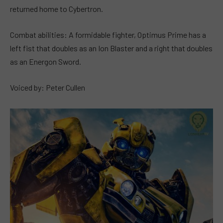
returned home to Cybertron.
Combat abilities: A formidable fighter, Optimus Prime has a
left fist that doubles as an Ion Blaster and a right that doubles
as an Energon Sword.
Voiced by: Peter Cullen