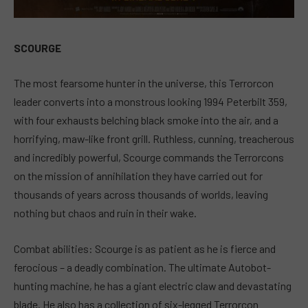
SCOURGE
The most fearsome hunter in the universe, this Terrorcon
leader converts into a monstrous looking 1994 Peterbilt 359,
with four exhausts belching black smoke into the air, and a
horrifying, maw-like front grill. Ruthless, cunning, treacherous
and incredibly powerful, Scourge commands the Terrorcons
on the mission of annihilation they have carried out for
thousands of years across thousands of worlds, leaving
nothing but chaos and ruin in their wake.
Combat abilities: Scourge is as patient as he is fierce and
ferocious – a deadly combination. The ultimate Autobot-
hunting machine, he has a giant electric claw and devastating
blade. He also has a collection of six-legged Terrorcon