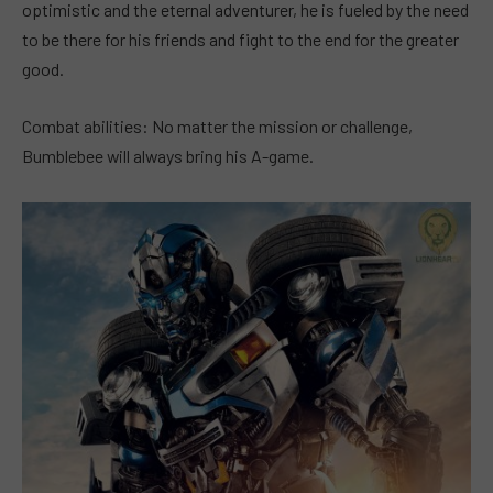
optimistic and the eternal adventurer, he is fueled by the need
to be there for his friends and fight to the end for the greater
good.
Combat abilities: No matter the mission or challenge,
Bumblebee will always bring his A-game.