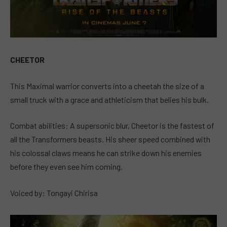
CHEETOR
This Maximal warrior converts into a cheetah the size of a
small truck with a grace and athleticism that belies his bulk.
Combat abilities: A supersonic blur, Cheetor is the fastest of
all the Transformers beasts. His sheer speed combined with
his colossal claws means he can strike down his enemies
before they even see him coming.
Voiced by: Tongayi Chirisa