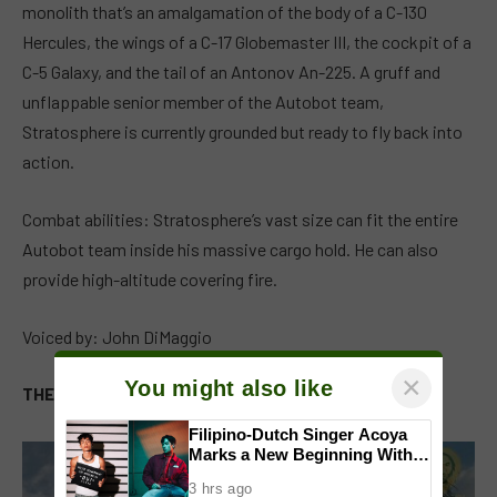
monolith that’s an amalgamation of the body of a C-130
Hercules, the wings of a C-17 Globemaster III, the cockpit of a
C-5 Galaxy, and the tail of an Antonov An-225. A gruff and
unflappable senior member of the Autobot team,
Stratosphere is currently grounded but ready to fly back into
action.
Combat abilities: Stratosphere’s vast size can fit the entire
Autobot team inside his massive cargo hold. He can also
provide high-altitude covering fire.
Voiced by: John DiMaggio
×
You might also like
THE MAXIMALS
Filipino-Dutch Singer Acoya
Marks a New Beginning With
‘Dui’
3 hrs ago