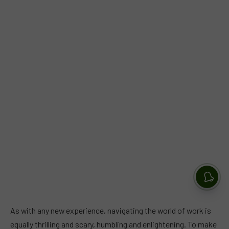
As with any new experience, navigating the world of work is
equally thrilling and scary, humbling and enlightening. To make