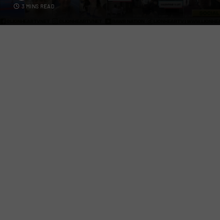
3 MINS READ