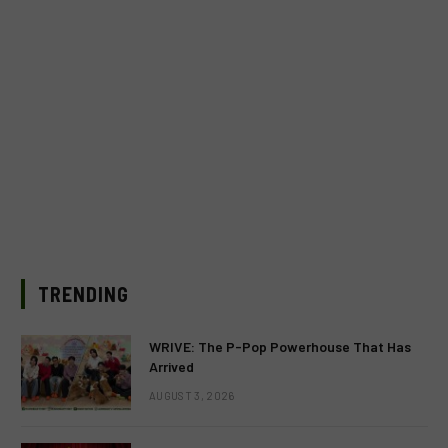
TRENDING
WRIVE: The P-Pop Powerhouse That Has
Arrived
AUGUST 3, 2026