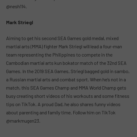
@nesh114.
Mark Striegl
Aiming to get his second SEA Games gold medal, mixed
martial arts (MMA) fighter Mark Striegl will lead a four-man
team representing the Philippines to compete in the
Cambodian martial arts kun bokator match of the 32nd SEA
Games. In the 2019 SEA Games, Striegl bagged gold in sambo,
a Russian martial arts and combat sport. When he’s not in a
match, this SEA Games Champ and MMA World Champ gets
busy creating short videos of his workouts and some fitness
tips on TikTok. A proud Dad, he also shares funny videos
about parenting and family time. Follow him on TikTok
@markmugen23.