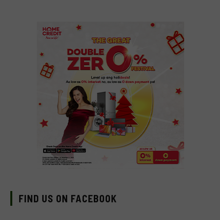
FIND US ON FACEBOOK