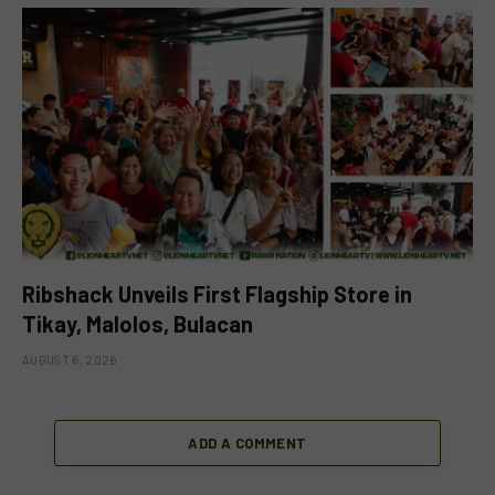
Ribshack Unveils First Flagship Store in
Tikay, Malolos, Bulacan
AUGUST 6, 2026
ADD A COMMENT