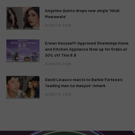
Angeline Quinto drops new single ‘Hindi
Mawawala’
AUGUST 8, 2026
Erwan Heussaff-Approved Sharkninja Home
and Kitchen Appliance Now up for Grabs at
30% off This 8.8
AUGUST 8, 2026
David Licauco reacts to Barbie Forteza’s
‘leading man na maayos’ remark
AUGUST 8, 2026