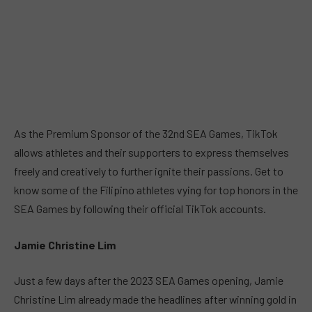
As the Premium Sponsor of the 32nd SEA Games, TikTok
allows athletes and their supporters to express themselves
freely and creatively to further ignite their passions. Get to
know some of the Filipino athletes vying for top honors in the
SEA Games by following their official TikTok accounts.
Jamie Christine Lim
Just a few days after the 2023 SEA Games opening, Jamie
Christine Lim already made the headlines after winning gold in