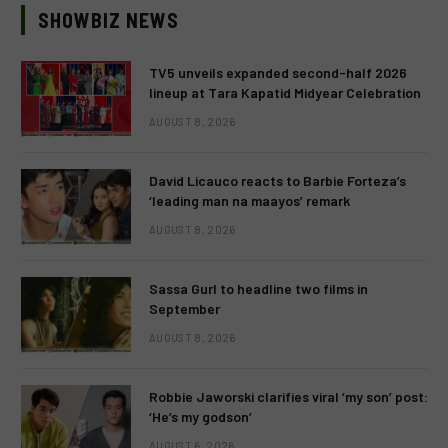
SHOWBIZ NEWS
TV5 unveils expanded second-half 2026
lineup at Tara Kapatid Midyear Celebration
AUGUST 8, 2026
David Licauco reacts to Barbie Forteza’s
‘leading man na maayos’ remark
AUGUST 8, 2026
Sassa Gurl to headline two films in
September
AUGUST 8, 2026
Robbie Jaworski clarifies viral ‘my son’ post:
‘He’s my godson’
AUGUST 6, 2026