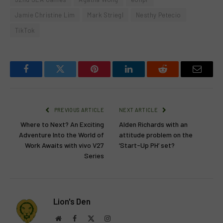
Jamie Christine Lim
Mark Striegl
Nesthy Petecio
TikTok
Facebook
Twitter
Pinterest
LinkedIn
Reddit
Email
PREVIOUS ARTICLE
NEXT ARTICLE
Where to Next? An Exciting
Alden Richards with an
Adventure Into the World of
attitude problem on the
Work Awaits with vivo V27
‘Start-Up PH’ set?
Series
Lion's Den
Website
Facebook
X
Instagram