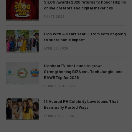
SILOG Awards 2026 returns to honor Filipino
online creators and digital mavericks
MAY 13, 2026
Lion With A Heart Year 9, from acts of giving
to sustainable impact
APRIL 28, 2026
LionhearTV continues to grow:
Strengthening BIZNest, Tech Jungle, and
RAWRTrip for 2026
FEBRUARY 14, 2026
15 Adored PH Celebrity Loveteams That
Eventually Parted Ways
FEBRUARY 2, 2026