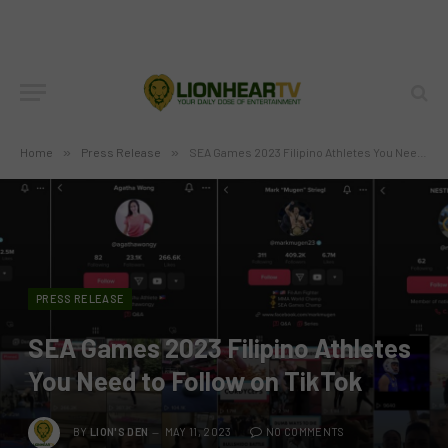
Home
»
Press Release
»
SEA Games 2023 Filipino Athletes You Need to Follow on TikTok
PRESS RELEASE
SEA Games 2023 Filipino Athletes
You Need to Follow on TikTok
BY
LION'S DEN
MAY 11, 2023
NO COMMENTS