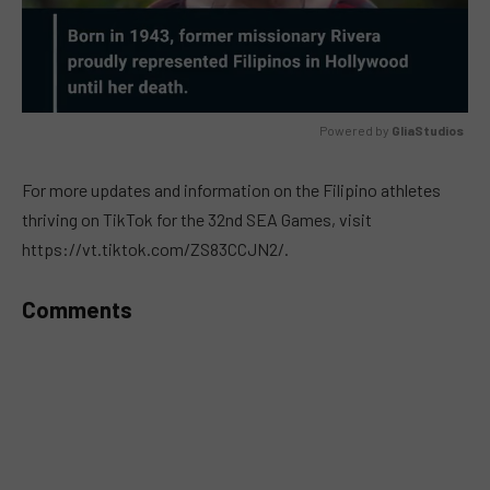
Powered by 
GliaStudios
MUTE
For more updates and information on the Filipino athletes
thriving on TikTok for the 32nd SEA Games, visit
https://vt.tiktok.com/ZS83CCJN2/.
Comments