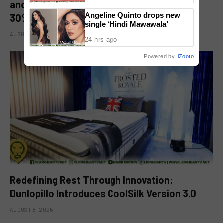
and Kitchen Appliance Now up for Grabs at
Angeline Quinto drops new
30% off This 8.8
single ‘Hindi Mawawala’
AUGUST 8, 2026
24 hrs ago
Powered by
iZooto
Redefining Rest Through Innovation:
Dunlopillo Introduces CoolSilk Version 3.0
AUGUST 8, 2026