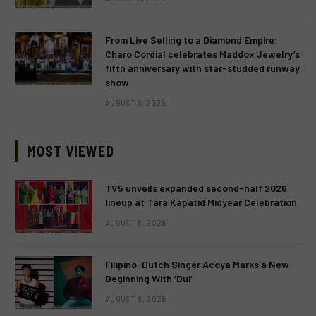
From Live Selling to a Diamond Empire:
Charo Cordial celebrates Maddox Jewelry’s
fifth anniversary with star-studded runway
show
AUGUST 6, 2026
MOST VIEWED
TV5 unveils expanded second-half 2026
lineup at Tara Kapatid Midyear Celebration
AUGUST 8, 2026
Filipino-Dutch Singer Acoya Marks a New
Beginning With ‘Dui’
AUGUST 8, 2026