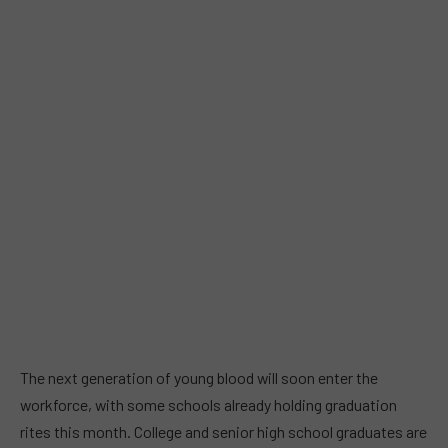
The next generation of young blood will soon enter the
workforce, with some schools already holding graduation
rites this month. College and senior high school graduates are