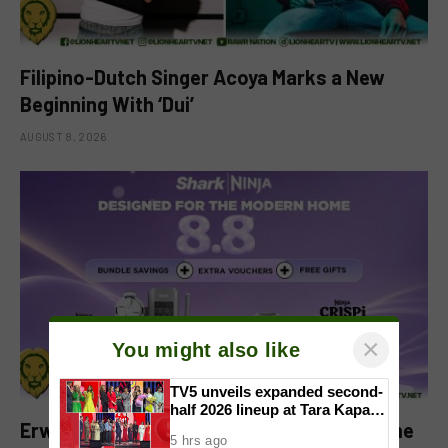
Filipino-Dutch Singer Acoya Marks a New
Beginning With ‘Dui’
AUGUST 8, 2026
×
You might also like
TV5 unveils expanded second-
half 2026 lineup at Tara Kapatid
Erwan Heussaff-Approved Sharkninja Home
Midyear Celebration
5 hrs ago