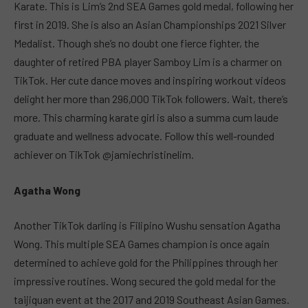
Karate. This is Lim’s 2nd SEA Games gold medal, following her
first in 2019. She is also an Asian Championships 2021 Silver
Medalist. Though she’s no doubt one fierce fighter, the
daughter of retired PBA player Samboy Lim is a charmer on
TikTok. Her cute dance moves and inspiring workout videos
delight her more than 296,000 TikTok followers. Wait, there’s
more. This charming karate girl is also a summa cum laude
graduate and wellness advocate. Follow this well-rounded
achiever on TikTok @jamiechristinelim.
Agatha Wong
Another TikTok darling is Filipino Wushu sensation Agatha
Wong. This multiple SEA Games champion is once again
determined to achieve gold for the Philippines through her
impressive routines. Wong secured the gold medal for the
taijiquan event at the 2017 and 2019 Southeast Asian Games.