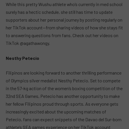
While this pretty Wushu athlete who’s currently in med school
surely has a hectic schedule, she still has time to update
supporters about her personal journey by posting regularly on
her TikTok account—from sharing videos of how she stays fit
to answering questions from fans. Check out her videos on
TikTok @agathawongy.
Nesthy Petecio
Filipinos are looking forward to another thrilling performance
of Olympics silver medalist Nesthy Petecio. Set to compete
in the 57-kg action of the women’s boxing competition of the
32nd SEA Games, Petecio has another opportunity to make
her fellow Filipinos proud through sports. As everyone gets
increasingly excited about the upcoming matches of
Petecio, fans can expect snippets of the Davao del Sur-born
athlete’s SEA games experience on her TikTok account