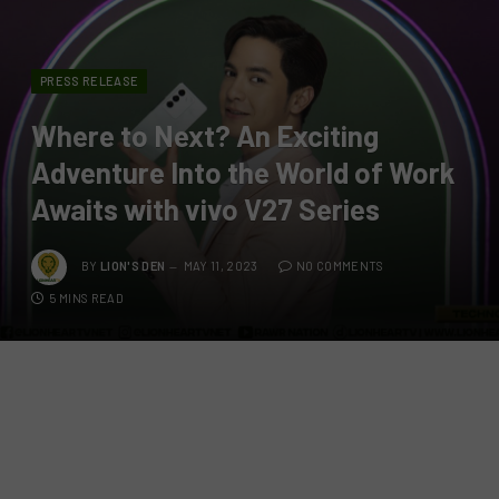
PRESS RELEASE
Where to Next? An Exciting
Adventure Into the World of Work
Awaits with vivo V27 Series
BY
LION'S DEN
MAY 11, 2023
NO COMMENTS
5 MINS READ