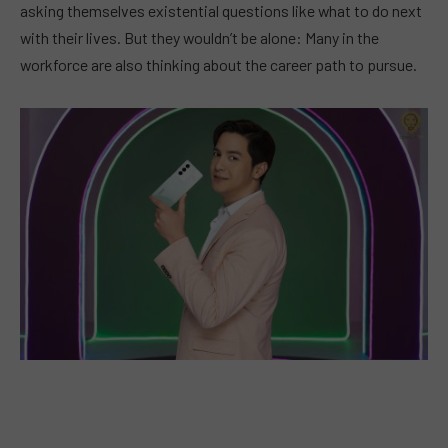
asking themselves existential questions like what to do next
with their lives. But they wouldn’t be alone: Many in the
workforce are also thinking about the career path to pursue.