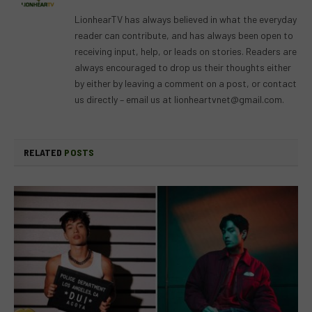
(Twitter)
LionhearTV has always believed in what the everyday
reader can contribute, and has always been open to
receiving input, help, or leads on stories. Readers are
always encouraged to drop us their thoughts either
by either by leaving a comment on a post, or contact
us directly – email us at
lionheartvnet@gmail.com
.
RELATED
POSTS