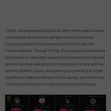
TikTok, the leading destination for short-form mobile videos,
is bringing all sports fans a glimpse of the SEA Games
journey and behind-the-scenes action of their favorite
Filipino athletes. Through TikTok, Pinoy sports fans have the
opportunity to show their support and connect with national
athletes up close and personal, bringing sports fans and their
favorite athletes closer, empowering a community to come
together to celebrate the spirit of the games, and reinforcing
TikTok’s commitment to inspire creativity and bring joy.