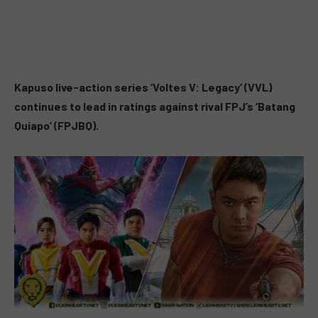
Kapuso
live-action series ‘Voltes V: Legacy’ (VVL)
continues to lead in ratings against rival FPJ’s ‘Batang
Quiapo’ (FPJBQ).