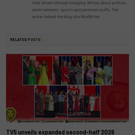
that dream through blogging. Writes about politics,
entertainment, sports and personal stuffs. The
writer behind the blog site NiteWriter.
RELATED
POSTS
TV5 unveils expanded second-half 2026