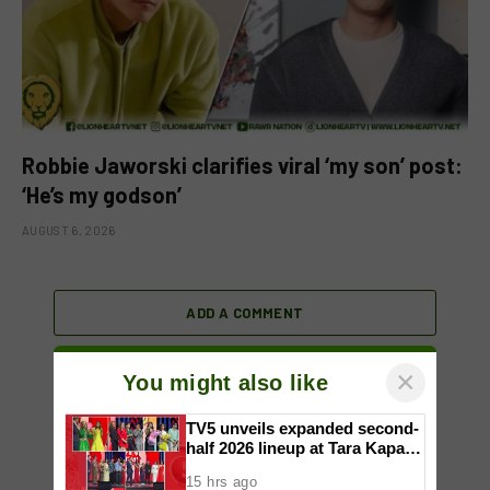
Robbie Jaworski clarifies viral ‘my son’ post:
‘He’s my godson’
AUGUST 6, 2026
ADD A COMMENT
×
You might also like
TV5 unveils expanded second-
half 2026 lineup at Tara Kapatid
Midyear Celebration
15 hrs ago