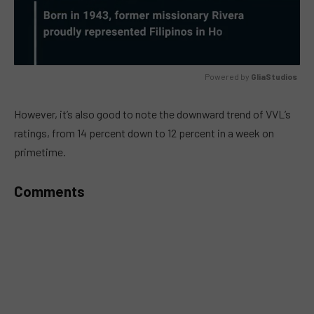
Powered by 
GliaStudios
MUTE
However, it’s also good to note the downward trend of VVL’s
ratings, from 14 percent down to 12 percent in a week on
primetime.
Comments