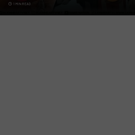
1 MIN READ