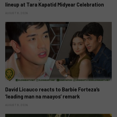
lineup at Tara Kapatid Midyear Celebration
AUGUST 8, 2026
David Licauco reacts to Barbie Forteza’s
‘leading man na maayos’ remark
AUGUST 8, 2026