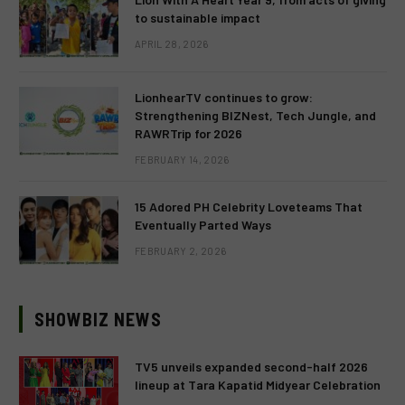
to sustainable impact
APRIL 28, 2026
LionhearTV continues to grow:
Strengthening BIZNest, Tech Jungle, and
RAWRTrip for 2026
FEBRUARY 14, 2026
15 Adored PH Celebrity Loveteams That
Eventually Parted Ways
FEBRUARY 2, 2026
SHOWBIZ NEWS
TV5 unveils expanded second-half 2026
lineup at Tara Kapatid Midyear Celebration