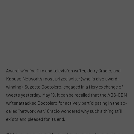
Award-winning film and television writer, Jerry Gracio, and
Kapuso Network’s most prized writer (who is also award-
winning), Suzette Doctolero, engaged in a fiery exchange of
tweets yesterday, May 19. It can be recalled that the ABS-CBN
writer attacked Doctolero for actively participating in the so-
called “network war.” Gracio wondered why such a thing still
exists and pleaded for its end.