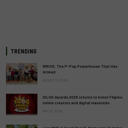
TRENDING
WRIVE: The P-Pop Powerhouse That Has
Arrived
AUGUST 3, 2026
SILOG Awards 2026 returns to honor Filipino
online creators and digital mavericks
MAY 13, 2026
Lion With A Heart Year 9, from acts of giving