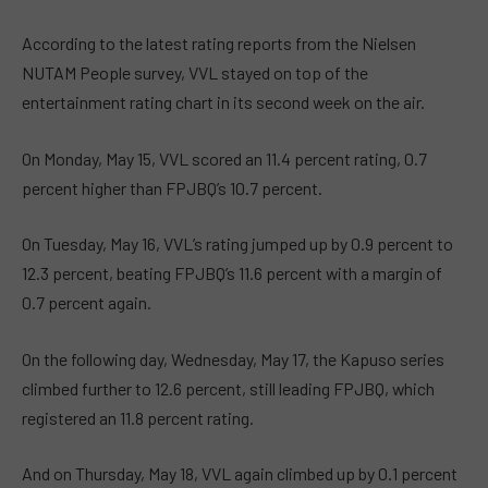
According to the latest rating reports from the Nielsen
NUTAM People survey, VVL stayed on top of the
entertainment rating chart in its second week on the air.
On Monday, May 15, VVL scored an 11.4 percent rating, 0.7
percent higher than FPJBQ’s 10.7 percent.
On Tuesday, May 16, VVL’s rating jumped up by 0.9 percent to
12.3 percent, beating FPJBQ’s 11.6 percent with a margin of
0.7 percent again.
On the following day, Wednesday, May 17, the Kapuso series
climbed further to 12.6 percent, still leading FPJBQ, which
registered an 11.8 percent rating.
And on Thursday, May 18, VVL again climbed up by 0.1 percent