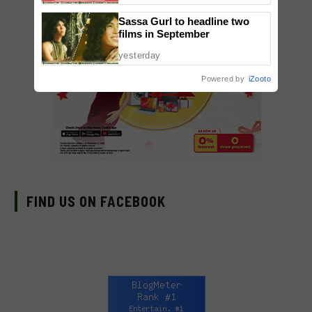
Sassa Gurl to headline two
films in September
yesterday
Powered by
iZooto
FIND US ON FACEBOOK