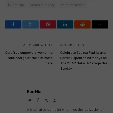
TV Ratings
Voltes V Legacy
voltes v ratings
Facebook
Twitter
Pinterest
LinkedIn
Reddit
Email
PREVIOUS ARTICLE
NEXT ARTICLE
Carefree empowers women to
Celebrate Zsazsa Padilla and
take charge of their intimate
Darren Espanto’s birthdays on
care
The ‘ASAP Natin ‘To’ stage this
Sunday
Ron Mia
Website
Facebook
X
Instagram
(Twitter)
A frustrated journalist who finds the realization of