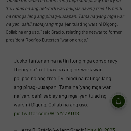
“Jusko tantanan na natin itong mga conspiracy theory na
‘to. Lipas na ang network war, palipas na ang free TV, hindi
na ratings lang ang pinag-uusapan. Tama na ‘yang mga war
na ‘yan, dahil sablay ang mga ‘y
an tulad ng wars ni Digong.
Collab na ang uso,” said Gracio, relating the netwar to former
president Rodrigo Duterte’s “war on drugs.”
Jusko tantanan na natin itong mga conspiracy
theory na 'to. Lipas na ang network war,
palipas na ang free TV, hindi na ratings lang
ang pinag-uusapan. Tama na 'yang mga war
na 'yan, dahil sablay ang mga 'yan tulad ng
wars ni Digong. Collab na ang uso.
pic.twitter.com/Wr4YsZKUt8
— Jerry B. Grácio (@JerryGracio)
May 18, 2023