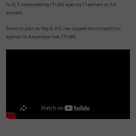
to 12.7, overpowering FPJBQ again by 1.1 percent at 11.6
percent.
Since its pilot on May 8, VVL has topped the competition
against its Kapamilya rival, FPJBQ.