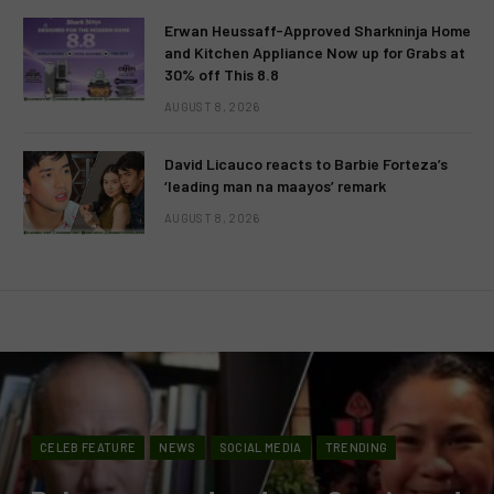
Erwan Heussaff-Approved Sharkninja Home
and Kitchen Appliance Now up for Grabs at
30% off This 8.8
AUGUST 8, 2026
David Licauco reacts to Barbie Forteza’s
‘leading man na maayos’ remark
AUGUST 8, 2026
CELEB FEATURE
NEWS
SOCIAL MEDIA
TRENDING