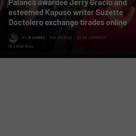
Palanca awardee Jerry Gracio and
esteemed Kapuso writer Suzette
Doctolero exchange tirades online
BY
JE CABEBE
MAY 20, 2023
NO COMMENTS
4 MINS READ