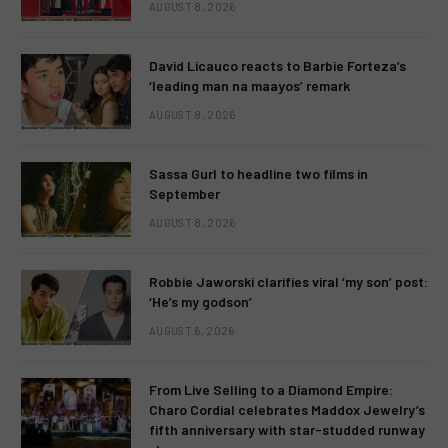
AUGUST 8, 2026
David Licauco reacts to Barbie Forteza’s
‘leading man na maayos’ remark
AUGUST 8, 2026
Sassa Gurl to headline two films in
September
AUGUST 8, 2026
Robbie Jaworski clarifies viral ‘my son’ post:
‘He’s my godson’
AUGUST 6, 2026
From Live Selling to a Diamond Empire:
Charo Cordial celebrates Maddox Jewelry’s
fifth anniversary with star-studded runway