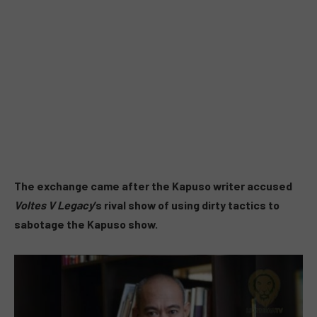
The exchange came after the Kapuso writer accused
Voltes V Legacy
’s rival show of using dirty tactics to
sabotage the Kapuso show.