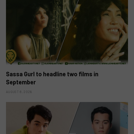
Sassa Gurl to headline two films in
September
AUGUST 8, 2026