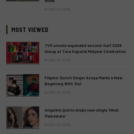
show
AUGUST 6, 2026
MOST VIEWED
TV5 unveils expanded second-half 2026
lineup at Tara Kapatid Midyear Celebration
AUGUST 8, 2026
Filipino-Dutch Singer Acoya Marks a New
Beginning With ‘Dui’
AUGUST 8, 2026
Angeline Quinto drops new single ‘Hindi
Mawawala’
AUGUST 8, 2026