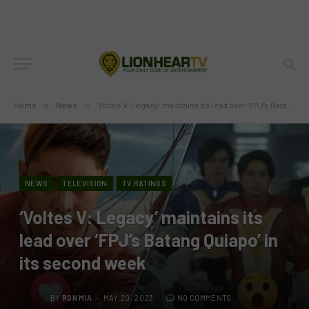
Home
»
News
»
‘Voltes V: Legacy’ maintains its lead over ‘FPJ’s Batang Quiapo’ in its second week
NEWS
TELEVISION
TV RATINGS
‘Voltes V: Legacy’ maintains its
lead over ‘FPJ’s Batang Quiapo’ in
its second week
BY
RON MIA
MAY 20, 2023
NO COMMENTS