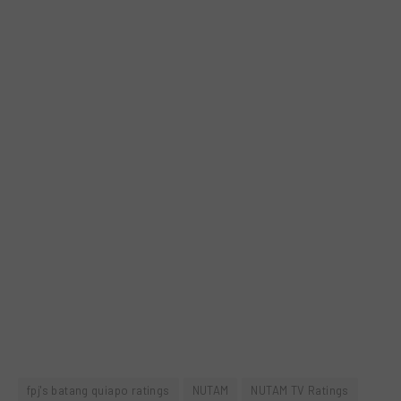
fpj's batang quiapo ratings
NUTAM
NUTAM TV Ratings