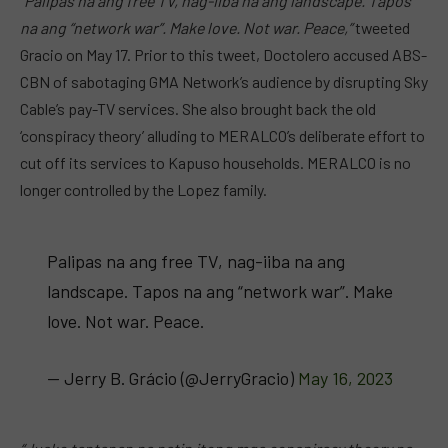
“Palipas na ang free TV, nag-iiba na ang landscape. Tapos
na ang “network war”. Make love. Not war. Peace,”
tweeted
Gracio on May 17. Prior to this tweet, Doctolero accused ABS-
CBN of sabotaging GMA Network’s audience by disrupting Sky
Cable’s pay-TV services. She also brought back the old
‘conspiracy theory’ alluding to MERALCO’s deliberate effort to
cut off its services to Kapuso households. MERALCO is no
longer controlled by the Lopez family.
Palipas na ang free TV, nag-iiba na ang
landscape. Tapos na ang “network war”. Make
love. Not war. Peace.
— Jerry B. Grácio (@JerryGracio)
May 16, 2023