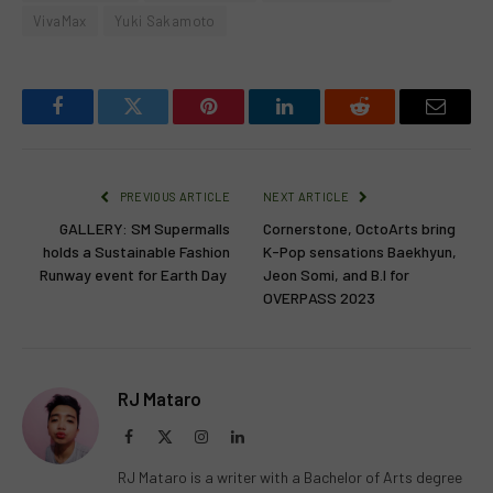
VivaMax
Yuki Sakamoto
Facebook
Twitter
Pinterest
LinkedIn
Reddit
Email
PREVIOUS ARTICLE
NEXT ARTICLE
GALLERY: SM Supermalls
Cornerstone, OctoArts bring
holds a Sustainable Fashion
K-Pop sensations Baekhyun,
Runway event for Earth Day
Jeon Somi, and B.I for
OVERPASS 2023
RJ Mataro
Facebook
X
Instagram
LinkedIn
(Twitter)
RJ Mataro is a writer with a Bachelor of Arts degree