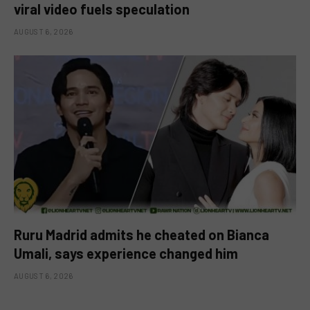
viral video fuels speculation
AUGUST 6, 2026
Ruru Madrid admits he cheated on Bianca
Umali, says experience changed him
AUGUST 6, 2026