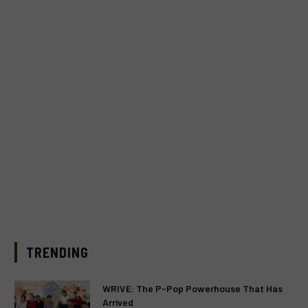
TRENDING
WRIVE: The P-Pop Powerhouse That Has
Arrived