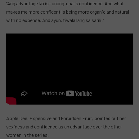
“Ang advantage ko is– unang-una is confidence. And what
makes me more confident is being more organic and natural
with no expense. And ayun, tiwala lang sa sarili.”
Apple Dee, Expensive and Forbidden Fruit, pointed out her
sexiness and confidence as an advantage over the other
women in the series.