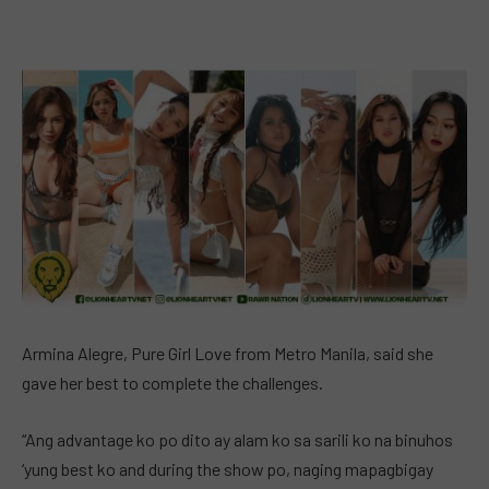
Armina Alegre, Pure Girl Love from Metro Manila, said she
gave her best to complete the challenges.
“Ang advantage ko po dito ay alam ko sa sarili ko na binuhos
‘yung best ko and during the show po, naging mapagbigay