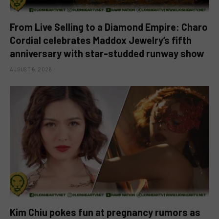
From Live Selling to a Diamond Empire: Charo
Cordial celebrates Maddox Jewelry’s fifth
anniversary with star-studded runway show
AUGUST 6, 2026
Kim Chiu pokes fun at pregnancy rumors as