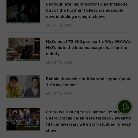
Get your late-night horror fix as ‘Insidious:
Out of the Further’ tickets are available
now, including midnight shows
AUGUST 6, 2026
MyZonic at ₱2,500 per month: Why OGAWA’s
MyZonic is the best massage chair for the
elderly
AUGUST 6, 2026
Robbie Jaworski clarifies viral ‘my son’ post:
‘He’s my godson’
AUGUST 6, 2026
From Live Selling to a Diamond Empire:
Charo Cordial celebrates Maddox Jewelry’s
fifth anniversary with star-studded runway
show