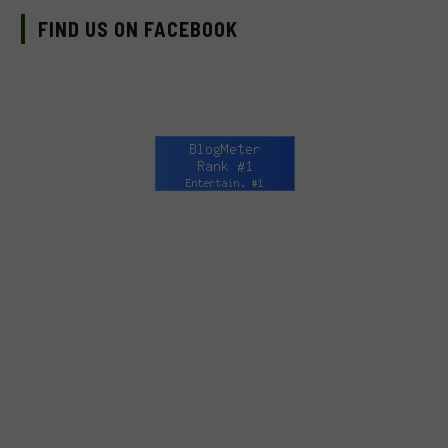
FIND US ON FACEBOOK