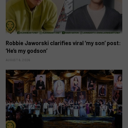
Robbie Jaworski clarifies viral ‘my son’ post:
‘He’s my godson’
AUGUST 6, 2026