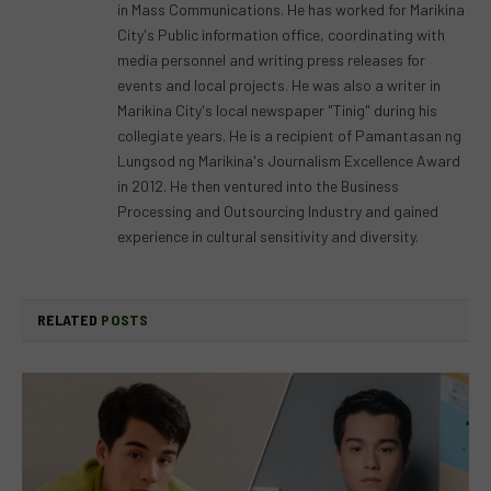
in Mass Communications. He has worked for Marikina
City's Public information office, coordinating with
media personnel and writing press releases for
events and local projects. He was also a writer in
Marikina City's local newspaper "Tinig" during his
collegiate years. He is a recipient of Pamantasan ng
Lungsod ng Marikina's Journalism Excellence Award
in 2012. He then ventured into the Business
Processing and Outsourcing Industry and gained
experience in cultural sensitivity and diversity.
RELATED
POSTS