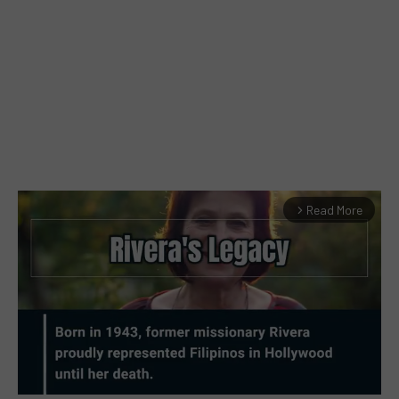
Read More
arrow_forward_ios