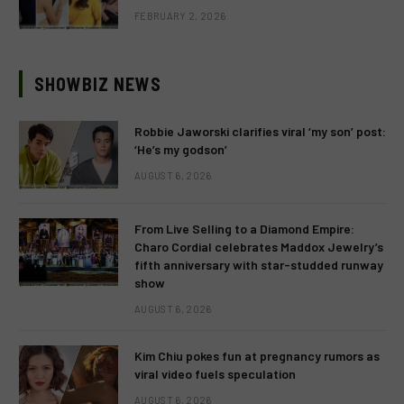
FEBRUARY 2, 2026
SHOWBIZ NEWS
Robbie Jaworski clarifies viral ‘my son’ post:
‘He’s my godson’
AUGUST 6, 2026
From Live Selling to a Diamond Empire:
Charo Cordial celebrates Maddox Jewelry’s
fifth anniversary with star-studded runway
show
AUGUST 6, 2026
Kim Chiu pokes fun at pregnancy rumors as
viral video fuels speculation
AUGUST 6, 2026