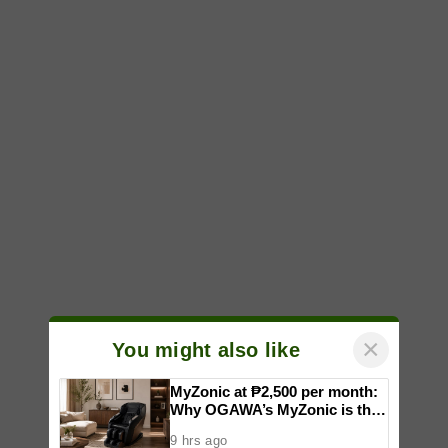
×
You might also like
MyZonic at ₱2,500 per month:
Why OGAWA’s MyZonic is the
best massage chair for the
9 hrs ago
elderly