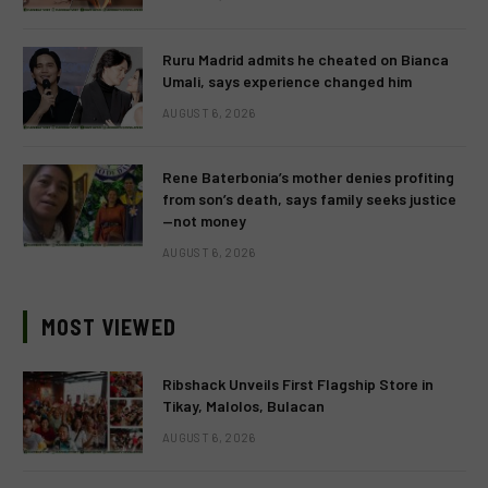
Ruru Madrid admits he cheated on Bianca
Umali, says experience changed him
AUGUST 6, 2026
Rene Baterbonia’s mother denies profiting
from son’s death, says family seeks justice
—not money
AUGUST 6, 2026
MOST VIEWED
Ribshack Unveils First Flagship Store in
Tikay, Malolos, Bulacan
AUGUST 6, 2026