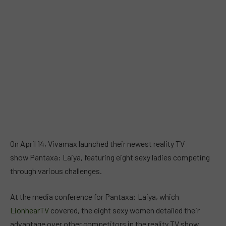
On April 14, Vivamax launched their newest reality TV
show Pantaxa: Laiya, featuring eight sexy ladies competing
through various challenges.
At the media conference for Pantaxa: Laiya, which
LionhearTV
covered, the eight sexy women detailed their
advantage over other competitors in the reality TV show.