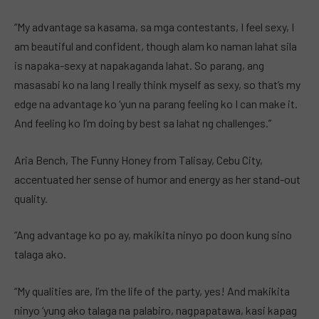
“My advantage sa kasama, sa mga contestants, I feel sexy, I
am beautiful and confident, though alam ko naman lahat sila
is napaka-sexy at napakaganda lahat. So parang, ang
masasabi ko na lang I really think myself as sexy, so that’s my
edge na advantage ko ‘yun na parang feeling ko I can make it.
And feeling ko I’m doing by best sa lahat ng challenges.”
Aria Bench, The Funny Honey from Talisay, Cebu City,
accentuated her sense of humor and energy as her stand-out
quality.
“Ang advantage ko po ay, makikita ninyo po doon kung sino
talaga ako.
“My qualities are, I’m the life of the party, yes! And makikita
ninyo ‘yung ako talaga na palabiro, nagpapatawa, kasi kapag