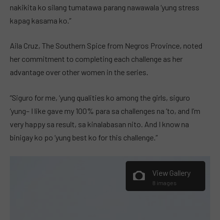
nakikita ko silang tumatawa parang nawawala ‘yung stress
kapag kasama ko.”
Aila Cruz, The Southern Spice from Negros Province, noted
her commitment to completing each challenge as her
advantage over other women in the series.
“Siguro for me, ‘yung qualities ko among the girls, siguro
‘yung– I like gave my 100% para sa challenges na ‘to, and I’m
very happy sa result, sa kinalabasan nito. And I know na
binigay ko po ‘yung best ko for this challenge.”
View Gallery
8 images