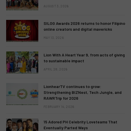
AUGUST 3, 2026
SILOG Awards 2026 returns to honor Filipino
online creators and digital mavericks
MAY 13, 2026
Lion With A Heart Year 9, from acts of giving
to sustainable impact
APRIL 28, 2026
LionhearTV continues to grow:
Strengthening BIZNest, Tech Jungle, and
RAWRTrip for 2026
FEBRUARY 14, 2026
15 Adored PH Celebrity Loveteams That
Eventually Parted Ways