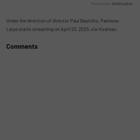
Powered by 
GliaStudios
MUTE
Under the direction of director Paul Basinilio, Pantaxa:
Laiya starts streaming on April 23, 2023, via Vivamax.
Comments