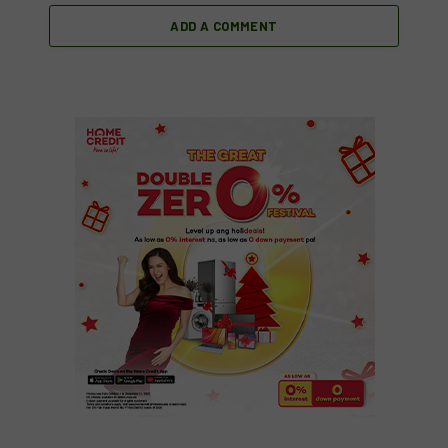
ADD A COMMENT