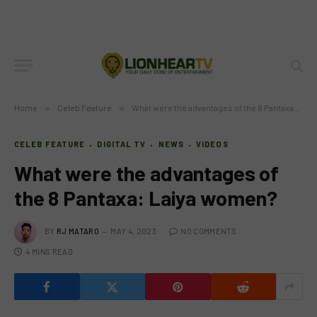
Home
»
Celeb Feature
»
What were the advantages of the 8 Pantaxa: Laiya women?
CELEB FEATURE
DIGITAL TV
NEWS
VIDEOS
What were the advantages of
the 8 Pantaxa: Laiya women?
BY
RJ MATARO
MAY 4, 2023
NO COMMENTS
4 MINS READ