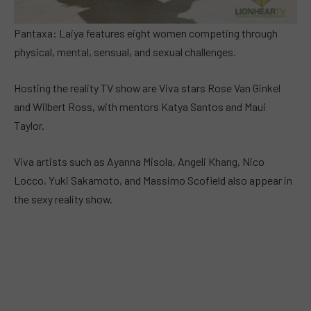
Pantaxa: Laiya features eight women competing through
physical, mental, sensual, and sexual challenges.
Hosting the reality TV show are Viva stars Rose Van Ginkel
and Wilbert Ross, with mentors Katya Santos and Maui
Taylor.
Viva artists such as Ayanna Misola, Angeli Khang, Nico
Locco, Yuki Sakamoto, and Massimo Scofield also appear in
the sexy reality show.