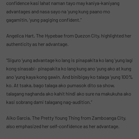
confidence kasi lahat naman tayo may kaniya-kaniyang
advantages and nasa sayo na ‘yung kung paano mo
gagamitin, ‘yung pagiging confident.”
Angelica Hart, The Hypebae from Quezon City, highlighted her
authenticity as her advantage.
“Siguro ‘yung advantage ko lang is pinapakita ko lang ‘yung lagi
kong sinasabi– pinapakita ko lang kung ano ‘yung ako at kung
ano ‘yung kaya kong gawin. And binibigay ko talaga ‘yung 100%
ko. At tsaka, bago talaga ako pumasok dito sa show,
talagang naghanda ako kahit hindi ako sure na makukuha ako
kasi sobrang dami talagang nag-audition.”
Aiko Garcia, The Pretty Young Thing from Zamboanga City,
also emphasized her self-confidence as her advantage.