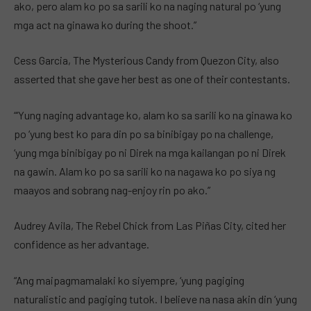
ako, pero alam ko po sa sarili ko na naging natural po ‘yung
mga act na ginawa ko during the shoot.”
Cess Garcia, The Mysterious Candy from Quezon City, also
asserted that she gave her best as one of their contestants.
“‘Yung naging advantage ko, alam ko sa sarili ko na ginawa ko
po ‘yung best ko para din po sa binibigay po na challenge,
‘yung mga binibigay po ni Direk na mga kailangan po ni Direk
na gawin. Alam ko po sa sarili ko na nagawa ko po siya ng
maayos and sobrang nag-enjoy rin po ako.”
Audrey Avila, The Rebel Chick from Las Piñas City, cited her
confidence as her advantage.
“Ang maipagmamalaki ko siyempre, ‘yung pagiging
naturalistic and pagiging tutok. I believe na nasa akin din ‘yung