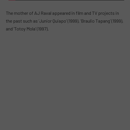
The mother of AJ Raval appeared in film and TV projects in
the past such as ‘Junior Quiapo’ (1999), ‘Braulio Tapang’ (1999),
and ‘Totoy Mola’ (1997).