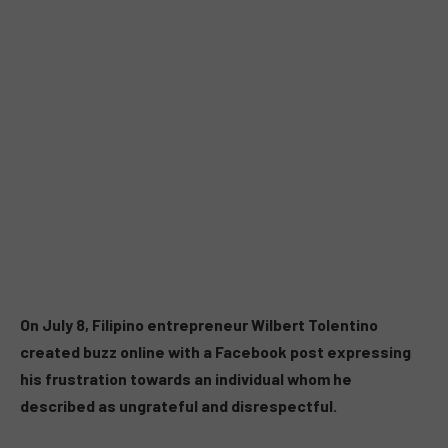
On July 8, Filipino entrepreneur Wilbert Tolentino
created buzz online with a Facebook post expressing
his frustration towards an individual whom he
described as ungrateful and disrespectful.