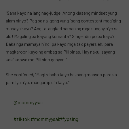
“Sana kayo na lang nag-judge. Anong klaseng mindset yung
alam ninyo? Pag ba na-gong yung isang contestant magiging
masaya kayo? Ang tatangkad naman ng mga sungay n’yo sa
ulo! Magaling ba kayong kumanta? Singer din po ba kayo?
Baka nga mamaya hindi pa kayo mga tax payers eh, para
magkaroon kayo ng ambag sa Pilipinas. Hay naku, sayang
kasi kapwa mo Pilipino ganyan.”
She continued, “Magtrabaho kayo ha, nang maayos para sa
pamilya n’yo, mangarap din kayo.”
@mommyysai
#tiktok
#mommyysai
#fypsing