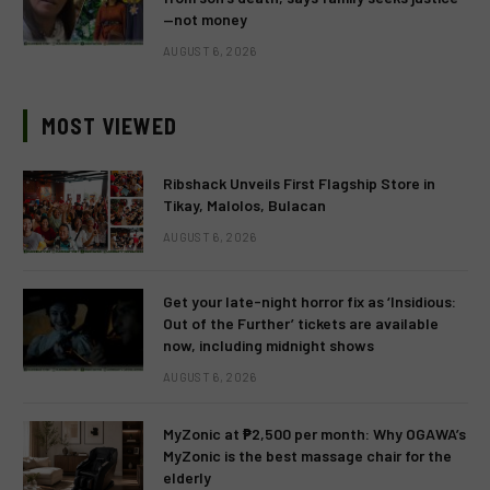
—not money
AUGUST 6, 2026
MOST VIEWED
Ribshack Unveils First Flagship Store in
Tikay, Malolos, Bulacan
AUGUST 6, 2026
Get your late-night horror fix as ‘Insidious:
Out of the Further’ tickets are available
now, including midnight shows
AUGUST 6, 2026
MyZonic at ₱2,500 per month: Why OGAWA’s
MyZonic is the best massage chair for the
elderly