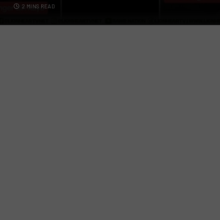
2 MINS READ