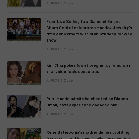
AUGUST 6, 2026
From Live Selling to a Diamond Empire:
Charo Cordial celebrates Maddox Jewelry’s
fifth anniversary with star-studded runway
show
AUGUST 6, 2026
Kim Chiu pokes fun at pregnancy rumors as
viral video fuels speculation
AUGUST 6, 2026
Ruru Madrid admits he cheated on Bianca
Umali, says experience changed him
AUGUST 6, 2026
Rene Baterbonia’s mother denies profiting
from son’s death, says family seeks justice