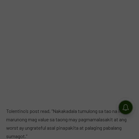
Tolentino’s post read, “Nakakadala tumulong sa tao na indi
marunong mag value sa taong may pagmamalasakit at ang
worst ay ungrateful asal pinapakita at palaging pabalang
sumagot.”