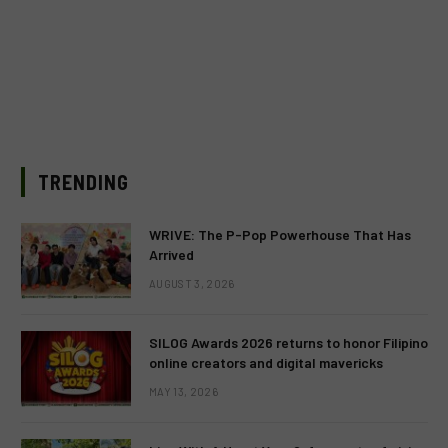
TRENDING
WRIVE: The P-Pop Powerhouse That Has
Arrived
AUGUST 3, 2026
SILOG Awards 2026 returns to honor Filipino
online creators and digital mavericks
MAY 13, 2026