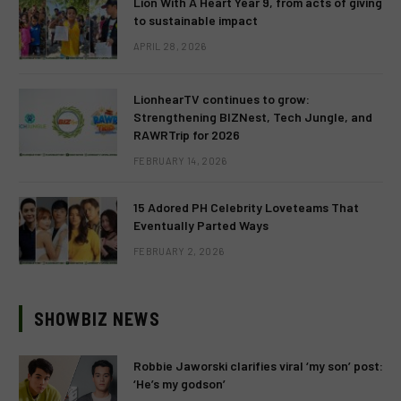
Lion With A Heart Year 9, from acts of giving
to sustainable impact
APRIL 28, 2026
LionhearTV continues to grow:
Strengthening BIZNest, Tech Jungle, and
RAWRTrip for 2026
FEBRUARY 14, 2026
15 Adored PH Celebrity Loveteams That
Eventually Parted Ways
FEBRUARY 2, 2026
SHOWBIZ NEWS
Robbie Jaworski clarifies viral ‘my son’ post:
‘He’s my godson’