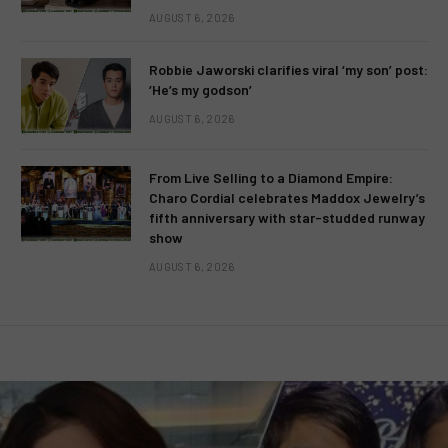
AUGUST 6, 2026
Robbie Jaworski clarifies viral ‘my son’ post:
‘He’s my godson’
AUGUST 6, 2026
From Live Selling to a Diamond Empire:
Charo Cordial celebrates Maddox Jewelry’s
fifth anniversary with star-studded runway
show
AUGUST 6, 2026