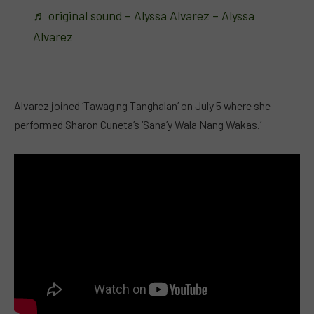
♬ original sound – Alyssa Alvarez – Alyssa
Alvarez
Alvarez joined ‘Tawag ng Tanghalan’ on July 5 where she
performed Sharon Cuneta’s ‘Sana’y Wala Nang Wakas.’