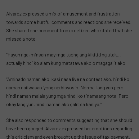
Alvarez expressed a mix of amusement and frustration
towards some hurtful comments and reactions she received.
She shared one comment from a netizen who stated that she
missed a note.
“Hayun nga, minsan may mga taong ang kikitid ng utak…
actually hindi ko alam kung matatawa ako o magagalit ako.
“Aminado naman ako, kasi nasa live na contest ako, hindi ko
naman naiiwasan ‘yong nerbisyosin. Normal lang yun pero
hindi naman malala yung mga hindi ko tinamaang nota. Pero
okay lang yun, hindi naman ako galit sa kaniya.”
She also responded to comments suggesting that she should
have been gonged. Alvarez expressed her emotions regarding
this criticism and even brought up the issue of tax payment.