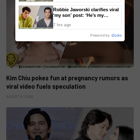
Robbie Jaworski clarifies viral
‘my son’ post: ‘He’s my
godson’
7 hrs ago
Powered by
iZooto
Kim Chiu pokes fun at pregnancy rumors as
viral video fuels speculation
AUGUST 6, 2026