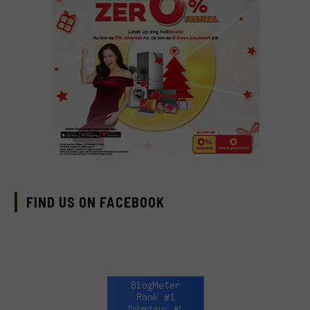
FIND US ON FACEBOOK