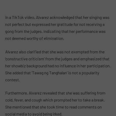
In a TikTok video, Alvarez acknowledged that her singing was
not perfect but expressed her gratitude for not receiving a
gong from the judges, indicating that her performance was
not deemed worthy of elimination.
Alvarez also clarified that she was not exempted from the
‘constructive criticism’ from the judges and emphasized that
her showbiz background had no influence in her participation.
She added that ‘Tawag ng Tanghalan’ is not a popularity
contest.
Furthermore, Alvarez revealed that she was suffering from
cold, fever, and cough which prompted her to take a break.
She mentioned that she took time to read comments on
social media to avoid being irked.