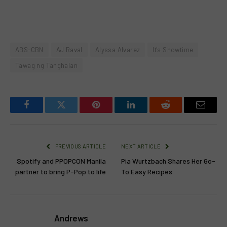
ABS-CBN
AJ Raval
Alyssa Alvarez
It's Showtime
Tawag ng Tanghalan
Facebook
Twitter
Pinterest
LinkedIn
Reddit
Email
PREVIOUS ARTICLE
NEXT ARTICLE
Spotify and PPOPCON Manila
Pia Wurtzbach Shares Her Go-
partner to bring P-Pop to life
To Easy Recipes
Andrews