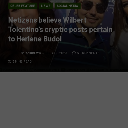
CELEB FEATURE
NEWS
SOCIAL MEDIA
Netizens believe Wilbert
Tolentino’s cryptic posts pertain
to Herlene Budol
BY
ANDREWS
JULY 12, 2023
NO COMMENTS
3 MINS READ