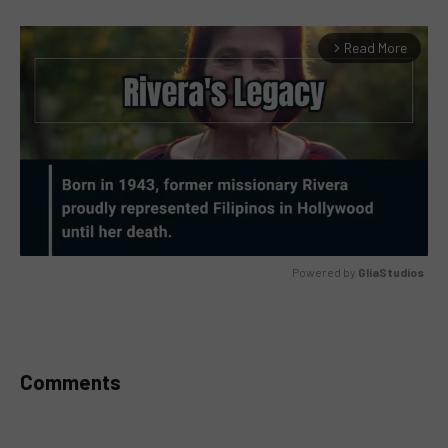
Read More
arrow_forward_ios
Powered by 
GliaStudios
MUTE
Comments