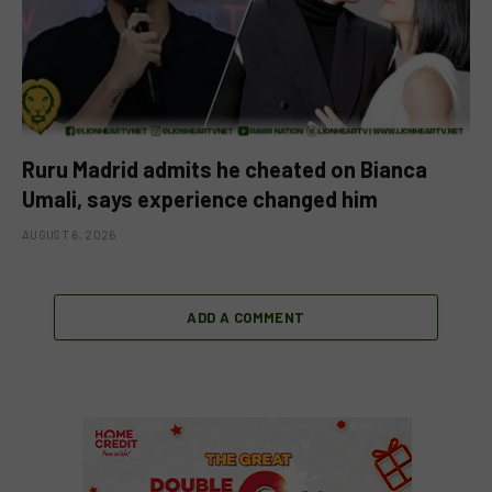
Ruru Madrid admits he cheated on Bianca
Umali, says experience changed him
AUGUST 6, 2026
ADD A COMMENT