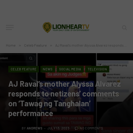
Home
»
Celeb Feature
»
AJ Raval’s mother Alyssa Alvarez responds to netizens’ comments on ‘Tawag ng Tanghalan’ performance
CELEB FEATURE
NEWS
SOCIAL MEDIA
TELEVISION
AJ Raval’s mother Alyssa Alvarez
responds to netizens’ comments
on ‘Tawag ng Tanghalan’
performance
BY
ANDREWS
JULY 13, 2023
NO COMMENTS