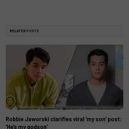
RELATED
POSTS
Robbie Jaworski clarifies viral ‘my son’ post:
‘He’s my godson’