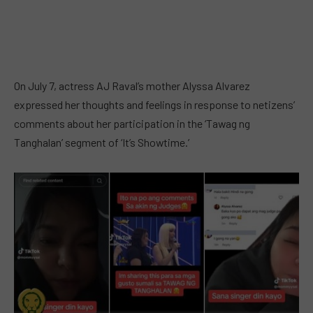
On July 7, actress AJ Raval’s mother Alyssa Alvarez
expressed her thoughts and feelings in response to netizens’
comments about her participation in the ‘Tawag ng
Tanghalan’ segment of ‘It’s Showtime.’