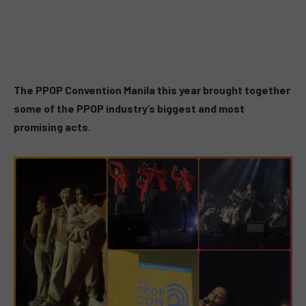
The PPOP Convention Manila this year brought together
some of the PPOP industry’s biggest and most
promising acts.