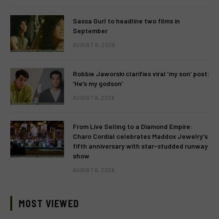
Sassa Gurl to headline two films in
September
AUGUST 8, 2026
Robbie Jaworski clarifies viral ‘my son’ post:
‘He’s my godson’
AUGUST 6, 2026
From Live Selling to a Diamond Empire:
Charo Cordial celebrates Maddox Jewelry’s
fifth anniversary with star-studded runway
show
AUGUST 6, 2026
MOST VIEWED