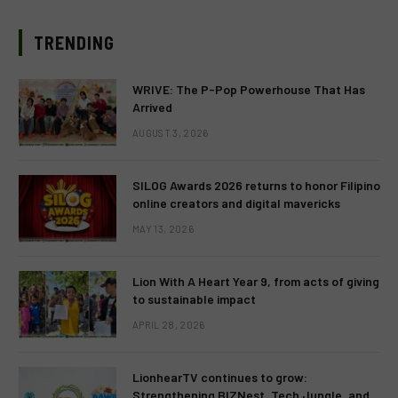
TRENDING
WRIVE: The P-Pop Powerhouse That Has
Arrived
AUGUST 3, 2026
SILOG Awards 2026 returns to honor Filipino
online creators and digital mavericks
MAY 13, 2026
Lion With A Heart Year 9, from acts of giving
to sustainable impact
APRIL 28, 2026
LionhearTV continues to grow:
Strengthening BIZNest, Tech Jungle, and