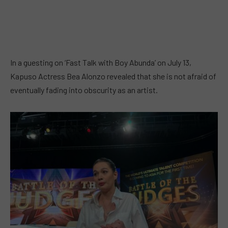
In a guesting on ‘Fast Talk with Boy Abunda’ on July 13,
Kapuso Actress Bea Alonzo revealed that she is not afraid of
eventually fading into obscurity as an artist.