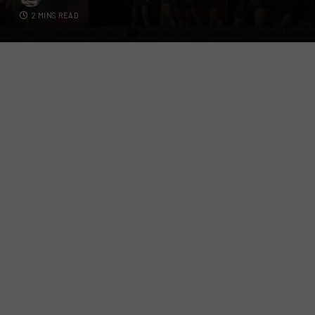
2 MINS READ