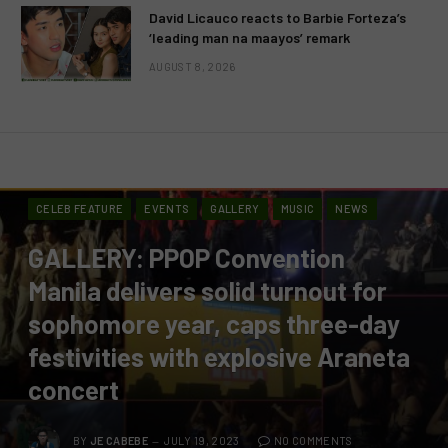
David Licauco reacts to Barbie Forteza’s
‘leading man na maayos’ remark
AUGUST 8, 2026
CELEB FEATURE
EVENTS
GALLERY
MUSIC
NEWS
GALLERY: PPOP Convention
Manila delivers solid turnout for
sophomore year, caps three-day
festivities with explosive Araneta
concert
BY
JE CABEBE
JULY 19, 2023
NO COMMENTS