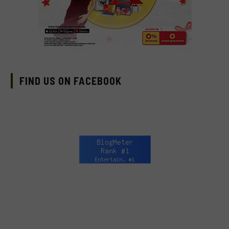
FIND US ON FACEBOOK