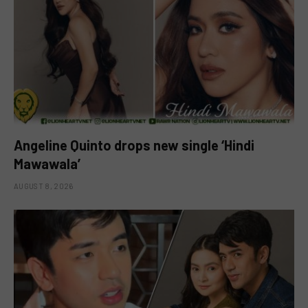
Angeline Quinto drops new single ‘Hindi
Mawawala’
AUGUST 8, 2026