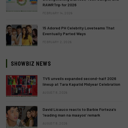
RAWRTrip for 2026
FEBRUARY 14, 2026
15 Adored PH Celebrity Loveteams That
Eventually Parted Ways
FEBRUARY 2, 2026
SHOWBIZ NEWS
TV5 unveils expanded second-half 2026
lineup at Tara Kapatid Midyear Celebration
AUGUST 8, 2026
David Licauco reacts to Barbie Forteza’s
‘leading man na maayos’ remark
AUGUST 8, 2026