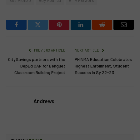
Bea Alonzo
Boy Abunda
GMA Network
Facebook
Twitter
Pinterest
LinkedIn
Reddit
Email
PREVIOUS ARTICLE
NEXT ARTICLE
CitySavings partners with the
PHINMA Education Celebrates
DepEd CAR for Benguet
Highest Enrollment, Student
Classroom Building Project
Success In Sy 22-23
Andrews
RELATED
POSTS