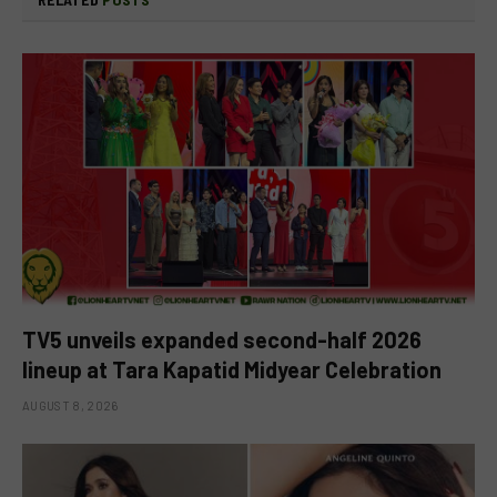
TV5 unveils expanded second-half 2026
lineup at Tara Kapatid Midyear Celebration
AUGUST 8, 2026