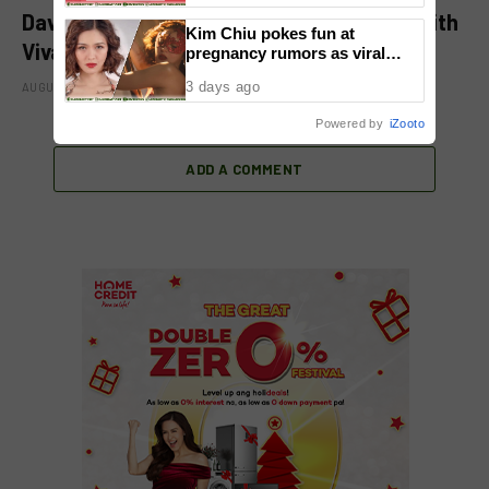
David Licauco levels up showbiz journey with
Kim Chiu pokes fun at
Viva
pregnancy rumors as viral
video fuels speculation
3 days ago
AUGUST 8, 2026
Powered by
iZooto
ADD A COMMENT