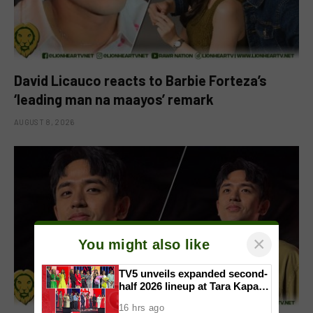
David Licauco reacts to Barbie Forteza’s
‘leading man na maayos’ remark
AUGUST 8, 2026
×
You might also like
TV5 unveils expanded second-
half 2026 lineup at Tara Kapatid
Midyear Celebration
16 hrs ago