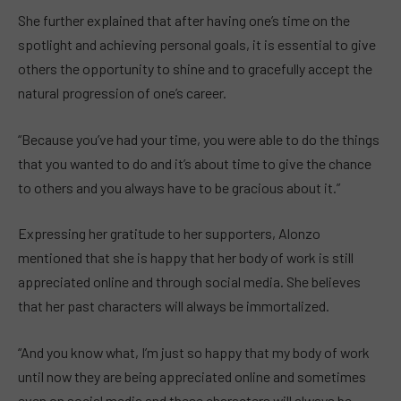
She further explained that after having one’s time on the
spotlight and achieving personal goals, it is essential to give
others the opportunity to shine and to gracefully accept the
natural progression of one’s career.
“Because you’ve had your time, you were able to do the things
that you wanted to do and it’s about time to give the chance
to others and you always have to be gracious about it.”
Expressing her gratitude to her supporters, Alonzo
mentioned that she is happy that her body of work is still
appreciated online and through social media. She believes
that her past characters will always be immortalized.
“And you know what, I’m just so happy that my body of work
until now they are being appreciated online and sometimes
even on social media and these characters will always be