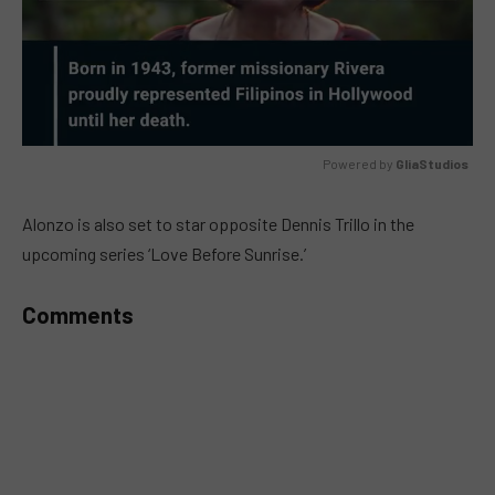
Powered by 
GliaStudios
MUTE
Alonzo is also set to star opposite Dennis Trillo in the
upcoming series ‘Love Before Sunrise.’
Comments