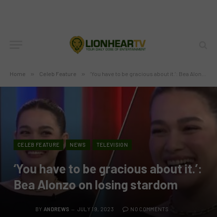
Home
»
Celeb Feature
»
‘You have to be gracious about it.’: Bea Alonzo on losing stardom
CELEB FEATURE
NEWS
TELEVISION
‘You have to be gracious about it.’:
Bea Alonzo on losing stardom
BY
ANDREWS
JULY 19, 2023
NO COMMENTS