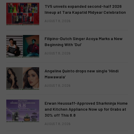
TV5 unveils expanded second-half 2026
lineup at Tara Kapatid Midyear Celebration
AUGUST 8, 2026
Filipino-Dutch Singer Acoya Marks a New
Beginning With ‘Dui’
AUGUST 8, 2026
Angeline Quinto drops new single ‘Hindi
Mawawala’
AUGUST 8, 2026
Erwan Heussaff-Approved Sharkninja Home
and Kitchen Appliance Now up for Grabs at
30% off This 8.8
AUGUST 8, 2026