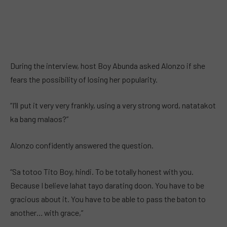
During the interview, host Boy Abunda asked Alonzo if she
fears the possibility of losing her popularity.
“I’ll put it very very frankly, using a very strong word, natatakot
ka bang malaos?”
Alonzo confidently answered the question.
“Sa totoo Tito Boy, hindi. To be totally honest with you.
Because I believe lahat tayo darating doon. You have to be
gracious about it. You have to be able to pass the baton to
another… with grace,”