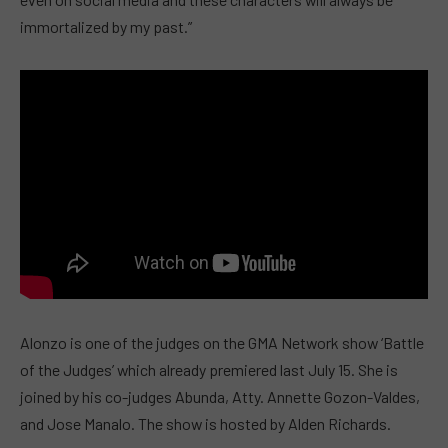
immortalized by my past.”
Alonzo is one of the judges on the GMA Network show ‘Battle
of the Judges’ which already premiered last July 15. She is
joined by his co-judges Abunda, Atty. Annette Gozon-Valdes,
and Jose Manalo. The show is hosted by Alden Richards.