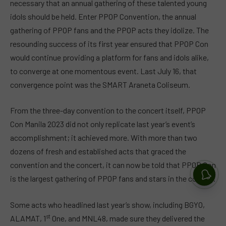
necessary that an annual gathering of these talented young
idols should be held. Enter PPOP Convention, the annual
gathering of PPOP fans and the PPOP acts they idolize. The
resounding success of its first year ensured that PPOP Con
would continue providing a platform for fans and idols alike,
to converge at one momentous event. Last July 16, that
convergence point was the SMART Araneta Coliseum.
From the three-day convention to the concert itself, PPOP
Con Manila 2023 did not only replicate last year’s event’s
accomplishment; it achieved more. With more than two
dozens of fresh and established acts that graced the
convention and the concert, it can now be told that PPOP Con
is the largest gathering of PPOP fans and stars in the country.
Some acts who headlined last year’s show, including BGYO,
st
ALAMAT, 1
One, and MNL48, made sure they delivered the