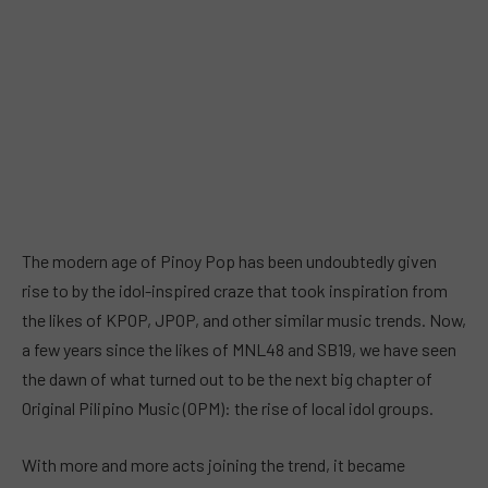
The modern age of Pinoy Pop has been undoubtedly given
rise to by the idol-inspired craze that took inspiration from
the likes of KPOP, JPOP, and other similar music trends. Now,
a few years since the likes of MNL48 and SB19, we have seen
the dawn of what turned out to be the next big chapter of
Original Pilipino Music (OPM): the rise of local idol groups.
With more and more acts joining the trend, it became