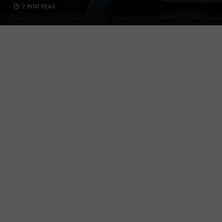
2 MINS READ